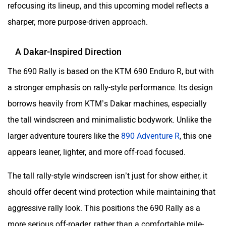
refocusing its lineup, and this upcoming model reflects a
sharper, more purpose-driven approach.
A Dakar-Inspired Direction
The 690 Rally is based on the KTM 690 Enduro R, but with
a stronger emphasis on rally-style performance. Its design
borrows heavily from KTM’s Dakar machines, especially
the tall windscreen and minimalistic bodywork. Unlike the
larger adventure tourers like the
890 Adventure R
, this one
appears leaner, lighter, and more off-road focused.
The tall rally-style windscreen isn’t just for show either, it
should offer decent wind protection while maintaining that
aggressive rally look. This positions the 690 Rally as a
more serious off-roader, rather than a comfortable mile-