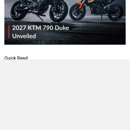
Quick Read:
Gets an all-new design
Engine remains unchanged
India launch plans not yet confirmed
The 2027 KTM 790 Duke has been revealed overseas, and
while the engine remains unchanged, KTM has given its
middleweight naked a proper makeover. According to the