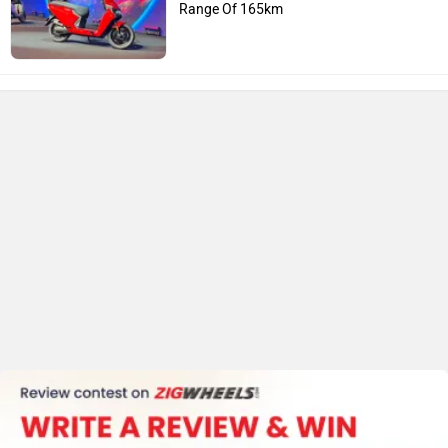
Range Of 165km