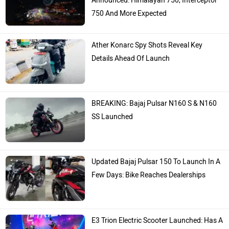
Announced: Himalayan 750, Interceptor
750 And More Expected
Ather Konarc Spy Shots Reveal Key
Details Ahead Of Launch
BREAKING: Bajaj Pulsar N160 S & N160
SS Launched
Updated Bajaj Pulsar 150 To Launch In A
Few Days: Bike Reaches Dealerships
E3 Trion Electric Scooter Launched: Has A