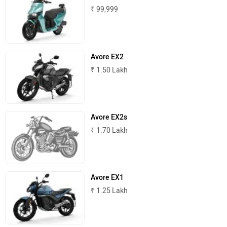
₹ 99,999
Avore EX2
₹ 1.50 Lakh
Avore EX2s
₹ 1.70 Lakh
Avore EX1
₹ 1.25 Lakh