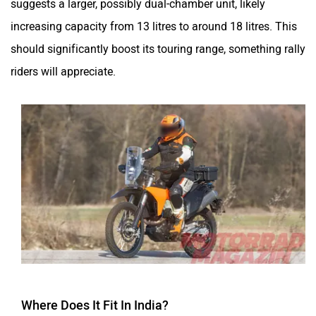
suggests a larger, possibly dual-chamber unit, likely
increasing capacity from 13 litres to around 18 litres. This
should significantly boost its touring range, something rally
riders will appreciate.
Where Does It Fit In India?