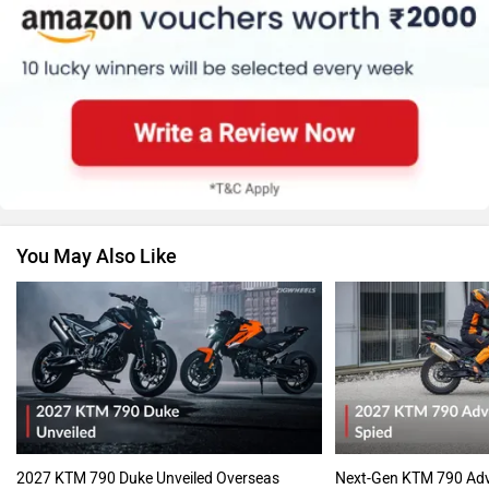
You May Also Like
2027 KTM 790 Duke Unveiled Overseas
Next-Gen KTM 790 Adv