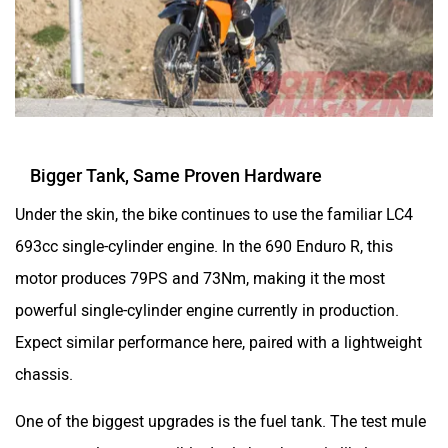
Bigger Tank, Same Proven Hardware
Under the skin, the bike continues to use the familiar LC4
693cc single-cylinder engine. In the 690 Enduro R, this
motor produces 79PS and 73Nm, making it the most
powerful single-cylinder engine currently in production.
Expect similar performance here, paired with a lightweight
chassis.
One of the biggest upgrades is the fuel tank. The test mule