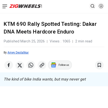
KTM 690 Rally Spotted Testing: Dakar
DNA Meets Hardcore Enduro
Published March 25, 2026
Views : 1065
2 min read
By
Amey Deolalikar
Follow us
The kind of bike India wants, but may never get