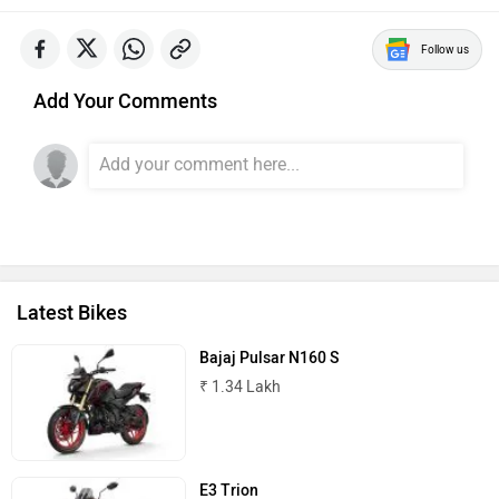
Follow us
Add Your Comments
Latest Bikes
Bajaj Pulsar N160 S
₹ 1.34 Lakh
E3 Trion