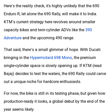
Here’s the reality check, it's highly unlikely that the 690
Enduro R, let alone the 690 Rally, will make it to India.
KTM’s current strategy here revolves around smaller
capacity bikes and twin-cylinder ADVs like the
390
Adventure
and the upcoming 490 range.
That said, there’s a small glimmer of hope. With Ducati
bringing in the
Hypermotard 698 Mono
, the premium
single-cylinder space is slowly opening up. If KTM (read
Bajaj) decides to test the waters, the 690 Rally could carve
out a unique niche for hardcore enthusiasts.
For now, the bike is still in its testing phase, but given how
production-ready it looks, a global debut by the end of the
year seems likely.