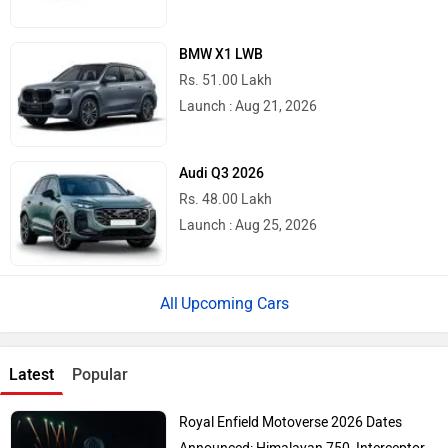
BMW X1 LWB
Rs. 51.00 Lakh
Launch : Aug 21, 2026
Audi Q3 2026
Rs. 48.00 Lakh
Launch : Aug 25, 2026
Upcoming Cars
Latest
Popular
Royal Enfield Motoverse 2026 Dates