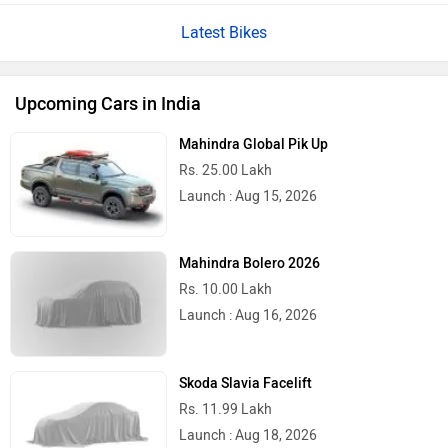
Latest Bikes
Upcoming Cars in India
Mahindra Global Pik Up
Rs. 25.00 Lakh
Launch : Aug 15, 2026
Mahindra Bolero 2026
Rs. 10.00 Lakh
Launch : Aug 16, 2026
Skoda Slavia Facelift
Rs. 11.99 Lakh
Launch : Aug 18, 2026