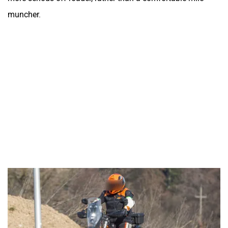
muncher.