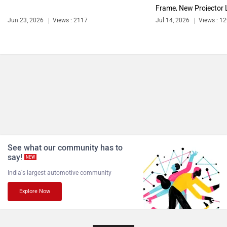
Frame, New Projector L
Jun 23, 2026
Views : 2117
Jul 14, 2026
Views : 1
See what our community has to
say!
NEW
India's largest automotive community
Explore Now