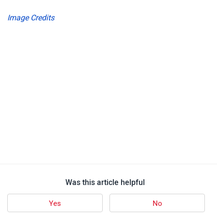
Image Credits
Was this article helpful
Yes
No