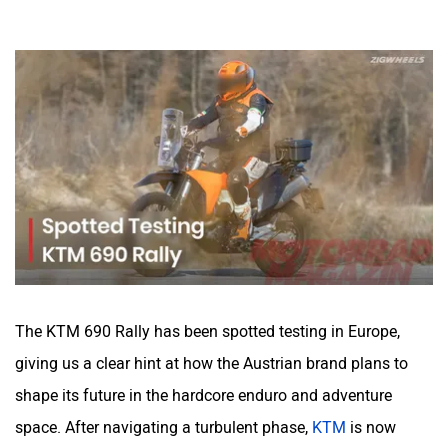
The KTM 690 Rally has been spotted testing in Europe,
giving us a clear hint at how the Austrian brand plans to
shape its future in the hardcore enduro and adventure
space. After navigating a turbulent phase,
KTM
is now