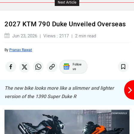
Next Article
2027 KTM 790 Duke Unveiled Overseas
Jun 23, 2026
Views : 2117
2 min read
By
Pranav Rawat
Follow
us
The new bike looks more like a slimmer and lighter
version of the 1390 Super Duke R