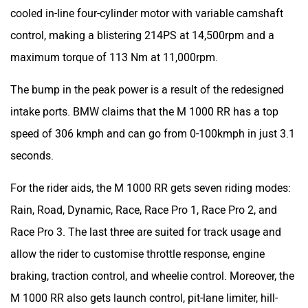
cooled in-line four-cylinder motor with variable camshaft
control, making a blistering 214PS at 14,500rpm and a
maximum torque of 113 Nm at 11,000rpm.
The bump in the peak power is a result of the redesigned
intake ports. BMW claims that the M 1000 RR has a top
speed of 306 kmph and can go from 0-100kmph in just 3.1
seconds.
For the rider aids, the M 1000 RR gets seven riding modes:
Rain, Road, Dynamic, Race, Race Pro 1, Race Pro 2, and
Race Pro 3. The last three are suited for track usage and
allow the rider to customise throttle response, engine
braking, traction control, and wheelie control. Moreover, the
M 1000 RR also gets launch control, pit-lane limiter, hill-