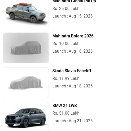
Mahindra Global Pik Up
Rs. 25.00 Lakh
Launch : Aug 15, 2026
Mahindra Bolero 2026
Rs. 10.00 Lakh
Launch : Aug 16, 2026
Skoda Slavia Facelift
Rs. 11.99 Lakh
Launch : Aug 18, 2026
BMW X1 LWB
Rs. 51.00 Lakh
Launch : Aug 21, 2026