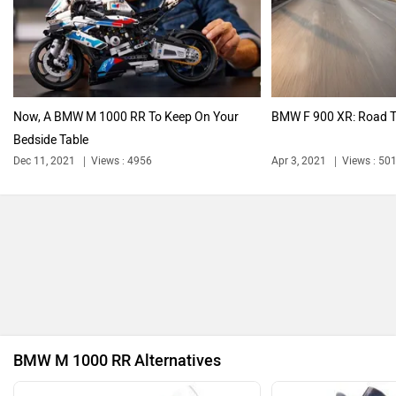
Harley Davidson
Ducati
Now, A BMW M 1000 RR To Keep On Your
BMW F 900 XR: Road T
Bedside Table
Ola Electric
Keeway
Dec 11, 2021
Views : 4956
Apr 3, 2021
Views : 50
Revolt Motors
Vida
BMW M 1000 RR Alternatives