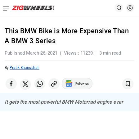
This BMW Bike is More Expensive Than
A BMW 3 Series
Published March 26, 2021
Views : 11239
3 min read
By
Pratik Bhanushali
Follow us
It gets the most powerful BMW Motorrad engine ever