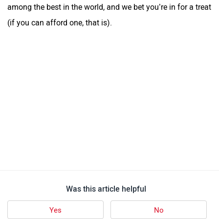
among the best in the world, and we bet you’re in for a treat
(if you can afford one, that is).
Was this article helpful
Yes
No