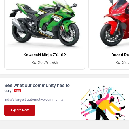
Oben
BGauss
Benelli
Ultraviolette
Kawasaki Ninja ZX-10R
Ducati Pa
Rs. 20.79 Lakh
Rs. 32.
PURE EV
NDS ECO MOTORS
See what our community has to
say!
NEW
India's largest automotive community
Explore Now
Komaki
Joy e-bike