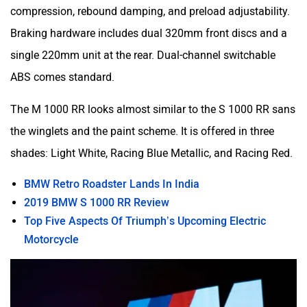
compression, rebound damping, and preload adjustability.
Braking hardware includes dual 320mm front discs and a
single 220mm unit at the rear. Dual-channel switchable
ABS comes standard.
The M 1000 RR looks almost similar to the S 1000 RR sans
the winglets and the paint scheme. It is offered in three
shades: Light White, Racing Blue Metallic, and Racing Red.
BMW Retro Roadster Lands In India
2019 BMW S 1000 RR Review
Top Five Aspects Of Triumph’s Upcoming Electric
Motorcycle