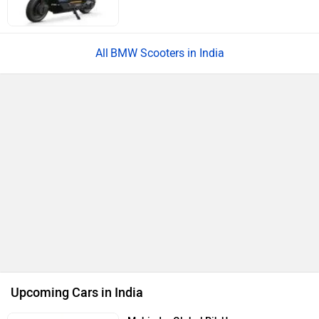
BMW Scooters in India
Upcoming Cars in India