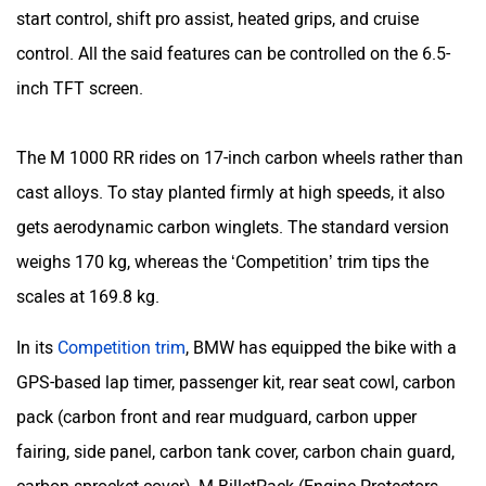
start control, shift pro assist, heated grips, and cruise
control. All the said features can be controlled on the 6.5-
inch TFT screen.
The M 1000 RR rides on 17-inch carbon wheels rather than
cast alloys. To stay planted firmly at high speeds, it also
gets aerodynamic carbon winglets. The standard version
weighs 170 kg, whereas the ‘Competition’ trim tips the
scales at 169.8 kg.
In its
Competition trim
, BMW has equipped the bike with a
GPS-based lap timer, passenger kit, rear seat cowl, carbon
pack (carbon front and rear mudguard, carbon upper
fairing, side panel, carbon tank cover, carbon chain guard,