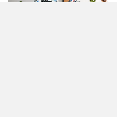
One Electric Motorcycles
Orxa Energies
QJ Motor
Raptee Motors
This motorcycle nut's wet dream comprises as many as
1,920 individual parts. It's as detailed and realistic as it
gets. How does an inline-four engine and a fully
functioning three-speed gearbox with neutral sound? And
SVITCH BIKE
Seeka
if that weren't enough, this M 1000 RR also comes with a
working steering, front and rear suspension, and a gold-
coloured chain drive! Topping it all off are the three
different display options in the cockpit, a paddock stand,