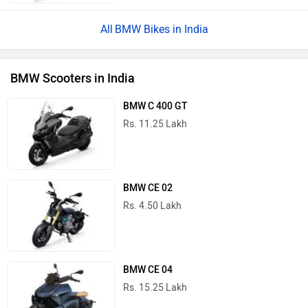
BMW Bikes in India
BMW Scooters in India
BMW C 400 GT
Rs. 11.25 Lakh
BMW CE 02
Rs. 4.50 Lakh
BMW CE 04
Rs. 15.25 Lakh