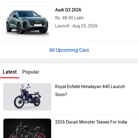
Audi Q3 2026
Rs. 48.00 Lakh
Launch : Aug 25, 2026
Upcoming Cars
Latest
Popular
Royal Enfield Himalayan 440 Launch
Soon?
2026 Ducati Monster Teases For India