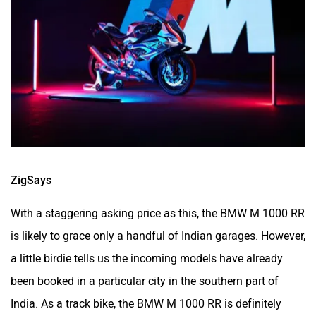
ZigSays
With a staggering asking price as this, the BMW M 1000 RR
is likely to grace only a handful of Indian garages. However,
a little birdie tells us the incoming models have already
been booked in a particular city in the southern part of
India. As a track bike, the BMW M 1000 RR is definitely