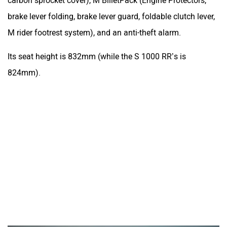
carbon sprocket cover), M BilletPack (Engine Protectors,
brake lever folding, brake lever guard, foldable clutch lever,
M rider footrest system), and an anti-theft alarm.
Its seat height is 832mm (while the S 1000 RR’s is
824mm).