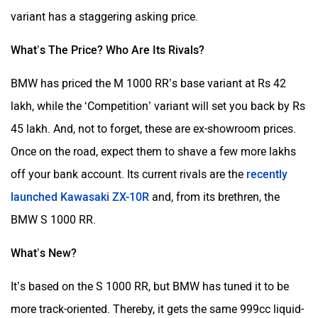
variant has a staggering asking price.
What’s The Price? Who Are Its Rivals?
BMW has priced the M 1000 RR’s base variant at Rs 42
lakh, while the ‘Competition’ variant will set you back by Rs
45 lakh. And, not to forget, these are ex-showroom prices.
Once on the road, expect them to shave a few more lakhs
off your bank account. Its current rivals are the
recently
launched Kawasaki ZX-10R
and, from its brethren, the
BMW S 1000 RR.
What’s New?
It’s based on the S 1000 RR, but BMW has tuned it to be
more track-oriented. Thereby, it gets the same 999cc liquid-