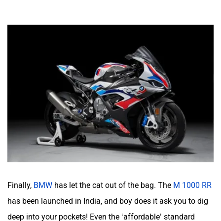
Finally,
BMW
has let the cat out of the bag. The
M 1000 RR
has been launched in India, and boy does it ask you to dig
deep into your pockets! Even the ‘affordable’ standard