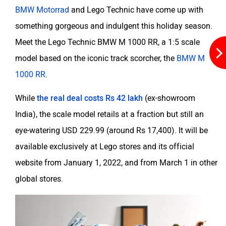
BMW Motorrad
and Lego Technic have come up with
something gorgeous and indulgent this holiday season.
Maruthisan
Matter EV
Meet the Lego Technic BMW M 1000 RR, a 1:5 scale
model based on the iconic track scorcher, the
BMW M
1000 RR
.
While
the real deal costs Rs 42 lakh
(ex-showroom
Moto Morini
OPG Mobility
India), the scale model retails at a fraction but still an
eye-watering USD 229.99 (around Rs 17,400). It will be
available exclusively at Lego stores and its official
website from January 1, 2022, and from March 1 in other
Odysse Electric
Okaya
global stores.