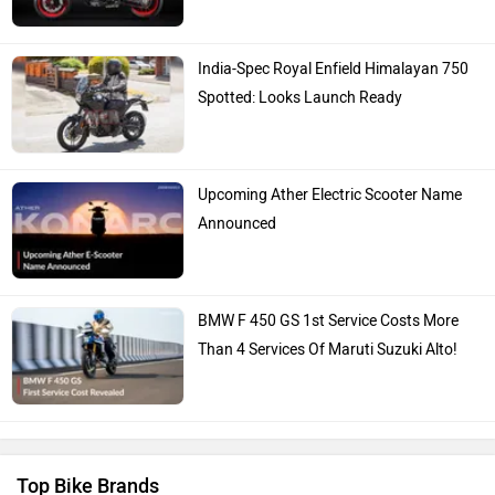
India-Spec Royal Enfield Himalayan 750
Spotted: Looks Launch Ready
Upcoming Ather Electric Scooter Name
Announced
BMW F 450 GS 1st Service Costs More
Than 4 Services Of Maruti Suzuki Alto!
Top Bike Brands