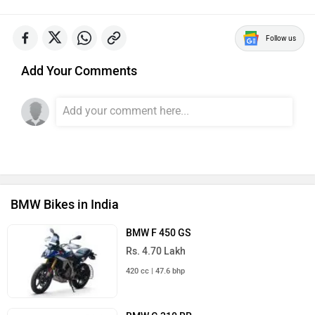
Follow us
Add Your Comments
BMW Bikes in India
BMW F 450 GS
Rs. 4.70 Lakh
420 cc | 47.6 bhp