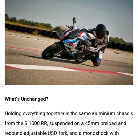
What’s Unchanged?
Holding everything together is the same aluminium chassis
from the S 1000 RR, suspended on a 45mm preload and
rebound-adjustable USD fork, and a monoshock with