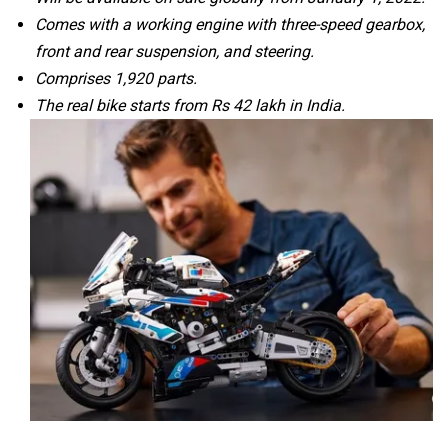
Comes with a working engine with three-speed gearbox,
front and rear suspension, and steering.
Comprises 1,920 parts.
CFMoto
Hop Electric
The real bike starts from Rs 42 lakh in India.
Husqvarna
JHEV
Kabira Mobility
MX Moto