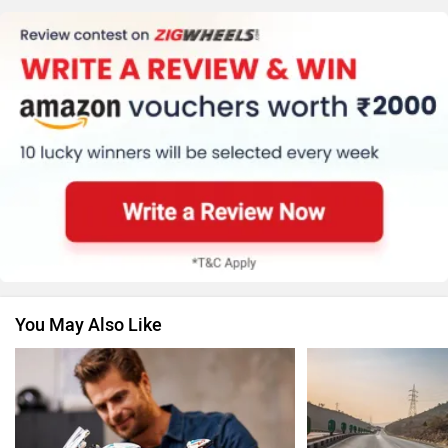
KTM
Kawasaki
Suzuki
Jawa Motorcycles
You May Also Like
Vespa
Triumph