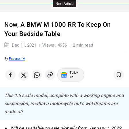
Next Article
Now, A BMW M 1000 RR To Keep On
Your Bedside Table
ABZO
ADMS
Dec 11, 2021
Views : 4956
2 min read
By
Praveen M
Follow
Tork
Atumobile
us
This 1:5 scale model, complete with a working engine and
suspension, is what a motorcycle nut’s wet dreams are
made of!
BSA
Brixton Motorcycles
Will be available on sale globally from January 1, 2022.