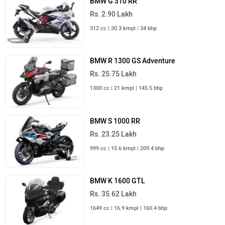
BMW G 310 RR
Rs. 2.90 Lakh
312 cc | 30.3 kmpl | 34 bhp
BMW R 1300 GS Adventure
Rs. 25.75 Lakh
1300 cc | 21 kmpl | 145.5 bhp
BMW S 1000 RR
Rs. 23.25 Lakh
999 cc | 15.6 kmpl | 209.4 bhp
BMW K 1600 GTL
Rs. 35.62 Lakh
1649 cc | 16.9 kmpl | 160.4 bhp