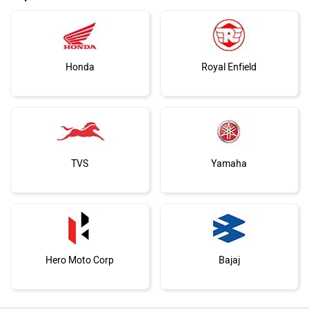
Honda
Royal Enfield
TVS
Yamaha
Hero Moto Corp
Bajaj