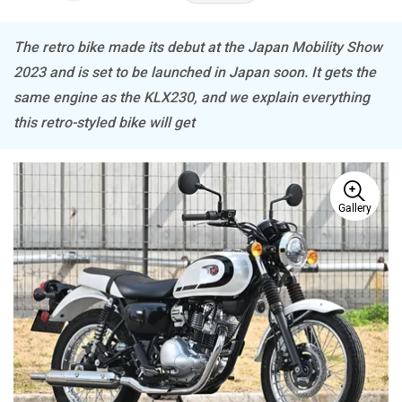
The retro bike made its debut at the Japan Mobility Show
Tork
Atumobile
2023 and is set to be launched in Japan soon. It gets the
same engine as the KLX230, and we explain everything
this retro-styled bike will get
BSA
Brixton Motorcycles
Gallery
CFMoto
Hop Electric