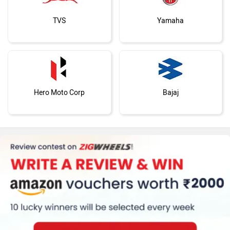
TVS
Yamaha
Hero Moto Corp
Bajaj
KTM
BMW