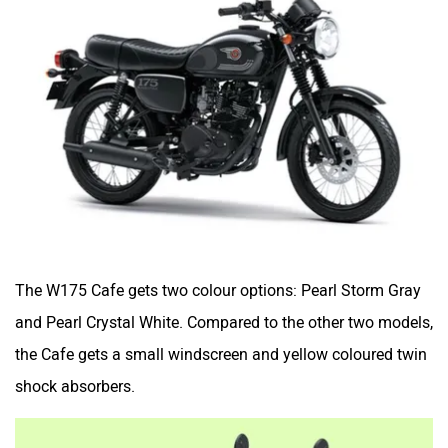
The W175 Cafe gets two colour options: Pearl Storm Gray
and Pearl Crystal White. Compared to the other two models,
the Cafe gets a small windscreen and yellow coloured twin
shock absorbers.