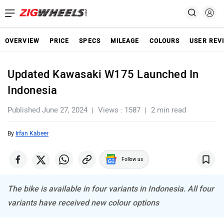
OVERVIEW
PRICE
SPECS
MILEAGE
COLOURS
USER REV
Updated Kawasaki W175 Launched In
Indonesia
Published June 27, 2024
Views : 1587
2 min read
By
Irfan Kabeer
Follow us
The bike is available in four variants in Indonesia. All four
variants have received new colour options