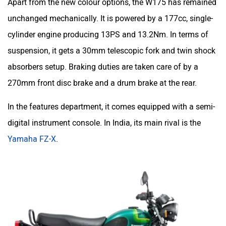
unchanged mechanically. It is powered by a 177cc, single-
cylinder engine producing 13PS and 13.2Nm. In terms of
suspension, it gets a 30mm telescopic fork and twin shock
absorbers setup. Braking duties are taken care of by a
270mm front disc brake and a drum brake at the rear.
In the features department, it comes equipped with a semi-
digital instrument console. In India, its main rival is the
Yamaha FZ-X
.