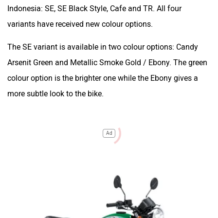
Indonesia: SE, SE Black Style, Cafe and TR. All four
variants have received new colour options.
The SE variant is available in two colour options: Candy
Arsenit Green and Metallic Smoke Gold / Ebony. The green
colour option is the brighter one while the Ebony gives a
more subtle look to the bike.
Ad