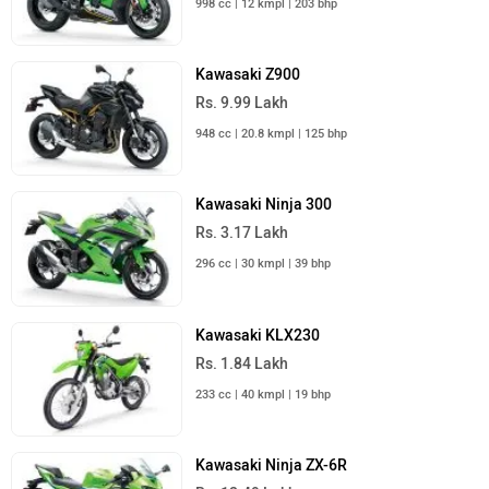
Kawasaki Z900
Rs. 9.99 Lakh
948 cc | 20.8 kmpl | 125 bhp
Kawasaki Ninja 300
Rs. 3.17 Lakh
296 cc | 30 kmpl | 39 bhp
Kawasaki KLX230
Rs. 1.84 Lakh
233 cc | 40 kmpl | 19 bhp
Kawasaki Ninja ZX-6R
Rs. 12.49 Lakh