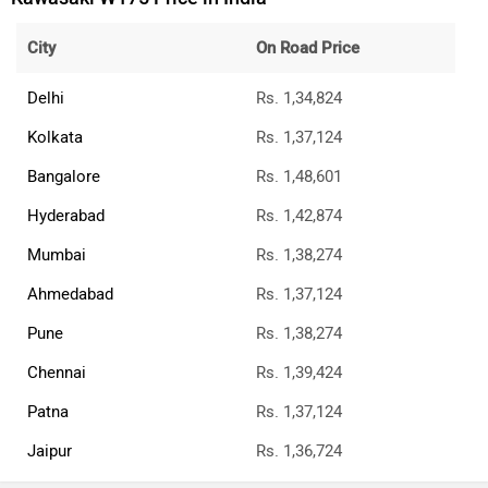
City
On Road Price
Delhi
Rs. 1,34,824
Kolkata
Rs. 1,37,124
Bangalore
Rs. 1,48,601
Hyderabad
Rs. 1,42,874
Mumbai
Rs. 1,38,274
Ahmedabad
Rs. 1,37,124
Pune
Rs. 1,38,274
Chennai
Rs. 1,39,424
Patna
Rs. 1,37,124
Jaipur
Rs. 1,36,724