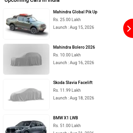
Mahindra Global Pik Up
Rs. 25.00 Lakh
Launch : Aug 15, 2026
Quantum Energy
Polarity Smart
Mahindra Bolero 2026
Rs. 10.00 Lakh
Launch : Aug 16, 2026
Peugeot Motocycles
Ozotec
Skoda Slavia Facelift
Rs. 11.99 Lakh
Launch : Aug 18, 2026
BMW X1 LWB
One Moto
Omega Seiki Mobility
Rs. 51.00 Lakh
Launch : Aug 21, 2026