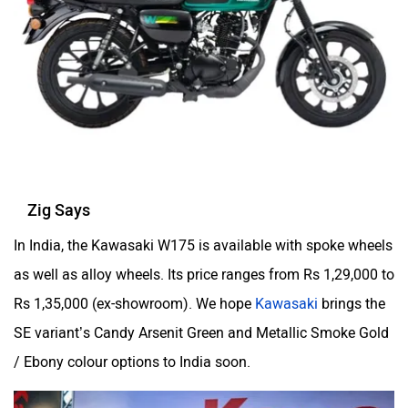
Zig Says
In India, the Kawasaki W175 is available with spoke wheels
as well as alloy wheels. Its price ranges from Rs 1,29,000 to
Rs 1,35,000 (ex-showroom). We hope
Kawasaki
brings the
SE variant’s Candy Arsenit Green and Metallic Smoke Gold
/ Ebony colour options to India soon.