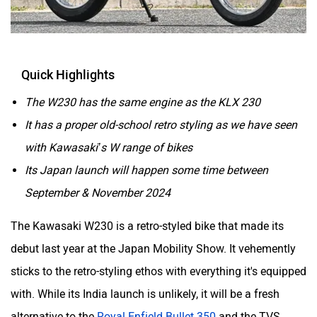
Husqvarna
JHEV
Quick Highlights
The W230 has the same engine as the KLX 230
It has a proper old-school retro styling as we have seen
Kabira Mobility
MX Moto
with Kawasaki’s W range of bikes
Its Japan launch will happen some time between
September & November 2024
The Kawasaki W230 is a retro-styled bike that made its
Maruthisan
Matter EV
debut last year at the Japan Mobility Show. It vehemently
sticks to the retro-styling ethos with everything it's equipped
with. While its India launch is unlikely, it will be a fresh
alternative to the
Royal Enfield Bullet 350
and the TVS