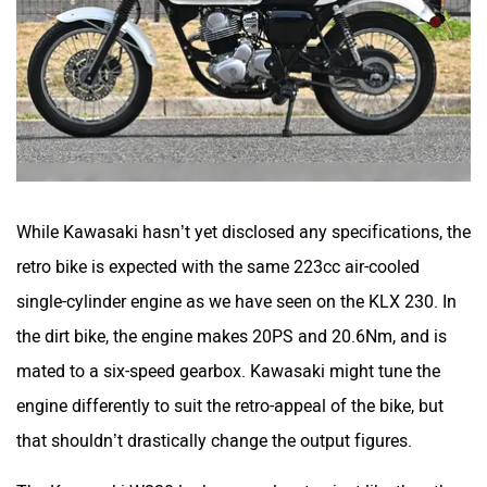
SVITCH BIKE
Seeka
While Kawasaki hasn’t yet disclosed any specifications, the
retro bike is expected with the same 223cc air-cooled
Srivaru Motors
Yezdi Motorcycles
single-cylinder engine as we have seen on the KLX 230. In
the dirt bike, the engine makes 20PS and 20.6Nm, and is
mated to a six-speed gearbox. Kawasaki might tune the
engine differently to suit the retro-appeal of the bike, but
Zontes
BNC Motors
that shouldn’t drastically change the output figures.
The Kawasaki W230 looks properly retro, just like the other