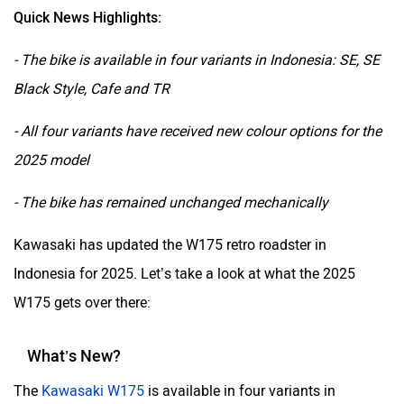
Quick News Highlights:
- The bike is available in four variants in Indonesia: SE, SE
Black Style, Cafe and TR
- All four variants have received new colour options for the
2025 model
- The bike has remained unchanged mechanically
Kawasaki has updated the W175 retro roadster in
Indonesia for 2025. Let’s take a look at what the 2025
W175 gets over there:
What’s New?
The
Kawasaki W175
is available in four variants in