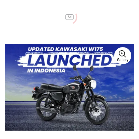
Ad
Gallery