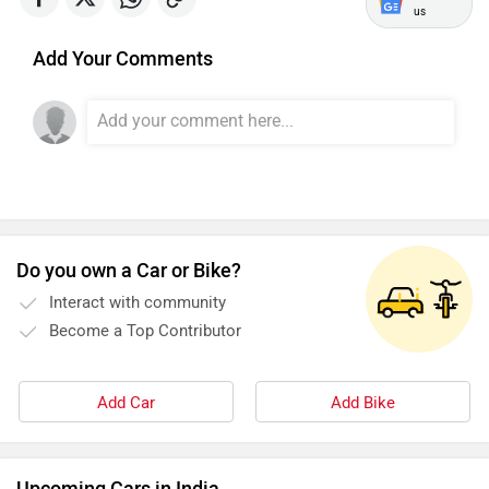
Simple Energy
Shema E-Vehicle
us
Add Your Comments
RunR
Rugged
Do you own a Car or Bike?
Interact with community
River
Revamp Moto
Become a Top Contributor
Add Car
Add Bike
RBSeVA
Raftaar
Upcoming Cars in India