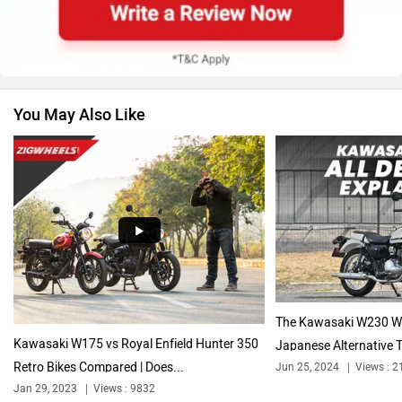
Suzuki
Jawa Motorcycles
You May Also Like
Vespa
Triumph
Harley Davidson
Ducati
The Kawasaki W230 Wo
Kawasaki W175 vs Royal Enfield Hunter 350
Japanese Alternative T
Retro Bikes Compared | Does...
Jun 25, 2024
Views : 2
Ola Electric
Keeway
Jan 29, 2023
Views : 9832