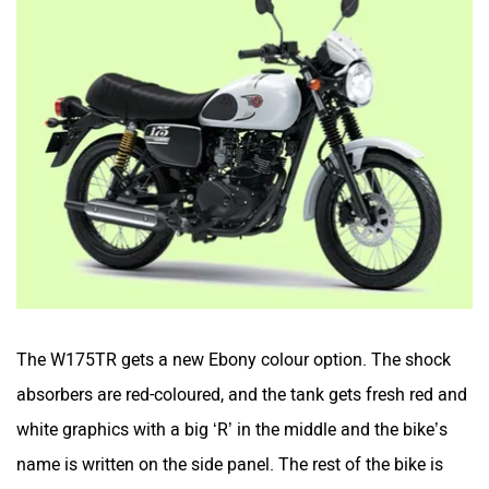
The W175TR gets a new Ebony colour option. The shock
absorbers are red-coloured, and the tank gets fresh red and
white graphics with a big ‘R’ in the middle and the bike’s
name is written on the side panel. The rest of the bike is
painted in black.