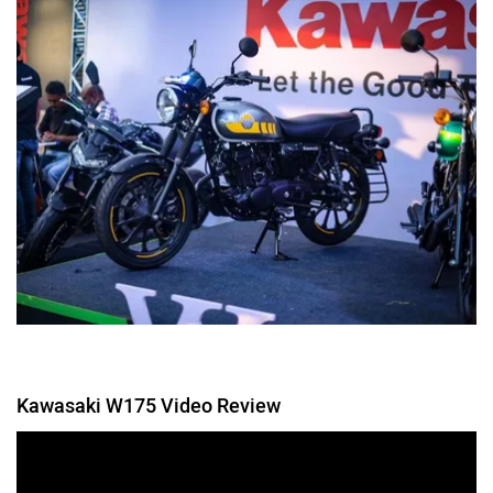
Kawasaki W175 Video Review