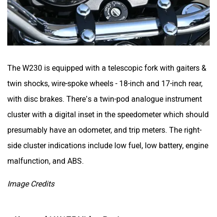
White Carbon Motors
Warivo Motors
The W230 is equipped with a telescopic fork with gaiters &
twin shocks, wire-spoke wheels - 18-inch and 17-inch rear,
with disc brakes. There’s a twin-pod analogue instrument
VLF
Ujaas Energy
cluster with a digital inset in the speedometer which should
presumably have an odometer, and trip meters. The right-
side cluster indications include low fuel, low battery, engine
malfunction, and ABS.
udChalo
Tunwal
Image Credits
Kawasaki W175 Video Review