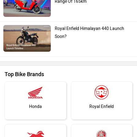
Royal Enfield Himalayan 440 Launch
Soon?
Top Bike Brands
Honda
Royal Enfield