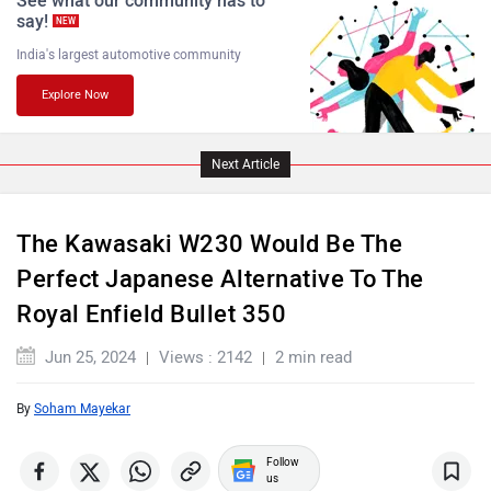
say!
NEW
India's largest automotive community
Explore Now
PURE EV
NDS ECO MOTORS
Next Article
The Kawasaki W230 Would Be The
Komaki
Joy e-bike
Perfect Japanese Alternative To The
Royal Enfield Bullet 350
Jun 25, 2024
Views : 2142
2 min read
By
Soham Mayekar
ABZO
ADMS
Follow
us