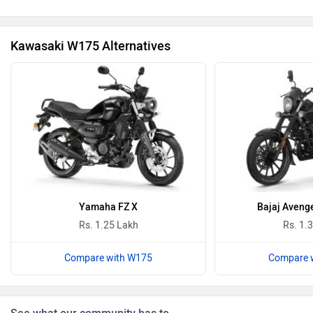
Kawasaki W175 Alternatives
Revolt Motors
Vida
Oben
BGauss
Yamaha FZ X
Bajaj Avenge
Rs. 1.25 Lakh
Rs. 1.
Compare with W175
Compare 
Benelli
Ultraviolette
See what our community has to