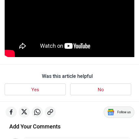
Was this article helpful
Yes
No
Follow us
Add Your Comments