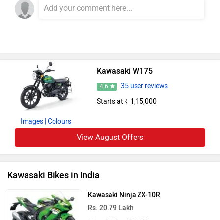
Kawasaki W175
35 user reviews
4.6
Starts at ₹ 1,15,000
Images
| Colours
View August Offers
Kawasaki Bikes in India
Kawasaki Ninja ZX-10R
Rs. 20.79 Lakh
998 cc | 12 kmpl | 203 bhp