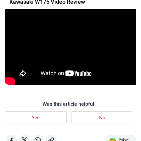
Toutche Electric
Thunderbolt
SYM
SUPER ECO
Stella Moto
Sokudo
Was this article helpful
Yes
No
Follow