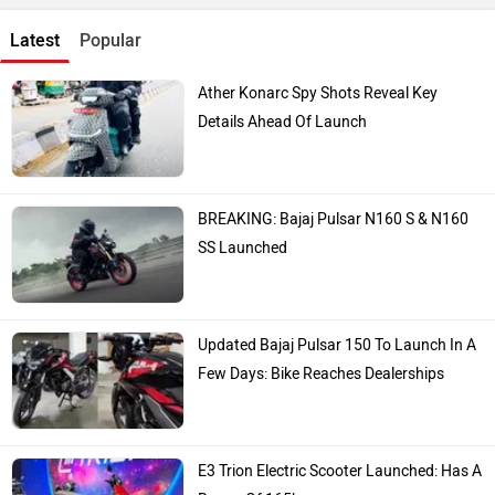
Latest
Popular
Ather Konarc Spy Shots Reveal Key
Details Ahead Of Launch
BREAKING: Bajaj Pulsar N160 S & N160
SS Launched
Updated Bajaj Pulsar 150 To Launch In A
Few Days: Bike Reaches Dealerships
E3 Trion Electric Scooter Launched: Has A
Range Of 165km