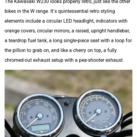
bikes in the W range. It’s quintessential retro styling
elements include a circular LED headlight, indicators with
Zelo
Zelio
orange covers, circular mirrors, a raised, upright handlebar,
a teardrop fuel tank, a long single-piece seat with a loop for
the pillion to grab on, and like a cherry on top, a fully
chromed-out exhaust setup with a pea-shooter exhaust.
Yulu
YUKIE
YObykes
Yakuza Electric