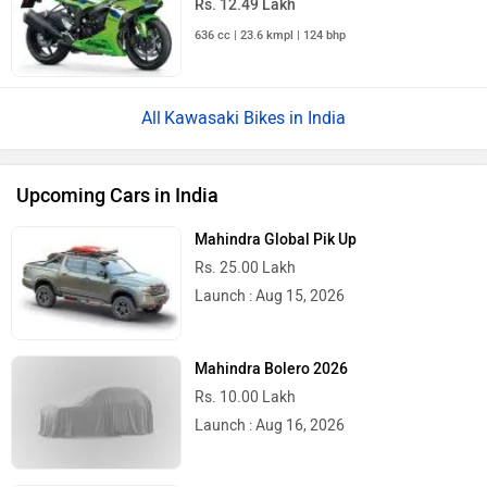
636 cc | 23.6 kmpl | 124 bhp
Kawasaki Bikes in India
Upcoming Cars in India
Mahindra Global Pik Up
Rs. 25.00 Lakh
Launch : Aug 15, 2026
Mahindra Bolero 2026
Rs. 10.00 Lakh
Launch : Aug 16, 2026