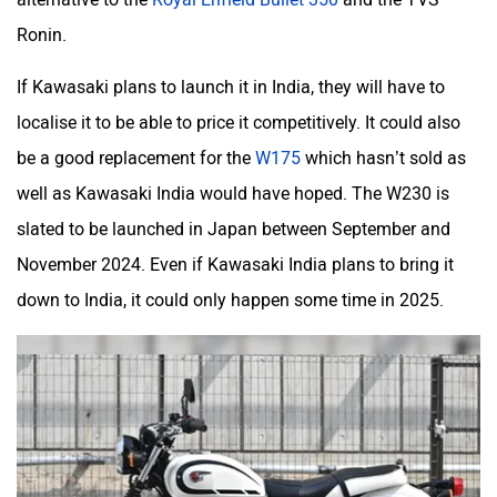
Moto Morini
OPG Mobility
Ronin.
If Kawasaki plans to launch it in India, they will have to
localise it to be able to price it competitively. It could also
be a good replacement for the
W175
which hasn’t sold as
Odysse Electric
Okaya
well as Kawasaki India would have hoped. The W230 is
slated to be launched in Japan between September and
November 2024. Even if Kawasaki India plans to bring it
down to India, it could only happen some time in 2025.
One Electric Motorcycles
Orxa Energies
QJ Motor
Raptee Motors