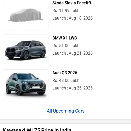
Skoda Slavia Facelift
Rs. 11.99 Lakh
Launch : Aug 18, 2026
BMW X1 LWB
Rs. 51.00 Lakh
Launch : Aug 21, 2026
Audi Q3 2026
Rs. 48.00 Lakh
Launch : Aug 25, 2026
Upcoming Cars
Kawasaki W175 Price in India