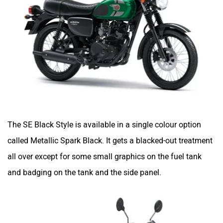
The SE Black Style is available in a single colour option
called Metallic Spark Black. It gets a blacked-out treatment
all over except for some small graphics on the fuel tank
and badging on the tank and the side panel.