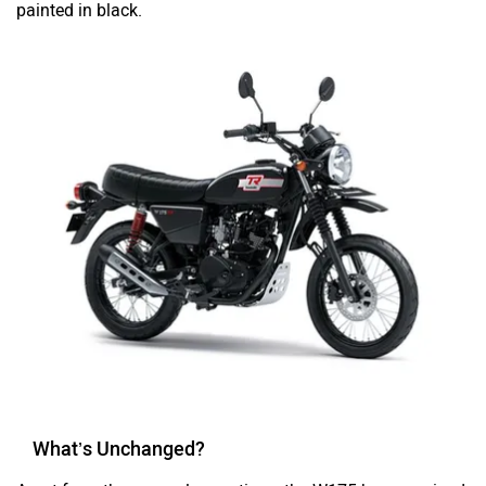
What’s Unchanged?
Apart from the new colour options, the W175 has remained