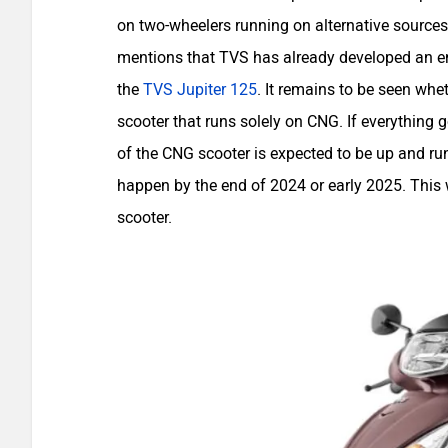
on two-wheelers running on alternative sources 
mentions that TVS has already developed an en
the
TVS Jupiter 125
. It remains to be seen wheth
scooter that runs solely on CNG. If everything 
of the CNG scooter is expected to be up and r
happen by the end of 2024 or early 2025. This 
scooter.