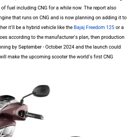
of fuel including CNG for a while now. The report also
gine that runs on CNG and is now planning on adding it to
er it’ll be a hybrid vehicle like the
Bajaj Freedom 125
or a
goes according to the manufacturer’s plan, then production
unning by September - October 2024 and the launch could
will make the upcoming scooter the world’s first CNG