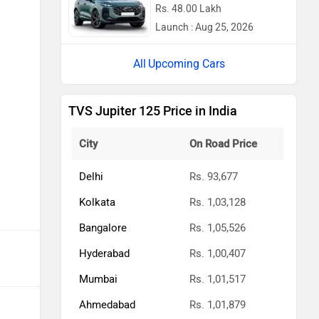
Rs. 48.00 Lakh
Launch : Aug 25, 2026
Upcoming Cars
TVS Jupiter 125 Price in India
City
On Road Price
Delhi
Rs. 93,677
Kolkata
Rs. 1,03,128
Bangalore
Rs. 1,05,526
Hyderabad
Rs. 1,00,407
Mumbai
Rs. 1,01,517
Ahmedabad
Rs. 1,01,879