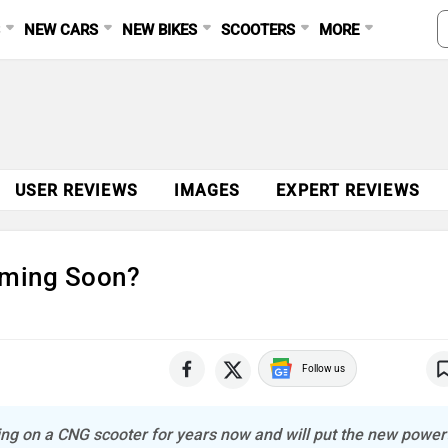
S
NEW CARS
NEW BIKES
SCOOTERS
MORE
USER REVIEWS
IMAGES
EXPERT REVIEWS
oming Soon?
Follow us
g on a CNG scooter for years now and will put the new power