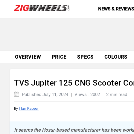
NEWS & REVIEW
OVERVIEW
PRICE
SPECS
COLOURS
TVS Jupiter 125 CNG Scooter C
Published July 11, 2024
Views : 2002
2 min read
By
Irfan Kabeer
It seems the Hosur-based manufacturer has been workin