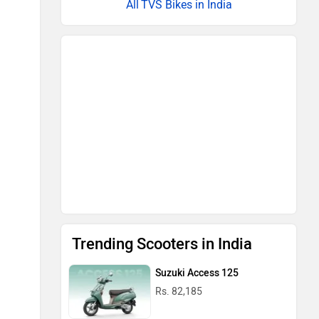
TVS Bikes in India
Trending Scooters in India
Suzuki Access 125
Rs. 82,185