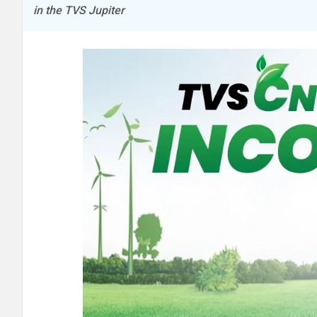
in the TVS Jupiter