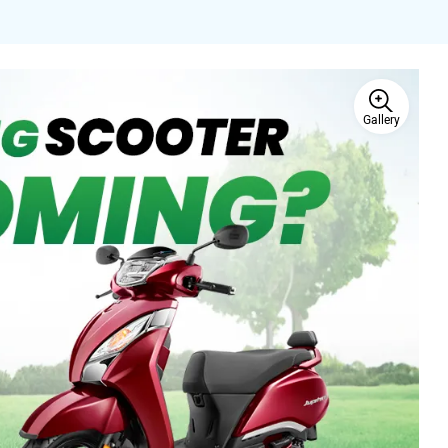
Gallery