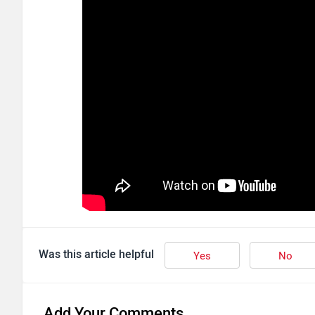
Was this article helpful
Yes
No
Add Your Comments