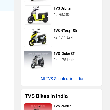
TVS Orbiter
Rs. 95,250
TVS NTorq 150
Rs. 1.11 Lakh
TVS iQube ST
Rs. 1.75 Lakh
TVS Scooters in India
TVS Bikes in India
TVS Raider