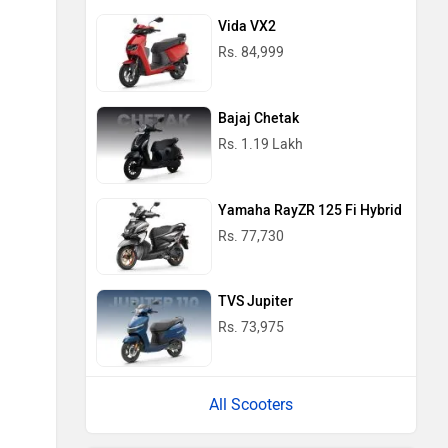
Vida VX2
Rs. 84,999
Bajaj Chetak
Rs. 1.19 Lakh
Yamaha RayZR 125 Fi Hybrid
Rs. 77,730
TVS Jupiter
Rs. 73,975
All Scooters