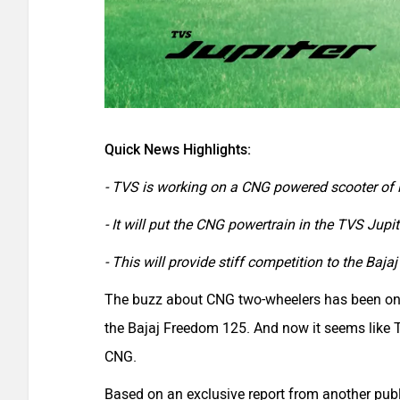
Quick News Highlights:
- TVS is working on a CNG powered scooter of 
- It will put the CNG powertrain in the TVS Jupit
- This will provide stiff competition to the Baj
The buzz about CNG two-wheelers has been on an
the Bajaj Freedom 125. And now it seems like 
CNG.
Based on an exclusive report from another pub