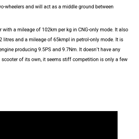
o-wheelers and will act as a middle ground between
 with a mileage of 102km per kg in CNG-only mode. It also
2 litres and a mileage of 65kmpl in petrol-only mode. It is
d engine producing 9.5PS and 9.7Nm. It doesn’t have any
cooter of its own, it seems stiff competition is only a few