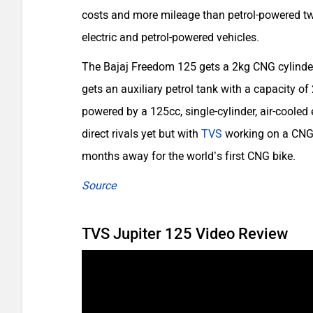
costs and more mileage than petrol-powered tw
electric and petrol-powered vehicles.
The Bajaj Freedom 125 gets a 2kg CNG cylinder
gets an auxiliary petrol tank with a capacity of 
powered by a 125cc, single-cylinder, air-coole
direct rivals yet but with
TVS
working on a CNG s
months away for the world’s first CNG bike.
Source
TVS Jupiter 125 Video Review