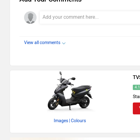
View all comments
TV
4.
Sta
Images
| Colours