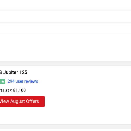
S Jupiter 125
294 user reviews
1
rts at ₹ 81,100
View August Offers