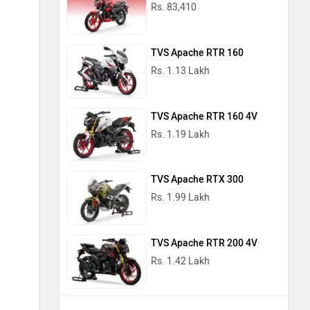
Rs. 83,410
TVS Apache RTR 160
Rs. 1.13 Lakh
TVS Apache RTR 160 4V
Rs. 1.19 Lakh
TVS Apache RTX 300
Rs. 1.99 Lakh
TVS Apache RTR 200 4V
Rs. 1.42 Lakh