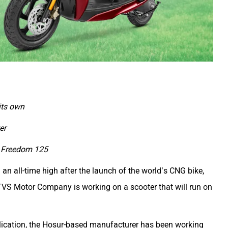
its own
er
aj Freedom 125
 all-time high after the launch of the world’s CNG bike,
TVS Motor Company is working on a scooter that will run on
lication, the Hosur-based manufacturer has been working