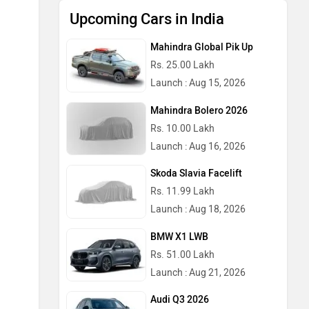
Upcoming Cars in India
Mahindra Global Pik Up
Rs. 25.00 Lakh
Launch : Aug 15, 2026
Mahindra Bolero 2026
Rs. 10.00 Lakh
Launch : Aug 16, 2026
Skoda Slavia Facelift
Rs. 11.99 Lakh
Launch : Aug 18, 2026
BMW X1 LWB
Rs. 51.00 Lakh
Launch : Aug 21, 2026
Audi Q3 2026