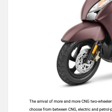
The arrival of more and more CNG two-wheelers
choose from between CNG, electric and petrol-