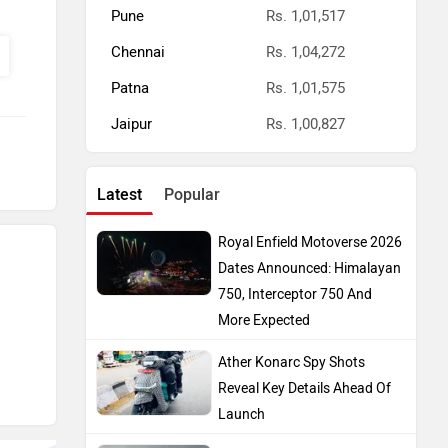
Pune
Rs. 1,01,517
Chennai
Rs. 1,04,272
Patna
Rs. 1,01,575
Jaipur
Rs. 1,00,827
Latest
Popular
Royal Enfield Motoverse 2026
Dates Announced: Himalayan
750, Interceptor 750 And
More Expected
Ather Konarc Spy Shots
Reveal Key Details Ahead Of
Launch