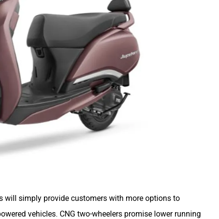
 will simply provide customers with more options to
powered vehicles. CNG two-wheelers promise lower running