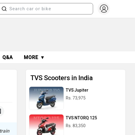
Q&A
MORE ▼
TVS Scooters in India
TVS Jupiter
Rs. 73,975
TVS NTORQ 125
Rs. 83,350
train