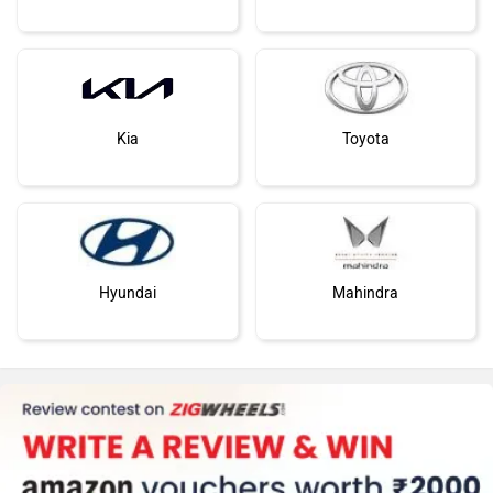
Kia
Toyota
Hyundai
Mahindra
Honda
MG Motor