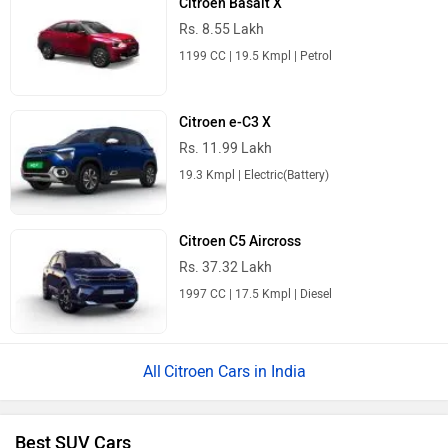
Citroen Basalt X
Rs. 8.55 Lakh
1199 CC | 19.5 Kmpl | Petrol
Citroen e-C3 X
Rs. 11.99 Lakh
19.3 Kmpl | Electric(Battery)
Citroen C5 Aircross
Rs. 37.32 Lakh
1997 CC | 17.5 Kmpl | Diesel
Citroen Cars in India
Best SUV Cars