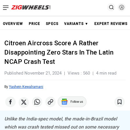
OVERVIEW
PRICE
SPECS
VARIANTS ▼
EXPERT REVIEWS
Citroen Aircross Score A Rather
Disappointing Zero Stars In The Latin
NCAP Crash Test
Published November 21, 2024
Views : 560
4 min read
By
Yashein Kewalramani
Follow us
Unlike the India-spec model, the made-in-Brazil model
which was crash tested missed out on some necessary