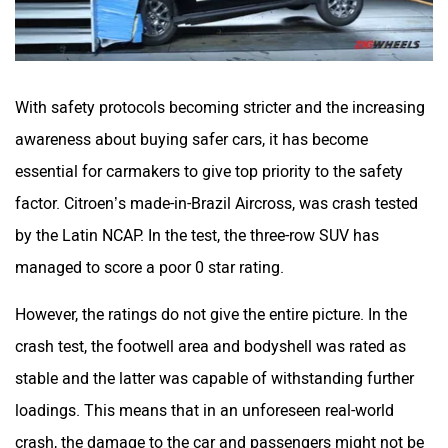
With safety protocols becoming stricter and the increasing
awareness about buying safer cars, it has become
essential for carmakers to give top priority to the safety
factor. Citroen’s made-in-Brazil Aircross, was crash tested
by the Latin NCAP. In the test, the three-row SUV has
managed to score a poor 0 star rating.
However, the ratings do not give the entire picture. In the
crash test, the footwell area and bodyshell was rated as
stable and the latter was capable of withstanding further
loadings. This means that in an unforeseen real-world
crash, the damage to the car and passengers might not be