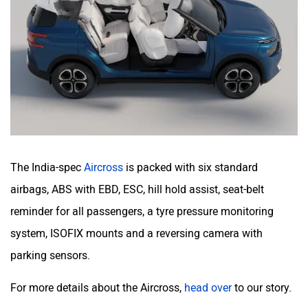
The India-spec
Aircross
is packed with six standard
airbags, ABS with EBD, ESC, hill hold assist, seat-belt
reminder for all passengers, a tyre pressure monitoring
system, ISOFIX mounts and a reversing camera with
parking sensors.
For more details about the Aircross,
head over
to our story.