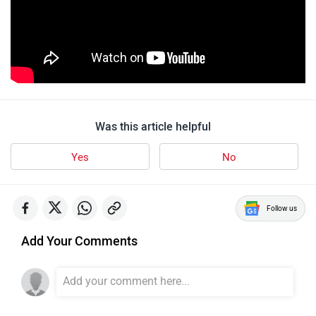
Was this article helpful
Yes
No
Follow us
Add Your Comments