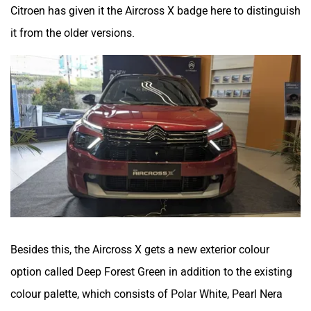
Citroen has given it the Aircross X badge here to distinguish
it from the older versions.
Besides this, the Aircross X gets a new exterior colour
option called Deep Forest Green in addition to the existing
colour palette, which consists of Polar White, Pearl Nera