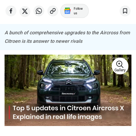
MINI
Porsche
Follow
us
A bunch of comprehensive upgrades to the Aircross from
Citroen is its answer to newer rivals
Mitsubishi
Tesla
Gallery
Haval
VinFast
Volvo
Peugeot