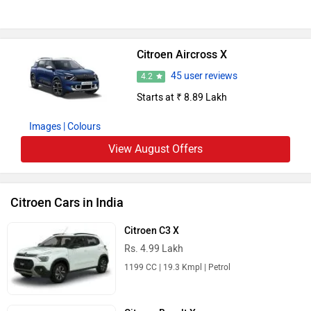
Citroen Aircross X
45 user reviews
4.2
Starts at ₹ 8.89 Lakh
Images
| Colours
View August Offers
Citroen Cars in India
Citroen C3 X
Rs. 4.99 Lakh
1199 CC | 19.3 Kmpl | Petrol