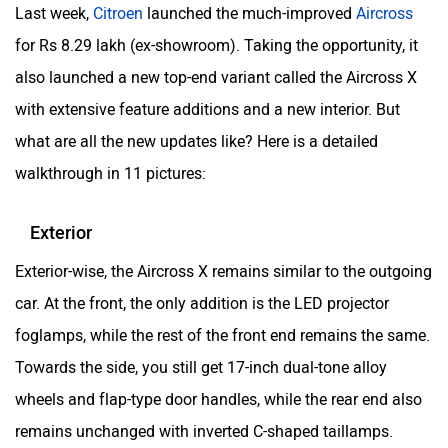
Last week,
Citroen
launched the much-improved
Aircross
for Rs 8.29 lakh (ex-showroom). Taking the opportunity, it
also launched a new top-end variant called the Aircross X
with extensive feature additions and a new interior. But
ORA
Jeep
what are all the new updates like? Here is a detailed
walkthrough in 11 pictures:
Exterior
Aston Martin
Lexus
Exterior-wise, the Aircross X remains similar to the outgoing
car. At the front, the only addition is the LED projector
foglamps, while the rest of the front end remains the same.
Towards the side, you still get 17-inch dual-tone alloy
wheels and flap-type door handles, while the rear end also
Mclaren
Rolls Royce
remains unchanged with inverted C-shaped taillamps.