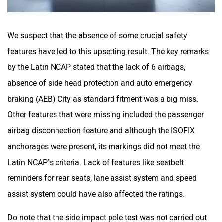
We suspect that the absence of some crucial safety
features have led to this upsetting result. The key remarks
by the Latin NCAP stated that the lack of 6 airbags,
absence of side head protection and auto emergency
braking (AEB) City as standard fitment was a big miss.
Other features that were missing included the passenger
airbag disconnection feature and although the ISOFIX
anchorages were present, its markings did not meet the
Latin NCAP’s criteria. Lack of features like seatbelt
reminders for rear seats, lane assist system and speed
assist system could have also affected the ratings.
Do note that the side impact pole test was not carried out