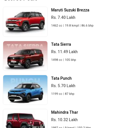
Maruti Suzuki Brezza
Rs. 7.40 Lakh
1462 cc | 19.8 kmpl | 86.6 bhp
Tata Sierra
Rs. 11.49 Lakh
1498 cc | 105 bhp
Tata Punch
Rs. 5.70 Lakh
1199 cc | 87 bhp
Mahindra Thar
Rs. 10.32 Lakh
1997 cc | 9 kmpl | 150.2 bhp