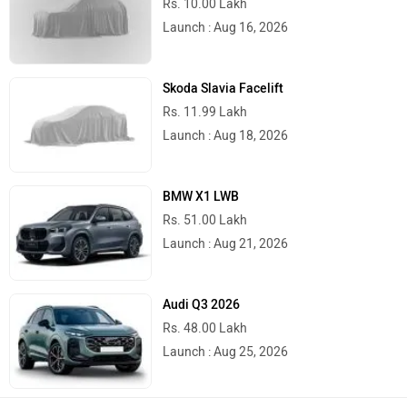
Rs. 10.00 Lakh
Launch : Aug 16, 2026
Skoda Slavia Facelift
Rs. 11.99 Lakh
Launch : Aug 18, 2026
BMW X1 LWB
Rs. 51.00 Lakh
Launch : Aug 21, 2026
Audi Q3 2026
Rs. 48.00 Lakh
Launch : Aug 25, 2026