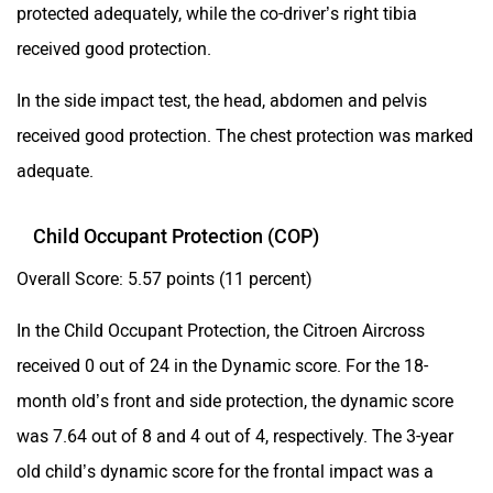
protected adequately, while the co-driver’s right tibia
received good protection.
In the side impact test, the head, abdomen and pelvis
received good protection. The chest protection was marked
adequate.
Child Occupant Protection (COP)
Overall Score: 5.57 points (11 percent)
In the Child Occupant Protection, the Citroen Aircross
received 0 out of 24 in the Dynamic score. For the 18-
month old’s front and side protection, the dynamic score
was 7.64 out of 8 and 4 out of 4, respectively. The 3-year
old child’s dynamic score for the frontal impact was a