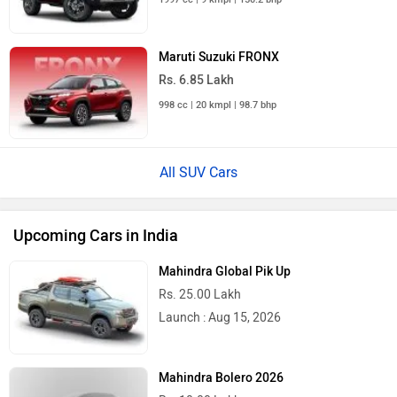
Maruti Suzuki FRONX
Rs. 6.85 Lakh
998 cc | 20 kmpl | 98.7 bhp
All SUV Cars
Upcoming Cars in India
Mahindra Global Pik Up
Rs. 25.00 Lakh
Launch : Aug 15, 2026
Mahindra Bolero 2026