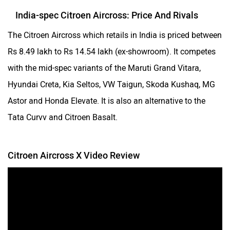
India-spec Citroen Aircross: Price And Rivals
The Citroen Aircross which retails in India is priced between
Rs 8.49 lakh to Rs 14.54 lakh (ex-showroom). It competes
with the mid-spec variants of the Maruti Grand Vitara,
Hyundai Creta, Kia Seltos, VW Taigun, Skoda Kushaq, MG
Astor and Honda Elevate. It is also an alternative to the
Tata Curvv and Citroen Basalt.
Citroen Aircross X Video Review