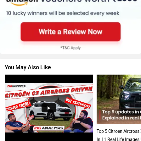
Skoda
Renault
You May Also Like
Nissan
Volkswagen
Audi
Bajaj
Top 5 Citroen Aircross
In 11 Real Life Images!