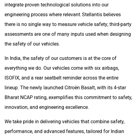
integrate proven technological solutions into our
engineering process where relevant. Stellantis believes
there is no single way to measure vehicle safety; third-party
assessments are one of many inputs used when designing
the safety of our vehicles.
In India, the safety of our customers is at the core of
everything we do. Our vehicles come with six airbags,
ISOFIX, and a rear seatbelt reminder across the entire
lineup. The newly launched Citroën Basalt, with its 4-star
Bharat NCAP rating, exemplifies this commitment to safety,
innovation, and engineering excellence.
We take pride in delivering vehicles that combine safety,
performance, and advanced features, tailored for Indian