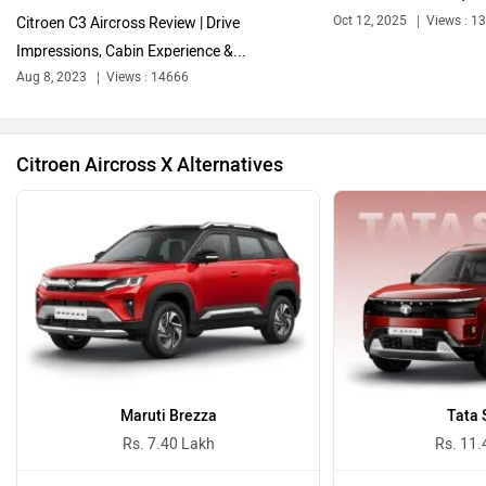
Oct 12, 2025
Views : 1
Citroen C3 Aircross Review | Drive
Impressions, Cabin Experience &...
Bentley
BMW
Aug 8, 2023
Views : 14666
Citroen Aircross X Alternatives
BYD
Bugatti
Ferrari
Force Motors
Maruti Brezza
Tata 
Rs. 7.40 Lakh
Rs. 11.