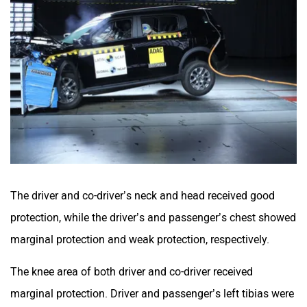
The driver and co-driver’s neck and head received good
protection, while the driver’s and passenger’s chest showed
marginal protection and weak protection, respectively.
The knee area of both driver and co-driver received
marginal protection. Driver and passenger’s left tibias were