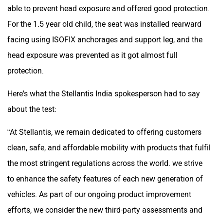
able to prevent head exposure and offered good protection.
For the 1.5 year old child, the seat was installed rearward
facing using ISOFIX anchorages and support leg, and the
head exposure was prevented as it got almost full
protection.
Here's what the Stellantis India spokesperson had to say
about the test:
“At Stellantis, we remain dedicated to offering customers
clean, safe, and affordable mobility with products that fulfil
the most stringent regulations across the world. we strive
to enhance the safety features of each new generation of
vehicles. As part of our ongoing product improvement
efforts, we consider the new third-party assessments and