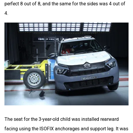
perfect 8 out of 8, and the same for the sides was 4 out of
4.
The seat for the 3-year-old child was installed rearward
facing using the ISOFIX anchorages and support leg. It was