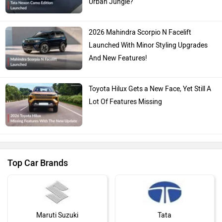
Urban Jungle?
2026 Mahindra Scorpio N Facelift
Launched With Minor Styling Upgrades
And New Features!
Toyota Hilux Gets a New Face, Yet Still A
Lot Of Features Missing
Top Car Brands
Maruti Suzuki
Tata