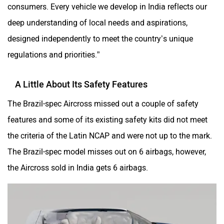
consumers. Every vehicle we develop in India reflects our
deep understanding of local needs and aspirations,
designed independently to meet the country’s unique
regulations and priorities.”
A Little About Its Safety Features
The Brazil-spec Aircross missed out a couple of safety
features and some of its existing safety kits did not meet
the criteria of the Latin NCAP and were not up to the mark.
The Brazil-spec model misses out on 6 airbags, however,
the Aircross sold in India gets 6 airbags.