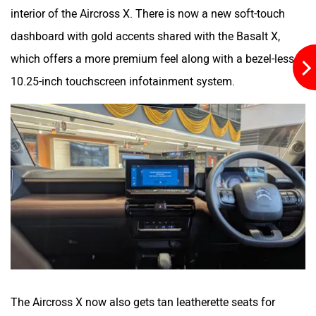
interior of the Aircross X. There is now a new soft-touch
dashboard with gold accents shared with the Basalt X,
which offers a more premium feel along with a bezel-less
10.25-inch touchscreen infotainment system.
The Aircross X now also gets tan leatherette seats for