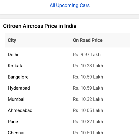
Upcoming Cars
Citroen Aircross Price in India
City
On Road Price
Delhi
Rs. 9.97 Lakh
Kolkata
Rs. 10.23 Lakh
Bangalore
Rs. 10.59 Lakh
Hyderabad
Rs. 10.59 Lakh
Mumbai
Rs. 10.32 Lakh
Ahmedabad
Rs. 10.05 Lakh
Pune
Rs. 10.32 Lakh
Chennai
Rs. 10.50 Lakh