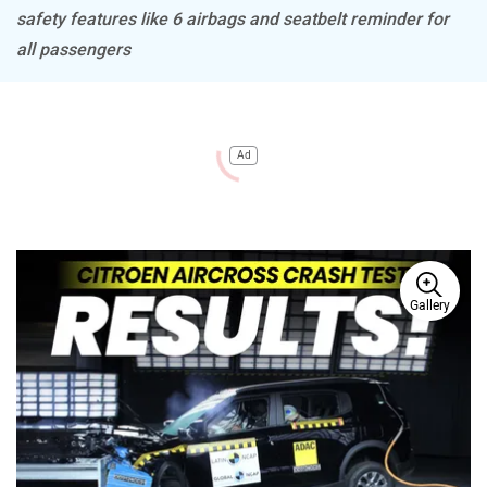
safety features like 6 airbags and seatbelt reminder for
all passengers
Ad
Gallery