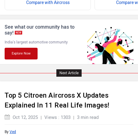
Compare with Aircross
Compare wi
ISUZU
Jaguar
See what our community has to
say!
NEW
India's largest automotive community
Explore Now
Lamborghini
Land Rover
Next Article
Top 5 Citroen Aircross X Updates
Maserati
Mercedes Benz
Explained In 11 Real Life Images!
Oct 12, 2025
Views : 1303
3 min read
By
Ved