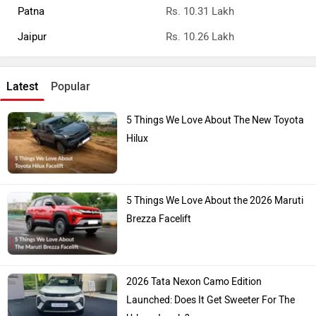
Patna
Rs. 10.31 Lakh
Jaipur
Rs. 10.26 Lakh
Latest
Popular
5 Things We Love About The New Toyota
Hilux
5 Things We Love About the 2026 Maruti
Brezza Facelift
2026 Tata Nexon Camo Edition
Launched: Does It Get Sweeter For The