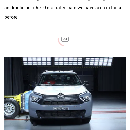
as drastic as other 0 star rated cars we have seen in India
before.
Ad