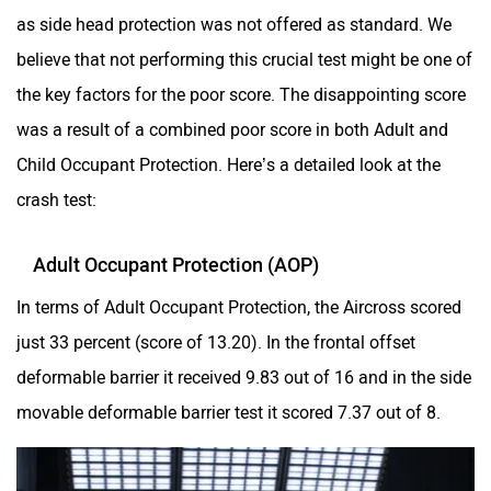
as side head protection was not offered as standard. We
believe that not performing this crucial test might be one of
the key factors for the poor score. The disappointing score
was a result of a combined poor score in both Adult and
Child Occupant Protection. Here’s a detailed look at the
crash test:
Adult Occupant Protection (AOP)
In terms of Adult Occupant Protection, the Aircross scored
just 33 percent (score of 13.20). In the frontal offset
deformable barrier it received 9.83 out of 16 and in the side
movable deformable barrier test it scored 7.37 out of 8.