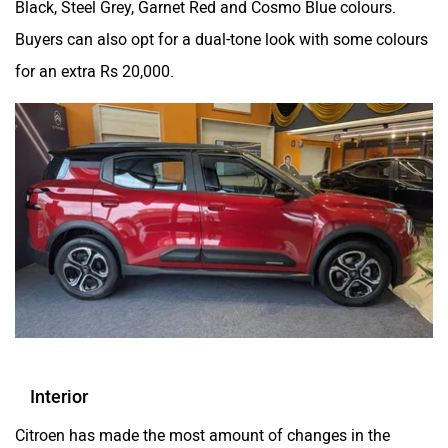
Black, Steel Grey, Garnet Red and Cosmo Blue colours.
Buyers can also opt for a dual-tone look with some colours
for an extra Rs 20,000.
Interior
Citroen has made the most amount of changes in the