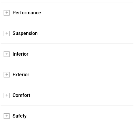
Performance
Suspension
Interior
Exterior
Comfort
Safety