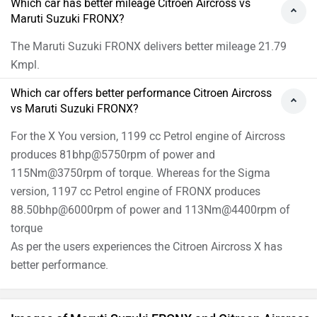
Which car has better mileage Citroen Aircross vs
Maruti Suzuki FRONX?
The Maruti Suzuki FRONX delivers better mileage 21.79
Kmpl.
Which car offers better performance Citroen Aircross
vs Maruti Suzuki FRONX?
For the X You version, 1199 cc Petrol engine of Aircross
produces 81bhp@5750rpm of power and
115Nm@3750rpm of torque. Whereas for the Sigma
version, 1197 cc Petrol engine of FRONX produces
88.50bhp@6000rpm of power and 113Nm@4400rpm of
torque
As per the users experiences the Citroen Aircross X has
better performance.