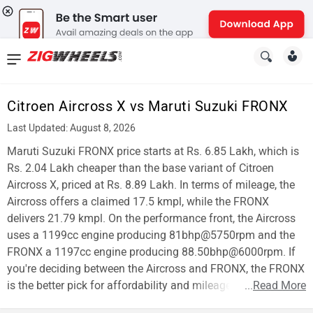
News
&
Citroen Aircross X vs Maruti Suzuki FRONX
Reviews
Last Updated: August 8, 2026
New
Maruti Suzuki FRONX price starts at Rs. 6.85 Lakh, which is
Rs. 2.04 Lakh cheaper than the base variant of Citroen
Cars
Aircross X, priced at Rs. 8.89 Lakh. In terms of mileage, the
Aircross offers a claimed 17.5 kmpl, while the FRONX
New
delivers 21.79 kmpl. On the performance front, the Aircross
Bikes
uses a 1199cc engine producing 81bhp@5750rpm and the
FRONX a 1197cc engine producing 88.50bhp@6000rpm. If
Scooters
you're deciding between the Aircross and FRONX, the FRONX
is the better pick for affordability and mileage.
...
Read More
Electric