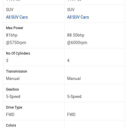
SUV
SUV
All SUV Cars
All SUV Cars
Max Power
81bhp
88.50bhp
@5750rpm
@6000rpm
No Of Cylinders
3
4
Transmission
Manual
Manual
Gearbox
5-Speed
5-Speed
Drive Type
FWD
FWD
Colors