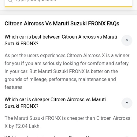
Citroen Aircross Vs Maruti Suzuki FRONX FAQs
Which car is best between Citroen Aircross vs Maruti
Suzuki FRONX?
As per the users experiences Citroen Aircross X is a winner
for you if you are seriously looking for comfort and safety
in your car. But Maruti Suzuki FRONX is better on the
grounds of mileage, performance, maintenance and
features.
Which car is cheaper Citroen Aircross vs Maruti
Suzuki FRONX?
The Maruti Suzuki FRONX is cheaper than Citroen Aircross
X by ₹2.04 Lakh.