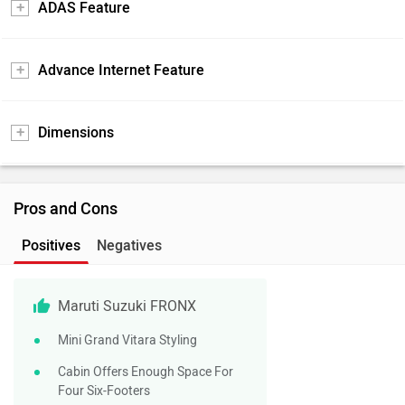
ADAS Feature
Advance Internet Feature
Dimensions
Pros and Cons
Positives
Negatives
Maruti Suzuki FRONX
Mini Grand Vitara Styling
Cabin Offers Enough Space For
Four Six-Footers