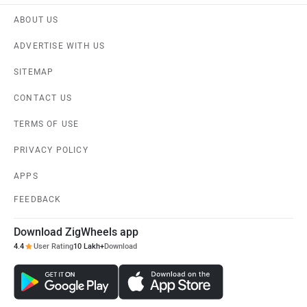
ABOUT US
ADVERTISE WITH US
SITEMAP
CONTACT US
TERMS OF USE
PRIVACY POLICY
APPS
FEEDBACK
Download ZigWheels app
4.4
User Rating
10 Lakh+
Download