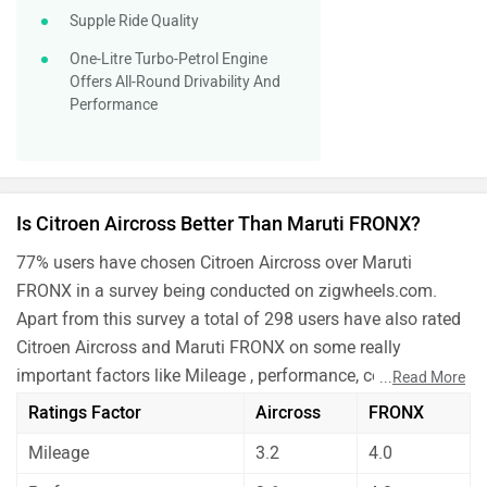
Supple Ride Quality
One-Litre Turbo-Petrol Engine
Offers All-Round Drivability And
Performance
Is Citroen Aircross Better Than Maruti FRONX?
77% users have chosen Citroen Aircross over Maruti
FRONX in a survey being conducted on zigwheels.com.
Apart from this survey a total of 298 users have also rated
Citroen Aircross and Maruti FRONX on some really
important factors like Mileage , performance, comfort,
...
Read More
safety etc. and have given their personal opinions about
Ratings Factor
Aircross
FRONX
these cars.
Mileage
3.2
4.0
As per the users experiences Citroen Aircross is a winner