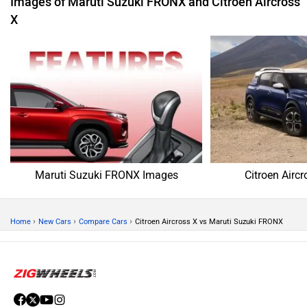
Images of Maruti Suzuki FRONX and Citroen Aircross
X
Maruti Suzuki FRONX Images
Citroen Airc
›
›
›
Home
New Cars
Compare Cars
Citroen Aircross X vs Maruti Suzuki FRONX