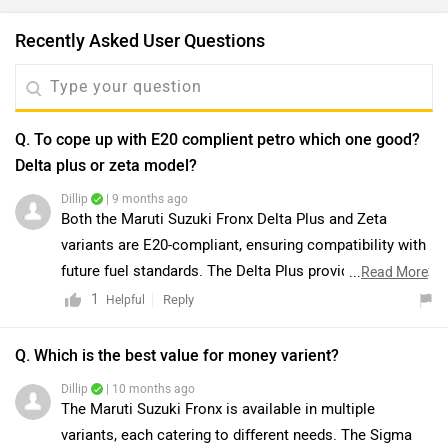
Recently Asked User Questions
Q. To cope up with E20 complient petro which one good?
Delta plus or zeta model?
Dillip
| 9 months ago
Both the Maruti Suzuki Fronx Delta Plus and Zeta
variants are E20-compliant, ensuring compatibility with
future fuel standards. The Delta Plus provides excellent
...
Read More
value with features such as LED headlamps and alloy
1
Reply
Helpful
wheels, whereas the Zeta offers additional premium
features, including push-button start, rear AC vents,
Q. Which is the best value for money varient?
wireless charging, and enhanced safety with extra
Dillip
| 10 months ago
airbags. While the Zeta is better suited for those
The Maruti Suzuki Fronx is available in multiple
prioritizing comfort and performance, the Delta Plus
variants, each catering to different needs. The Sigma