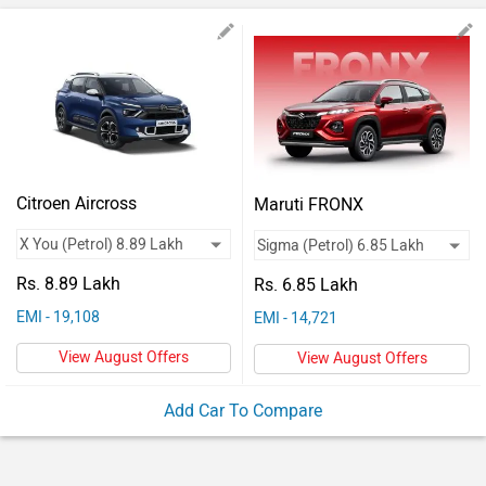
Vehicles
Used
Cars
Forum
Citroen Aircross
Maruti FRONX
Rs. 8.89 Lakh
Rs. 6.85 Lakh
EMI - 19,108
EMI - 14,721
View August Offers
View August Offers
Add Car To Compare