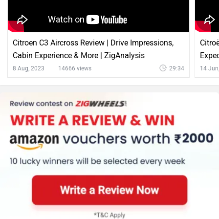
Citroen C3 Aircross Review | Drive Impressions,
Citro
Cabin Experience & More | ZigAnalysis
Expec
8 Aug, 2023
14666 views
29:34
14 Jun