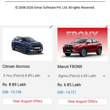
© 2008-2026 Girnar Software Pvt. Ltd. All rights Reserved.
Citroen Aircross
Maruti FRONX
Rs. 8.89 Lakh
Rs. 6.85 Lakh
EMI - 19,108
EMI - 14,721
View August Offers
View August Offers