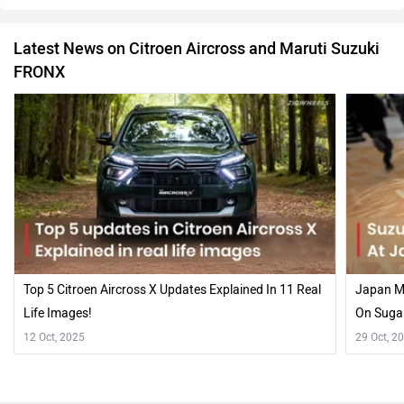
Latest News on Citroen Aircross and Maruti Suzuki
FRONX
Top 5 Citroen Aircross X Updates Explained In 11 Real
Japan Mo
Life Images!
On Suga
12 Oct, 2025
29 Oct, 2