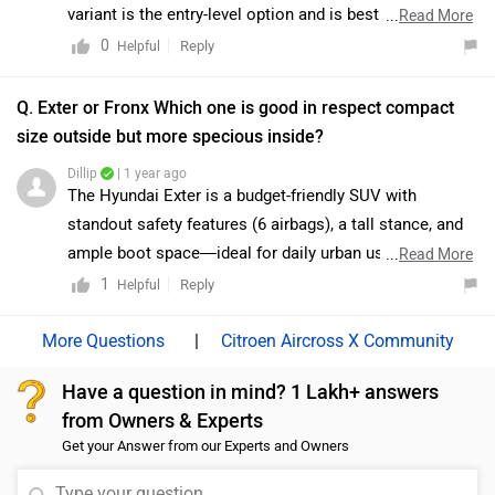
represents a practical and cost-effective choice. As
variant is the entry-level option and is best suited for
...
Read More
both variants are E20-ready, the decision should
buyers looking for an affordable choice with basic
0
Reply
Helpful
primarily be guided by budget considerations and
features. However, if you are seeking the best balance
desired features. To know more about the vehicles we
of features, comfort, and safety at a reasonable price,
Q. Exter or Fronx Which one is good in respect compact
would suggest you to visit the nearest authorised
the Delta and Zeta variants are generally considered the
size outside but more specious inside?
dealership: https://www.zigwheels.com/dealers/maruti-
most value-for-money options. While the top-spec
Dillip
| 1 year ago
suzuki/Delhi
Alpha variant offers a more premium experience, the
The Hyundai Exter is a budget-friendly SUV with
Delta and Zeta trims provide practicality and essential
standout safety features (6 airbags), a tall stance, and
features without stretching the budget. For a better
ample boot space—ideal for daily urban use. In
...
Read More
understanding and comparison, we would recommend
contrast, the Maruti Suzuki Fronx offers stronger engine
1
Reply
Helpful
visiting your nearest authorized dealership to explore
options, better mileage, and premium features like a
all variants in detail and decide which one suits your
360° camera and head-up display. Exter suits those
|
Citroen Aircross X Community
requirements best:
focused on safety and value, while Fronx caters to
https://www.zigwheels.com/dealers/maruti-
Have a question in mind? 1 Lakh+ answers
buyers seeking performance and modern tech.
suzuki/Delhi
from Owners & Experts
Get your Answer from our Experts and Owners