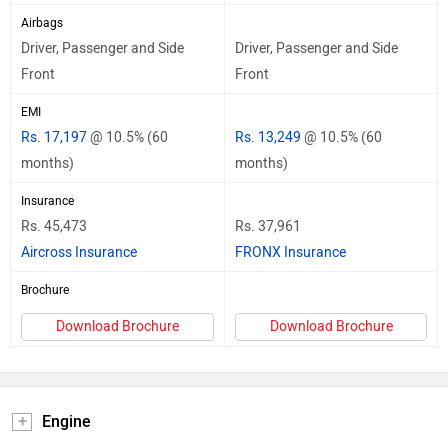
Airbags
Driver, Passenger and Side
Driver, Passenger and Side
Front
Front
EMI
Rs. 17,197
@ 10.5% (60
Rs. 13,249
@ 10.5% (60
months)
months)
Insurance
Rs. 45,473
Rs. 37,961
Aircross Insurance
FRONX Insurance
Brochure
Download Brochure
Download Brochure
Engine