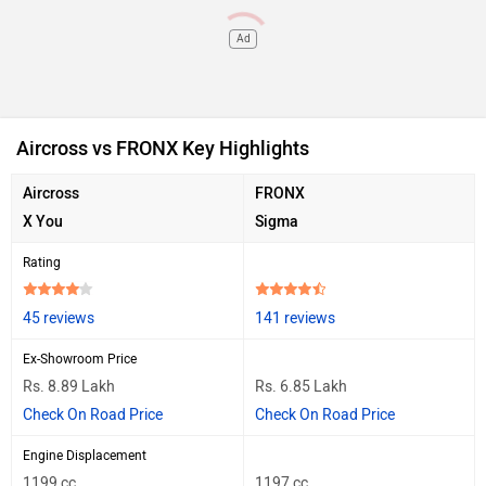
Ad
Aircross vs FRONX Key Highlights
Aircross
FRONX
X You
Sigma
Rating
45 reviews
141 reviews
Ex-Showroom Price
Rs. 8.89 Lakh
Rs. 6.85 Lakh
Check On Road Price
Check On Road Price
Engine Displacement
1199 cc
1197 cc