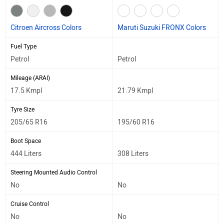
Citroen Aircross Colors
Maruti Suzuki FRONX Colors
Fuel Type
Petrol
Petrol
Mileage (ARAI)
17.5 Kmpl
21.79 Kmpl
Tyre Size
205/65 R16
195/60 R16
Boot Space
444 Liters
308 Liters
Steering Mounted Audio Control
No
No
Cruise Control
No
No