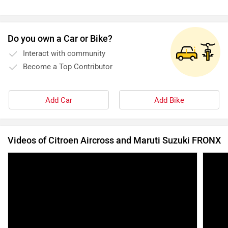
Do you own a Car or Bike?
Interact with community
Become a Top Contributor
Add Car
Add Bike
Videos of Citroen Aircross and Maruti Suzuki FRONX