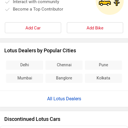
Interact with community
Become a Top Contributor
Add Car
Add Bike
Lotus Dealers by Popular Cities
Delhi
Chennai
Pune
Mumbai
Banglore
Kolkata
All Lotus Dealers
Discontinued Lotus Cars