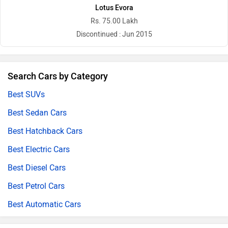
Lotus Evora
Rs. 75.00 Lakh
Discontinued : Jun 2015
Search Cars by Category
Best SUVs
Best Sedan Cars
Best Hatchback Cars
Best Electric Cars
Best Diesel Cars
Best Petrol Cars
Best Automatic Cars