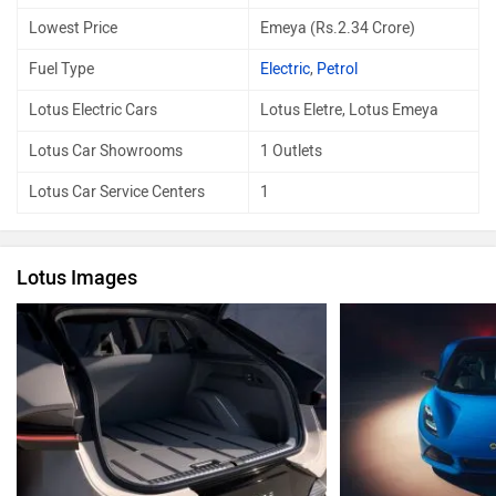
Lowest Price
Emeya (Rs.2.34 Crore)
Fuel Type
Electric
,
Petrol
Lotus Electric Cars
Lotus Eletre, Lotus Emeya
Lotus Car Showrooms
1 Outlets
Lotus Car Service Centers
1
Lotus Images