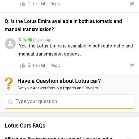
2
Reply
Helpful
Q. Is the Lotus Emira available in both automatic and
manual transmission?
Dillip
| 1 year ago
Yes, the Lotus Emira is available in both automatic and
manual transmission options.
2
Reply
Helpful
Have a Question about Lotus car?
Get your Answer from our Experts and Owners
Lotus Cars FAQs