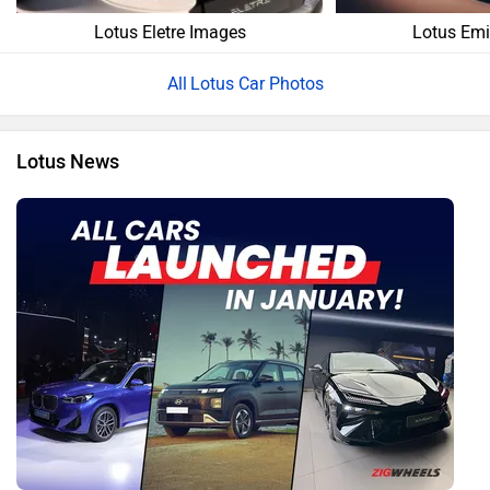
Lotus Eletre Images
Lotus Emi
Lotus Car Photos
Lotus News