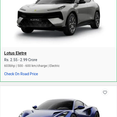
Lotus Eletre
Rs. 2.55 - 2.99 Crore
603bhp | 500 - 600 km/charge | Electric
Check On Road Price