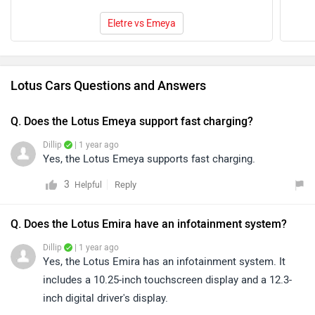
Eletre vs Emeya
Lotus Cars Questions and Answers
Q. Does the Lotus Emeya support fast charging?
Dillip
| 1 year ago
Yes, the Lotus Emeya supports fast charging.
3
Reply
Helpful
Q. Does the Lotus Emira have an infotainment system?
Dillip
| 1 year ago
Yes, the Lotus Emira has an infotainment system. It
includes a 10.25-inch touchscreen display and a 12.3-
inch digital driver's display.