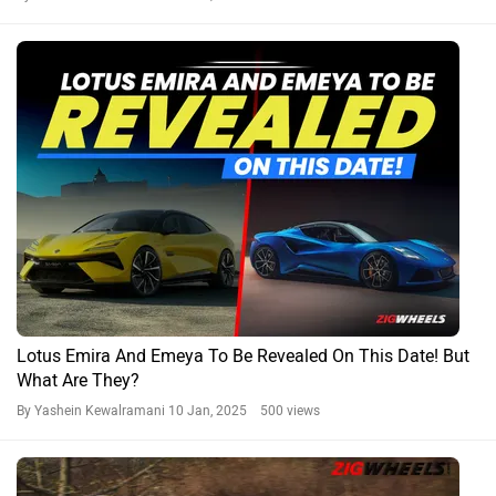
Lotus Emira And Emeya To Be Revealed On This Date! But
What Are They?
By Yashein Kewalramani
10 Jan, 2025 500 views