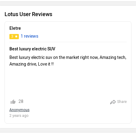
Lotus User Reviews
Eletre
1 reviews
3
Best luxury electric SUV
Best luxury electric suv on the market right now, Amazing tech,
Amazing drive, Love it !!
28
Share
Anonymous
2 years ago