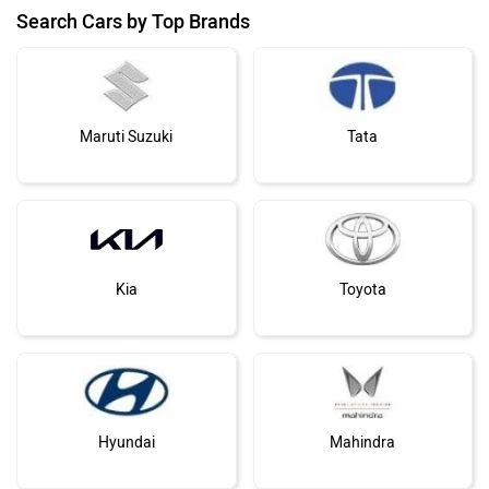
Search Cars by Top Brands
Maruti Suzuki
Tata
Kia
Toyota
Hyundai
Mahindra