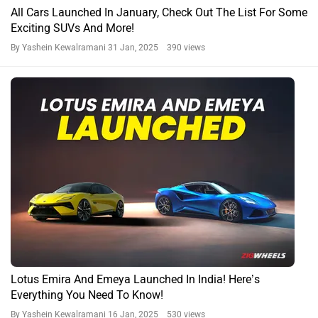
All Cars Launched In January, Check Out The List For Some
Exciting SUVs And More!
By Yashein Kewalramani
31 Jan, 2025 390 views
Lotus Emira And Emeya Launched In India! Here’s
Everything You Need To Know!
By Yashein Kewalramani
16 Jan, 2025 530 views