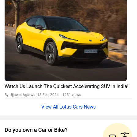
Watch Us Launch The Quickest Accelerating SUV In India!
By Ujjawal Agarwal
13 Feb, 2024 1231 views
Lotus Cars News
Do you own a Car or Bike?