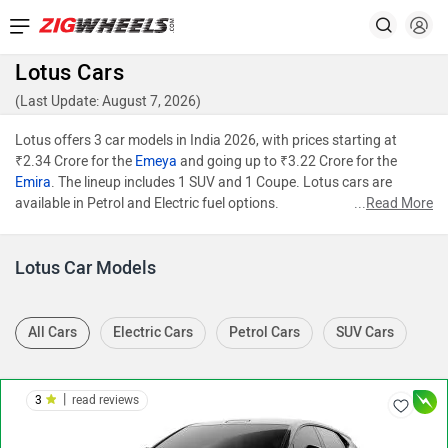
Lotus Cars
(Last Update: August 7, 2026)
Lotus offers 3 car models in India 2026, with prices starting at
₹2.34 Crore for the
Emeya
and going up to ₹3.22 Crore for the
Emira
. The lineup includes 1 SUV and 1 Coupe. Lotus cars are
available in Petrol and Electric fuel options.
...
Read More
Lotus Car Models
All Cars
Electric Cars
Petrol Cars
SUV Cars
|
3
read reviews