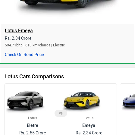
Lotus Emeya
Rs. 2.34 Crore
594.71bhp | 610 km/charge | Electric
Check On Road Price
Lotus Cars Comparisons
vs
Lotus
Lotus
Eletre
Emeya
Rs. 2.55 Crore
Rs. 2.34 Crore