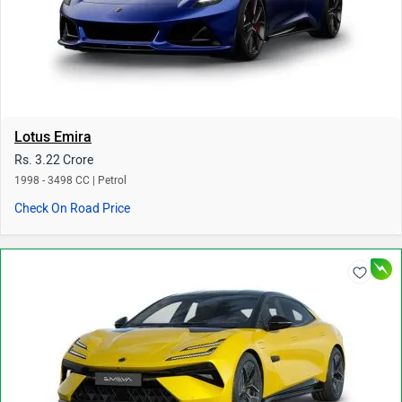
Lotus Emira
Rs. 3.22 Crore
1998 - 3498 CC | Petrol
Check On Road Price