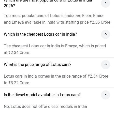
Which are the most popular cars of Lotus in India
2026?
Top most popular cars of Lotus in india are Eletre Emira
and Emeya available in India with starting price ₹2.55 Crore
Which is the cheapest Lotus car in India?
The cheapest Lotus car in India is Emeya, which is priced
at ₹2.34 Crore.
What is the price range of Lotus cars?
Lotus cars in India comes in the price range of ₹2.34 Crore
to ₹3.22 Crore.
Is the diesel model available in Lotus cars?
No, Lotus does not offer diesel models in India