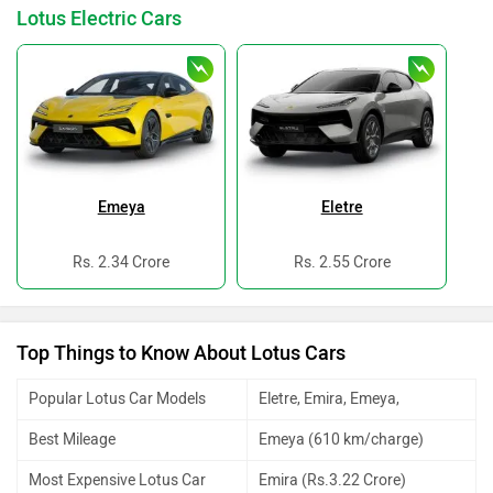
Lotus Electric Cars
Emeya
Eletre
Rs. 2.34 Crore
Rs. 2.55 Crore
Top Things to Know About Lotus Cars
Popular Lotus Car Models
Eletre, Emira, Emeya,
Best Mileage
Emeya (610 km/charge)
Most Expensive Lotus Car
Emira (Rs.3.22 Crore)