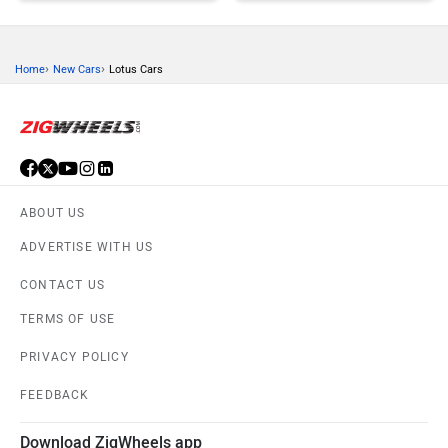
›
›
Home
New Cars
Lotus Cars
Honda
MG Motor
ABOUT US
Skoda
Renault
ADVERTISE WITH US
CONTACT US
TERMS OF USE
PRIVACY POLICY
Nissan
Volkswagen
FEEDBACK
Download ZigWheels app