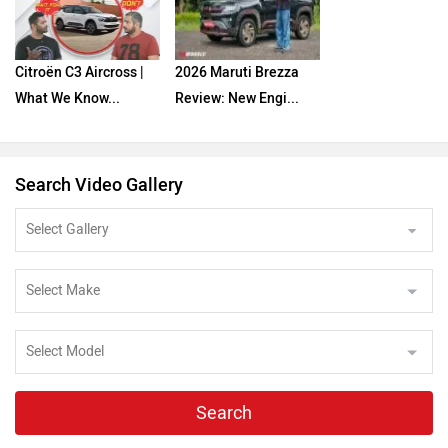
Citroën C3 Aircross |
2026 Maruti Brezza
What We Know...
Review: New Engi...
Search Video Gallery
Search