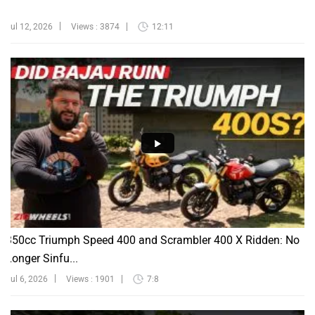
Jul 12, 2026
Views : 3874
12:11
350cc Triumph Speed 400 and Scrambler 400 X Ridden: No
Longer Sinfu...
Jul 6, 2026
Views : 1901
7:8