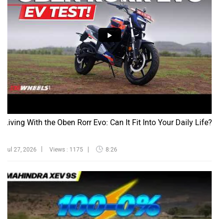
Living With the Oben Rorr Evo: Can It Fit Into Your Daily Life?
Jul 27, 2026
Views : 1175
8:26