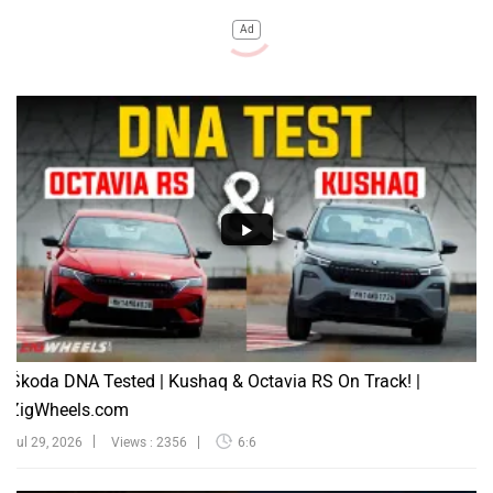
Ad
Škoda DNA Tested | Kushaq & Octavia RS On Track! |
ZigWheels.com
Jul 29, 2026
Views : 2356
6:6