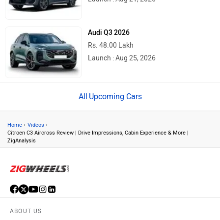
Audi Q3 2026
Rs. 48.00 Lakh
Launch : Aug 25, 2026
Upcoming Cars
›
›
Home
Videos
Citroen C3 Aircross Review | Drive Impressions, Cabin Experience & More |
ZigAnalysis
ABOUT US