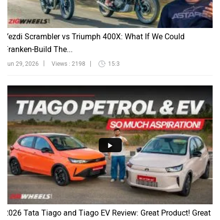
Yezdi Scrambler vs Triumph 400X: What If We Could
Franken-Build The...
Jun 29, 2026
Views : 2198
15:3
2026 Tata Tiago and Tiago EV Review: Great Product! Great