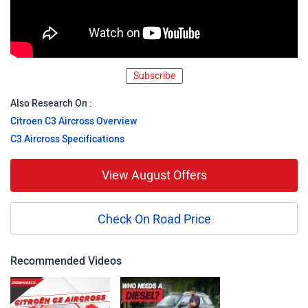
Subscribe
Also Research On :
Citroen C3 Aircross Overview
C3 Aircross Specifications
View August Offers
Check On Road Price
Recommended Videos