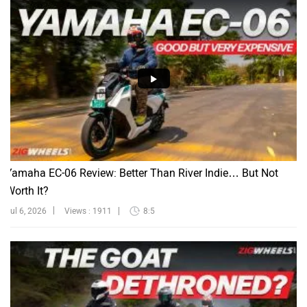
Yamaha EC-06 Review: Better Than River Indie… But Not
Worth It?
Jul 6, 2026
Views : 1911
8:5