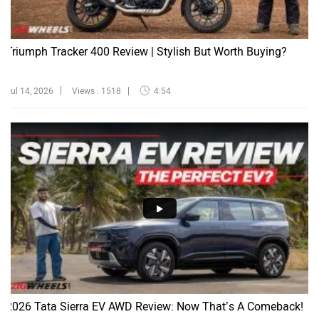
Triumph Tracker 400 Review | Stylish But Worth Buying?
Jul 14, 2026
Views : 1518
4:54
2026 Tata Sierra EV AWD Review: Now That’s A Comeback!