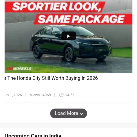
Is The Honda City Still Worth Buying In 2026
Jun 1, 2026
Views : 4969
14:56
Load More
Upcoming Cars in India