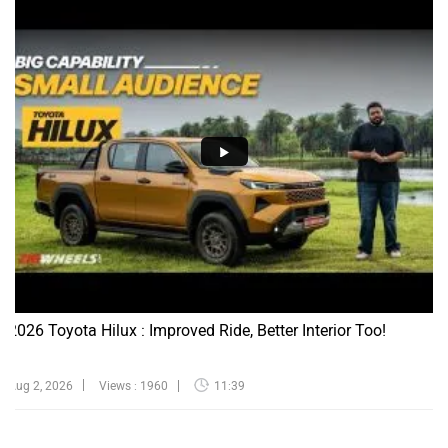
2026 Toyota Hilux : Improved Ride, Better Interior Too!
Aug 2, 2026
Views : 1960
11:39