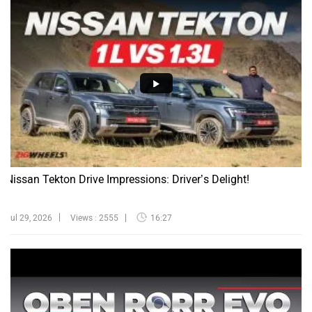
Nissan Tekton Drive Impressions: Driver’s Delight!
Jul 29, 2026
Views : 2555
16:27