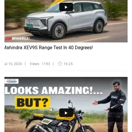
Mahindra XEV9S Range Test In 40 Degrees!
Jul 16, 2026
Views : 1193
16:25