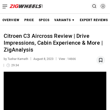
OVERVIEW
PRICE
SPECS
VARIANTS ▼
EXPERT REVIEWS
Citroen C3 Aircross Review | Drive
Impressions, Cabin Experience & More |
ZigAnalysis
by Tushar Kamath
August 8, 2023
View : 14666
29:34