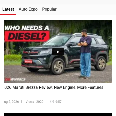
Latest
Auto Expo
Popular
2026 Maruti Brezza Review: New Engine, More Features
Aug 2, 2026
Views : 2020
9:57