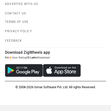
ADVERTISE WITH US
CONTACT US
TERMS OF USE
PRIVACY POLICY
FEEDBACK
Download ZigWheels app
4.6
User Rating
10 Lakh+
Download
© 2008-2026 Girnar Software Pvt. Ltd. All rights Reserved.