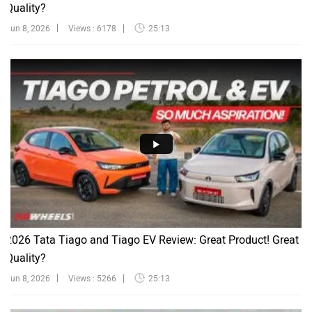
Quality?
Jun 8, 2026
Views : 6178
25:13
2026 Tata Tiago and Tiago EV Review: Great Product! Great
Quality?
Jun 8, 2026
Views : 5266
25:13