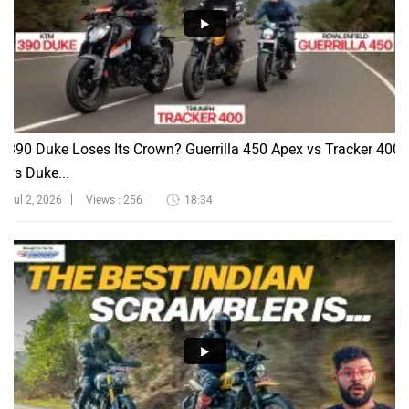
390 Duke Loses Its Crown? Guerrilla 450 Apex vs Tracker 400
vs Duke...
Jul 2, 2026
Views : 256
18:34