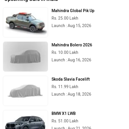
Mahindra Global Pik Up
Rs. 25.00 Lakh
Launch : Aug 15, 2026
Mahindra Bolero 2026
Rs. 10.00 Lakh
Launch : Aug 16, 2026
Skoda Slavia Facelift
Rs. 11.99 Lakh
Launch : Aug 18, 2026
BMW X1 LWB
Rs. 51.00 Lakh
Launch : Aug 21, 2026