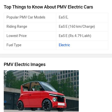
Top Things to Know About PMV Electric Cars
Popular PMV Car Models
EaS E,
Riding Range
EaS E (160 km/Charge)
Lowest Price
EaS E (Rs.4.79 Lakh)
Fuel Type
Electric
PMV Electric Images