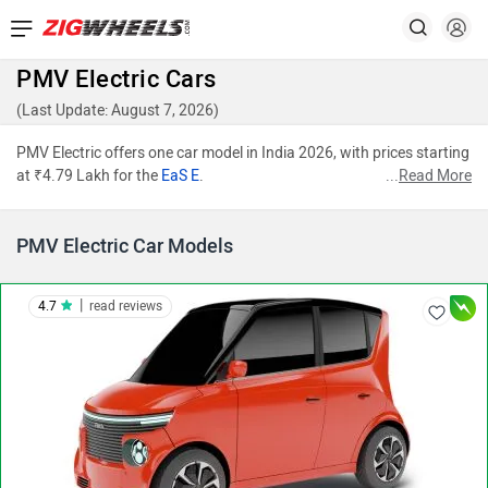
PMV Electric Cars
(Last Update: August 7, 2026)
PMV Electric offers one car model in India 2026, with prices starting
at ₹4.79 Lakh for the
EaS E
.
...
Read More
PMV Electric Car Models
|
4.7
read reviews