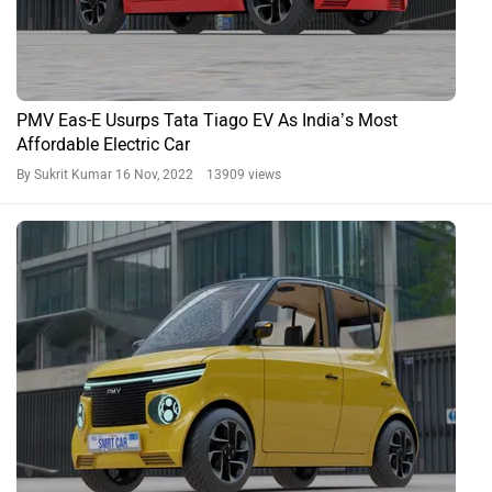
PMV Eas-E Usurps Tata Tiago EV As India’s Most
Affordable Electric Car
By Sukrit Kumar
16 Nov, 2022 13909 views