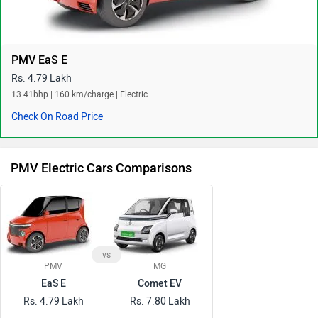
PMV EaS E
Rs. 4.79 Lakh
13.41bhp | 160 km/charge | Electric
Check On Road Price
PMV Electric Cars Comparisons
vs
PMV
MG
EaS E
Comet EV
Rs. 4.79 Lakh
Rs. 7.80 Lakh