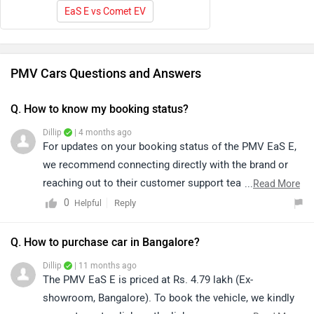
EaS E vs Comet EV
PMV Cars Questions and Answers
Q. How to know my booking status?
Dillip
| 4 months ago
For updates on your booking status of the PMV EaS E,
we recommend connecting directly with the brand or
reaching out to their customer support team for
...
Read More
accurate and timely assistance. They will be able to
0
Reply
Helpful
guide you further and provide the latest updates
regarding your booking.
Q. How to purchase car in Bangalore?
Dillip
| 11 months ago
The PMV EaS E is priced at Rs. 4.79 lakh (Ex-
showroom, Bangalore). To book the vehicle, we kindly