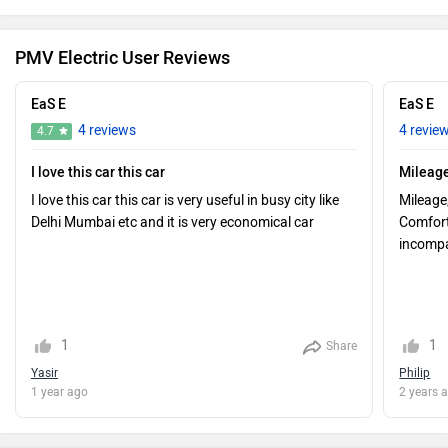
PMV Electric User Reviews
EaS E
EaS E
4 reviews
4 revie
4.7
I love this car this car
Mileage
I love this car this car is very useful in busy city like
Mileage
Delhi Mumbai etc and it is very economical car
Comfort,
incompar
1
1
Share
Yasir
Philip
1 year ago
2 years 