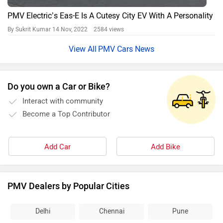
PMV Electric’s Eas-E Is A Cutesy City EV With A Personality
By Sukrit Kumar
14 Nov, 2022 2584 views
PMV Cars News
Do you own a Car or Bike?
Interact with community
Become a Top Contributor
Add Car
Add Bike
PMV Dealers by Popular Cities
Delhi
Chennai
Pune