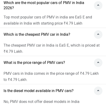
Which are the most popular cars of PMV in India
2026?
Top most popular cars of PMV in india are EaS E and
available in India with starting price ₹4.79 Lakh
Which is the cheapest PMV car in India?
The cheapest PMV car in India is EaS E, which is priced at
₹4.79 Lakh.
What is the price range of PMV cars?
PMV cars in India comes in the price range of ₹4.79 Lakh
to ₹4.79 Lakh.
Is the diesel model available in PMV cars?
No, PMV does not offer diesel models in India