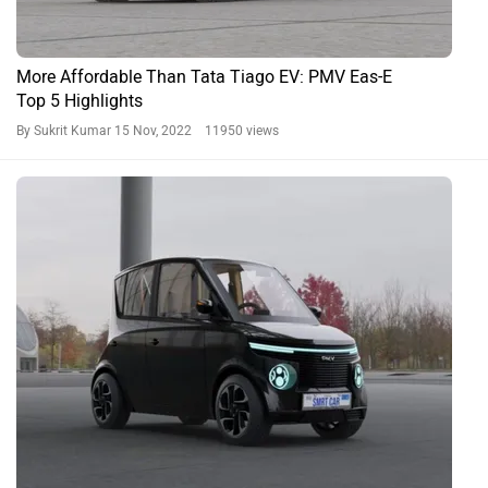
More Affordable Than Tata Tiago EV: PMV Eas-E
Top 5 Highlights
By Sukrit Kumar
15 Nov, 2022 11950 views