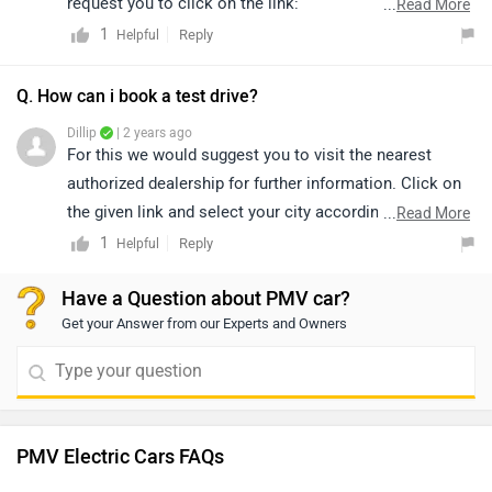
request you to click on the link:
...
Read More
https://pmvelectric.com/product/ease/ for an official
1
Reply
Helpful
website and complete the pre-booking process by
paying the required charges.
Q. How can i book a test drive?
Dillip
| 2 years ago
For this we would suggest you to visit the nearest
authorized dealership for further information. Click on
the given link and select your city accordingly for
...
Read More
dealership
details.
1
Reply
Helpful
Have a Question about PMV car?
Get your Answer from our Experts and Owners
PMV Electric Cars FAQs