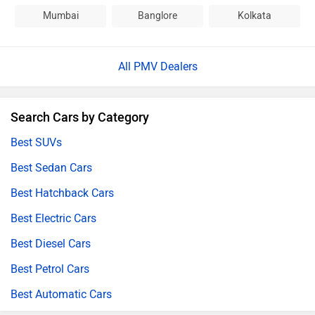
Mumbai
Banglore
Kolkata
All PMV Dealers
Search Cars by Category
Best SUVs
Best Sedan Cars
Best Hatchback Cars
Best Electric Cars
Best Diesel Cars
Best Petrol Cars
Best Automatic Cars