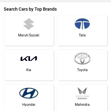
Search Cars by Top Brands
Maruti Suzuki
Tata
Kia
Toyota
Hyundai
Mahindra