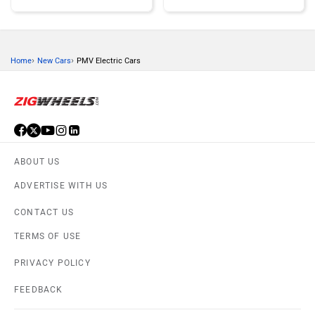
›
›
Home
New Cars
PMV Electric Cars
Honda
MG Motor
ABOUT US
Skoda
Renault
ADVERTISE WITH US
CONTACT US
TERMS OF USE
PRIVACY POLICY
Nissan
Volkswagen
FEEDBACK