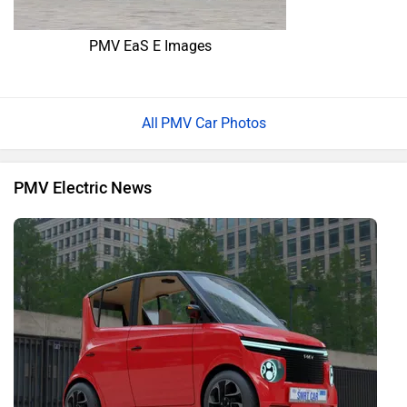
PMV EaS E Images
PMV Car Photos
PMV Electric News