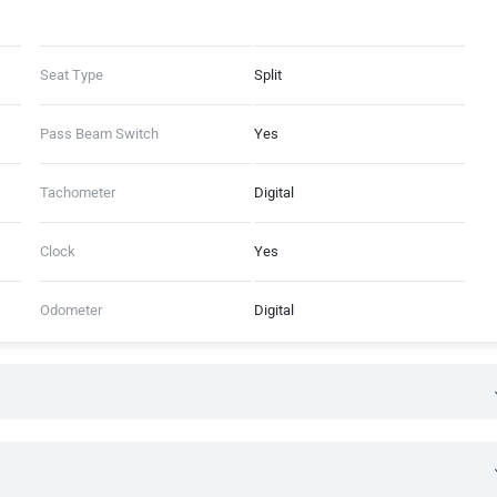
Seat Type
Split
Pass Beam Switch
Yes
Tachometer
Digital
Clock
Yes
Odometer
Digital