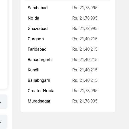
Sahibabad
Rs. 21,78,995
Noida
Rs. 21,78,995
Ghaziabad
Rs. 21,78,995
Gurgaon
Rs. 21,40,215
Faridabad
Rs. 21,40,215
Bahadurgarh
Rs. 21,40,215
Kundli
Rs. 21,40,215
Ballabhgarh
Rs. 21,40,215
Greater Noida
Rs. 21,78,995
Muradnagar
Rs. 21,78,995