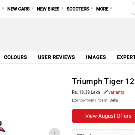
S
NEW CARS
NEW BIKES
SCOOTERS
MORE
COLOURS
USER REVIEWS
IMAGES
EXPER
Triumph Tiger 1
Rs. 19.39 Lakh
variants
Ex-showroom Price in
Delhi
View August Offers