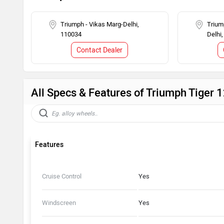
Triumph - Vikas Marg-Delhi,
Trium
110034
Delhi
Contact Dealer
All Specs & Features of Triumph Tiger 
Features
Cruise Control
Yes
Windscreen
Yes