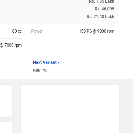
Rs. 1.55 Lakh
Rs. 46,095
Rs. 21.40 Lakh
1160 cc
Power
150 PS @ 9000 rpm
@ 7000 rpm
Next Variant »
Rally Pro