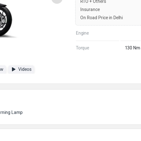
RTO + Others
Insurance
On Road Price in Delhi
Engine
Torque
130 Nm 
ew
Videos
arning Lamp