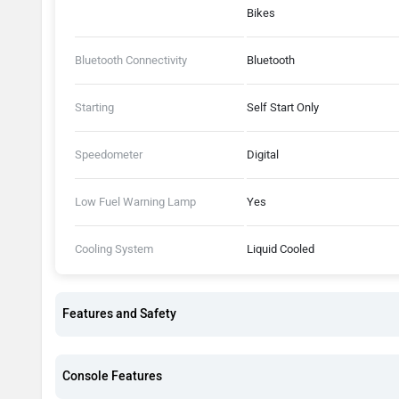
Bikes
Bluetooth Connectivity
Bluetooth
Starting
Self Start Only
Speedometer
Digital
Low Fuel Warning Lamp
Yes
Cooling System
Liquid Cooled
Features and Safety
Console Features