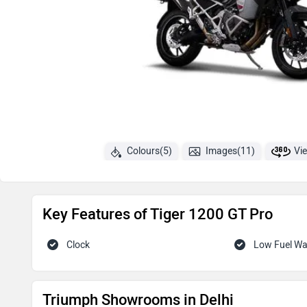
Colours(5)
Images(11)
Vi
Key Features of Tiger 1200 GT Pro
Clock
Low Fuel W
Triumph Showrooms in Delhi