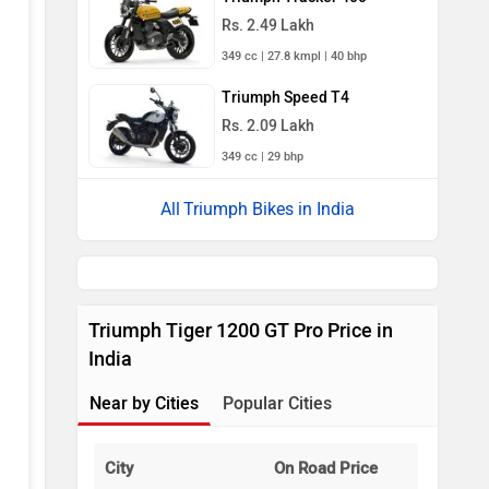
Rs. 2.49 Lakh
349 cc | 27.8 kmpl | 40 bhp
Triumph Speed T4
Rs. 2.09 Lakh
349 cc | 29 bhp
Triumph Bikes in India
Triumph Tiger 1200 GT Pro Price in
India
Near by Cities
Popular Cities
City
On Road Price