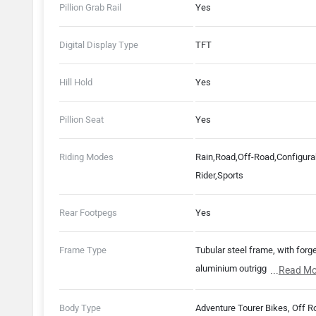
Pillion Grab Rail
Yes
Digital Display Type
TFT
Hill Hold
Yes
Pillion Seat
Yes
Riding Modes
Rain,Road,Off-Road,Configura
Rider,Sports
Rear Footpegs
Yes
Frame Type
Tubular steel frame, with forg
aluminium outriggers. Fabricat
...
Read Mo
bolt-on aluminium rear subfr
Body Type
Adventure Tourer Bikes, Off R