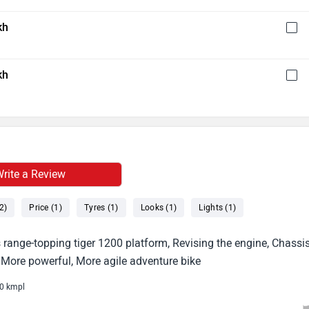
kh
kh
rite a Review
2)
Price (1)
Tyres (1)
Looks (1)
Lights (1)
range-topping tiger 1200 platform, Revising the engine, Chassis
r, More powerful, More agile adventure bike
20 kmpl