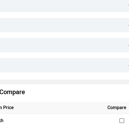
& Compare
 Price
Compare
kh