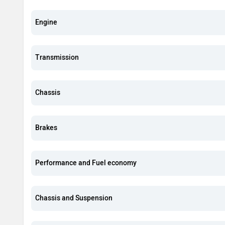
Engine
Transmission
Chassis
Brakes
Performance and Fuel economy
Chassis and Suspension