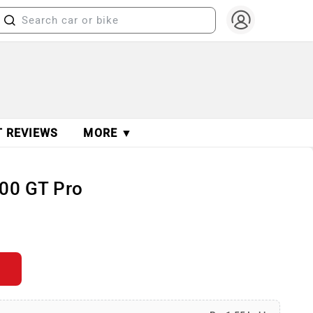
T REVIEWS
MORE ▼
200 GT Pro