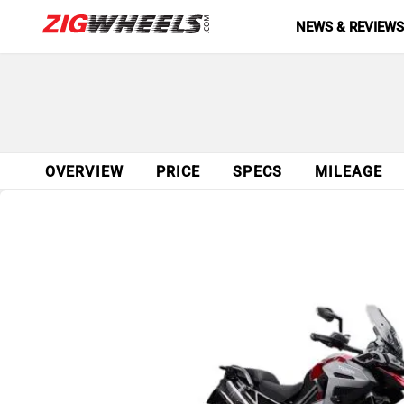
NEWS & REVIEW
OVERVIEW
PRICE
SPECS
MILEAGE