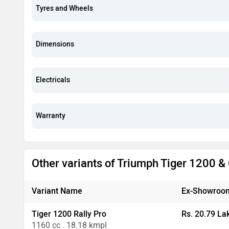
Tyres and Wheels
Dimensions
Electricals
Warranty
Other variants of Triumph Tiger 1200 
Variant Name
Ex-Showroom
Tiger 1200 Rally Pro
Rs. 20.79 La
1160 cc . 18.18 kmpl