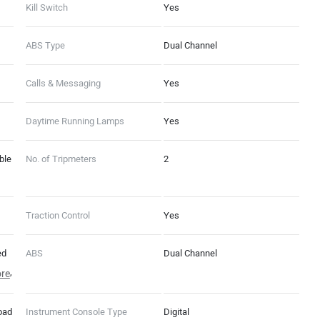
Kill Switch
Yes
ABS Type
Dual Channel
Calls & Messaging
Yes
Daytime Running Lamps
Yes
ble
No. of Tripmeters
2
Traction Control
Yes
ed
ABS
Dual Channel
ed,
re
ame
oad
Instrument Console Type
Digital