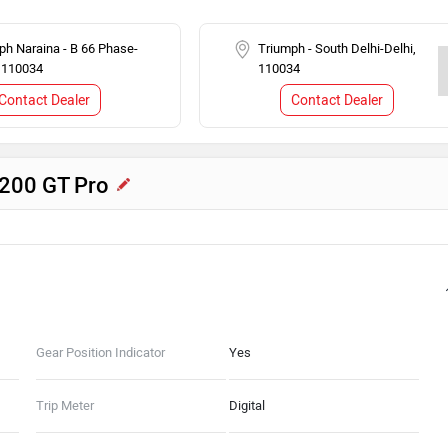
ph Naraina - B 66 Phase-
Triumph - South Delhi-Delhi,
, 110034
110034
Contact Dealer
Contact Dealer
1200 GT Pro
Gear Position Indicator
Yes
Trip Meter
Digital