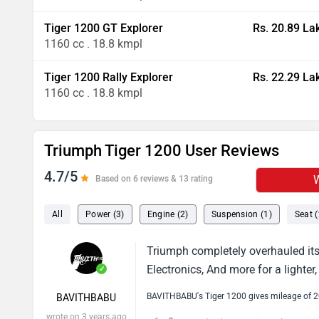
Tiger 1200 GT Explorer
Rs. 20.89 La
1160 cc . 18.8 kmpl
Tiger 1200 Rally Explorer
Rs. 22.29 La
1160 cc . 18.8 kmpl
Triumph Tiger 1200 User Reviews
4.7/5
W
Based on 6 reviews & 13 rating
All
Power (3)
Engine (2)
Suspension (1)
Seat (
Triumph completely overhauled its 
Electronics, And more for a lighte
✓
BAVITHBABU's Tiger 1200 gives mileage of 
BAVITHBABU
wrote on 3 years ago