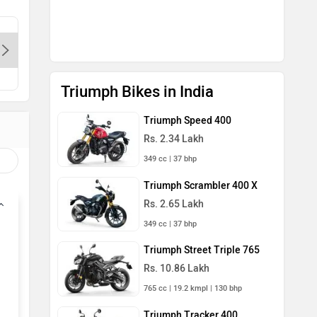
Triumph - Dwarka-Delhi, 110034
Triumph 
Contact Dealer
Con
Triumph Bikes in India
Triumph Speed 400
Rs. 2.34 Lakh
349 cc | 37 bhp
Triumph Scrambler 400 X
Rs. 2.65 Lakh
349 cc | 37 bhp
Triumph Street Triple 765
Rs. 10.86 Lakh
765 cc | 19.2 kmpl | 130 bhp
Triumph Tracker 400