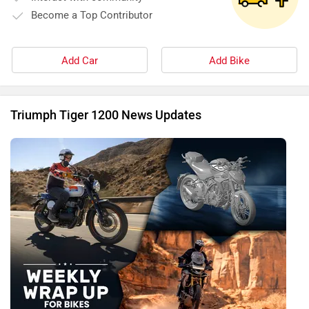
Become a Top Contributor
Add Car
Add Bike
Triumph Tiger 1200 News Updates