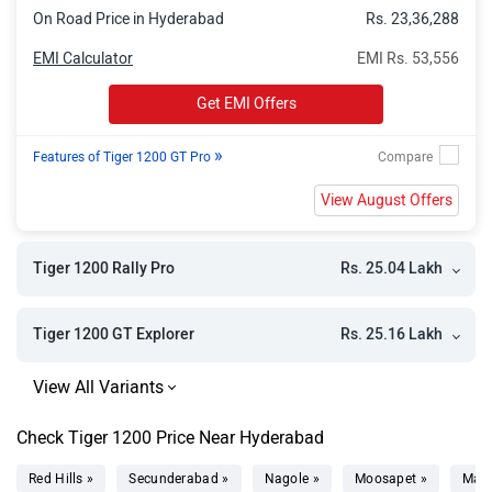
On Road Price in Hyderabad
Rs. 23,36,288
EMI Calculator
EMI Rs. 53,556
Get EMI Offers
»
Features of Tiger 1200 GT Pro
View August Offers
Rs. 25.04 Lakh
Tiger 1200 Rally Pro
Rs. 25.16 Lakh
Tiger 1200 GT Explorer
Check Tiger 1200 Price Near Hyderabad
Red Hills »
Secunderabad »
Nagole »
Moosapet »
Mad