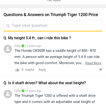
Questions & Answers on Triumph Tiger 1200 Price
Q. My height 5.4 ft , can i ride this bike ?
Dillip
| 3 years ago
The Honda CB300R has a saddle height of 850 - 870
mm. A person with an average height of 5.4 ft can ride
the bike with good comfort. Moreover, you can have a
...
Read More
test ride of the bike for a better idea of comfort and
0
Reply
Helpful
ride quality by visiting the nearest dealer in your city.
You may click on the given link and select your city
Q. Is it shaft driven? What about the seat height?
accordingly for
dealership
details.
Dillip
| 4 years ago
The Triumph Tiger 1200 is offered with a shaft drive
type and it comes with an adjustable seat height of