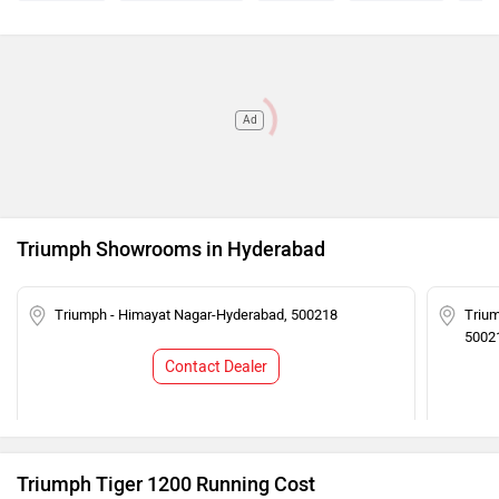
Ad
Triumph Showrooms in Hyderabad
Triumph - Himayat Nagar-Hyderabad, 500218
Trium
5002
Contact Dealer
Triumph Tiger 1200 Running Cost