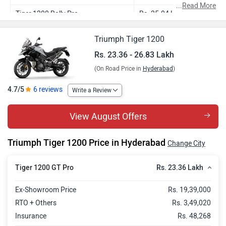
...
Read More
Tiger 1200 Rally Pro
Rs. 25.04 Lakh
Tiger 1200 GT Explorer
Rs. 25.16 Lakh
Triumph Tiger 1200
Tiger 1200 Rally Explorer
Rs. 26.83 Lakh
Rs. 23.36 - 26.83 Lakh
(On Road Price in
Hyderabad
)
4.7/5
6 reviews
Write a Review
View August Offers
Triumph Tiger 1200 Price in Hyderabad
Change City
Rs. 23.36 Lakh
Tiger 1200 GT Pro
Ex-Showroom Price
Rs. 19,39,000
RTO + Others
Rs. 3,49,020
Insurance
Rs. 48,268