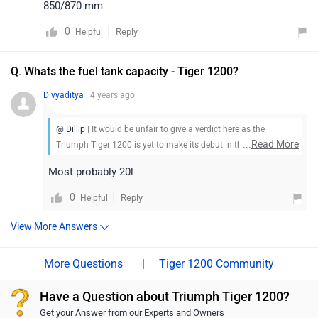
850/870 mm.
0
Reply
Helpful
Q. Whats the fuel tank capacity - Tiger 1200?
Divyaditya
| 4 years ago
@ Dillip
| It would be unfair to give a verdict here as the
...
Read More
Triumph Tiger 1200 is yet to make its debut in the market. Stay
tuned for more updates.
Most probably 20l
0
Reply
Helpful
View More Answers
|
Tiger 1200 Community
Have a Question about Triumph Tiger 1200?
Get your Answer from our Experts and Owners