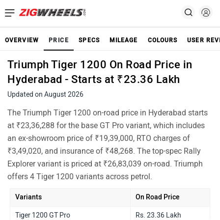
OVERVIEW
PRICE
SPECS
MILEAGE
COLOURS
USER REV
Triumph Tiger 1200 On Road Price in
Hyderabad - Starts at ₹23.36 Lakh
Updated on August 2026
The Triumph Tiger 1200 on-road price in Hyderabad starts
at ₹23,36,288 for the base GT Pro variant, which includes
an ex-showroom price of ₹19,39,000, RTO charges of
₹3,49,020, and insurance of ₹48,268. The top-spec Rally
Explorer variant is priced at ₹26,83,039 on-road. Triumph
offers 4 Tiger 1200 variants across petrol.
Variants
On Road Price
Tiger 1200 GT Pro
Rs. 23.36 Lakh