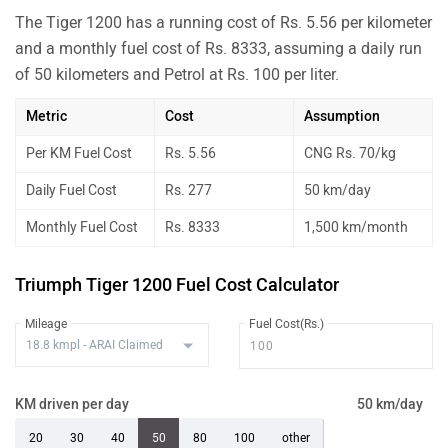
The Tiger 1200 has a running cost of Rs. 5.56 per kilometer
and a monthly fuel cost of Rs. 8333, assuming a daily run
of 50 kilometers and Petrol at Rs. 100 per liter.
Metric
Cost
Assumption
Per KM Fuel Cost
Rs. 5.56
CNG Rs. 70/kg
Daily Fuel Cost
Rs. 277
50 km/day
Monthly Fuel Cost
Rs. 8333
1,500 km/month
Triumph Tiger 1200 Fuel Cost Calculator
Mileage
Fuel Cost(Rs.)
KM driven per day
50 km/day
20
30
40
50
80
100
other