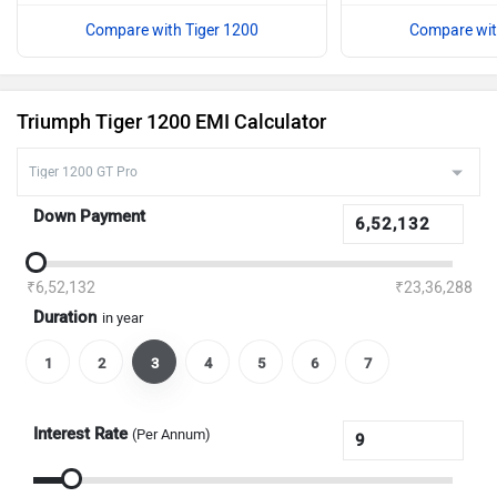
Compare with Tiger 1200
Compare wit
Triumph Tiger 1200 EMI Calculator
Down Payment
₹6,52,132
₹23,36,288
Duration
in year
1
2
3
4
5
6
7
Interest Rate
(Per Annum)