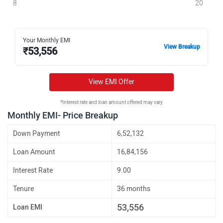
8
20
Your Monthly EMI
View Breakup
₹
53,556
View EMI Offer
*Interest rate and loan amount offered may vary
Monthly EMI- Price Breakup
Down Payment
6,52,132
Loan Amount
16,84,156
Interest Rate
9.00
Tenure
36 months
53,556
Loan EMI