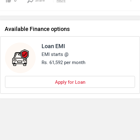
0
Share
Reply
that the new-gen tiger 1200 is 25 kg lighter than its
predecessor.Another good aspect about triumph 1200 has
always been its pricing.
Available Finance options
Loan EMI
EMI starts @
Rs. 61,592 per month
Apply for Loan