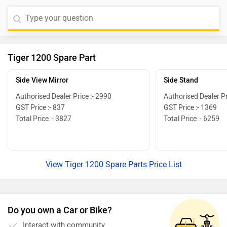
Tiger 1200 Spare Part
Side View Mirror
Side Stand
Authorised Dealer Price :- 2990
Authorised Dealer Pr
GST Price :- 837
GST Price :- 1369
Total Price :- 3827
Total Price :- 6259
View Tiger 1200 Spare Parts Price List
Do you own a Car or Bike?
Interact with community