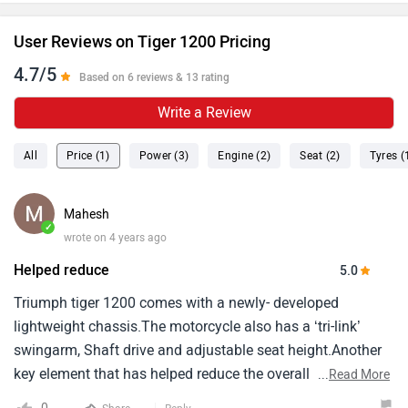
User Reviews on Tiger 1200 Pricing
4.7/5
Based on 6 reviews & 13 rating
Write a Review
All
Price (1)
Power (3)
Engine (2)
Seat (2)
Tyres (
Mahesh
✓
wrote on 4 years ago
Helped reduce
5.0
Triumph tiger 1200 comes with a newly- developed
lightweight chassis.The motorcycle also has a ‘tri-link’
swingarm, Shaft drive and adjustable seat height.Another
key element that has helped reduce the overall weight of
...
Read More
the motorcycle is the aluminium fuel tank.Triumph says