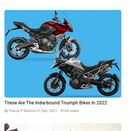
These Are The India-bound Triumph Bikes In 2022
By Punya P Sharma
31 Dec, 2021 8169 views