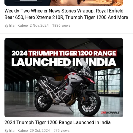
Weekly Two-Wheeler News Stories Wrapup: Royal Enfield
Bear 650, Hero Xtreme 210R, Triumph Tiger 1200 And More
By Irfan Kabeer
2 Nov, 2024 1836 views
2024 Triumph Tiger 1200 Range Launched In India
By Irfan Kabeer
29 Oct, 2024 575 views