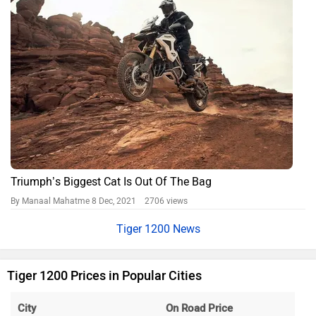
Triumph’s Biggest Cat Is Out Of The Bag
By Manaal Mahatme
8 Dec, 2021 2706 views
Tiger 1200 News
Tiger 1200 Prices in Popular Cities
City
On Road Price