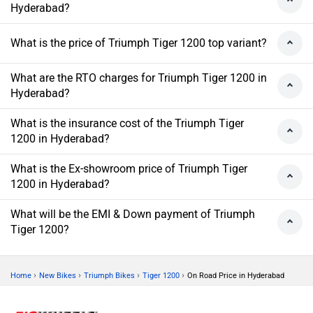
Hyderabad?
What is the price of Triumph Tiger 1200 top variant?
What are the RTO charges for Triumph Tiger 1200 in
Hyderabad?
What is the insurance cost of the Triumph Tiger
1200 in Hyderabad?
What is the Ex-showroom price of Triumph Tiger
1200 in Hyderabad?
What will be the EMI & Down payment of Triumph
Tiger 1200?
›
›
›
›
Home
New Bikes
Triumph Bikes
Tiger 1200
On Road Price in Hyderabad