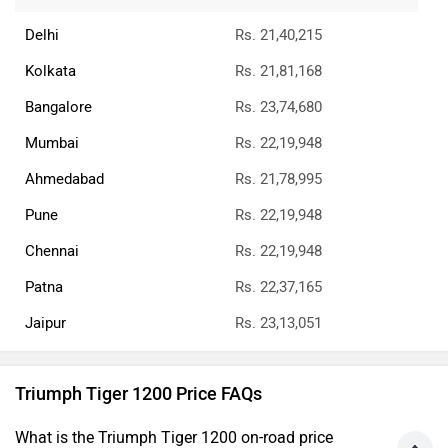
Delhi
Rs. 21,40,215
Kolkata
Rs. 21,81,168
Bangalore
Rs. 23,74,680
Mumbai
Rs. 22,19,948
Ahmedabad
Rs. 21,78,995
Pune
Rs. 22,19,948
Chennai
Rs. 22,19,948
Patna
Rs. 22,37,165
Jaipur
Rs. 23,13,051
Triumph Tiger 1200 Price FAQs
What is the Triumph Tiger 1200 on-road price