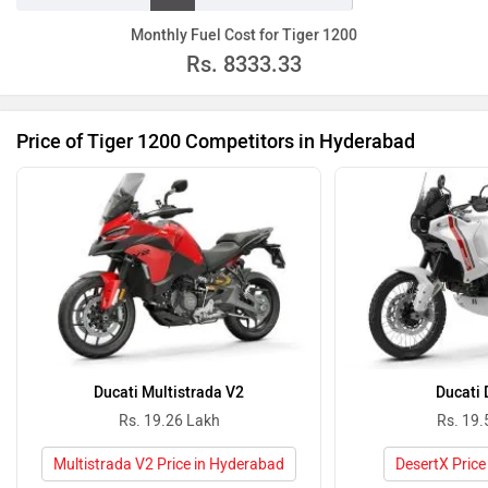
Monthly Fuel Cost for Tiger 1200
Rs.
8333.33
Price of Tiger 1200 Competitors in Hyderabad
Ducati Multistrada V2
Ducati 
Rs. 19.26 Lakh
Rs. 19.
Multistrada V2 Price in Hyderabad
DesertX Price