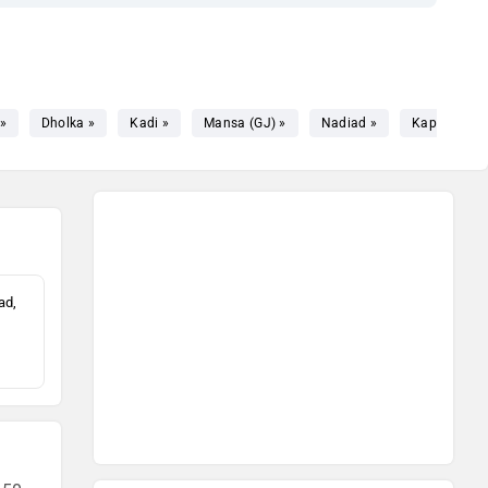
»
Dholka »
Kadi »
Mansa (GJ) »
Nadiad »
Kapadvanj 
ad,