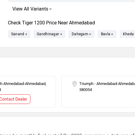
Check Tiger 1200 Price Near Ahmedabad
Sanand »
Gandhinagar »
Dahegam »
Bavla »
Kheda 
ph Ahmedabad-Ahmedabad,
Triumph - Ahmedabad-Ahmedab
4
380054
Contact Dealer