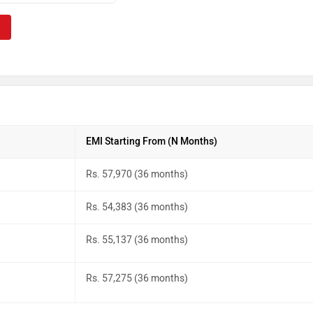
EMI Starting From (N Months)
Rs. 57,970 (36 months)
Rs. 54,383 (36 months)
Rs. 55,137 (36 months)
Rs. 57,275 (36 months)