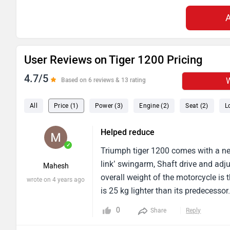
User Reviews on Tiger 1200 Pricing
4.7/5
W
Based on 6 reviews & 13 rating
All
Price (1)
Power (3)
Engine (2)
Seat (2)
L
Helped reduce
✓
Triumph tiger 1200 comes with a new
link’ swingarm, Shaft drive and adj
Mahesh
overall weight of the motorcycle is
wrote on 4 years ago
is 25 kg lighter than its predecess
pricing.
0
Share
Reply