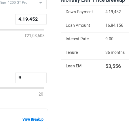
Monthly EMI- Price Breakup
Down Payment
4,19,452
Loan Amount
16,84,156
₹21,03,608
Interest Rate
9.00
Tenure
36 months
53,556
Loan EMI
20
View Breakup