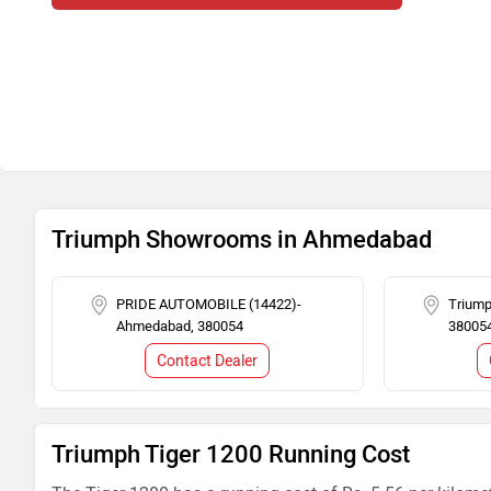
Triumph Showrooms in Ahmedabad
PRIDE AUTOMOBILE (14422)-
Trium
Ahmedabad, 380054
38005
Contact Dealer
Triumph Tiger 1200 Running Cost