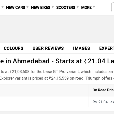
S
NEW CARS
NEW BIKES
SCOOTERS
MORE
COLOURS
USER REVIEWS
IMAGES
EXPER
e in Ahmedabad - Starts at ₹21.04 L
s at ₹21,03,608 for the base GT Pro variant, which includes a
xplorer variant is priced at ₹24,15,559 on-road. Triumph offers 
On Road Pric
Rs. 21.04 La