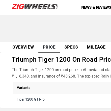
NEWS & REVIEW
OVERVIEW
PRICE
SPECS
MILEAGE
Triumph Tiger 1200 On Road Pric
The Triumph Tiger 1200 on-road price in Ahmedabad start
₹1,16,340, and insurance of ₹48,268. The top-spec Rally E
Variants
Tiger 1200 GT Pro