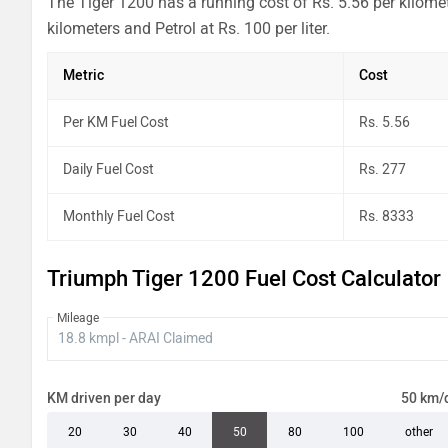
The Tiger 1200 has a running cost of Rs. 5.56 per kilome
kilometers and Petrol at Rs. 100 per liter.
Metric
Cost
Per KM Fuel Cost
Rs. 5.56
Daily Fuel Cost
Rs. 277
Monthly Fuel Cost
Rs. 8333
Triumph Tiger 1200 Fuel Cost Calculator
Mileage
KM driven per day
50 km/
20
30
40
50
80
100
other