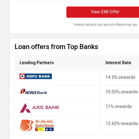
View EMI Offer
*Interest rate and loan amount offered may vary
Loan offers from Top Banks
Lending Partners
Interest Rate
14.5% onwards
10.05% onwards
11% onwards
13.65% onwards