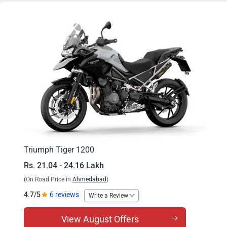
Tiger 1200 Rally Pro
Tiger 1200 GT Explorer
Tiger 1200 Rally Explorer
Triumph Tiger 1200
Rs. 21.04 - 24.16 Lakh
(On Road Price in
Ahmedabad
)
4.7/5
6 reviews
Write a Review
View August Offers