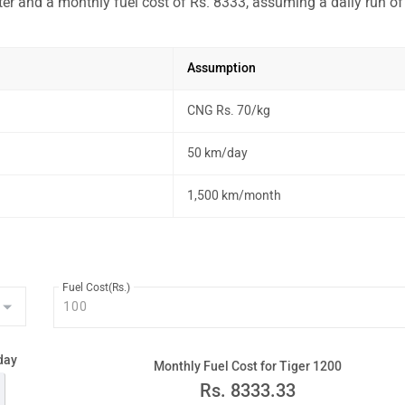
ter and a monthly fuel cost of Rs. 8333, assuming a daily run of
Assumption
CNG Rs. 70/kg
50 km/day
1,500 km/month
Fuel Cost(Rs.)
day
Monthly Fuel Cost for Tiger 1200
Rs.
8333.33