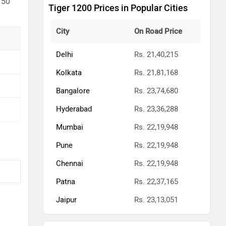
 50
Tiger 1200 Prices in Popular Cities
City
On Road Price
Delhi
Rs. 21,40,215
Kolkata
Rs. 21,81,168
Bangalore
Rs. 23,74,680
Hyderabad
Rs. 23,36,288
Mumbai
Rs. 22,19,948
Pune
Rs. 22,19,948
Chennai
Rs. 22,19,948
Patna
Rs. 22,37,165
Jaipur
Rs. 23,13,051