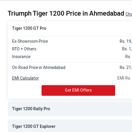
Rs. 22.54 La
Triumph Tiger 1200 Price in Ahmedabad
Rs. 22.65 La
Cha
Rs. 24.16 La
Tiger 1200 GT Pro
Ex-Showroom Price
Rs. 19
RTO + Others
Rs. 1
Insurance
Rs.
On Road Price in Ahmedabad
Rs. 21
EMI Calculator
EMI Rs.
Get EMI Offers
Tiger 1200 Rally Pro
Tiger 1200 GT Explorer