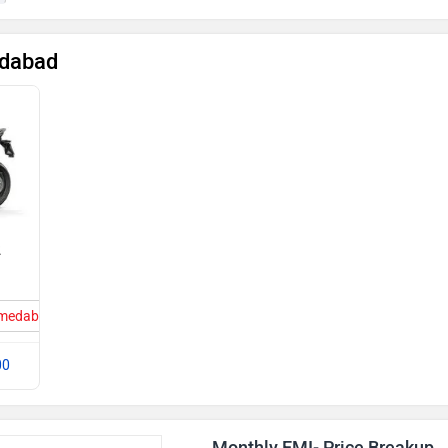
edabad
2
Ahmedabad
00