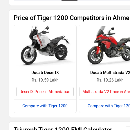
Price of Tiger 1200 Competitors in Ahm
Ducati DesertX
Ducati Multistrada V
Rs. 19.59 Lakh
Rs. 19.26 Lakh
DesertX Price in Ahmedabad
Multistrada V2 Price in 
Compare with Tiger 1200
Compare with Tiger 12
Triumph Tiger 1200 EMI Calculator