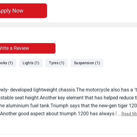
Apply Now
rite a Review
ooks (1)
Lights (1)
Tyres (1)
Suspension (1)
ly- developed lightweight chassis.The motorcycle also has a ‘tr
ustable seat height.Another key element that has helped reduce 
 the aluminium fuel tank.Triumph says that the new-gen tiger 12
or.Another good aspect about triumph 1200 has always been its
...
Read M