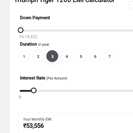
Down Payment
₹4,19,452
Duration
in year
1
2
3
4
5
6
7
Interest Rate
(Per Annum)
8
Your Monthly EMI
₹
53,556