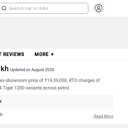
T REVIEWS
MORE ▼
akh
Updated on August 2026
n ex-showroom price of ₹19,39,000, RTO charges of
4 Tiger 1200 variants across petrol.
e
kh
...
Read More