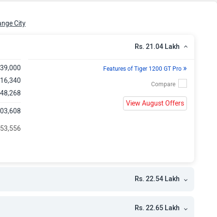
kh
kh
nge City
kh
Rs. 21.04 Lakh
»
,39,000
Features of Tiger 1200 GT Pro
,16,340
 48,268
View August Offers
,03,608
 53,556
Rs. 22.54 Lakh
Rs. 22.65 Lakh