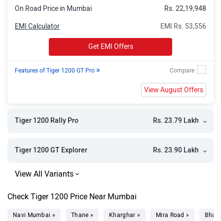
On Road Price in Mumbai
Rs. 22,19,948
EMI Calculator
EMI Rs. 53,556
Get EMI Offers
»
Features of Tiger 1200 GT Pro
View August Offers
Rs. 23.79 Lakh
Tiger 1200 Rally Pro
Rs. 23.90 Lakh
Tiger 1200 GT Explorer
Check Tiger 1200 Price Near Mumbai
Navi Mumbai »
Thane »
Kharghar »
Mira Road »
Bhaya