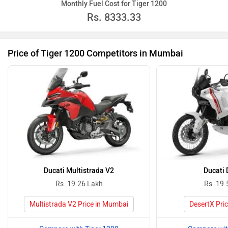
Monthly Fuel Cost for Tiger 1200
Rs.
8333.33
Price of Tiger 1200 Competitors in Mumbai
Ducati Multistrada V2
Ducati 
Rs. 19.26 Lakh
Rs. 19.
Multistrada V2 Price in Mumbai
DesertX Pri