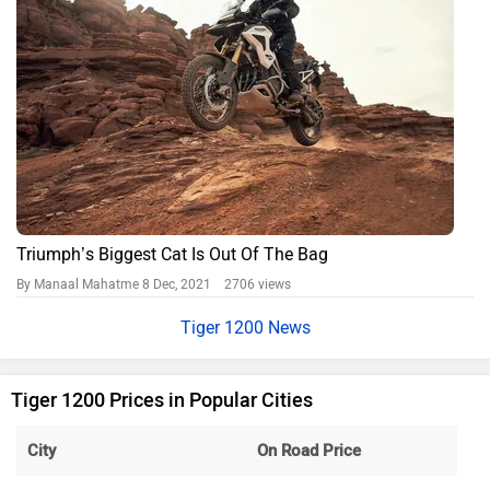
Triumph’s Biggest Cat Is Out Of The Bag
By Manaal Mahatme
8 Dec, 2021 2706 views
Tiger 1200 News
Tiger 1200 Prices in Popular Cities
City
On Road Price