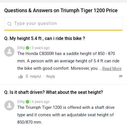
Questions & Answers on Triumph Tiger 1200 Price
Q. My height 5.4 ft , can i ride this bike ?
Dillip
| 3 years ago
The Honda CB300R has a saddle height of 850 - 870
mm. A person with an average height of 5.4 ft can ride
the bike with good comfort. Moreover, you can have a
...
Read More
test ride of the bike for a better idea of comfort and
0
Reply
Helpful
ride quality by visiting the nearest dealer in your city.
You may click on the given link and select your city
Q. Is it shaft driven? What about the seat height?
accordingly for
dealership
details.
Dillip
| 4 years ago
The Triumph Tiger 1200 is offered with a shaft drive
type and it comes with an adjustable seat height of
850/870 mm.