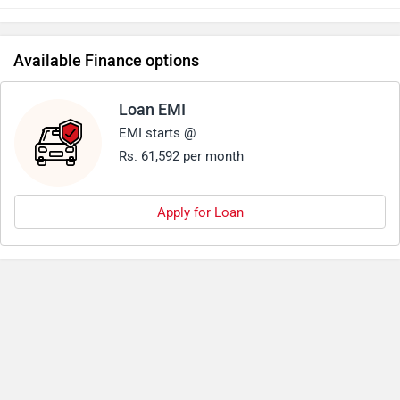
predecessor.Another good aspect about triumph 1200 has
always been its pricing.
Available Finance options
Loan EMI
EMI starts @
Rs. 61,592 per month
Apply for Loan