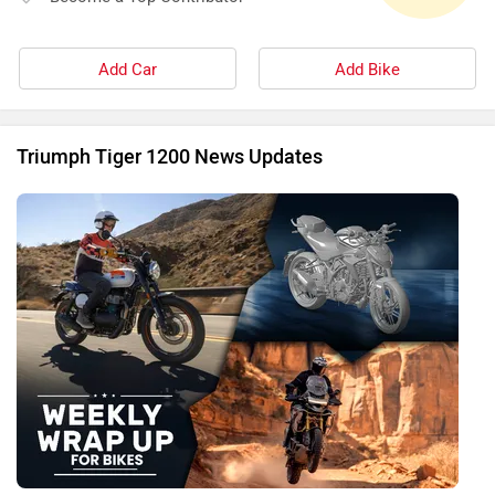
Add Car
Add Bike
Triumph Tiger 1200 News Updates