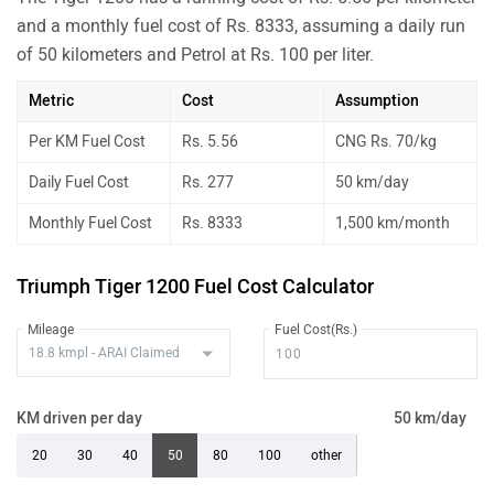
and a monthly fuel cost of Rs. 8333, assuming a daily run
of 50 kilometers and Petrol at Rs. 100 per liter.
Metric
Cost
Assumption
Per KM Fuel Cost
Rs. 5.56
CNG Rs. 70/kg
Daily Fuel Cost
Rs. 277
50 km/day
Monthly Fuel Cost
Rs. 8333
1,500 km/month
Triumph Tiger 1200 Fuel Cost Calculator
Mileage
Fuel Cost(Rs.)
KM driven per day
50 km/day
20
30
40
50
80
100
other