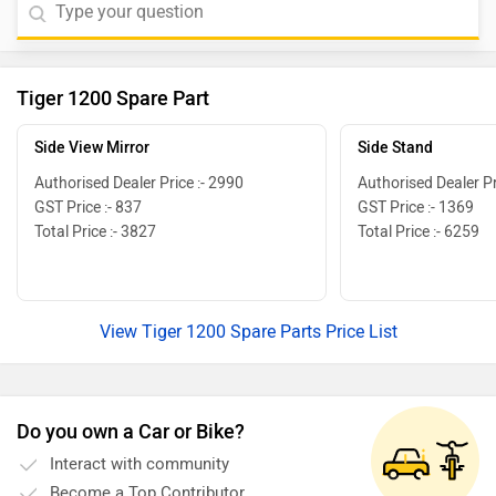
Tiger 1200 Spare Part
Side View Mirror
Side Stand
Authorised Dealer Price :- 2990
Authorised Dealer Pr
GST Price :- 837
GST Price :- 1369
Total Price :- 3827
Total Price :- 6259
View Tiger 1200 Spare Parts Price List
Do you own a Car or Bike?
Interact with community
Become a Top Contributor