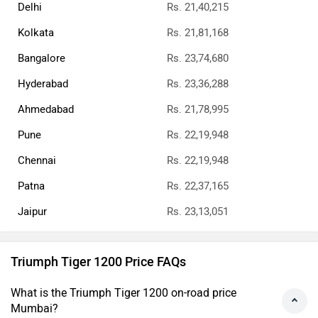
Delhi
Rs. 21,40,215
Kolkata
Rs. 21,81,168
Bangalore
Rs. 23,74,680
Hyderabad
Rs. 23,36,288
Ahmedabad
Rs. 21,78,995
Pune
Rs. 22,19,948
Chennai
Rs. 22,19,948
Patna
Rs. 22,37,165
Jaipur
Rs. 23,13,051
Triumph Tiger 1200 Price FAQs
What is the Triumph Tiger 1200 on-road price
Mumbai?