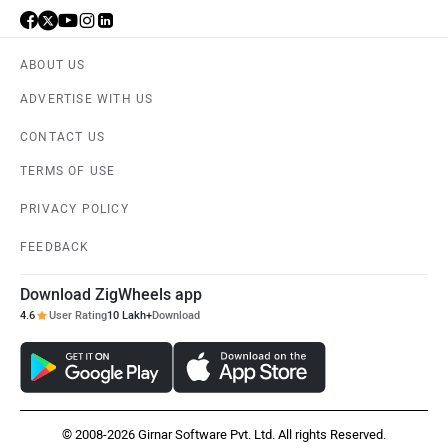
ABOUT US
ADVERTISE WITH US
CONTACT US
TERMS OF USE
PRIVACY POLICY
FEEDBACK
Download ZigWheels app
4.6
User Rating
10 Lakh+
Download
© 2008-2026 Girnar Software Pvt. Ltd. All rights Reserved.