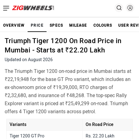
OVERVIEW
PRICE
SPECS
MILEAGE
COLOURS
USER REV
Triumph Tiger 1200 On Road Price in
Mumbai - Starts at ₹22.20 Lakh
Updated on August 2026
The Triumph Tiger 1200 on-road price in Mumbai starts at
₹22,19,948 for the base GT Pro variant, which includes an
ex-showroom price of ₹19,39,000, RTO charges of
₹2,32,680, and insurance of ₹48,268. The top-spec Rally
Explorer variant is priced at ₹25,49,299 on-road. Triumph
offers 4 Tiger 1200 variants across petrol.
Variants
On Road Price
Tiger 1200 GT Pro
Rs. 22.20 Lakh