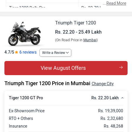
...
Read More
Tiger 1200 Rally Pro
Rs. 23.79 Lakh
Tiger 1200 GT Explorer
Rs. 23.90 Lakh
Triumph Tiger 1200
Tiger 1200 Rally Explorer
Rs. 25.49 Lakh
Rs. 22.20 - 25.49 Lakh
(On Road Price in
Mumbai
)
4.7/5
6 reviews
Write a Review
View August Offers
Triumph Tiger 1200 Price in Mumbai
Change City
Rs. 22.20 Lakh
Tiger 1200 GT Pro
Ex-Showroom Price
Rs. 19,39,000
RTO + Others
Rs. 2,32,680
Insurance
Rs. 48,268