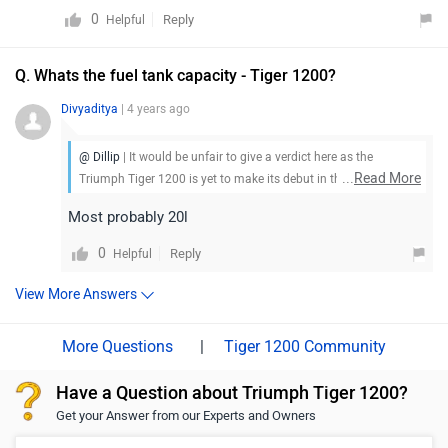
0
Reply
Helpful
Q. Whats the fuel tank capacity - Tiger 1200?
Divyaditya
| 4 years ago
@ Dillip
| It would be unfair to give a verdict here as the
...
Read More
Triumph Tiger 1200 is yet to make its debut in the market. Stay
tuned for more updates.
Most probably 20l
0
Reply
Helpful
View More Answers
|
Tiger 1200 Community
Have a Question about Triumph Tiger 1200?
Get your Answer from our Experts and Owners