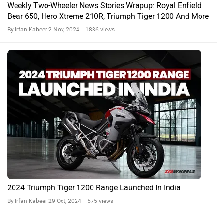
Weekly Two-Wheeler News Stories Wrapup: Royal Enfield
Bear 650, Hero Xtreme 210R, Triumph Tiger 1200 And More
By Irfan Kabeer
2 Nov, 2024 1836 views
2024 Triumph Tiger 1200 Range Launched In India
By Irfan Kabeer
29 Oct, 2024 575 views