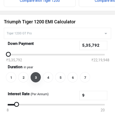
Compare with Tiger 1200
Compare wit
Triumph Tiger 1200 EMI Calculator
Down Payment
₹5,35,792
₹22,19,948
Duration
in year
1
2
3
4
5
6
7
Interest Rate
(Per Annum)
8
20