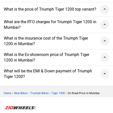
What is the price of Triumph Tiger 1200 top variant?
What are the RTO charges for Triumph Tiger 1200 in
Mumbai?
What is the insurance cost of the Triumph Tiger
1200 in Mumbai?
What is the Ex-showroom price of Triumph Tiger
1200 in Mumbai?
What will be the EMI & Down payment of Triumph
Tiger 1200?
›
›
›
›
Home
New Bikes
Triumph Bikes
Tiger 1200
On Road Price in Mumbai