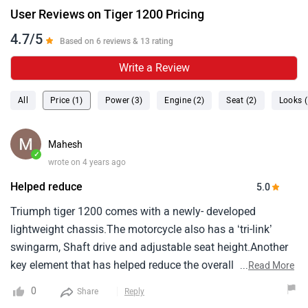
User Reviews on Tiger 1200 Pricing
4.7/5
Based on 6 reviews & 13 rating
Write a Review
All
Price (1)
Power (3)
Engine (2)
Seat (2)
Looks (
Mahesh
✓
wrote on 4 years ago
Helped reduce
5.0
Triumph tiger 1200 comes with a newly- developed
lightweight chassis.The motorcycle also has a ‘tri-link’
swingarm, Shaft drive and adjustable seat height.Another
key element that has helped reduce the overall weight of
...
Read More
the motorcycle is the aluminium fuel tank.Triumph says
0
Share
Reply
that the new-gen tiger 1200 is 25 kg lighter than its