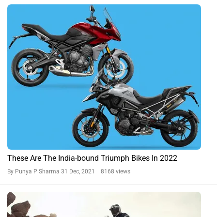
These Are The India-bound Triumph Bikes In 2022
By Punya P Sharma
31 Dec, 2021 8168 views