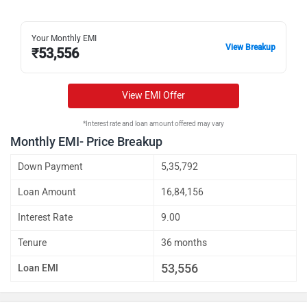
Your Monthly EMI
View Breakup
₹
53,556
View EMI Offer
*Interest rate and loan amount offered may vary
Monthly EMI- Price Breakup
Down Payment
5,35,792
Loan Amount
16,84,156
Interest Rate
9.00
Tenure
36 months
53,556
Loan EMI