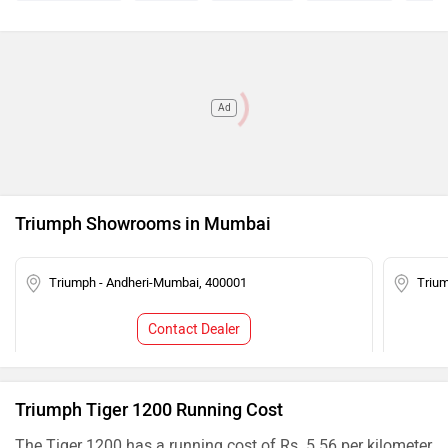
Ad
Triumph Showrooms in Mumbai
Triumph - Andheri-Mumbai, 400001
Triu
Contact Dealer
Triumph Tiger 1200 Running Cost
The Tiger 1200 has a running cost of Rs. 5.56 per kilometer