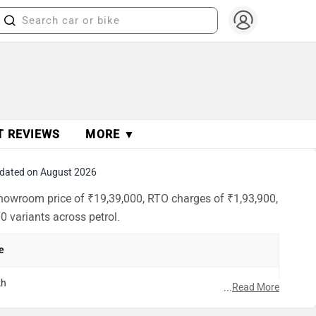
T REVIEWS
MORE ▼
dated on August 2026
-showroom price of ₹19,39,000, RTO charges of ₹1,93,900,
0 variants across petrol.
e
kh
...
Read More