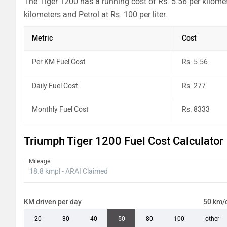
The Tiger 1200 has a running cost of Rs. 5.56 per kilome
kilometers and Petrol at Rs. 100 per liter.
Metric
Cost
Per KM Fuel Cost
Rs. 5.56
Daily Fuel Cost
Rs. 277
Monthly Fuel Cost
Rs. 8333
Triumph Tiger 1200 Fuel Cost Calculator
Mileage
KM driven per day
50 km/
20
30
40
50
80
100
other