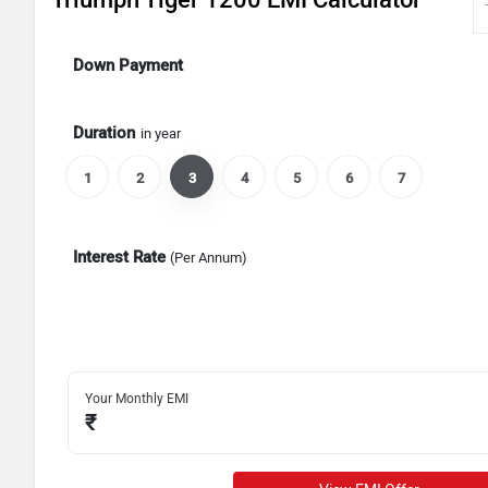
Down Payment
Duration
in year
1
2
3
4
5
6
7
Interest Rate
(Per Annum)
Your Monthly EMI
₹