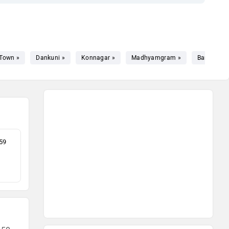
Town »
Dankuni »
Konnagar »
Madhyamgram »
Barrackpor
59