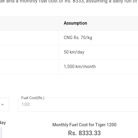
ter and a monthly fuel cost of Rs. 8333, assuming a daily run of
Assumption
CNG Rs. 70/kg
50 km/day
1,500 km/month
Fuel Cost(Rs.)
day
Monthly Fuel Cost for Tiger 1200
Rs.
8333.33