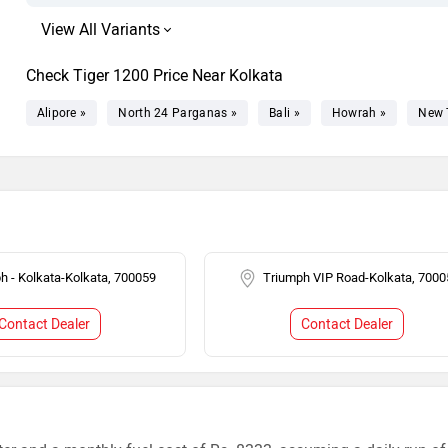
Check Tiger 1200 Price Near Kolkata
Alipore »
North 24 Parganas »
Bali »
Howrah »
New 
h - Kolkata-Kolkata, 700059
Triumph VIP Road-Kolkata, 7000
Contact Dealer
Contact Dealer