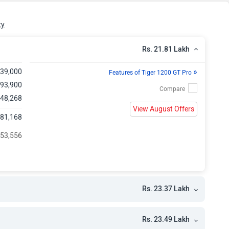
kh
kh
ty
kh
Rs. 21.81 Lakh
»
,39,000
Features of Tiger 1200 GT Pro
,93,900
 48,268
View August Offers
,81,168
 53,556
Rs. 23.37 Lakh
Rs. 23.49 Lakh