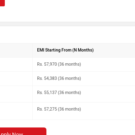
EMI Starting From (N Months)
Rs. 57,970 (36 months)
Rs. 54,383 (36 months)
Rs. 55,137 (36 months)
Rs. 57,275 (36 months)
Apply Now