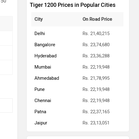
 50
Tiger 1200 Prices in Popular Cities
City
On Road Price
Delhi
Rs. 21,40,215
Bangalore
Rs. 23,74,680
Hyderabad
Rs. 23,36,288
Mumbai
Rs. 22,19,948
Ahmedabad
Rs. 21,78,995
Pune
Rs. 22,19,948
Chennai
Rs. 22,19,948
Patna
Rs. 22,37,165
Jaipur
Rs. 23,13,051