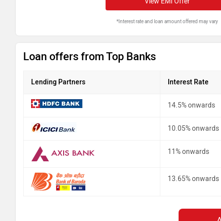
View EMI Offer
*Interest rate and loan amount offered may vary
Loan offers from Top Banks
Lending Partners
Interest Rate
14.5% onwards
10.05% onwards
11% onwards
13.65% onwards