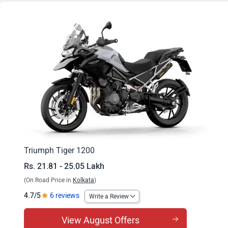
Tiger 1200 Rally Pro
Tiger 1200 GT Explorer
Tiger 1200 Rally Explorer
Triumph Tiger 1200
Rs. 21.81 - 25.05 Lakh
(On Road Price in
Kolkata
)
4.7/5
6 reviews
Write a Review
View August Offers