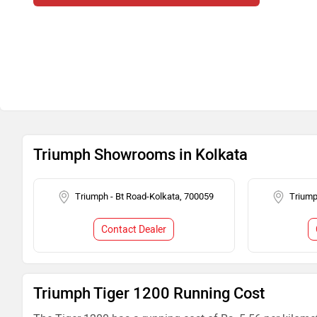
Triumph Showrooms in Kolkata
Triumph - Bt Road-Kolkata, 700059
Triump
Contact Dealer
Triumph Tiger 1200 Running Cost