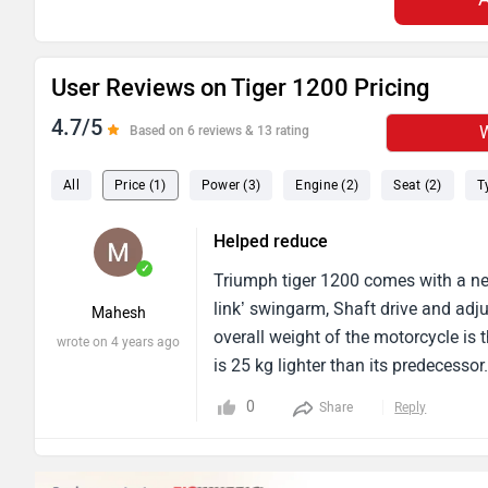
User Reviews on Tiger 1200 Pricing
4.7/5
W
Based on 6 reviews & 13 rating
All
Price (1)
Power (3)
Engine (2)
Seat (2)
T
Helped reduce
✓
Triumph tiger 1200 comes with a new
link’ swingarm, Shaft drive and adj
Mahesh
overall weight of the motorcycle is
wrote on 4 years ago
is 25 kg lighter than its predecess
pricing.
0
Share
Reply