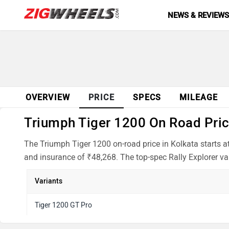
NEWS & REVIEW
OVERVIEW
PRICE
SPECS
MILEAGE
Triumph Tiger 1200 On Road Price
The Triumph Tiger 1200 on-road price in Kolkata starts a
and insurance of ₹48,268. The top-spec Rally Explorer var
Variants
Tiger 1200 GT Pro