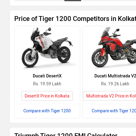
Price of Tiger 1200 Competitors in Kolka
Ducati DesertX
Ducati Multistrada V
Rs. 19.59 Lakh
Rs. 19.26 Lakh
DesertX Price in Kolkata
Multistrada V2 Price in Ko
Compare with Tiger 1200
Compare with Tiger 12
Triumph Tiger 1200 EMI Calculator