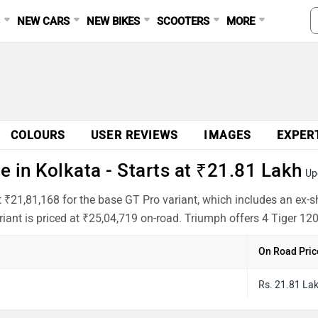
S
NEW CARS
NEW BIKES
SCOOTERS
MORE
COLOURS
USER REVIEWS
IMAGES
EXPER
 in Kolkata - Starts at ₹21.81 Lakh
Up
t ₹21,81,168 for the base GT Pro variant, which includes an ex
iant is priced at ₹25,04,719 on-road. Triumph offers 4 Tiger 120
On Road Pric
Rs. 21.81 La