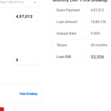
Monthly EMI- Price Breakup
Down Payment
4,97,012
Loan Amount
16,84,156
Interest Rate
9.00%
Tenure
36 months
53,556
Loan EMI
View Breakup