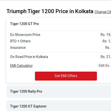
Rs. 23.37 La
Triumph Tiger 1200 Price in Kolkata
Rs. 23.49 La
Change Ci
Rs. 25.05 La
Tiger 1200 GT Pro
Ex-Showroom Price
Rs. 19
RTO + Others
Rs. 1
Insurance
Rs.
On Road Price in Kolkata
Rs. 21
EMI Calculator
EMI Rs.
Get EMI Offers
Tiger 1200 Rally Pro
Tiger 1200 GT Explorer