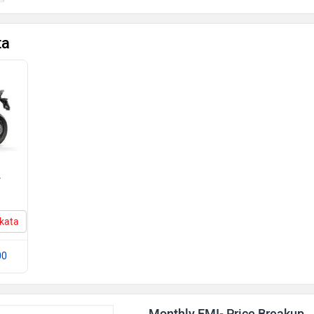
ta
2
lkata
00