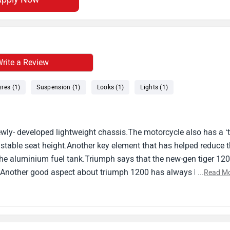
rite a Review
yres (1)
Suspension (1)
Looks (1)
Lights (1)
ly- developed lightweight chassis.The motorcycle also has a ‘tr
ustable seat height.Another key element that has helped reduce 
 the aluminium fuel tank.Triumph says that the new-gen tiger 12
or.Another good aspect about triumph 1200 has always been its
...
Read M