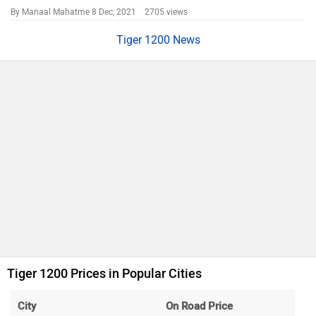
By Manaal Mahatme
8 Dec, 2021 2705 views
Tiger 1200 News
Tiger 1200 Prices in Popular Cities
City
On Road Price