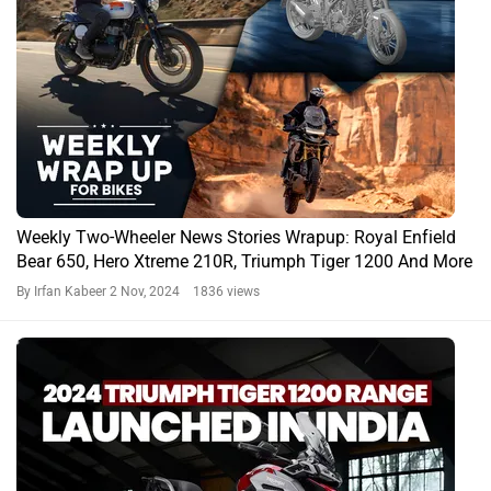
Weekly Two-Wheeler News Stories Wrapup: Royal Enfield
Bear 650, Hero Xtreme 210R, Triumph Tiger 1200 And More
By Irfan Kabeer
2 Nov, 2024 1836 views