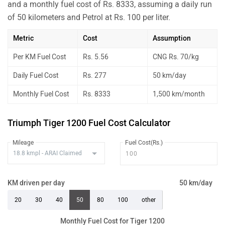
and a monthly fuel cost of Rs. 8333, assuming a daily run
of 50 kilometers and Petrol at Rs. 100 per liter.
Metric
Cost
Assumption
Per KM Fuel Cost
Rs. 5.56
CNG Rs. 70/kg
Daily Fuel Cost
Rs. 277
50 km/day
Monthly Fuel Cost
Rs. 8333
1,500 km/month
Triumph Tiger 1200 Fuel Cost Calculator
Mileage
Fuel Cost(Rs.)
KM driven per day
50 km/day
20
30
40
50
80
100
other
Monthly Fuel Cost for Tiger 1200