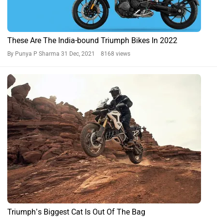
These Are The India-bound Triumph Bikes In 2022
By Punya P Sharma
31 Dec, 2021 8168 views
Triumph’s Biggest Cat Is Out Of The Bag