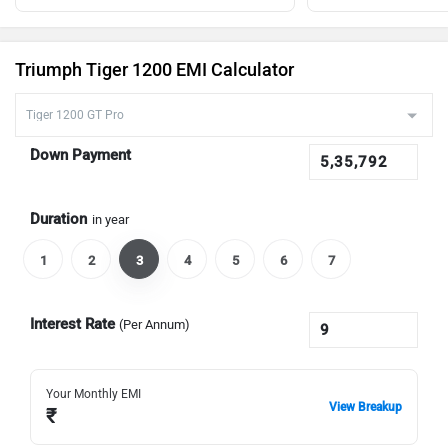
Triumph Tiger 1200 EMI Calculator
Down Payment
Duration
in year
1
2
3
4
5
6
7
Interest Rate
(Per Annum)
Your Monthly EMI
View Breakup
₹