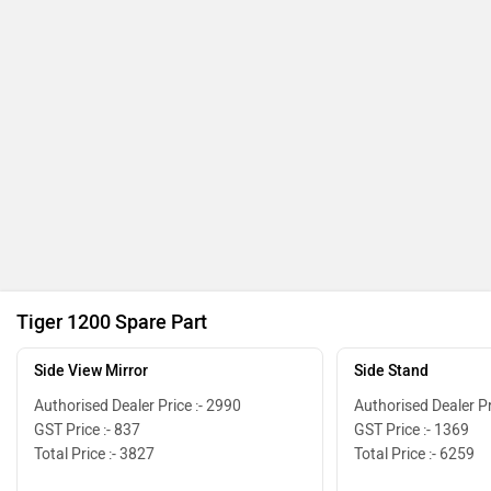
Tiger 1200 Spare Part
Side View Mirror
Side Stand
Authorised Dealer Price :- 2990
Authorised Dealer Pr
GST Price :- 837
GST Price :- 1369
Total Price :- 3827
Total Price :- 6259