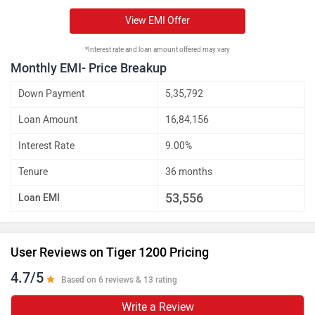
View EMI Offer
*Interest rate and loan amount offered may vary
Monthly EMI- Price Breakup
Down Payment
5,35,792
Loan Amount
16,84,156
Interest Rate
9.00%
Tenure
36 months
53,556
Loan EMI
User Reviews on Tiger 1200 Pricing
4.7/5
Based on 6 reviews & 13 rating
Write a Review