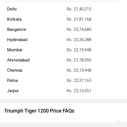
Delhi
Rs. 21,40,215
Kolkata
Rs. 21,81,168
Bangalore
Rs. 23,74,680
Hyderabad
Rs. 23,36,288
Mumbai
Rs. 22,19,948
Ahmedabad
Rs. 21,78,995
Chennai
Rs. 22,19,948
Patna
Rs. 22,37,165
Jaipur
Rs. 23,13,051
Triumph Tiger 1200 Price FAQs
What is the Triumph Tiger 1200 on-road price Pune?