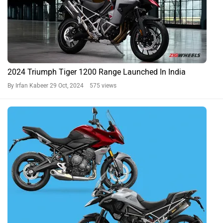
2024 Triumph Tiger 1200 Range Launched In India
By Irfan Kabeer
29 Oct, 2024 575 views