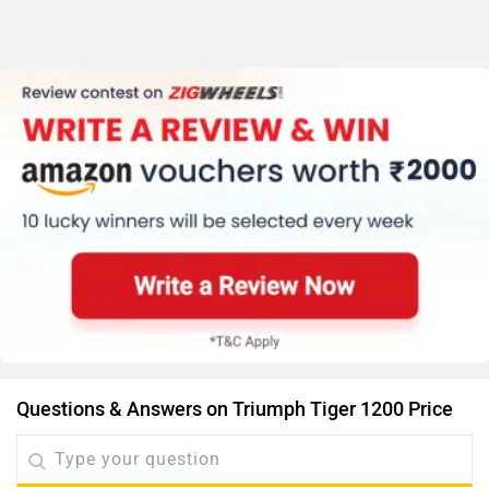
Questions & Answers on Triumph Tiger 1200 Price