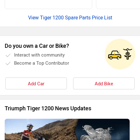
View Tiger 1200 Spare Parts Price List
Do you own a Car or Bike?
Interact with community
Become a Top Contributor
Add Car
Add Bike
Triumph Tiger 1200 News Updates