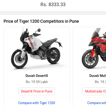
Rs.
8333.33
Price of Tiger 1200 Competitors in Pune
Ducati DesertX
Ducati Mul
Rs. 19.59 Lakh
Rs. 19.
DesertX Price in Pune
Multistrada V2
Compare with Tiger 1200
Compare wit