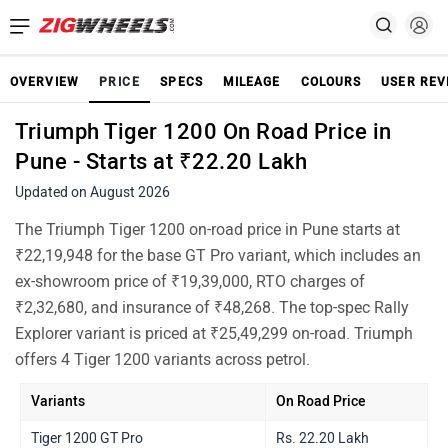
OVERVIEW
PRICE
SPECS
MILEAGE
COLOURS
USER REV
Triumph Tiger 1200 On Road Price in
Pune - Starts at ₹22.20 Lakh
Updated on August 2026
The Triumph Tiger 1200 on-road price in Pune starts at
₹22,19,948 for the base GT Pro variant, which includes an
ex-showroom price of ₹19,39,000, RTO charges of
₹2,32,680, and insurance of ₹48,268. The top-spec Rally
Explorer variant is priced at ₹25,49,299 on-road. Triumph
offers 4 Tiger 1200 variants across petrol.
Variants
On Road Price
Tiger 1200 GT Pro
Rs. 22.20 Lakh