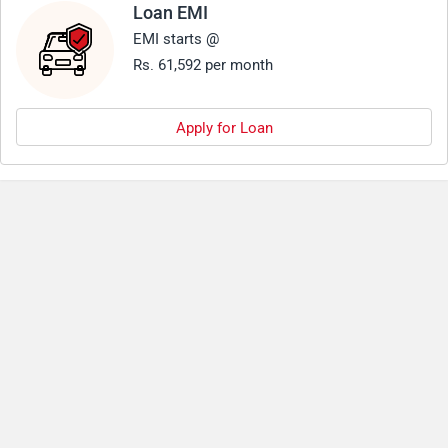
Loan EMI
EMI starts @
Rs. 61,592 per month
Apply for Loan