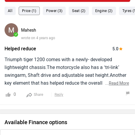
All
Price (1)
Power (3)
Seat (2)
Engine (2)
Tyres (
Mahesh
✓
wrote on 4 years ago
Helped reduce
5.0
Triumph tiger 1200 comes with a newly- developed
lightweight chassis.The motorcycle also has a ‘tri-link’
swingarm, Shaft drive and adjustable seat height.Another
key element that has helped reduce the overall weight of
...
Read More
the motorcycle is the aluminium fuel tank.Triumph says
0
Share
Reply
that the new-gen tiger 1200 is 25 kg lighter than its
predecessor.Another good aspect about triumph 1200 has
always been its pricing.
Available Finance options