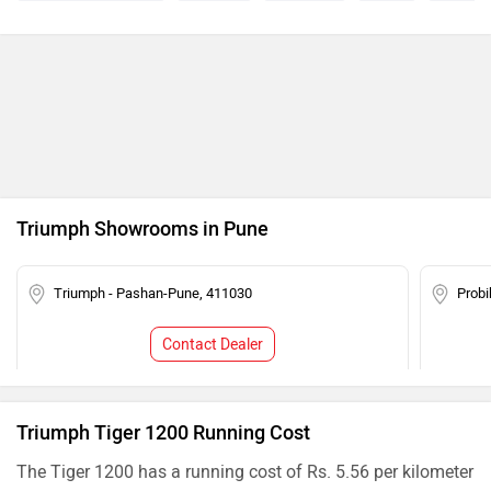
Triumph Showrooms in Pune
Triumph - Pashan-Pune, 411030
Probi
Contact Dealer
Triumph Tiger 1200 Running Cost
The Tiger 1200 has a running cost of Rs. 5.56 per kilometer