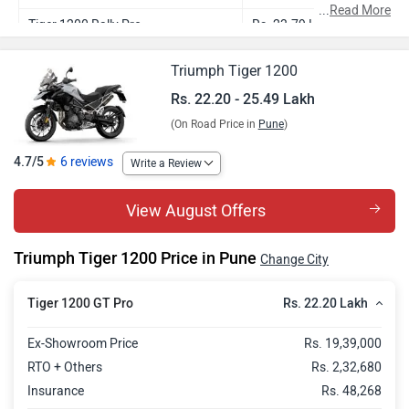
...
Read More
Tiger 1200 Rally Pro
Rs. 23.79 Lakh
Tiger 1200 GT Explorer
Rs. 23.90 Lakh
Triumph Tiger 1200
Tiger 1200 Rally Explorer
Rs. 25.49 Lakh
Rs. 22.20 - 25.49 Lakh
(On Road Price in
Pune
)
4.7/5
6 reviews
Write a Review
View August Offers
Triumph Tiger 1200 Price in Pune
Change City
Rs. 22.20 Lakh
Tiger 1200 GT Pro
Ex-Showroom Price
Rs. 19,39,000
RTO + Others
Rs. 2,32,680
Insurance
Rs. 48,268