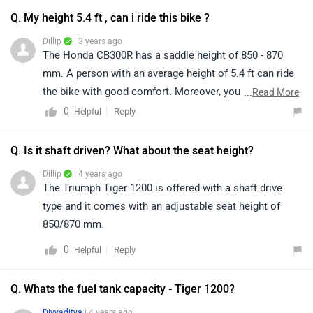
Q. My height 5.4 ft , can i ride this bike ?
Dillip
| 3 years ago
The Honda CB300R has a saddle height of 850 - 870
mm. A person with an average height of 5.4 ft can ride
the bike with good comfort. Moreover, you can have a
...
Read More
test ride of the bike for a better idea of comfort and
0
Reply
Helpful
ride quality by visiting the nearest dealer in your city.
You may click on the given link and select your city
Q. Is it shaft driven? What about the seat height?
accordingly for
dealership
details.
Dillip
| 4 years ago
The Triumph Tiger 1200 is offered with a shaft drive
type and it comes with an adjustable seat height of
850/870 mm.
0
Reply
Helpful
Q. Whats the fuel tank capacity - Tiger 1200?
Divyaditya
| 4 years ago