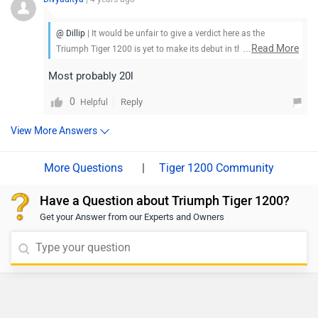
@ Dillip
| It would be unfair to give a verdict here as the
...
Read More
Triumph Tiger 1200 is yet to make its debut in the market. Stay
tuned for more updates.
Most probably 20l
0
Reply
Helpful
View More Answers
|
Tiger 1200 Community
Have a Question about Triumph Tiger 1200?
Get your Answer from our Experts and Owners