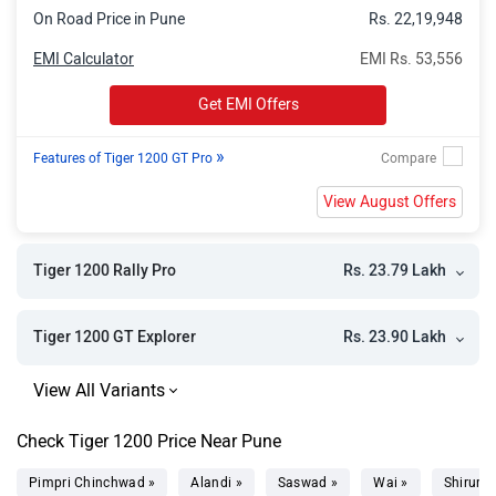
On Road Price in Pune
Rs. 22,19,948
EMI Calculator
EMI Rs. 53,556
Get EMI Offers
»
Features of Tiger 1200 GT Pro
View August Offers
Rs. 23.79 Lakh
Tiger 1200 Rally Pro
Rs. 23.90 Lakh
Tiger 1200 GT Explorer
Check Tiger 1200 Price Near Pune
Pimpri Chinchwad »
Alandi »
Saswad »
Wai »
Shirur »