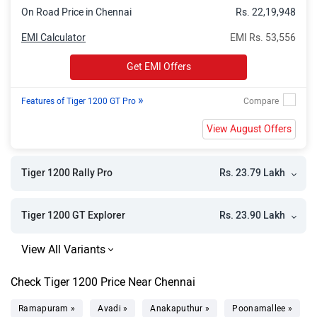
On Road Price in Chennai
Rs. 22,19,948
EMI Calculator
EMI Rs. 53,556
Get EMI Offers
»
Features of Tiger 1200 GT Pro
View August Offers
Rs. 23.79 Lakh
Tiger 1200 Rally Pro
Rs. 23.90 Lakh
Tiger 1200 GT Explorer
Check Tiger 1200 Price Near Chennai
Ramapuram »
Avadi »
Anakaputhur »
Poonamallee »