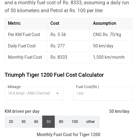
and a monthly fuel cost of Rs. 8333, assuming a daily run
of 50 kilometers and Petrol at Rs. 100 per liter.
Metric
Cost
Assumption
Per KM Fuel Cost
Rs. 5.56
CNG Rs. 70/kg
Daily Fuel Cost
Rs. 277
50 km/day
Monthly Fuel Cost
Rs. 8333
1,500 km/month
Triumph Tiger 1200 Fuel Cost Calculator
Mileage
Fuel Cost(Rs.)
KM driven per day
50 km/day
20
30
40
50
80
100
other
Monthly Fuel Cost for Tiger 1200