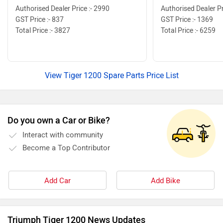
Authorised Dealer Price :- 2990
Authorised Dealer Pr
GST Price :- 837
GST Price :- 1369
Total Price :- 3827
Total Price :- 6259
View Tiger 1200 Spare Parts Price List
Do you own a Car or Bike?
Interact with community
Become a Top Contributor
Add Car
Add Bike
Triumph Tiger 1200 News Updates