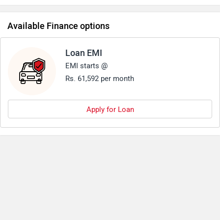
predecessor.Another good aspect about triumph 1200 has
always been its pricing.
Available Finance options
Loan EMI
EMI starts @
Rs. 61,592 per month
Apply for Loan