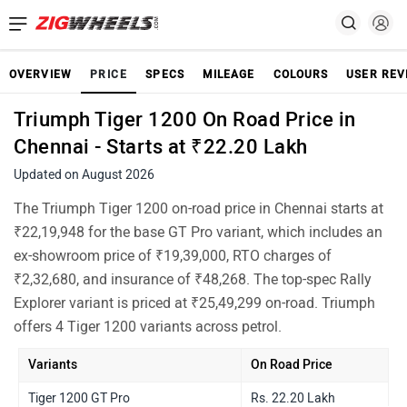
OVERVIEW
PRICE
SPECS
MILEAGE
COLOURS
USER REV
Triumph Tiger 1200 On Road Price in
Chennai - Starts at ₹22.20 Lakh
Updated on August 2026
The Triumph Tiger 1200 on-road price in Chennai starts at
₹22,19,948 for the base GT Pro variant, which includes an
ex-showroom price of ₹19,39,000, RTO charges of
₹2,32,680, and insurance of ₹48,268. The top-spec Rally
Explorer variant is priced at ₹25,49,299 on-road. Triumph
offers 4 Tiger 1200 variants across petrol.
Variants
On Road Price
Tiger 1200 GT Pro
Rs. 22.20 Lakh