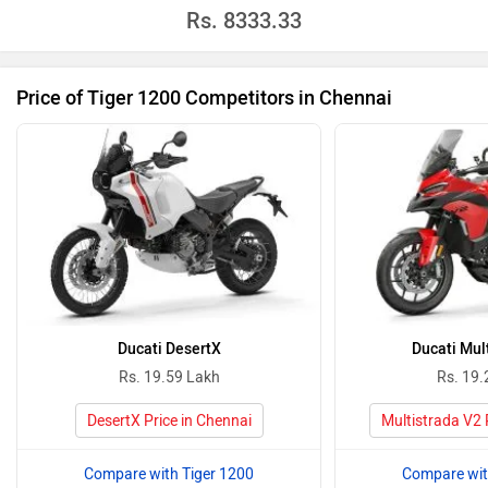
Rs.
8333.33
Price of Tiger 1200 Competitors in Chennai
Ducati DesertX
Ducati Mul
Rs. 19.59 Lakh
Rs. 19.
DesertX Price in Chennai
Multistrada V2 
Compare with Tiger 1200
Compare wit