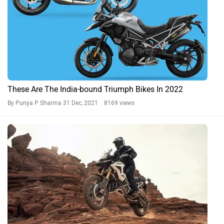
These Are The India-bound Triumph Bikes In 2022
By Punya P Sharma
31 Dec, 2021 8169 views