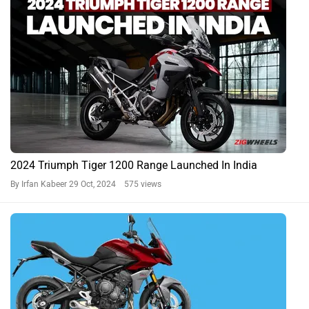
2024 Triumph Tiger 1200 Range Launched In India
By Irfan Kabeer
29 Oct, 2024 575 views