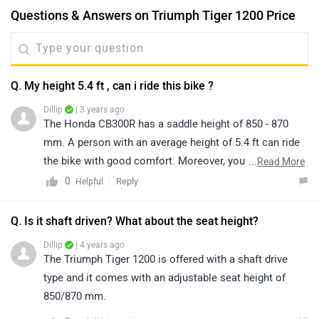
Questions & Answers on Triumph Tiger 1200 Price
Q. My height 5.4 ft , can i ride this bike ?
Dillip
| 3 years ago
The Honda CB300R has a saddle height of 850 - 870
mm. A person with an average height of 5.4 ft can ride
the bike with good comfort. Moreover, you can have a
...
Read More
test ride of the bike for a better idea of comfort and
0
Reply
Helpful
ride quality by visiting the nearest dealer in your city.
You may click on the given link and select your city
Q. Is it shaft driven? What about the seat height?
accordingly for
dealership
details.
Dillip
| 4 years ago
The Triumph Tiger 1200 is offered with a shaft drive
type and it comes with an adjustable seat height of
850/870 mm.