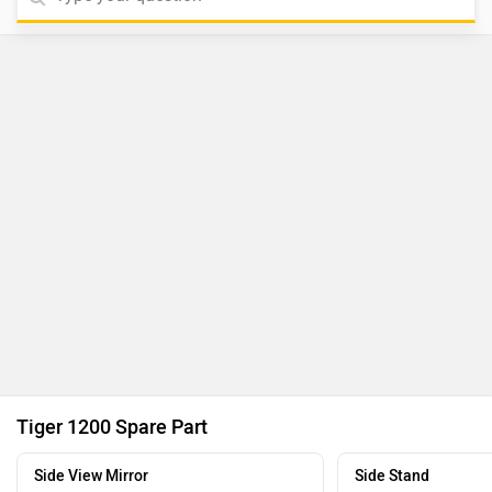
Tiger 1200 Spare Part
Side View Mirror
Side Stand