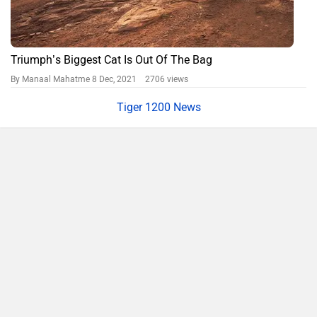
Triumph’s Biggest Cat Is Out Of The Bag
By Manaal Mahatme
8 Dec, 2021 2706 views
Tiger 1200 News