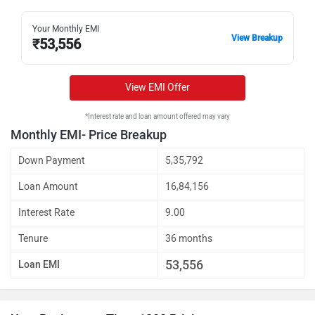
Your Monthly EMI
View Breakup
₹
53,556
View EMI Offer
*Interest rate and loan amount offered may vary
Monthly EMI- Price Breakup
Down Payment
5,35,792
Loan Amount
16,84,156
Interest Rate
9.00
Tenure
36 months
53,556
Loan EMI