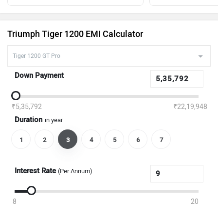
Triumph Tiger 1200 EMI Calculator
Down Payment
₹5,35,792
₹22,19,948
Duration
in year
1
2
3
4
5
6
7
Interest Rate
(Per Annum)
8
20