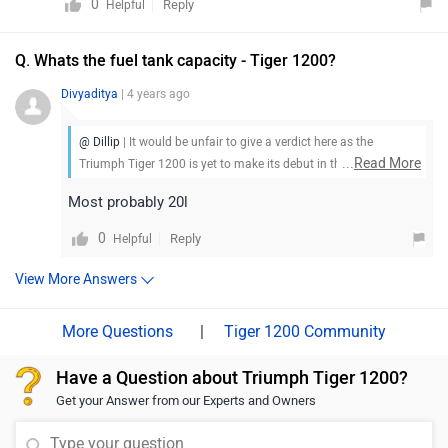
0
Reply
Helpful
Q. Whats the fuel tank capacity - Tiger 1200?
Divyaditya
| 4 years ago
@ Dillip
| It would be unfair to give a verdict here as the
...
Read More
Triumph Tiger 1200 is yet to make its debut in the market. Stay
tuned for more updates.
Most probably 20l
0
Reply
Helpful
View More Answers
|
Tiger 1200 Community
Have a Question about Triumph Tiger 1200?
Get your Answer from our Experts and Owners