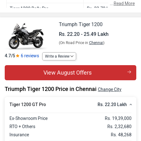
...
Read More
Tiger 1200 Rally Pro
Rs. 23.79 Lakh
Tiger 1200 GT Explorer
Rs. 23.90 Lakh
Triumph Tiger 1200
Tiger 1200 Rally Explorer
Rs. 25.49 Lakh
Rs. 22.20 - 25.49 Lakh
(On Road Price in
Chennai
)
4.7/5
6 reviews
Write a Review
View August Offers
Triumph Tiger 1200 Price in Chennai
Change City
Rs. 22.20 Lakh
Tiger 1200 GT Pro
Ex-Showroom Price
Rs. 19,39,000
RTO + Others
Rs. 2,32,680
Insurance
Rs. 48,268