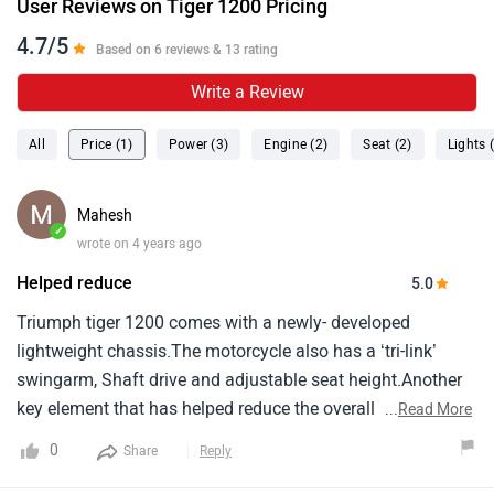
User Reviews on Tiger 1200 Pricing
4.7/5
Based on 6 reviews & 13 rating
Write a Review
All
Price (1)
Power (3)
Engine (2)
Seat (2)
Lights 
Mahesh
✓
wrote on 4 years ago
Helped reduce
5.0
Triumph tiger 1200 comes with a newly- developed
lightweight chassis.The motorcycle also has a ‘tri-link’
swingarm, Shaft drive and adjustable seat height.Another
key element that has helped reduce the overall weight of
...
Read More
the motorcycle is the aluminium fuel tank.Triumph says
0
Share
Reply
that the new-gen tiger 1200 is 25 kg lighter than its