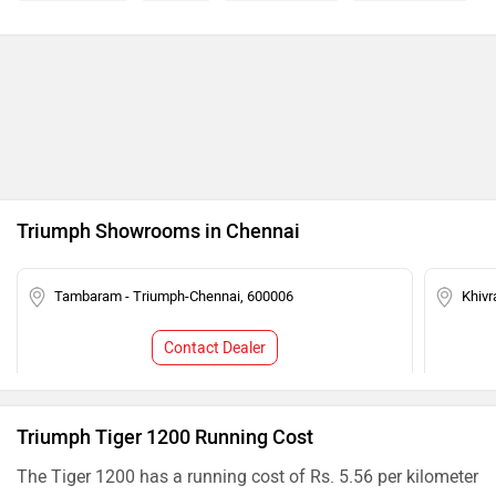
Triumph Showrooms in Chennai
Tambaram - Triumph-Chennai, 600006
Khivr
Contact Dealer
Triumph Tiger 1200 Running Cost
The Tiger 1200 has a running cost of Rs. 5.56 per kilometer