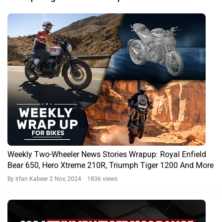
Weekly Two-Wheeler News Stories Wrapup: Royal Enfield
Bear 650, Hero Xtreme 210R, Triumph Tiger 1200 And More
By Irfan Kabeer
2 Nov, 2024 1836 views