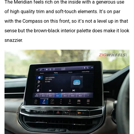
of high quality trim and soft-touch elements. It’s on par
with the Compass on this front, so it’s not a level up in that
sense but the brown-black interior palette does make it look
snazzier.