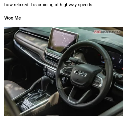
how relaxed it is cruising at highway speeds.
Woo Me
The Meridian feels rich on the inside with a generous use