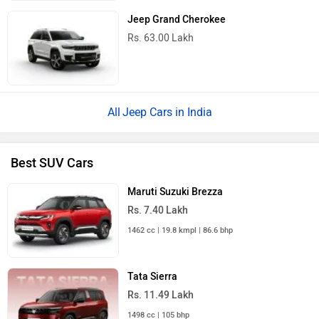
Jeep Grand Cherokee
Rs. 63.00 Lakh
Jeep Cars in India
Best SUV Cars
Maruti Suzuki Brezza
Rs. 7.40 Lakh
1462 cc | 19.8 kmpl | 86.6 bhp
Tata Sierra
Rs. 11.49 Lakh
1498 cc | 105 bhp