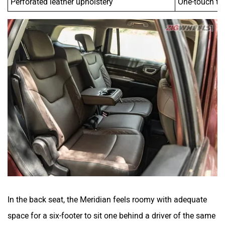
In the back seat, the Meridian feels roomy with adequate
space for a six-footer to sit one behind a driver of the same