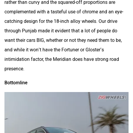
complemented with a tasteful use of chrome and an eye-
catching design for the 18-inch alloy wheels. Our drive
through Punjab made it evident that a lot of people do
want their cars BIG, whether or not they need them to be,
and while it won’t have the Fortuner or Gloster’s
intimidation factor, the Meridian does have strong road
presence.
Bottomline