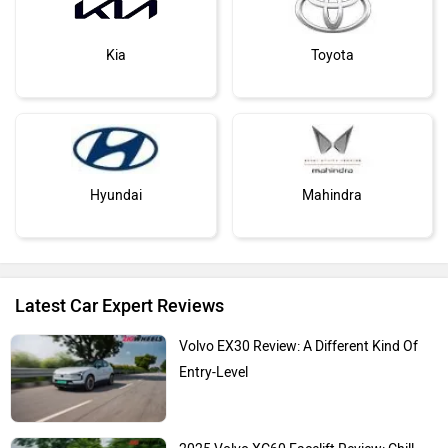
Kia
Toyota
Hyundai
Mahindra
Latest Car Expert Reviews
Honda
MG Motor
Volvo EX30 Review: A Different Kind Of
Entry-Level
2025 Volvo XC60 Facelift Review: Chill,