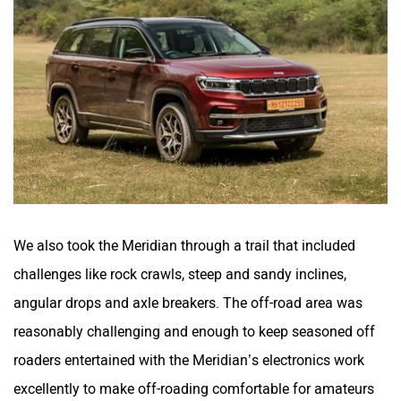
We also took the Meridian through a trail that included
challenges like rock crawls, steep and sandy inclines,
angular drops and axle breakers. The off-road area was
reasonably challenging and enough to keep seasoned off
roaders entertained with the Meridian’s electronics work
excellently to make off-roading comfortable for amateurs