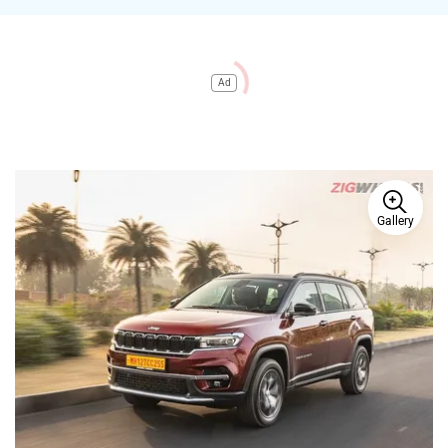
Ad
Gallery