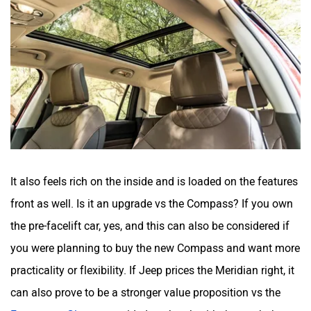
It also feels rich on the inside and is loaded on the features
front as well. Is it an upgrade vs the Compass? If you own
the pre-facelift car, yes, and this can also be considered if
you were planning to buy the new Compass and want more
practicality or flexibility. If Jeep prices the Meridian right, it
can also prove to be a stronger value proposition vs the
Fortuner
or
Gloster
, provided you’re ok with the math that