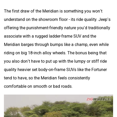
The first draw of the Meridian is something you won’t
understand on the showroom floor - its ride quality. Jeep’s
offering the punishment-friendly nature you’d traditionally
associate with a rugged ladder-frame SUV and the
Meridian barges through bumps like a champ, even while
riding on big 18-inch alloy wheels. The bonus being that
you also don’t have to put up with the lumpy or stiff ride
quality heavier set body-on-frame SUVs like the Fortuner
tend to have, so the Meridian feels consistently
comfortable on smooth or bad roads.