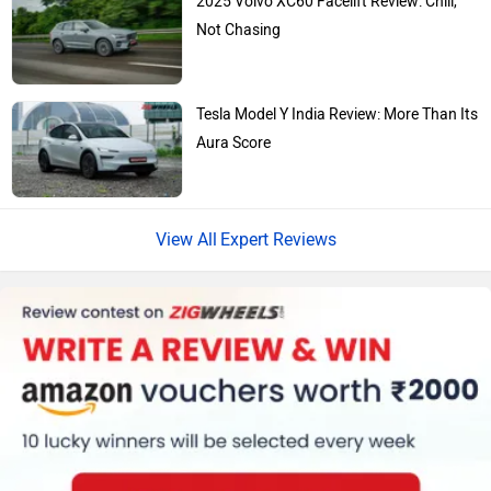
Skoda
Renault
Not Chasing
Tesla Model Y India Review: More Than Its
Aura Score
Nissan
Volkswagen
Expert Reviews
Citroen
Audi
Bajaj
Bentley