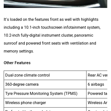
It’s loaded on the features front as well with highlights
including a 10.1-inch touchscreen infotainment system,
10.2-inch fully-digital instrument cluster, panoramic
sunroof and powered front seats with ventilation and
memory settings.
Other Features
Dual-zone climate control
Rear AC vent
360-degree camera
6 airbags
Tyre Pressure Monitoring System (TPMS)
Powered tail
Wireless phone charger
Wireless And
Perforated leather upholstery
One-touch tu