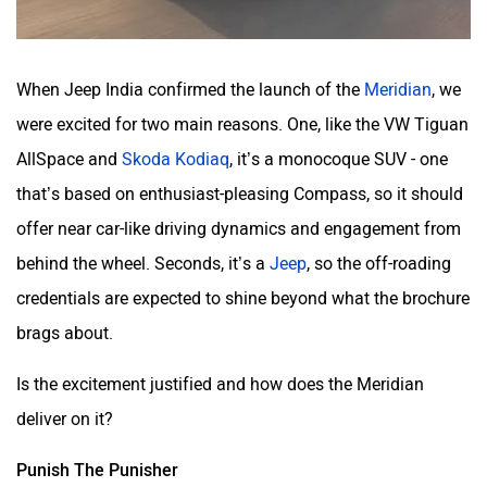
When Jeep India confirmed the launch of the
Meridian
, we
were excited for two main reasons. One, like the VW Tiguan
AllSpace and
Skoda Kodiaq
, it’s a monocoque SUV - one
that’s based on enthusiast-pleasing Compass, so it should
offer near car-like driving dynamics and engagement from
behind the wheel. Seconds, it’s a
Jeep
, so the off-roading
credentials are expected to shine beyond what the brochure
brags about.
Is the excitement justified and how does the Meridian
deliver on it?
Punish The Punisher