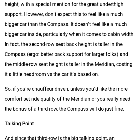
height, with a special mention for the great underthigh
support. However, don’t expect this to feel like a much
bigger car than the Compass. It doesn’t feel like a much
bigger car inside, particularly when it comes to cabin width.
In fact, the second-row seat back height is taller in the
Compass (ergo: better back support for larger folks) and
the middle-row seat height is taller in the Meridian, costing
it a little headroom vs the car it’s based on.
So, if you’re chauffeur-driven, unless you’d like the more
comfort-set ride quality of the Meridian or you really need
the bonus of a third-row, the Compass will do just fine.
Talking Point
And since that third-row is the big talking point, an