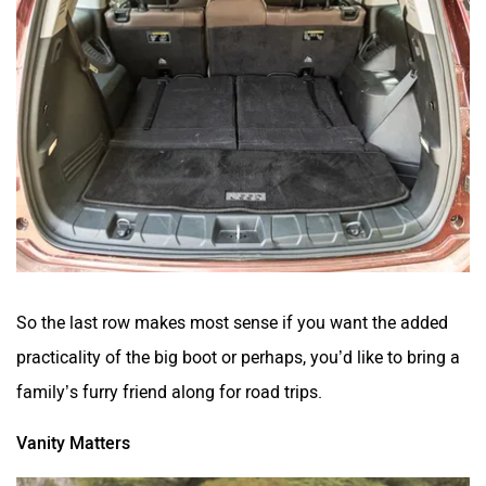
So the last row makes most sense if you want the added
practicality of the big boot or perhaps, you’d like to bring a
family’s furry friend along for road trips.
Vanity Matters