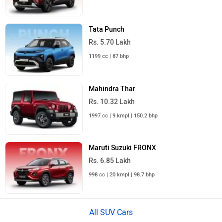
Tata Punch
Rs. 5.70 Lakh
1199 cc | 87 bhp
Mahindra Thar
Rs. 10.32 Lakh
1997 cc | 9 kmpl | 150.2 bhp
Maruti Suzuki FRONX
Rs. 6.85 Lakh
998 cc | 20 kmpl | 98.7 bhp
All SUV Cars