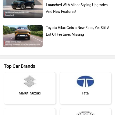
Launched With Minor Styling Upgrades
And New Features!
Toyota Hilux Gets a New Face, Yet Still A
Lot Of Features Missing
Top Car Brands
Maruti Suzuki
Tata