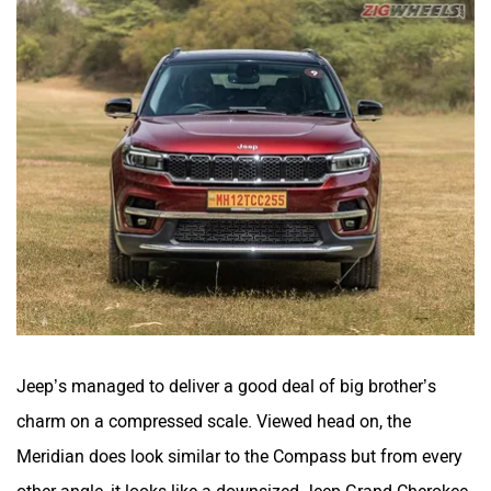
Jeep’s managed to deliver a good deal of big brother’s
charm on a compressed scale. Viewed head on, the
Meridian does look similar to the Compass but from every
other angle, it looks like a downsized Jeep Grand Cherokee,