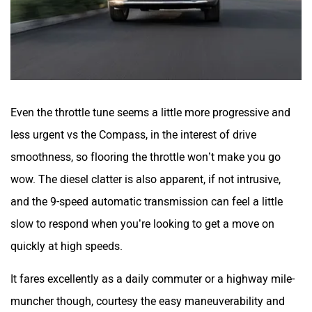
Even the throttle tune seems a little more progressive and
less urgent vs the Compass, in the interest of drive
smoothness, so flooring the throttle won’t make you go
wow. The diesel clatter is also apparent, if not intrusive,
and the 9-speed automatic transmission can feel a little
slow to respond when you’re looking to get a move on
quickly at high speeds.
It fares excellently as a daily commuter or a highway mile-
muncher though, courtesy the easy maneuverability and