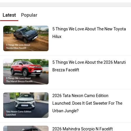
Latest
Popular
5 Things We Love About The New Toyota
Hilux
5 Things We Love About the 2026 Maruti
Brezza Facelift
2026 Tata Nexon Camo Edition
Launched: Does It Get Sweeter For The
Urban Jungle?
2026 Mahindra Scorpio N Facelift