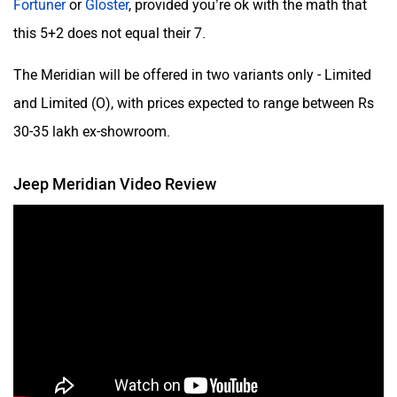
this 5+2 does not equal their 7.
The Meridian will be offered in two variants only - Limited
and Limited (O), with prices expected to range between Rs
30-35 lakh ex-showroom.
Jeep Meridian Video Review