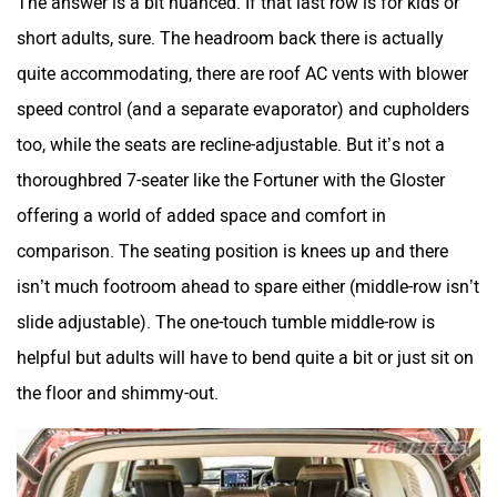
short adults, sure. The headroom back there is actually
quite accommodating, there are roof AC vents with blower
speed control (and a separate evaporator) and cupholders
too, while the seats are recline-adjustable. But it’s not a
thoroughbred 7-seater like the Fortuner with the Gloster
offering a world of added space and comfort in
comparison. The seating position is knees up and there
isn’t much footroom ahead to spare either (middle-row isn’t
slide adjustable). The one-touch tumble middle-row is
helpful but adults will have to bend quite a bit or just sit on
the floor and shimmy-out.