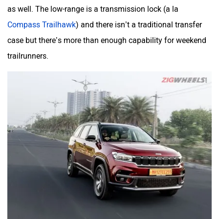
as well. The low-range is a transmission lock (a la
Compass Trailhawk
) and there isn’t a traditional transfer
case but there’s more than enough capability for weekend
trailrunners.