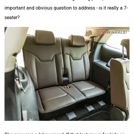
important and obvious question to address - is it really a 7-
seater?
The answer is a bit nuanced. If that last row is for kids or