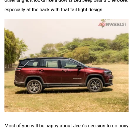
especially at the back with that tail light design.
Most of you will be happy about Jeep’s decision to go boxy
rather than curvy and the squared-off proportions are