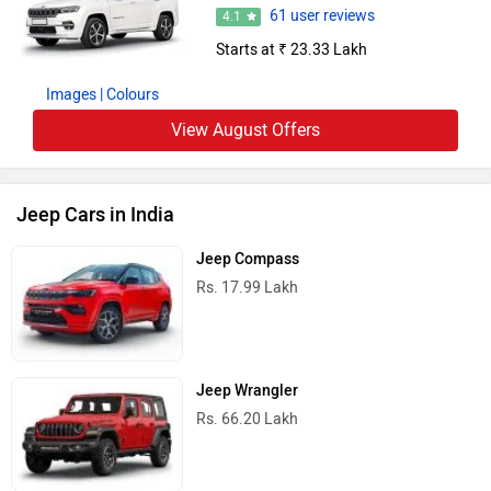
61 user reviews
4.1
Starts at ₹ 23.33 Lakh
Images
| Colours
View August Offers
Jeep Cars in India
Jeep Compass
Rs. 17.99 Lakh
Jeep Wrangler
Rs. 66.20 Lakh