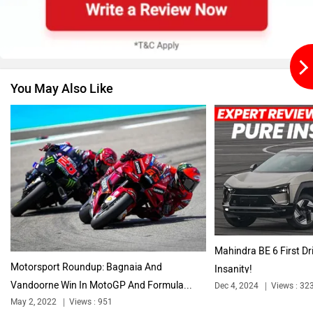
You May Also Like
BMW
BYD
Bugatti
Ferrari
Mahindra BE 6 First Dr
Motorsport Roundup: Bagnaia And
Insanity!
Vandoorne Win In MotoGP And Formula...
Dec 4, 2024
Views : 32
Force Motors
ISUZU
May 2, 2022
Views : 951