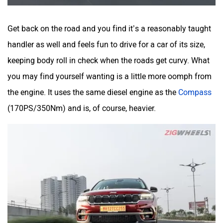
Get back on the road and you find it’s a reasonably taught
handler as well and feels fun to drive for a car of its size,
keeping body roll in check when the roads get curvy. What
you may find yourself wanting is a little more oomph from
the engine. It uses the same diesel engine as the
Compass
(170PS/350Nm) and is, of course, heavier.