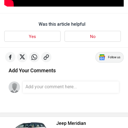
Was this article helpful
Yes
No
Follow us
Add Your Comments
Jeep Meridian