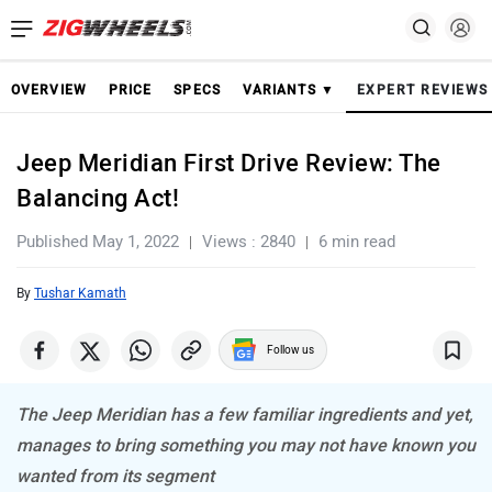
OVERVIEW
PRICE
SPECS
VARIANTS ▼
EXPERT REVIEWS
Jeep Meridian First Drive Review: The
Balancing Act!
Published May 1, 2022
Views : 2840
6 min read
By
Tushar Kamath
Follow us
The Jeep Meridian has a few familiar ingredients and yet,
manages to bring something you may not have known you
wanted from its segment