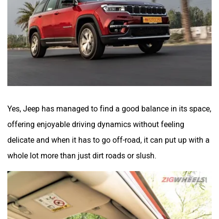
Yes, Jeep has managed to find a good balance in its space,
offering enjoyable driving dynamics without feeling
delicate and when it has to go off-road, it can put up with a
whole lot more than just dirt roads or slush.