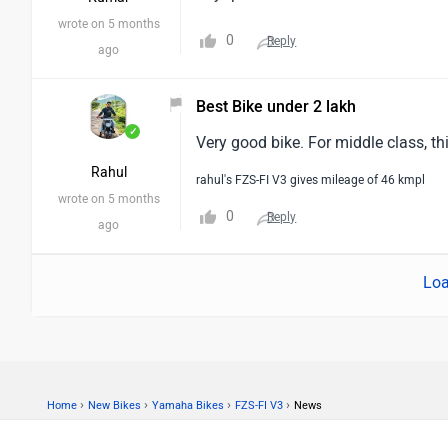
wrote on 5 months
0
Reply
ago
Best Bike under 2 lakh
✓
Very good bike. For middle class, th
Rahul
rahul's FZS-FI V3 gives mileage of 46 kmpl
wrote on 5 months
0
Reply
ago
Loa
›
›
›
›
Home
New Bikes
Yamaha Bikes
FZS-FI V3
News