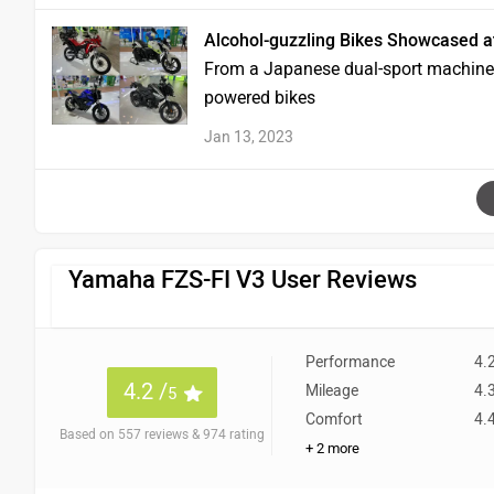
Alcohol-guzzling Bikes Showcased a
From a Japanese dual-sport machine to
powered bikes
Jan 13, 2023
Yamaha FZS-FI V3 User Reviews
Performance
4.
4.2 /
Mileage
4.
5
Comfort
4.
Based on 557 reviews & 974 rating
+ 2 more