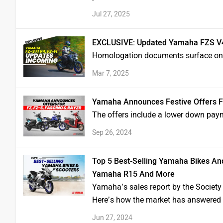
Jul 27, 2025
EXCLUSIVE: Updated Yamaha FZS V4
Homologation documents surface onli
Mar 7, 2025
Yamaha Announces Festive Offers Fo
The offers include a lower down pay
Sep 26, 2024
Top 5 Best-Selling Yamaha Bikes An
Yamaha R15 And More
Yamaha’s sales report by the Society
Here’s how the market has answered th
Jun 27, 2024