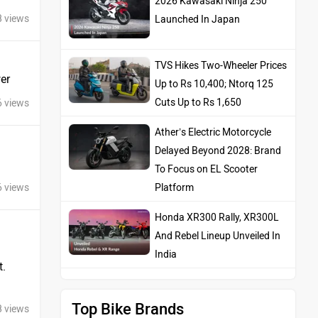
8 views
TVS Hikes Two-Wheeler Prices
Up to Rs 10,400; Ntorq 125
Cuts Up to Rs 1,650
er
Ather’s Electric Motorcycle
6 views
Delayed Beyond 2028: Brand
To Focus on EL Scooter
Platform
Honda XR300 Rally, XR300L
6 views
And Rebel Lineup Unveiled In
India
t.
Top Bike Brands
8 views