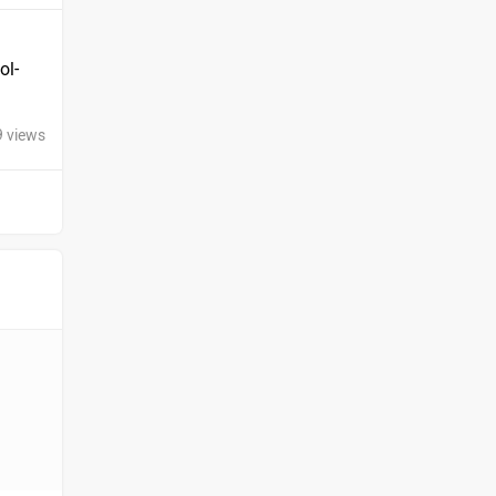
ol-
9 views
Ola Electric
Keeway
Revolt Motors
Vida
Oben
BGauss