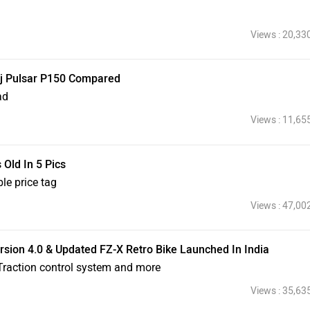
Views : 20,33
jaj Pulsar P150 Compared
ad
Views : 11,65
Old In 5 Pics
le price tag
Views : 47,00
ion 4.0 & Updated FZ-X Retro Bike Launched In India
raction control system and more
Views : 35,63