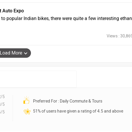
t Auto Expo
 popular Indian bikes, there were quite a few interesting ethan
Views : 30,86
Load More
2
/5
Preferred For : Daily Commute & Tours
3
/5
51% of users have given a rating of 4.5 and above
4
/5