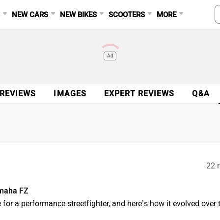
S
NEW CARS
NEW BIKES
SCOOTERS
MORE
Ad
 REVIEWS
IMAGES
EXPERT REVIEWS
Q&A
22 r
amaha FZ
 for a performance streetfighter, and here’s how it evolved over 