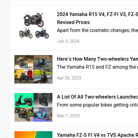
2024 Yamaha R15 V4, FZ-FI V3, FZ-S
Revised Prices
Apart from the cosmetic changes, t
Jan 9, 2024
Here’s How Many Two-wheelers Yam
The Yamaha R15 and FZ among the mo
Apr 26, 2023
A List Of All Two-wheelers Launche
From some popular bikes getting critic
Mar 1, 2023
Yamaha FZ-S FI V4 vs TVS Apache 