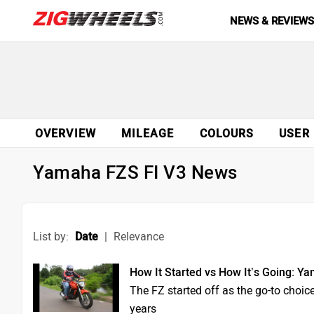
NEWS & REVIEW
OVERVIEW
MILEAGE
COLOURS
USER
Yamaha FZS FI V3 News
List by:
Date
|
Relevance
How It Started vs How It’s Going: Y
The FZ started off as the go-to choice
years