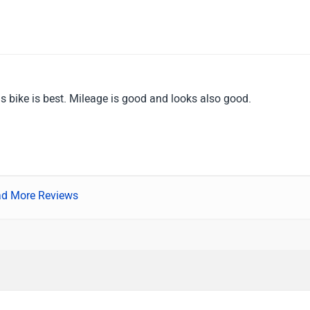
is bike is best. Mileage is good and looks also good.
d More Reviews