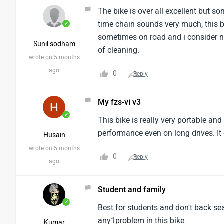
The bike is over all excellent but 
time chain sounds very much, this b
✓
sometimes on road and i consider no
Sunil sodham
of cleaning.
wrote on 5 months
ago
0
Reply
My fzs-vi v3
✓
This bike is really very portable an
performance even on long drives. It
Husain
wrote on 5 months
0
Reply
ago
Student and family
✓
Best for students and don't back se
any1problem in this bike.
Kumar