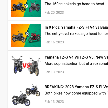
The 160cc nakeds go head to head
Feb 20, 2023
In 9 Pics: Yamaha FZ-S FI V4 vs Ba
The entry-level nakeds go head to he
Feb 16, 2023
Yamaha FZ-S V4 Vs FZ-S V3: New Vs 
More sophistication but at a reasonab
Feb 13, 2023
BREAKING: 2023 Yamaha FZ-S FI Vers
Both bikes now come equipped with T
Feb 13, 2023