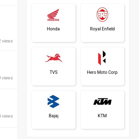
Honda
Royal Enfield
2 views
TVS
Hero Moto Corp
9 views
Bajaj
KTM
4 views