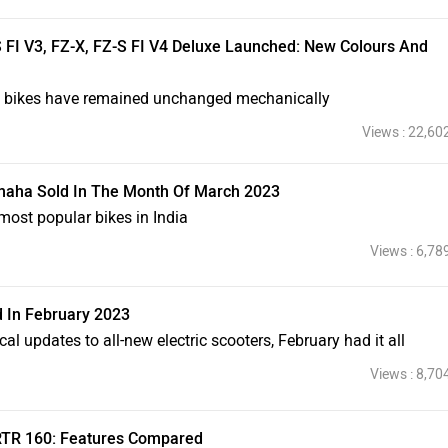
 FI V3, FZ-X, FZ-S FI V4 Deluxe Launched: New Colours And
he bikes have remained unchanged mechanically
Views : 22,60
aha Sold In The Month Of March 2023
st popular bikes in India
Views : 6,78
d In February 2023
al updates to all-new electric scooters, February had it all
Views : 8,70
RTR 160: Features Compared