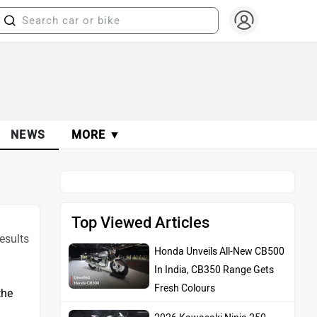
NEWS
MORE ▼
Top Viewed Articles
Honda Unveils All-New CB500
esults
In India, CB350 Range Gets
Fresh Colours
2026 Kawasaki Ninja 250
the
Launched In Japan