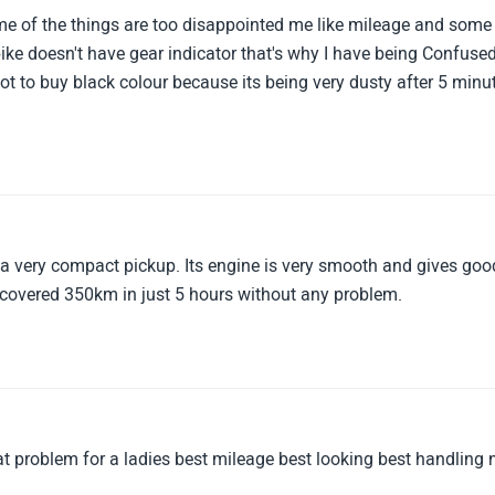
some of the things are too disappointed me like mileage and some
ike doesn't have gear indicator that's why I have being Confuse
t to buy black colour because its being very dusty after 5 minu
d a very compact pickup. Its engine is very smooth and gives goo
 covered 350km in just 5 hours without any problem.
at problem for a ladies best mileage best looking best handling 