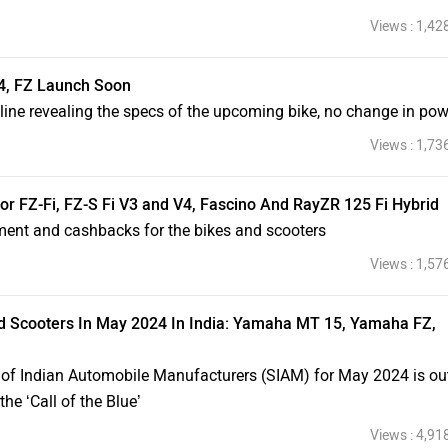
Views : 1,42
, FZ Launch Soon
ne revealing the specs of the upcoming bike, no change in pow
Views : 1,73
r FZ-Fi, FZ-S Fi V3 and V4, Fascino And RayZR 125 Fi Hybrid
ment and cashbacks for the bikes and scooters
Views : 1,57
d Scooters In May 2024 In India: Yamaha MT 15, Yamaha FZ,
 of Indian Automobile Manufacturers (SIAM) for May 2024 is ou
e ‘Call of the Blue’
Views : 4,91