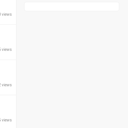
Kawasaki
BMW
0 views
Suzuki
Jawa Motorcycles
5 views
2 views
Vespa
Triumph
5 views
Harley Davidson
Ducati