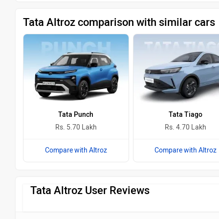
Tata Altroz comparison with similar cars
Tata Punch
Tata Tiago
Rs. 5.70 Lakh
Rs. 4.70 Lakh
Compare with Altroz
Compare with Altroz
Tata Altroz User Reviews