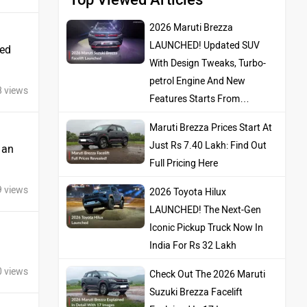
2026 Maruti Brezza
LAUNCHED! Updated SUV
ted
With Design Tweaks, Turbo-
petrol Engine And New
8 views
Features Starts From…
Maruti Brezza Prices Start At
Just Rs 7.40 Lakh: Find Out
s an
Full Pricing Here
9 views
2026 Toyota Hilux
LAUNCHED! The Next-Gen
Iconic Pickup Truck Now In
India For Rs 32 Lakh
0 views
Check Out The 2026 Maruti
Suzuki Brezza Facelift