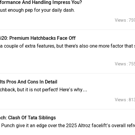
 Performance And Handling Impress You?
ust enough pep for your daily dash.
Views : 75
i i20: Premium Hatchbacks Face Off
s a couple of extra features, but there's also one more factor that s
Views : 75
Its Pros And Cons In Detail
tchback, but it is not perfect! Here’s why…
Views : 81
nch: Clash Of Tata Siblings
 Punch give it an edge over the 2025 Altroz facelift’s overall ref