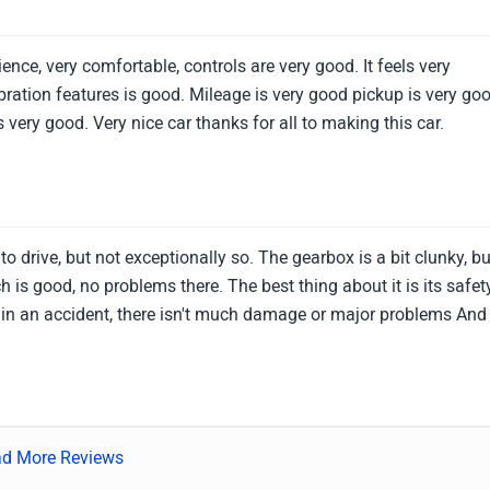
ence, very comfortable, controls are very good. It feels very
bration features is good. Mileage is very good pickup is very go
 very good. Very nice car thanks for all to making this car.
o drive, but not exceptionally so. The gearbox is a bit clunky, bu
h is good, no problems there. The best thing about it is its safet
n in an accident, there isn't much damage or major problems And 
d More Reviews