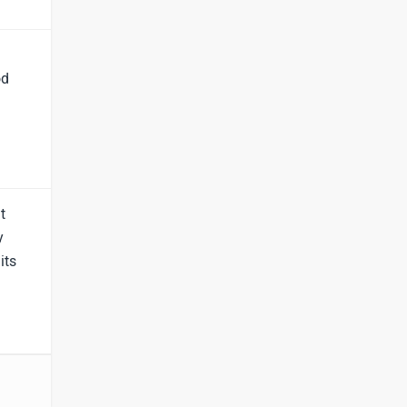
Lamborghini
Land Rover
od
Maserati
Mercedes Benz
t
y
its
MINI
Porsche
Mitsubishi
Tesla