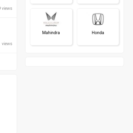
9 views
Mahindra
Honda
1 views
MG Motor
Skoda
Renault
Nissan