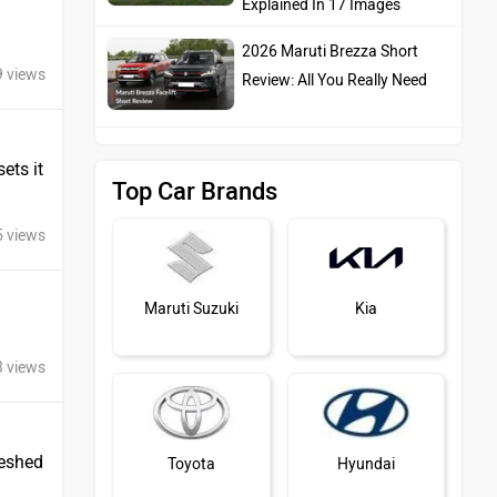
Explained In 17 Images
2026 Maruti Brezza Short
9 views
Review: All You Really Need
ets it
Top Car Brands
5 views
Maruti Suzuki
Kia
3 views
reshed
Toyota
Hyundai