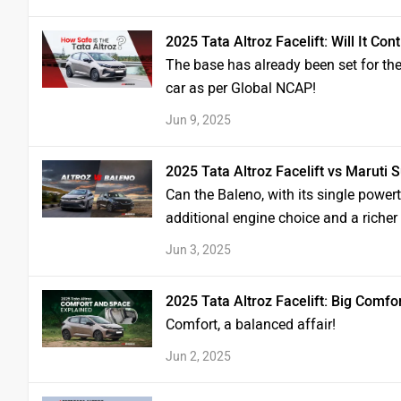
2025 Tata Altroz Facelift: Will It C
The base has already been set for the 
car as per Global NCAP!
Jun 9, 2025
2025 Tata Altroz Facelift vs Maruti
Can the Baleno, with its single powert
additional engine choice and a richer
Jun 3, 2025
2025 Tata Altroz Facelift: Big Comfo
Comfort, a balanced affair!
Jun 2, 2025