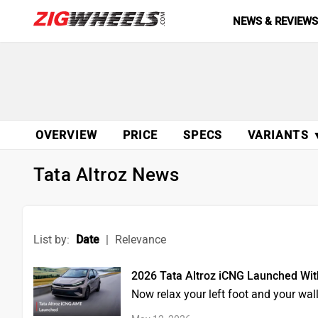
NEWS & REVIEW
OVERVIEW
PRICE
SPECS
VARIANTS 
Tata Altroz News
List by:
Date
|
Relevance
2026 Tata Altroz iCNG Launched Wi
Now relax your left foot and your wa