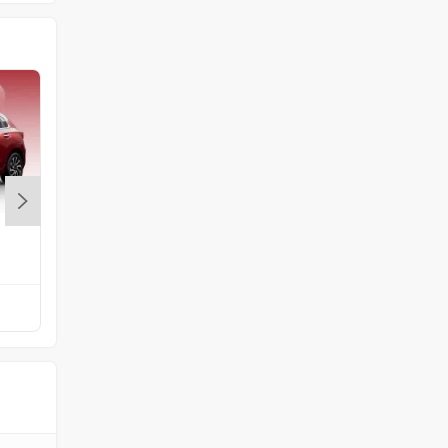
Volkswagen
Citroen
Audi
Bajaj
Maruti Swift
Rs. 5.79 Lakh
Compare with Altroz
Bentley
BMW