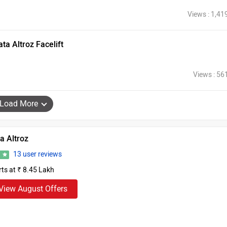
Views : 1,41
a Altroz Facelift
Views : 56
Load More
a Altroz
13 user reviews
6
rts at ₹ 8.45 Lakh
View August Offers