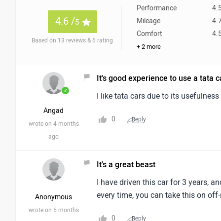
Performance
4.
4.6 /
Mileage
4.
5
Comfort
4.
Based on 13 reviews & 6 rating
+ 2 more
It's good experience to use a tata c
✓
I like tata cars due to its usefulnes
Angad
0
Reply
wrote on 4 months
ago
It's a great beast
I have driven this car for 3 years, 
every time, you can take this on off
Anonymous
wrote on 5 months
0
Reply