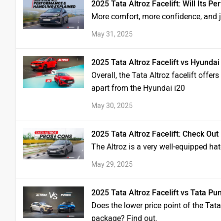
2025 Tata Altroz Facelift: Will Its
More comfort, more confidence, and j
May 31, 2025
2025 Tata Altroz Facelift vs Hyunda
Overall, the Tata Altroz facelift offer
apart from the Hyundai i20
May 30, 2025
2025 Tata Altroz Facelift: Check Out 
The Altroz is a very well-equipped ha
May 29, 2025
2025 Tata Altroz Facelift vs Tata Pu
Does the lower price point of the Tata
package? Find out.