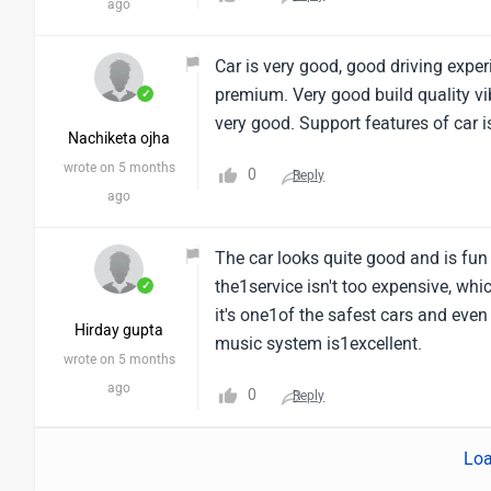
ago
Car is very good, good driving experi
premium. Very good build quality vi
✓
very good. Support features of car is
Nachiketa ojha
wrote on 5 months
0
Reply
ago
The car looks quite good and is fun t
the1service isn't too expensive, whic
✓
it's one1of the safest cars and eve
Hirday gupta
music system is1excellent.
wrote on 5 months
ago
0
Reply
Loa