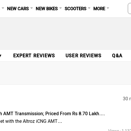
S
NEW CARS
NEW BIKES
SCOOTERS
MORE
▼
EXPERT REVIEWS
USER REVIEWS
Q&A
30 r
th AMT Transmission; Priced From Rs 8.70 Lakh….
llet with the Altroz iCNG AMT…