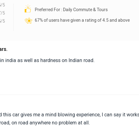
5
/5
Preferred For : Daily Commute & Tours
7
/5
67% of users have given a rating of 4.5 and above
5
/5
ars.
s in india as well as hardness on Indian road.
and this car gives me a mind blowing experience, I can say it work
-road, on road anywhere no problem at all.