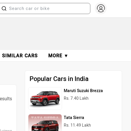
SIMILAR CARS
MORE ▼
Popular Cars in India
Maruti Suzuki Brezza
esults
Rs. 7.40 Lakh
Tata Sierra
Rs. 11.49 Lakh