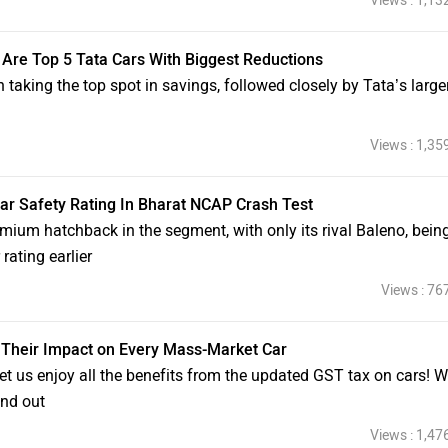
Views : 1,13
 Are Top 5 Tata Cars With Biggest Reductions
n taking the top spot in savings, followed closely by Tata’s large
Views : 1,35
tar Safety Rating In Bharat NCAP Crash Test
emium hatchback in the segment, with only its rival Baleno, bein
rating earlier
Views : 76
Their Impact on Every Mass-Market Car
et us enjoy all the benefits from the updated GST tax on cars! 
ind out
Views : 1,47