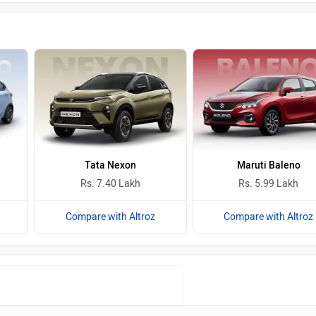
Tata Nexon
Maruti Baleno
Rs. 7.40 Lakh
Rs. 5.99 Lakh
Compare with Altroz
Compare with Altroz