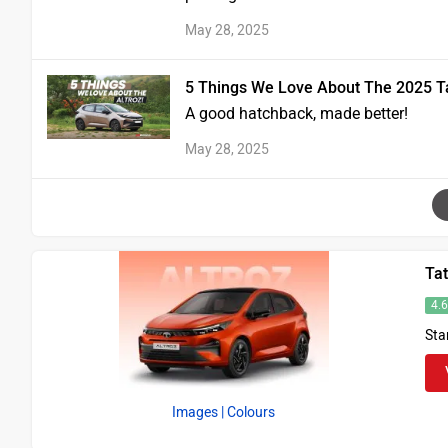
May 28, 2025
5 Things We Love About The 2025 Tat
A good hatchback, made better!
May 28, 2025
Tat
4.
Sta
Images
| Colours