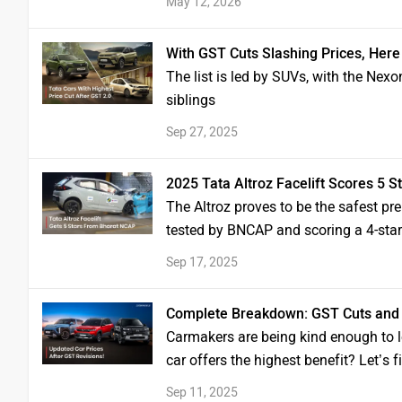
May 12, 2026
With GST Cuts Slashing Prices, Here
The list is led by SUVs, with the Nexo
siblings
Sep 27, 2025
2025 Tata Altroz Facelift Scores 5 S
The Altroz proves to be the safest pr
tested by BNCAP and scoring a 4-star 
Sep 17, 2025
Complete Breakdown: GST Cuts and 
Carmakers are being kind enough to l
car offers the highest benefit? Let’s f
Sep 11, 2025