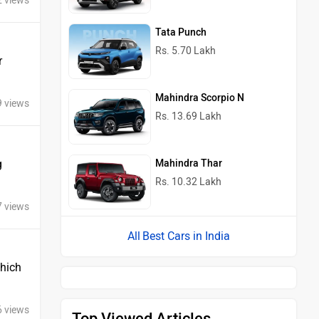
2 views
Tata Punch
Rs. 5.70 Lakh
r
Mahindra Scorpio N
9 views
Rs. 13.69 Lakh
Mahindra Thar
g
Rs. 10.32 Lakh
7 views
Best Cars in India
Which
6 views
Top Viewed Articles