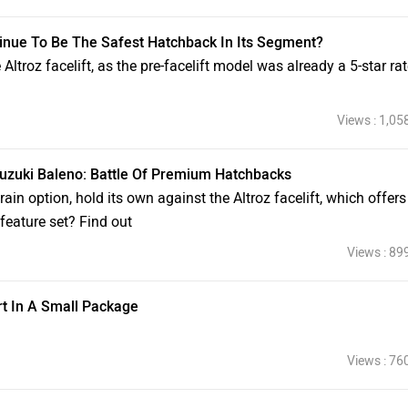
ontinue To Be The Safest Hatchback In Its Segment?
Altroz facelift, as the pre-facelift model was already a 5-star ra
Views : 1,05
 Suzuki Baleno: Battle Of Premium Hatchbacks
rain option, hold its own against the Altroz facelift, which offer
 feature set? Find out
Views : 89
rt In A Small Package
Views : 76