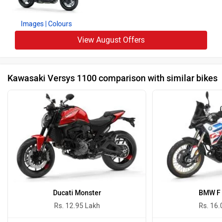
Images
| Colours
View August Offers
Kawasaki Versys 1100 comparison with similar bikes
Ducati Monster
BMW F 
Rs. 12.95 Lakh
Rs. 16.