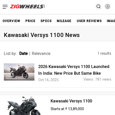
OVERVIEW
PRICE
SPECS
MILEAGE
USER REVIEWS
IMA
Kawasaki Versys 1100 News
List by:
Date
|
Relevance
1 results
2026 Kawasaki Versys 1100 Launched
In India: New Price But Same Bike
Views : 781 views
Oct 16, 2025
Kawasaki Versys 1100
Starts at ₹ 13,89,000