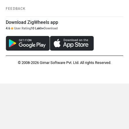
Vespa
Triumph
FEEDBACK
Download ZigWheels app
4.6
User Rating
10 Lakh+
Download
Harley Davidson
Ducati
© 2008-2026 Girnar Software Pvt. Ltd. All rights Reserved.
Ola Electric
Keeway
Revolt Motors
Vida