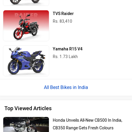
TVS Raider
Rs. 83,410
Yamaha R15 V4
Rs. 1.73 Lakh
Best Bikes in India
Top Viewed Articles
Honda Unveils All-New CB500 In India,
CB350 Range Gets Fresh Colours