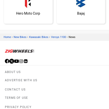
Hero Moto Corp
Bajaj
›
›
›
›
Home
New Bikes
Kawasaki Bikes
Versys 1100
News
KTM
BMW
ABOUT US
ADVERTISE WITH US
Suzuki
Jawa Motorcycles
CONTACT US
TERMS OF USE
PRIVACY POLICY