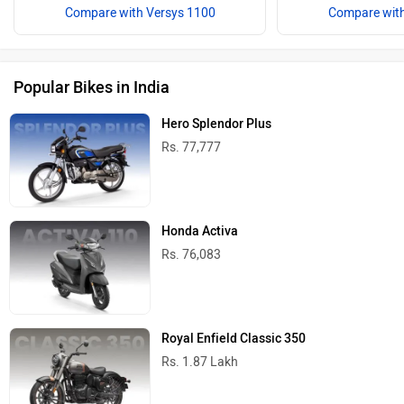
Compare with Versys 1100
Compare with
Popular Bikes in India
Hero Splendor Plus
Rs. 77,777
Honda Activa
Rs. 76,083
Royal Enfield Classic 350
Rs. 1.87 Lakh