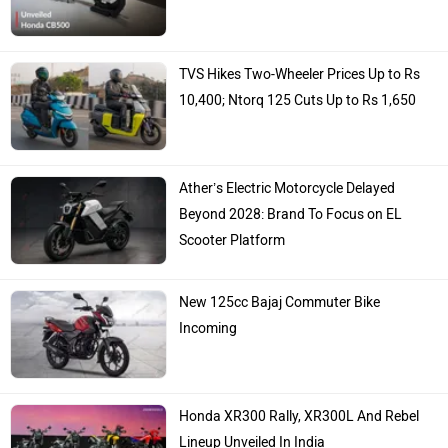
TVS Hikes Two-Wheeler Prices Up to Rs
10,400; Ntorq 125 Cuts Up to Rs 1,650
Ather’s Electric Motorcycle Delayed
Beyond 2028: Brand To Focus on EL
Scooter Platform
New 125cc Bajaj Commuter Bike
Incoming
Honda XR300 Rally, XR300L And Rebel
Lineup Unveiled In India