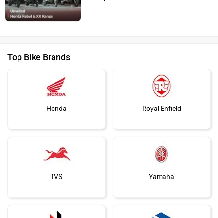
Top Bike Brands
Honda
Royal Enfield
TVS
Yamaha