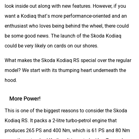
look inside out along with new features. However, if you
want a Kodiaq that’s more performance-oriented and an
enthusiast who loves being behind the wheel, there could
be some good news. The launch of the Skoda Kodiaq
could be very likely on cards on our shores.
What makes the Skoda Kodiaq RS special over the regular
model? We start with its thumping heart underneath the
hood.
More Power!
This is one of the biggest reasons to consider the Skoda
Kodiaq RS. It packs a 2-litre turbo-petrol engine that
produces 265 PS and 400 Nm, which is 61 PS and 80 Nm