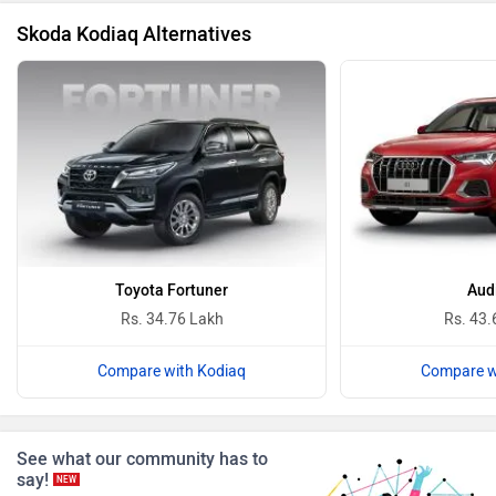
Skoda Kodiaq Alternatives
BYD
Bugatti
Ferrari
Force Motors
Toyota Fortuner
Aud
Rs. 34.76 Lakh
Rs. 43.
Compare with Kodiaq
Compare w
ISUZU
Jaguar
See what our community has to
say!
NEW