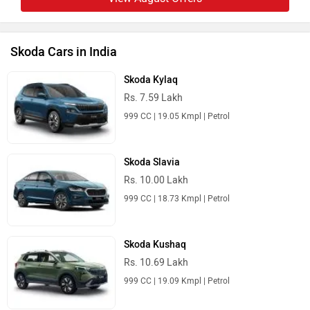
Skoda Cars in India
Skoda Kylaq
Rs. 7.59 Lakh
999 CC | 19.05 Kmpl | Petrol
Skoda Slavia
Rs. 10.00 Lakh
999 CC | 18.73 Kmpl | Petrol
Skoda Kushaq
Rs. 10.69 Lakh
999 CC | 19.09 Kmpl | Petrol