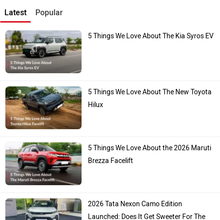
Latest
Popular
5 Things We Love About The Kia Syros EV
5 Things We Love About The New Toyota
Hilux
5 Things We Love About the 2026 Maruti
Brezza Facelift
2026 Tata Nexon Camo Edition
Launched: Does It Get Sweeter For The