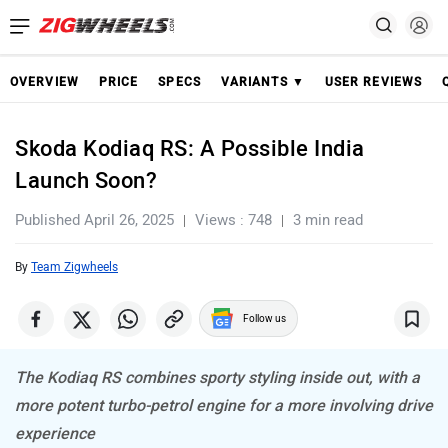
OVERVIEW
PRICE
SPECS
VARIANTS ▼
USER REVIEWS
Skoda Kodiaq RS: A Possible India
Launch Soon?
Published April 26, 2025
Views : 748
3 min read
By
Team Zigwheels
Follow us
The Kodiaq RS combines sporty styling inside out, with a
more potent turbo-petrol engine for a more involving drive
experience