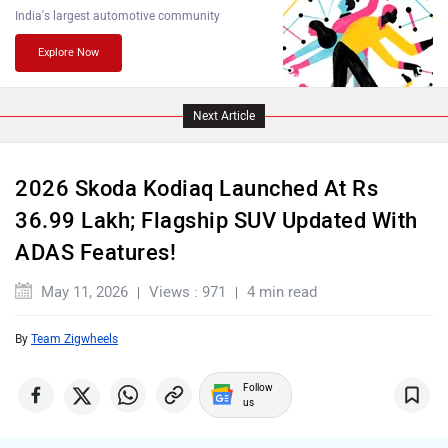
India's largest automotive community
Explore Now
Lamborghini
Land Rover
Next Article
2026 Skoda Kodiaq Launched At Rs
36.99 Lakh; Flagship SUV Updated With
Maserati
Mercedes Benz
ADAS Features!
May 11, 2026
Views : 971
4 min read
By
Team Zigwheels
MINI
Porsche
Follow
us