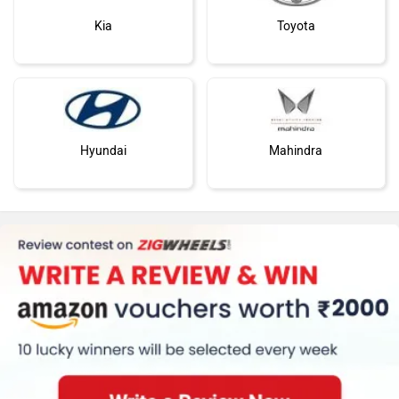
Kia
Toyota
Hyundai
Mahindra
Honda
MG Motor
Renault
Nissan