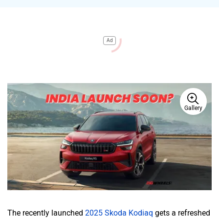
Ad
Gallery
The recently launched
2025 Skoda Kodiaq
gets a refreshed