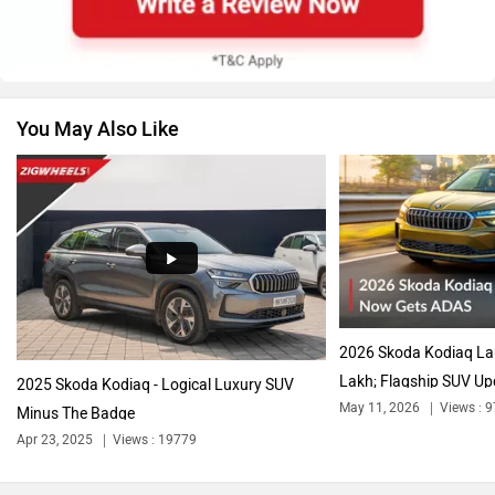
You May Also Like
Volkswagen
Citroen
Audi
Bajaj
2026 Skoda Kodiaq La
Lakh; Flagship SUV Up
2025 Skoda Kodiaq - Logical Luxury SUV
May 11, 2026
Views : 
Minus The Badge
Apr 23, 2025
Views : 19779
Bentley
BMW