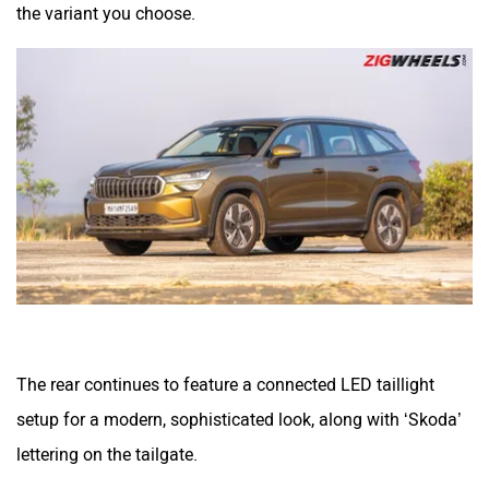
the variant you choose.
The rear continues to feature a connected LED taillight
setup for a modern, sophisticated look, along with ‘Skoda’
lettering on the tailgate.