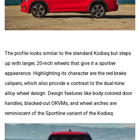
The profile looks similar to the standard Kodiaq but steps
up with larger, 20-inch wheels that give it a sportier
appearance. Highlighting its character are the red brake
calipers, which also provide a contrast to the dual-tone
alloy wheel design. Design features like body-colored door
handles, blacked-out ORVMs, and wheel arches are
reminiscent of the Sportline variant of the Kodiaq.