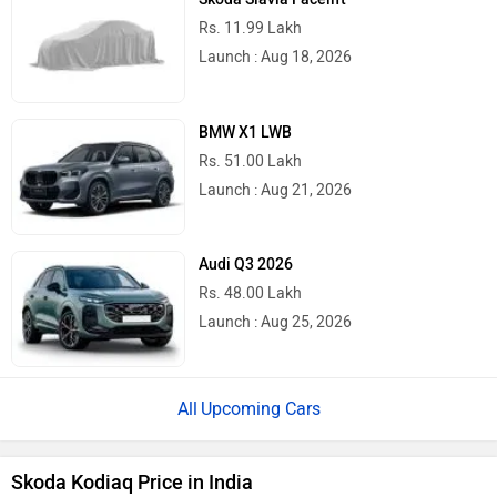
Rs. 11.99 Lakh
Launch : Aug 18, 2026
BMW X1 LWB
Rs. 51.00 Lakh
Launch : Aug 21, 2026
Audi Q3 2026
Rs. 48.00 Lakh
Launch : Aug 25, 2026
Upcoming Cars
Skoda Kodiaq Price in India