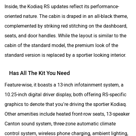
Inside, the Kodiaq RS updates reflect its performance-
oriented nature. The cabin is draped in an all-black theme,
complemented by striking red stitching on the dashboard,
seats, and door handles. While the layout is similar to the
cabin of the standard model, the premium look of the
standard version is replaced by a sportier looking interior.
Has All The Kit You Need
Feature-wise, it boasts a 13-inch infotainment system, a
10.25-inch digital driver display, both offering RS-specific
graphics to denote that you’re driving the sportier Kodiaq.
Other amenities include heated front-row seats, 13-speaker
Canton sound system, three-zone automatic climate
control system, wireless phone charging, ambient lighting,