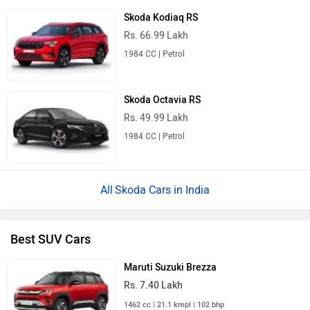
Skoda Kodiaq RS
Rs. 66.99 Lakh
1984 CC | Petrol
Skoda Octavia RS
Rs. 49.99 Lakh
1984 CC | Petrol
Skoda Cars in India
Best SUV Cars
Maruti Suzuki Brezza
Rs. 7.40 Lakh
1462 cc | 21.1 kmpl | 102 bhp