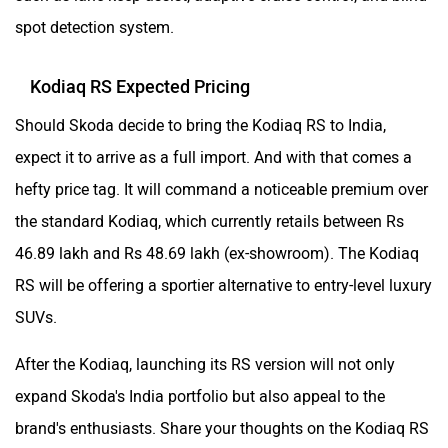
spot detection system.
Kodiaq RS Expected Pricing
Should Skoda decide to bring the Kodiaq RS to India,
expect it to arrive as a full import. And with that comes a
hefty price tag. It will command a noticeable premium over
the standard Kodiaq, which currently retails between Rs
46.89 lakh and Rs 48.69 lakh (ex-showroom). The Kodiaq
RS will be offering a sportier alternative to entry-level luxury
SUVs.
After the Kodiaq, launching its RS version will not only
expand Skoda's India portfolio but also appeal to the
brand's enthusiasts. Share your thoughts on the Kodiaq RS