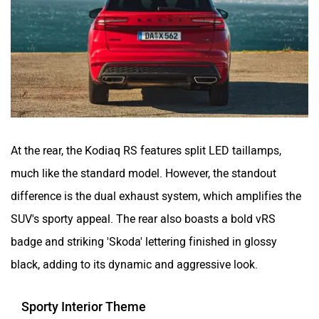
At the rear, the Kodiaq RS features split LED taillamps,
much like the standard model. However, the standout
difference is the dual exhaust system, which amplifies the
SUV's sporty appeal. The rear also boasts a bold vRS
badge and striking 'Skoda' lettering finished in glossy
black, adding to its dynamic and aggressive look.
Sporty Interior Theme