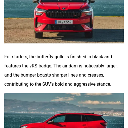
For starters, the butterfly grille is finished in black and
features the vRS badge. The air dam is noticeably larger,
and the bumper boasts sharper lines and creases,
contributing to the SUV's bold and aggressive stance.