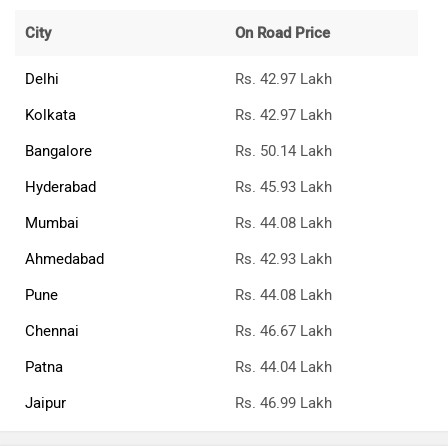
City
On Road Price
Delhi
Rs. 42.97 Lakh
Kolkata
Rs. 42.97 Lakh
Bangalore
Rs. 50.14 Lakh
Hyderabad
Rs. 45.93 Lakh
Mumbai
Rs. 44.08 Lakh
Ahmedabad
Rs. 42.93 Lakh
Pune
Rs. 44.08 Lakh
Chennai
Rs. 46.67 Lakh
Patna
Rs. 44.04 Lakh
Jaipur
Rs. 46.99 Lakh