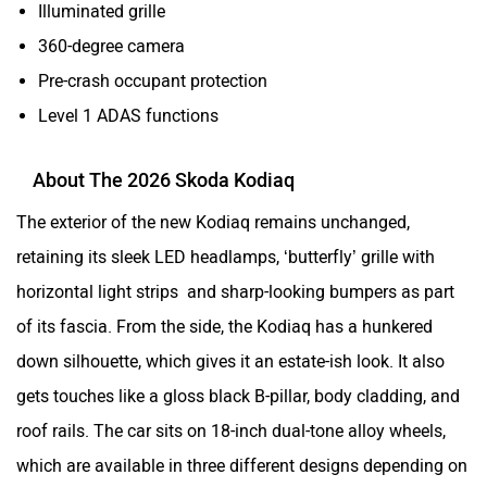
Illuminated grille
360-degree camera
Pre-crash occupant protection
Level 1 ADAS functions
About The 2026 Skoda Kodiaq
The exterior of the new Kodiaq remains unchanged,
retaining its sleek LED headlamps, ‘butterfly’ grille with
horizontal light strips and sharp-looking bumpers as part
of its fascia. From the side, the Kodiaq has a hunkered
down silhouette, which gives it an estate-ish look. It also
gets touches like a gloss black B-pillar, body cladding, and
roof rails. The car sits on 18-inch dual-tone alloy wheels,
which are available in three different designs depending on