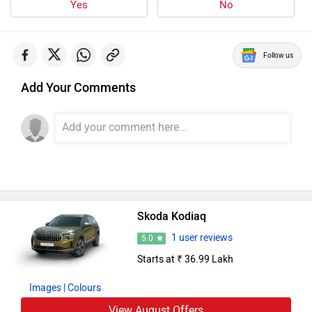
Follow us
Add Your Comments
Skoda Kodiaq
1 user reviews
5.0
Starts at ₹ 36.99 Lakh
Images
| Colours
View August Offers