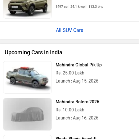
1497 cc | 24.1 kmpl | 113.3 bhp
All SUV Cars
Upcoming Cars in India
Mahindra Global Pik Up
Rs. 25.00 Lakh
Launch : Aug 15, 2026
Mahindra Bolero 2026
Rs. 10.00 Lakh
Launch : Aug 16, 2026
Skoda Slavia Facelift