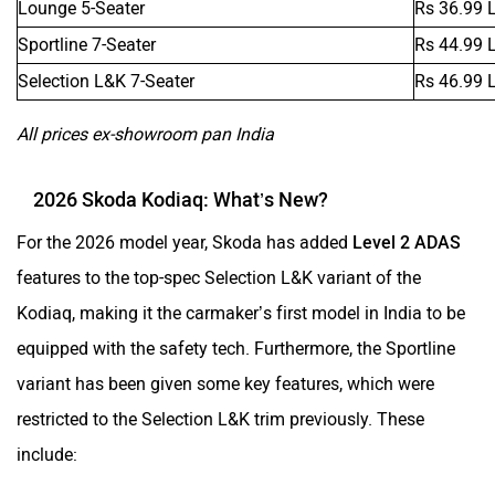
Sportline 7-Seater
Rs 44.99 
Selection L&K 7-Seater
Rs 46.99 
All prices ex-showroom pan India
2026 Skoda Kodiaq: What’s New?
For the 2026 model year, Skoda has added
Level 2 ADAS
features to the top-spec Selection L&K variant of the
Kodiaq, making it the carmaker’s first model in India to be
equipped with the safety tech. Furthermore, the Sportline
variant has been given some key features, which were
restricted to the Selection L&K trim previously. These
include: