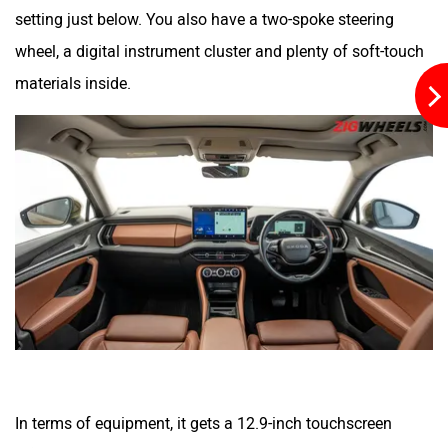
setting just below. You also have a two-spoke steering
wheel, a digital instrument cluster and plenty of soft-touch
materials inside.
In terms of equipment, it gets a 12.9-inch touchscreen
infotainment system with wireless Apple CarPlay and