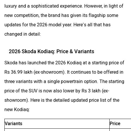
luxury and a sophisticated experience. However, in light of
ORA
Jeep
new competition, the brand has given its flagship some
updates for the 2026 model year. Here’s all that has
changed in detail:
Aston Martin
Lexus
2026 Skoda Kodiaq: Price & Variants
Skoda has launched the 2026 Kodiaq at a starting price of
Rs 36.99 lakh (ex-showroom). It continues to be offered in
three variants with a single powertrain option. The starting
Mclaren
Rolls Royce
price of the SUV is now also lower by Rs 3 lakh (ex-
showroom). Here is the detailed updated price list of the
new Kodiaq:
Variants
Price
Lounge 5-Seater
Rs 36.99 