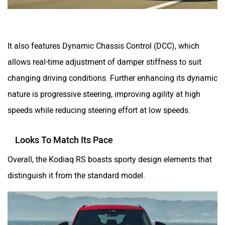
It also features Dynamic Chassis Control (DCC), which
allows real-time adjustment of damper stiffness to suit
changing driving conditions. Further enhancing its dynamic
nature is progressive steering, improving agility at high
speeds while reducing steering effort at low speeds.
Looks To Match Its Pace
Overall, the Kodiaq RS boasts sporty design elements that
distinguish it from the standard model.