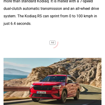
more than standard Kodiaq. It is mated with a 7-speed
dual-clutch automatic transmission and an all-wheel drive
system. The Kodiaq RS can sprint from 0 to 100 kmph in
just 6.4 seconds.
Ad