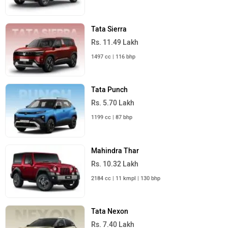
Tata Sierra
Rs. 11.49 Lakh
1497 cc | 116 bhp
Tata Punch
Rs. 5.70 Lakh
1199 cc | 87 bhp
Mahindra Thar
Rs. 10.32 Lakh
2184 cc | 11 kmpl | 130 bhp
Tata Nexon
Rs. 7.40 Lakh