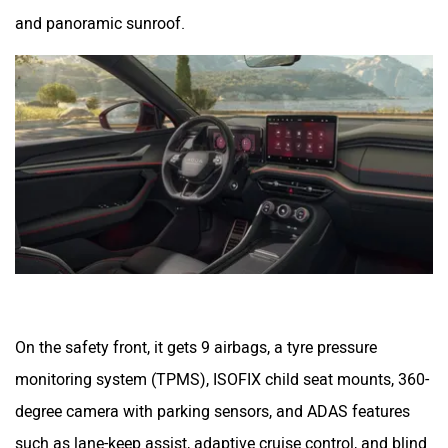
and panoramic sunroof.
On the safety front, it gets 9 airbags, a tyre pressure
monitoring system (TPMS), ISOFIX child seat mounts, 360-
degree camera with parking sensors, and ADAS features
such as lane-keep assist, adaptive cruise control, and blind