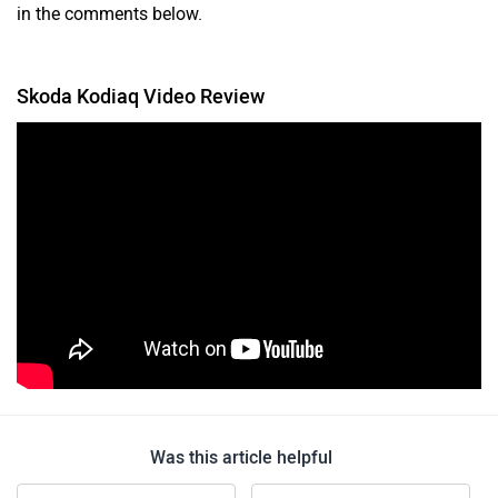
in the comments below.
Skoda Kodiaq Video Review
Was this article helpful
Yes
No