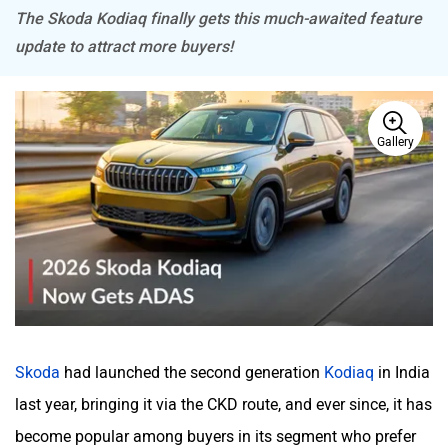
The Skoda Kodiaq finally gets this much-awaited feature
update to attract more buyers!
Mitsubishi
Tesla
Gallery
Haval
VinFast
Volvo
Peugeot
Skoda
had launched the second generation
Kodiaq
in India
last year, bringing it via the CKD route, and ever since, it has
become popular among buyers in its segment who prefer