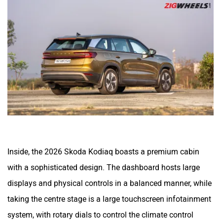
Inside, the 2026 Skoda Kodiaq boasts a premium cabin
with a sophisticated design. The dashboard hosts large
displays and physical controls in a balanced manner, while
taking the centre stage is a large touchscreen infotainment
system, with rotary dials to control the climate control