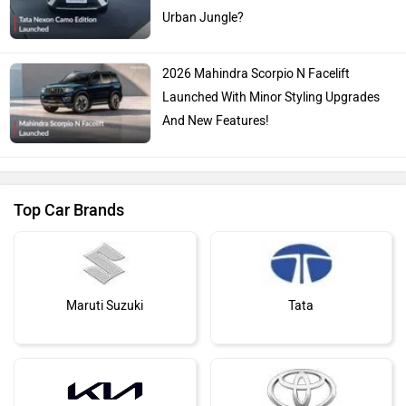
Urban Jungle?
2026 Mahindra Scorpio N Facelift
Launched With Minor Styling Upgrades
And New Features!
Top Car Brands
Maruti Suzuki
Tata