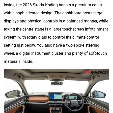
Inside, the 2026 Skoda Kodiaq boasts a premium cabin
with a sophisticated design. The dashboard hosts large
displays and physical controls in a balanced manner, while
taking the centre stage is a large touchscreen infotainment
system, with rotary dials to control the climate control
setting just below. You also have a two-spoke steering
wheel, a digital instrument cluster and plenty of soft-touch
materials inside.