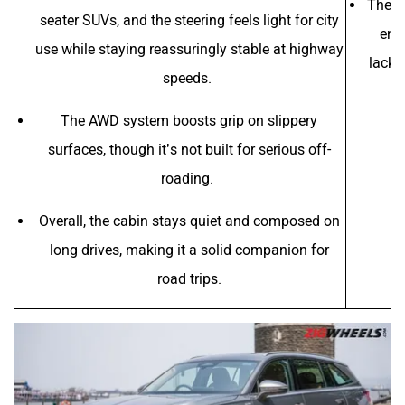
The s
seater SUVs, and the steering feels light for city
eng
use while staying reassuringly stable at highway
lacks 
speeds.
The AWD system boosts grip on slippery
surfaces, though it’s not built for serious off-
roading.
Overall, the cabin stays quiet and composed on
long drives, making it a solid companion for
road trips.