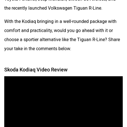
the recently launched Volkswagen Tiguan R-Line.
With the Kodiaq bringing in a well-rounded package with
comfort and practicality, would you go ahead with it or
choose a sportier alternative like the Tiguan R-Line? Share
your take in the comments below.
Skoda Kodiaq Video Review