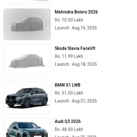
Mahindra Bolero 2026
Rs. 10.00 Lakh
Launch : Aug 16, 2026
Skoda Slavia Facelift
Rs. 11.99 Lakh
Launch : Aug 18, 2026
BMW X1 LWB
Rs. 51.00 Lakh
Launch : Aug 21, 2026
Audi Q3 2026
Rs. 48.00 Lakh