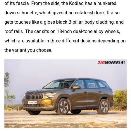
of its fascia. From the side, the Kodiaq has a hunkered
down silhouette, which gives it an estate-ish look. It also
gets touches like a gloss black B-pillar, body cladding, and
roof rails. The car sits on 18-inch dual-tone alloy wheels,
which are available in three different designs depending on
the variant you choose.