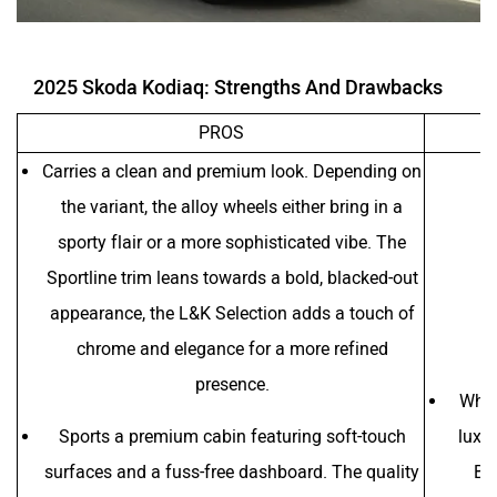
2025 Skoda Kodiaq: Strengths And Drawbacks
PROS
Carries a clean and premium look. Depending on
the variant, the alloy wheels either bring in a
sporty flair or a more sophisticated vibe. The
Sportline trim leans towards a bold, blacked-out
appearance, the L&K Selection adds a touch of
chrome and elegance for a more refined
presence.
When
Sports a premium cabin featuring soft-touch
luxu
surfaces and a fuss-free dashboard. The quality
Ben