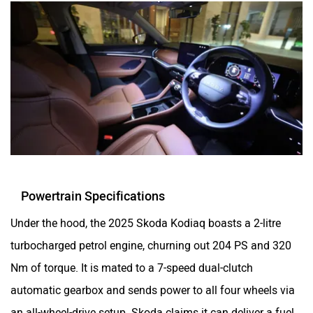
Powertrain Specifications
Under the hood, the 2025 Skoda Kodiaq boasts a 2-litre
turbocharged petrol engine, churning out 204 PS and 320
Nm of torque. It is mated to a 7-speed dual-clutch
automatic gearbox and sends power to all four wheels via
an all-wheel-drive setup. Skoda claims it can deliver a fuel