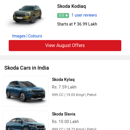
Skoda Kodiaq
1 user reviews
5.0
Starts at ₹ 36.99 Lakh
Images
| Colours
View August Offers
Skoda Cars in India
Skoda Kylaq
Rs. 7.59 Lakh
999 CC | 19.05 Kmpl | Petrol
Skoda Slavia
Rs. 10.00 Lakh
999 CC | 18.73 Kmpl | Petrol