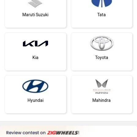
Maruti Suzuki
Tata
Kia
Toyota
Hyundai
Mahindra