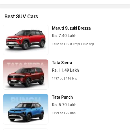
Best SUV Cars
Maruti Suzuki Brezza
Rs. 7.40 Lakh
1462 cc | 19.8 kmpl | 102 bhp
Tata Sierra
Rs. 11.49 Lakh
1497 cc | 116 bhp
Tata Punch
Rs. 5.70 Lakh
1199 cc | 72 bhp