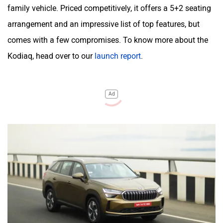
family vehicle. Priced competitively, it offers a 5+2 seating
arrangement and an impressive list of top features, but
comes with a few compromises. To know more about the
Kodiaq, head over to our
launch report
.
Ad