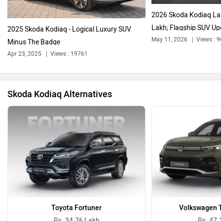
2026 Skoda Kodiaq La
Lakh; Flagship SUV Up
2025 Skoda Kodiaq - Logical Luxury SUV
May 11, 2026
Views : 
Minus The Badge
Apr 23, 2025
Views : 19761
Bentley
BMW
Skoda Kodiaq Alternatives
BYD
Bugatti
Ferrari
Force Motors
Toyota Fortuner
Volkswagen T
Rs. 34.76 Lakh
Rs. 47.