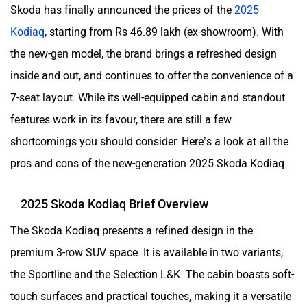
Skoda has finally announced the prices of the
2025
Kodiaq
, starting from Rs 46.89 lakh (ex-showroom). With
the new-gen model, the brand brings a refreshed design
inside and out, and continues to offer the convenience of a
7-seat layout. While its well-equipped cabin and standout
features work in its favour, there are still a few
shortcomings you should consider. Here’s a look at all the
pros and cons of the new-generation 2025 Skoda Kodiaq.
2025 Skoda Kodiaq Brief Overview
The Skoda Kodiaq presents a refined design in the
premium 3-row SUV space. It is available in two variants,
the Sportline and the Selection L&K. The cabin boasts soft-
touch surfaces and practical touches, making it a versatile