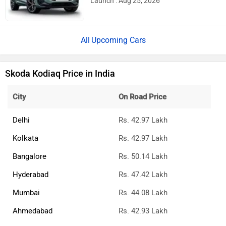
Launch : Aug 25, 2026
Upcoming Cars
Skoda Kodiaq Price in India
City
On Road Price
Delhi
Rs. 42.97 Lakh
Kolkata
Rs. 42.97 Lakh
Bangalore
Rs. 50.14 Lakh
Hyderabad
Rs. 47.42 Lakh
Mumbai
Rs. 44.08 Lakh
Ahmedabad
Rs. 42.93 Lakh