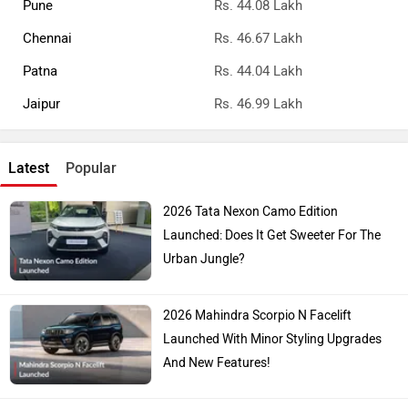
Pune
Rs. 44.08 Lakh
Chennai
Rs. 46.67 Lakh
Patna
Rs. 44.04 Lakh
Jaipur
Rs. 46.99 Lakh
Latest
Popular
2026 Tata Nexon Camo Edition
Launched: Does It Get Sweeter For The
Urban Jungle?
2026 Mahindra Scorpio N Facelift
Launched With Minor Styling Upgrades
And New Features!