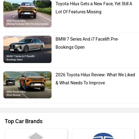
Toyota Hilux Gets a New Face, Yet Still A
Lot Of Features Missing
BMW 7 Series And i7 Facelift Pre-
Bookings Open
2026 Toyota Hilux Review: What We Liked
& What Needs To Improve
Top Car Brands