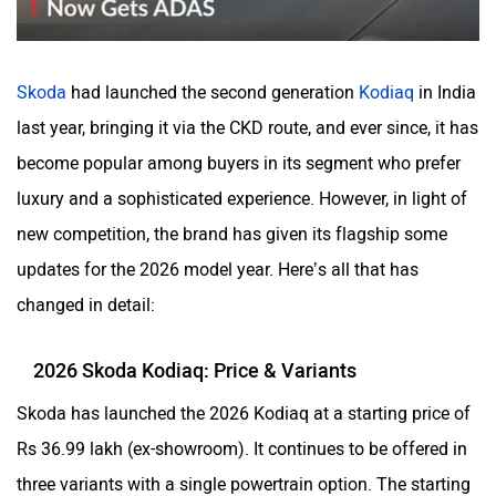
Volvo
Peugeot
Skoda
had launched the second generation
Kodiaq
in India
last year, bringing it via the CKD route, and ever since, it has
become popular among buyers in its segment who prefer
luxury and a sophisticated experience. However, in light of
ORA
Jeep
new competition, the brand has given its flagship some
updates for the 2026 model year. Here’s all that has
changed in detail:
Aston Martin
Lexus
2026 Skoda Kodiaq: Price & Variants
Skoda has launched the 2026 Kodiaq at a starting price of
Rs 36.99 lakh (ex-showroom). It continues to be offered in
three variants with a single powertrain option. The starting