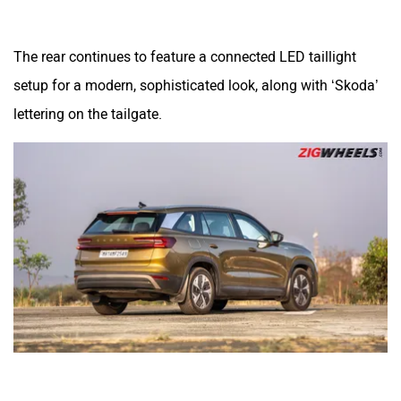
The rear continues to feature a connected LED taillight
setup for a modern, sophisticated look, along with ‘Skoda’
lettering on the tailgate.