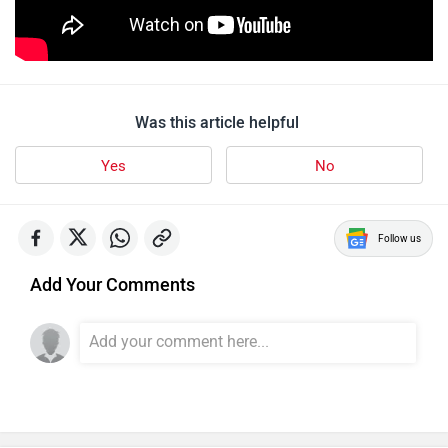
Was this article helpful
Yes
No
Follow us
Add Your Comments