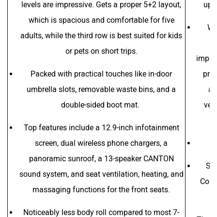
levels are impressive. Gets a proper 5+2 layout,
upma
which is spacious and comfortable for five
Wh
adults, while the third row is best suited for kids
ad
or pets on short trips.
improv
Packed with practical touches like in-door
pric
umbrella slots, removable waste bins, and a
as
double-sided boot mat.
ven
Top features include a 12.9-inch infotainment
screen, dual wireless phone chargers, a
panoramic sunroof, a 13-speaker CANTON
Sk
sound system, and seat ventilation, heating, and
Contr
massaging functions for the front seats.
Noticeably less body roll compared to most 7-