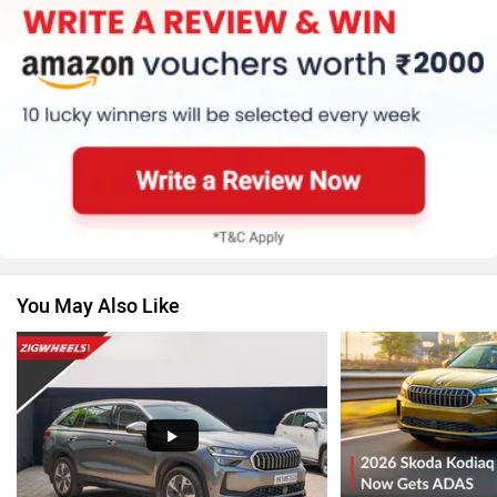
Honda
MG Motor
Renault
Nissan
You May Also Like
Volkswagen
Citroen
Audi
Bajaj