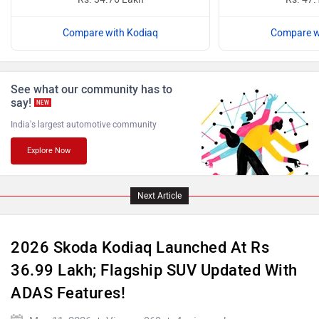
Compare with Kodiaq
Compare w
ISUZU
Jaguar
See what our community has to
say!
NEW
India's largest automotive community
Explore Now
Lamborghini
Land Rover
Next Article
2026 Skoda Kodiaq Launched At Rs
36.99 Lakh; Flagship SUV Updated With
Maserati
Mercedes Benz
ADAS Features!