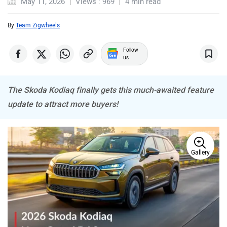
May 11, 2026
Views : 969
4 min read
By
Team Zigwheels
MINI
Porsche
Follow
us
The Skoda Kodiaq finally gets this much-awaited feature
update to attract more buyers!
Mitsubishi
Tesla
Gallery
Haval
VinFast