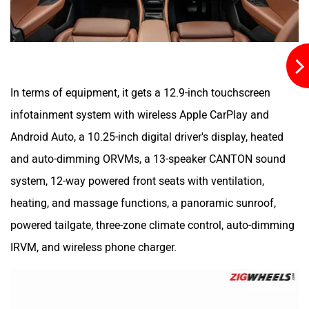
In terms of equipment, it gets a 12.9-inch touchscreen
infotainment system with wireless Apple CarPlay and
Android Auto, a 10.25-inch digital driver's display, heated
and auto-dimming ORVMs, a 13-speaker CANTON sound
system, 12-way powered front seats with ventilation,
heating, and massage functions, a panoramic sunroof,
powered tailgate, three-zone climate control, auto-dimming
IRVM, and wireless phone charger.