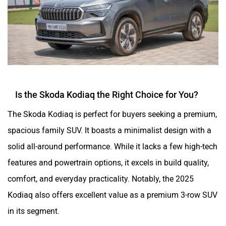
Is the Skoda Kodiaq the Right Choice for You?
The Skoda Kodiaq is perfect for buyers seeking a premium,
spacious family SUV. It boasts a minimalist design with a
solid all-around performance. While it lacks a few high-tech
features and powertrain options, it excels in build quality,
comfort, and everyday practicality. Notably, the 2025
Kodiaq also offers excellent value as a premium 3-row SUV
in its segment.