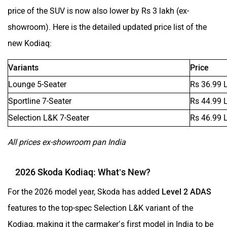
Mclaren
Rolls Royce
price of the SUV is now also lower by Rs 3 lakh (ex-
showroom). Here is the detailed updated price list of the
new Kodiaq:
Variants
Price
Lounge 5-Seater
Rs 36.99 
Sportline 7-Seater
Rs 44.99 
Selection L&K 7-Seater
Rs 46.99 
All prices ex-showroom pan India
2026 Skoda Kodiaq: What’s New?
For the 2026 model year, Skoda has added
Level 2 ADAS
features to the top-spec Selection L&K variant of the
Kodiaq, making it the carmaker’s first model in India to be