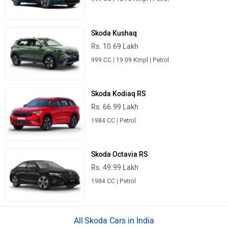
Skoda Kushaq
Rs. 10.69 Lakh
999 CC | 19.09 Kmpl | Petrol
Skoda Kodiaq RS
Rs. 66.99 Lakh
1984 CC | Petrol
Skoda Octavia RS
Rs. 49.99 Lakh
1984 CC | Petrol
Skoda Cars in India