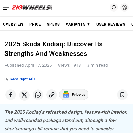
OVERVIEW
PRICE
SPECS
VARIANTS ▼
USER REVIEWS
2025 Skoda Kodiaq: Discover Its
Strengths And Weaknesses
Published April 17, 2025
Views : 918
3 min read
By
Team Zigwheels
Follow us
The 2025 Kodiaq’s refreshed design, feature-rich interior,
and well-rounded package stand out, although a few
shortcomings still remain that you need to consider