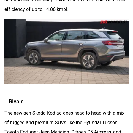
efficiency of up to 14.86 kmpl.
Rivals
The new-gen Skoda Kodiaq goes head-to-head with a mix
of rugged and premium SUVs like the Hyundai Tucson,
Toyota Fortuner, Jeep Meridian, Citroen C5 Aircross, and