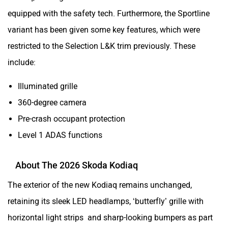
equipped with the safety tech. Furthermore, the Sportline
variant has been given some key features, which were
restricted to the Selection L&K trim previously. These
include:
Illuminated grille
360-degree camera
Pre-crash occupant protection
Level 1 ADAS functions
About The 2026 Skoda Kodiaq
The exterior of the new Kodiaq remains unchanged,
retaining its sleek LED headlamps, ‘butterfly’ grille with
horizontal light strips and sharp-looking bumpers as part