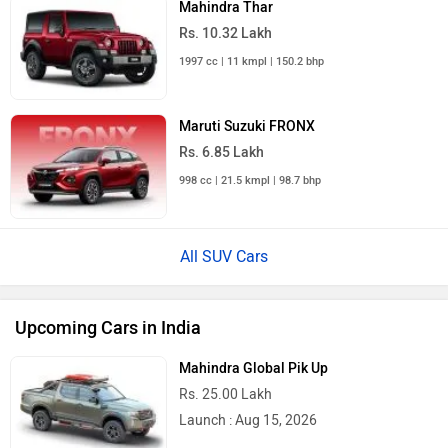
Mahindra Thar
Rs. 10.32 Lakh
1997 cc | 11 kmpl | 150.2 bhp
Maruti Suzuki FRONX
Rs. 6.85 Lakh
998 cc | 21.5 kmpl | 98.7 bhp
All SUV Cars
Upcoming Cars in India
Mahindra Global Pik Up
Rs. 25.00 Lakh
Launch : Aug 15, 2026