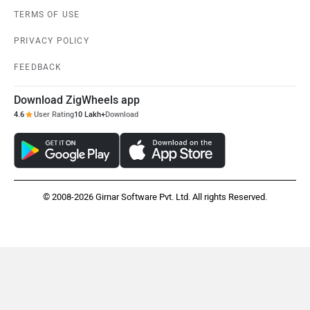
TERMS OF USE
PRIVACY POLICY
FEEDBACK
Mclaren
Rolls Royce
Download ZigWheels app
4.6
User Rating
10 Lakh+
Download
© 2008-2026 Girnar Software Pvt. Ltd. All rights Reserved.