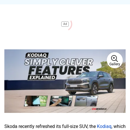
Ad
Gallery
Skoda recently refreshed its full-size SUV, the
Kodiaq
, which