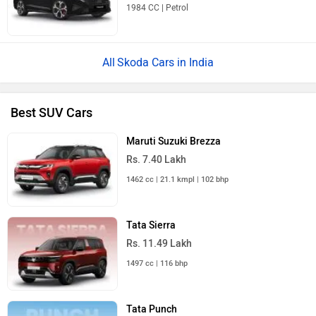
1984 CC | Petrol
Skoda Cars in India
Best SUV Cars
Maruti Suzuki Brezza
Rs. 7.40 Lakh
1462 cc | 21.1 kmpl | 102 bhp
Tata Sierra
Rs. 11.49 Lakh
1497 cc | 116 bhp
Tata Punch