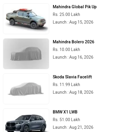
Mahindra Global Pik Up
Rs. 25.00 Lakh
Launch : Aug 15, 2026
Mahindra Bolero 2026
Rs. 10.00 Lakh
Launch : Aug 16, 2026
Skoda Slavia Facelift
Rs. 11.99 Lakh
Launch : Aug 18, 2026
BMW X1 LWB
Rs. 51.00 Lakh
Launch : Aug 21, 2026