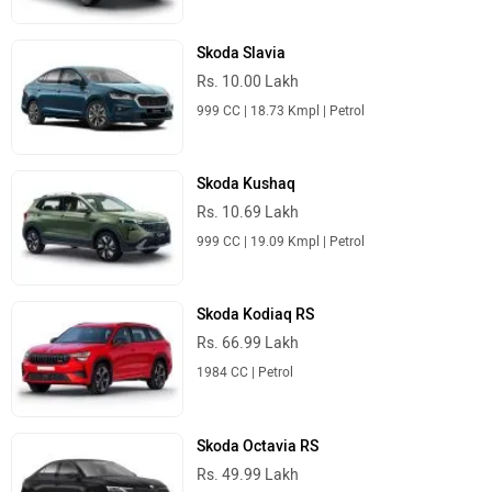
Skoda Slavia
Rs. 10.00 Lakh
999 CC | 18.73 Kmpl | Petrol
Skoda Kushaq
Rs. 10.69 Lakh
999 CC | 19.09 Kmpl | Petrol
Skoda Kodiaq RS
Rs. 66.99 Lakh
1984 CC | Petrol
Skoda Octavia RS
Rs. 49.99 Lakh