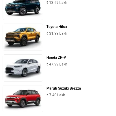
₹ 13.69 Lakh
Maserati
Mercedes Benz
Toyota Hilux
₹ 31.99 Lakh
MINI
Porsche
Honda ZR-V
₹ 47.99 Lakh
Mitsubishi
Tesla
Maruti Suzuki Brezza
₹ 7.40 Lakh