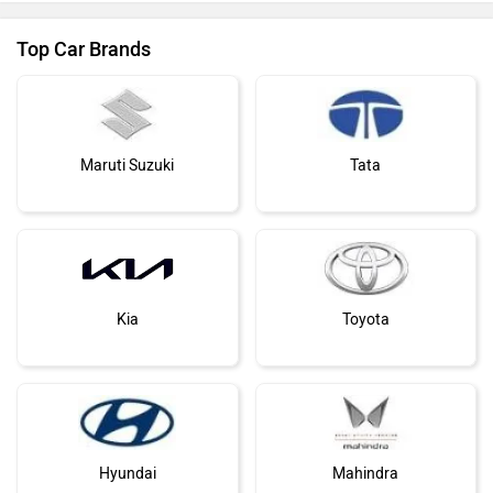
Top Car Brands
Maruti Suzuki
Tata
Kia
Toyota
Hyundai
Mahindra