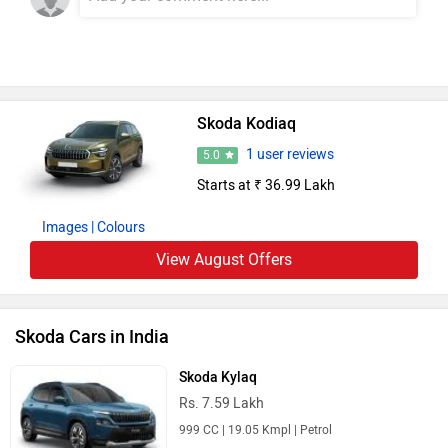
Skoda Kodiaq
1 user reviews
5.0
Starts at ₹ 36.99 Lakh
Images
| Colours
View August Offers
Skoda Cars in India
Skoda Kylaq
Rs. 7.59 Lakh
999 CC | 19.05 Kmpl | Petrol