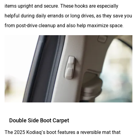
items upright and secure. These hooks are especially
helpful during daily errands or long drives, as they save you
from post-drive cleanup and also help maximize space.
Double Side Boot Carpet
The 2025 Kodiaq’s boot features a reversible mat that