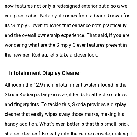
now features not only a redesigned exterior but also a well-
equipped cabin. Notably, it comes from a brand known for
its ‘Simply Clever’ touches that enhance both practicality
and the overall ownership experience. That said, if you are
wondering what are the Simply Clever features present in
the new-gen Kodiaq, let’s take a closer look.
Infotainment Display Cleaner
Although the 12.9-inch infotainment system found in the
Skoda Kodiaq is large in size, it tends to attract smudges
and fingerprints. To tackle this, Skoda provides a display
cleaner that easily wipes away those marks, making it a
handy addition. What’s even better is that this small, brick-
shaped cleaner fits neatly into the centre console, making it