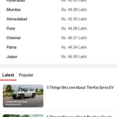
Mumbai
Rs. 44.08 Lakh
Ahmedabad
Rs. 42.93 Lakh
Pune
Rs. 44.08 Lakh
Chennai
Rs. 46.67 Lakh
Patna
Rs. 44.04 Lakh
Jaipur
Rs. 46.99 Lakh
Latest
Popular
5 Things We Love About The Kia Syros EV
5 Things We Love About The New Toyota