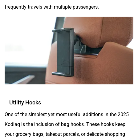
frequently travels with multiple passengers.
Utility Hooks
One of the simplest yet most useful additions in the 2025
Kodiaq is the inclusion of bag hooks. These hooks keep
your grocery bags, takeout parcels, or delicate shopping