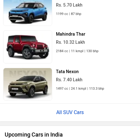
Rs. 5.70 Lakh
1199 cc | 87 bhp
Mahindra Thar
Rs. 10.32 Lakh
2184 cc | 11 kmpl | 130 bhp
Tata Nexon
Rs. 7.40 Lakh
1497 cc | 24.1 kmpl | 113.3 bhp
All SUV Cars
Upcoming Cars in India