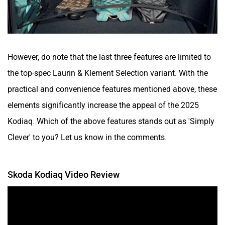
However, do note that the last three features are limited to
the top-spec Laurin & Klement Selection variant. With the
practical and convenience features mentioned above, these
elements significantly increase the appeal of the 2025
Kodiaq. Which of the above features stands out as 'Simply
Clever' to you? Let us know in the comments.
Skoda Kodiaq Video Review