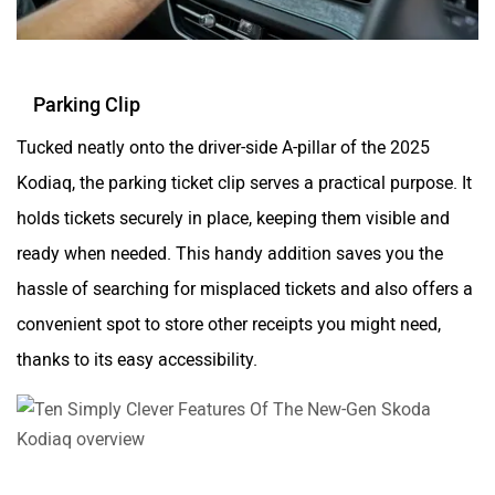
Parking Clip
Tucked neatly onto the driver-side A-pillar of the 2025
Kodiaq, the parking ticket clip serves a practical purpose. It
holds tickets securely in place, keeping them visible and
ready when needed. This handy addition saves you the
hassle of searching for misplaced tickets and also offers a
convenient spot to store other receipts you might need,
thanks to its easy accessibility.