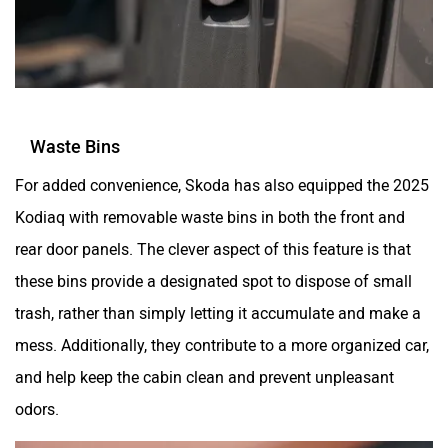
Waste Bins
For added convenience, Skoda has also equipped the 2025
Kodiaq with removable waste bins in both the front and
rear door panels. The clever aspect of this feature is that
these bins provide a designated spot to dispose of small
trash, rather than simply letting it accumulate and make a
mess. Additionally, they contribute to a more organized car,
and help keep the cabin clean and prevent unpleasant
odors.