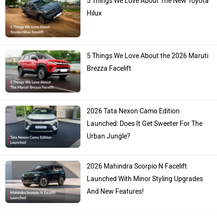
Hilux
5 Things We Love About the 2026 Maruti
Brezza Facelift
2026 Tata Nexon Camo Edition
Launched: Does It Get Sweeter For The
Urban Jungle?
2026 Mahindra Scorpio N Facelift
Launched With Minor Styling Upgrades
And New Features!