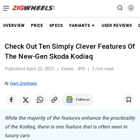
OVERVIEW
PRICE
SPECS
VARIANTS ▼
USER REVIEWS
Check Out Ten Simply Clever Features Of
The New-Gen Skoda Kodiaq
Published April 22, 2025
Views : 495
3 min read
By
Team Zigwheels
Follow us
While the majority of the features enhance the practicality
of the Kodiaq, there is one feature that is often seen in
luxury cars