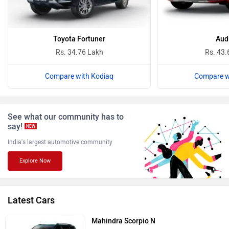
Ferrari
Force Motors
Toyota Fortuner
Aud
Rs. 34.76 Lakh
Rs. 43.
Compare with Kodiaq
Compare w
ISUZU
Jaguar
See what our community has to
say!
NEW
India's largest automotive community
Explore Now
Lamborghini
Land Rover
Latest Cars
Mahindra Scorpio N