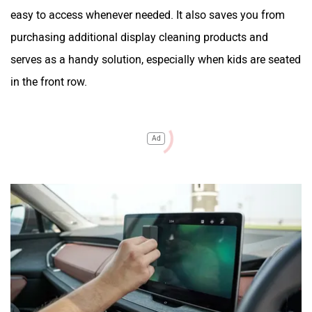
easy to access whenever needed. It also saves you from
purchasing additional display cleaning products and
serves as a handy solution, especially when kids are seated
in the front row.
Ad