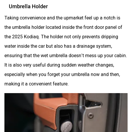
Umbrella Holder
Taking convenience and the upmarket feel up a notch is
the umbrella holder located inside the front door panel of
the 2025 Kodiaq. The holder not only prevents dripping
water inside the car but also has a drainage system,
ensuring that the wet umbrella doesn’t mess up your cabin.
It is also very useful during sudden weather changes,
especially when you forget your umbrella now and then,
making it a convenient feature.