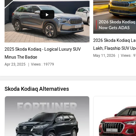
Audi
Bajaj
2026 Skoda Kodiaq La
Lakh; Flagship SUV Up
2025 Skoda Kodiaq - Logical Luxury SUV
May 11, 2026
Views : 
Minus The Badge
Apr 23, 2025
Views : 19779
Bentley
BMW
Skoda Kodiaq Alternatives
BYD
Bugatti