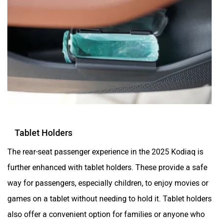
Tablet Holders
The rear-seat passenger experience in the 2025 Kodiaq is
further enhanced with tablet holders. These provide a safe
way for passengers, especially children, to enjoy movies or
games on a tablet without needing to hold it. Tablet holders
also offer a convenient option for families or anyone who