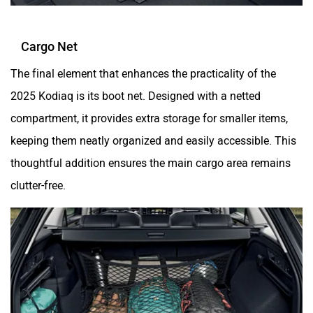
Cargo Net
The final element that enhances the practicality of the
2025 Kodiaq is its boot net. Designed with a netted
compartment, it provides extra storage for smaller items,
keeping them neatly organized and easily accessible. This
thoughtful addition ensures the main cargo area remains
clutter-free.