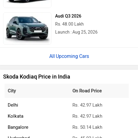
Audi Q3 2026
Rs. 48.00 Lakh
Launch : Aug 25, 2026
Upcoming Cars
Skoda Kodiaq Price in India
City
On Road Price
Delhi
Rs. 42.97 Lakh
Kolkata
Rs. 42.97 Lakh
Bangalore
Rs. 50.14 Lakh
Hyderabad
Rs. 45.93 Lakh