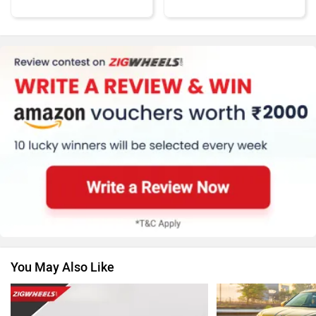
Honda
MG Motor
Renault
Nissan
You May Also Like
Volkswagen
Citroen