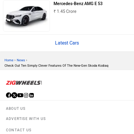
Haval
VinFast
Mercedes-Benz AMG E 53
₹ 1.45 Crore
Latest Cars
Volvo
Peugeot
›
›
Home
News
Check Out Ten Simply Clever Features Of The New-Gen Skoda Kodiaq
ORA
Jeep
ABOUT US
ADVERTISE WITH US
Aston Martin
Lexus
CONTACT US