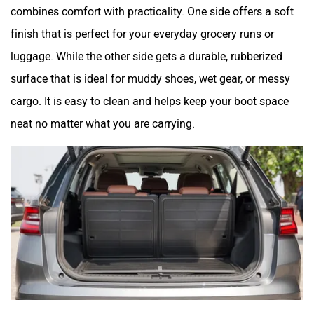
combines comfort with practicality. One side offers a soft
finish that is perfect for your everyday grocery runs or
luggage. While the other side gets a durable, rubberized
surface that is ideal for muddy shoes, wet gear, or messy
cargo. It is easy to clean and helps keep your boot space
neat no matter what you are carrying.