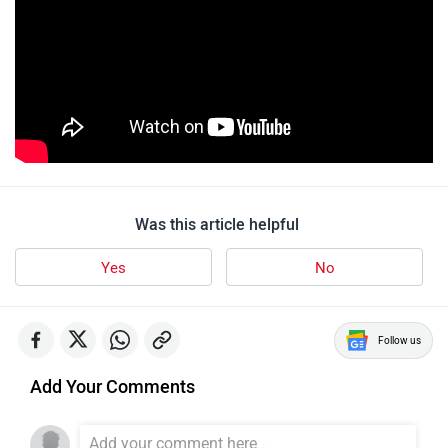
Was this article helpful
Yes
No
Follow us
Add Your Comments