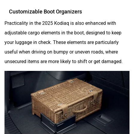
Customizable Boot Organizers
Practicality in the 2025 Kodiaq is also enhanced with
adjustable cargo elements in the boot, designed to keep
your luggage in check. These elements are particularly
useful when driving on bumpy or uneven roads, where
unsecured items are more likely to shift or get damaged.