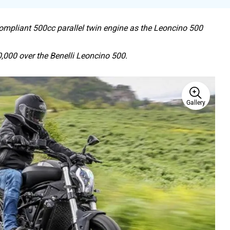
ompliant 500cc parallel twin engine as the Leoncino 500
00 over the Benelli Leoncino 500.
Gallery