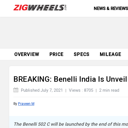
NEWS & REVIEW
OVERVIEW
PRICE
SPECS
MILEAGE
BREAKING: Benelli India Is Unveil
Published July 7, 2021
Views : 8705
2 min read
By
Praveen M
The Benelli 502 C will be launched by the end of this m