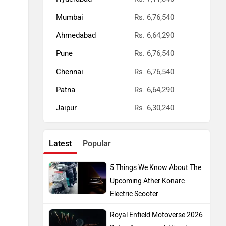
Mumbai
Rs. 6,76,540
Ahmedabad
Rs. 6,64,290
Pune
Rs. 6,76,540
Chennai
Rs. 6,76,540
Patna
Rs. 6,64,290
Jaipur
Rs. 6,30,240
Latest
Popular
5 Things We Know About The
Upcoming Ather Konarc
Electric Scooter
Royal Enfield Motoverse 2026