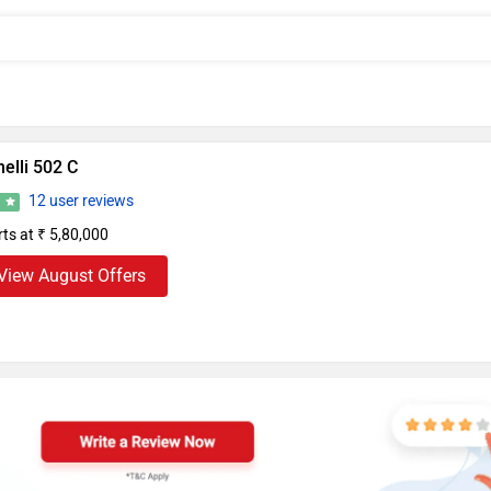
elli 502 C
12 user reviews
3
rts at ₹ 5,80,000
View August Offers