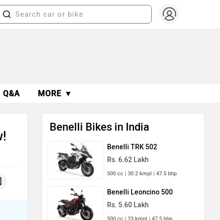
Q&A
MORE ▼
Benelli Bikes in India
w!
Benelli TRK 502
Rs. 6.62 Lakh
500 cc | 30.2 kmpl | 47.5 bhp
Benelli Leoncino 500
Rs. 5.60 Lakh
500 cc | 23 kmpl | 47.5 bhp