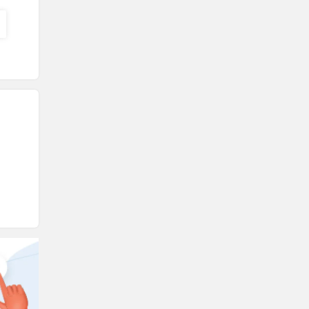
Triumph
Harley Davidson
Ducati
Ola Electric
Keeway
Revolt Motors
Vida
Oben