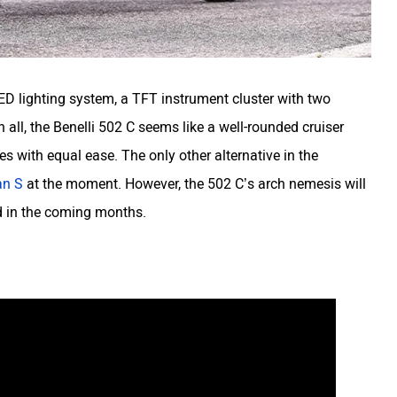
LED lighting system, a TFT instrument cluster with two
 all, the Benelli 502 C seems like a well-rounded cruiser
s with equal ease. The only other alternative in the
an S
at the moment. However, the 502 C’s arch nemesis will
ed in the coming months.