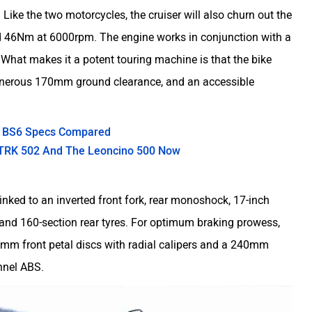
 Like the two motorcycles, the cruiser will also churn out the
 46Nm at 6000rpm. The engine works in conjunction with a
 What makes it a potent touring machine is that the bike
y generous 170mm ground clearance, and an accessible
00 BS6 Specs Compared
i TRK 502 And The Leoncino 500 Now
linked to an inverted front fork, rear monoshock, 17-inch
and 160-section rear tyres. For optimum braking prowess,
0mm front petal discs with radial calipers and a 240mm
annel ABS.