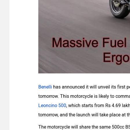
Benelli
has announced it will unveil its first 
tomorrow. This motorcycle is likely to com
Leoncino 500
, which starts from Rs 4.69 la
tomorrow, and the launch will take place at t
The motorcycle will share the same 500cc BS6