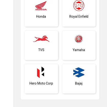
Honda
Royal Enfield
TVS
Yamaha
Hero Moto Corp
Bajaj