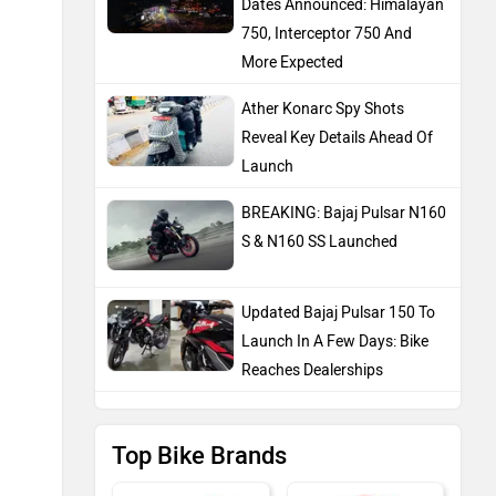
Dates Announced: Himalayan
750, Interceptor 750 And
More Expected
Ather Konarc Spy Shots
Reveal Key Details Ahead Of
Launch
BREAKING: Bajaj Pulsar N160
S & N160 SS Launched
Updated Bajaj Pulsar 150 To
Launch In A Few Days: Bike
Reaches Dealerships
Top Bike Brands