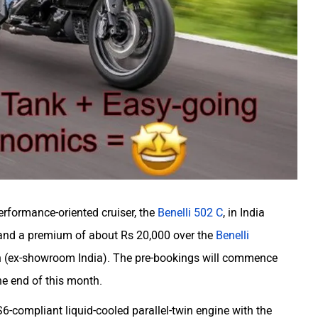
performance-oriented cruiser, the
Benelli 502 C
, in India
mand a premium of about Rs 20,000 over the
Benelli
kh (ex-showroom India). The pre-bookings will commence
he end of this month.
-compliant liquid-cooled parallel-twin engine with the