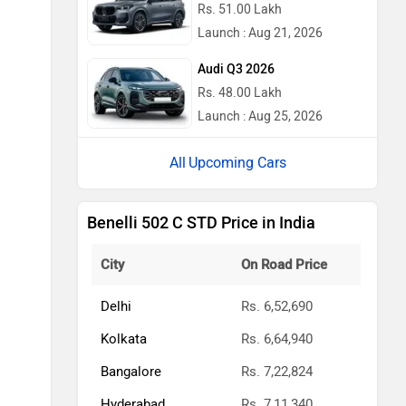
Rs. 51.00 Lakh
Launch : Aug 21, 2026
Audi Q3 2026
Rs. 48.00 Lakh
Launch : Aug 25, 2026
Upcoming Cars
Benelli 502 C STD Price in India
City
On Road Price
Delhi
Rs. 6,52,690
Kolkata
Rs. 6,64,940
Bangalore
Rs. 7,22,824
Hyderabad
Rs. 7,11,340