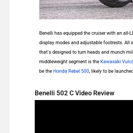
Benelli has equipped the cruiser with an all-
display modes and adjustable footrests. All in
that’s designed to turn heads and munch mile
middleweight segment is the
Kawasaki Vulc
be the
Honda Rebel 500
, likely to be launch
Benelli 502 C Video Review