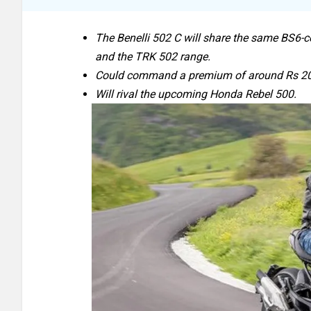
The Benelli 502 C will share the same BS6-c
and the TRK 502 range.
Could command a premium of around Rs 20,0
Will rival the upcoming Honda Rebel 500.