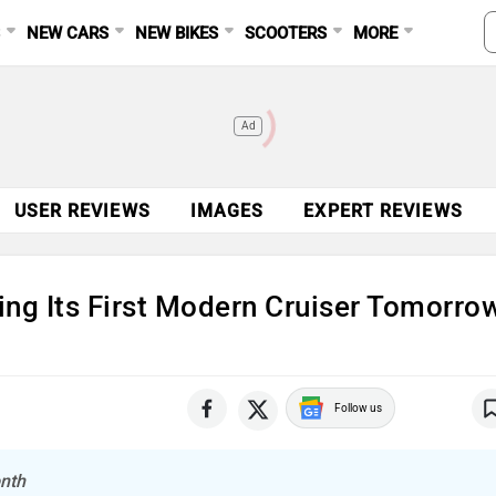
S
NEW CARS
NEW BIKES
SCOOTERS
MORE
Ad
USER REVIEWS
IMAGES
EXPERT REVIEWS
ing Its First Modern Cruiser Tomorro
Follow us
onth