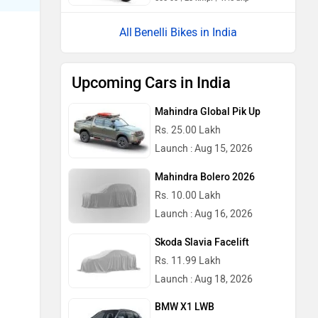
Benelli Bikes in India
Upcoming Cars in India
Mahindra Global Pik Up
Rs. 25.00 Lakh
Launch : Aug 15, 2026
Mahindra Bolero 2026
Rs. 10.00 Lakh
Launch : Aug 16, 2026
Skoda Slavia Facelift
Rs. 11.99 Lakh
Launch : Aug 18, 2026
BMW X1 LWB