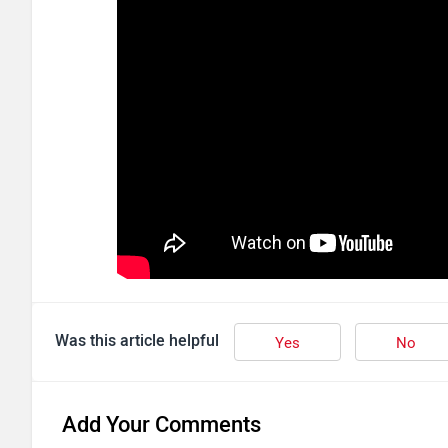
Was this article helpful
Yes
No
Add Your Comments