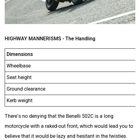
HIGHWAY MANNERISMS - The Handling
Dimensions
Wheelbase
Seat height
Ground clearance
Kerb weight
There’s no denying that the Benelli 502C is a long
motorcycle with a raked-out front, which would lead you to
believe that it would be lazy and hesitant in the twisties.