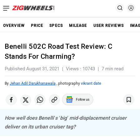
OVERVIEW
PRICE
SPECS
MILEAGE
USER REVIEWS
IMA
Benelli 502C Road Test Review: C
Stands For Charming?
Published August 31, 2021
Views : 10743
7 min read
By
Jehan Adil Darukhanawala
, photography
vikrant date
Follow us
How well does Benelli’s ‘big’ mid-displacement cruiser
deliver on its urban cruiser tag?