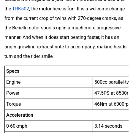
the
TRK502
, the motor here is fun. It is a welcome change
from the current crop of twins with 270-degree cranks, as
the Benelli motor spools up in a much more progressive
manner. And when it does start beating faster, it has an
angry growling exhaust note to accompany, making heads
turn and the rider smile.
Specs
Engine
500cc parallel-twin
Power
47.5PS at 8500rp
Torque
46Nm at 6000rpm
Acceleration
0-60kmph
3.14 seconds