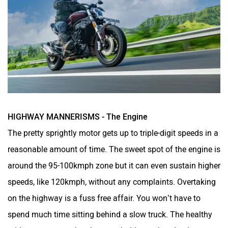
HIGHWAY MANNERISMS - The Engine
The pretty sprightly motor gets up to triple-digit speeds in a
reasonable amount of time. The sweet spot of the engine is
around the 95-100kmph zone but it can even sustain higher
speeds, like 120kmph, without any complaints. Overtaking
on the highway is a fuss free affair. You won’t have to
spend much time sitting behind a slow truck. The healthy