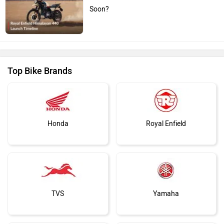
Soon?
Top Bike Brands
Honda
Royal Enfield
TVS
Yamaha