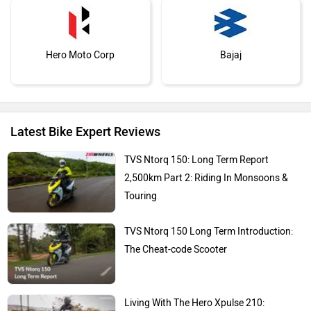
Hero Moto Corp
Bajaj
Latest Bike Expert Reviews
KTM
Kawasaki
TVS Ntorq 150: Long Term Report
2,500km Part 2: Riding In Monsoons &
Touring
TVS Ntorq 150 Long Term Introduction:
BMW
Suzuki
The Cheat-code Scooter
Living With The Hero Xpulse 210: