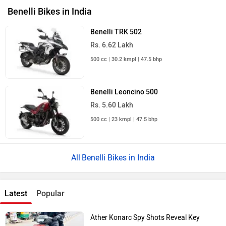
Benelli Bikes in India
Benelli TRK 502
Rs. 6.62 Lakh
500 cc | 30.2 kmpl | 47.5 bhp
Benelli Leoncino 500
Rs. 5.60 Lakh
500 cc | 23 kmpl | 47.5 bhp
Benelli Bikes in India
Latest
Popular
Ather Konarc Spy Shots Reveal Key