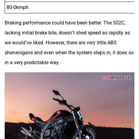
80-0kmph
Braking performance could have been better. The 502C,
lacking initial brake bite, doesn’t shed speed as rapidly as
we would’ve liked. However, there are very little ABS
shenanigans and even when the system steps in, it does so
in a very predictable way.