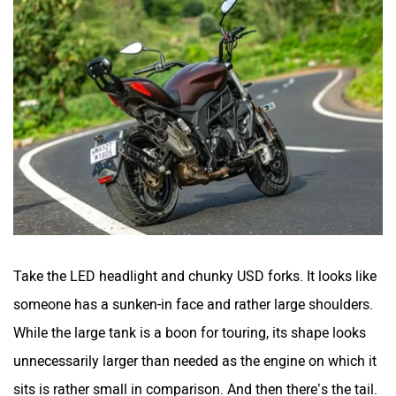
Take the LED headlight and chunky USD forks. It looks like
someone has a sunken-in face and rather large shoulders.
While the large tank is a boon for touring, its shape looks
unnecessarily larger than needed as the engine on which it
sits is rather small in comparison. And then there’s the tail.