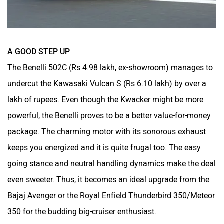
A GOOD STEP UP
The Benelli 502C (Rs 4.98 lakh, ex-showroom) manages to
undercut the Kawasaki Vulcan S (Rs 6.10 lakh) by over a
lakh of rupees. Even though the Kwacker might be more
powerful, the Benelli proves to be a better value-for-money
package. The charming motor with its sonorous exhaust
keeps you energized and it is quite frugal too. The easy
going stance and neutral handling dynamics make the deal
even sweeter. Thus, it becomes an ideal upgrade from the
Bajaj Avenger or the Royal Enfield Thunderbird 350/Meteor
350 for the budding big-cruiser enthusiast.