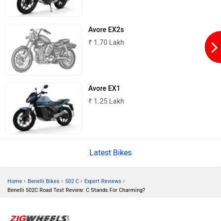
Avore EX2s
₹ 1.70 Lakh
BSA
Brixton Motorcycles
Avore EX1
₹ 1.25 Lakh
CFMoto
Hop Electric
Latest Bikes
›
›
›
›
Home
Benelli Bikes
502 C
Expert Reviews
Benelli 502C Road Test Review: C Stands For Charming?
Husqvarna
JHEV