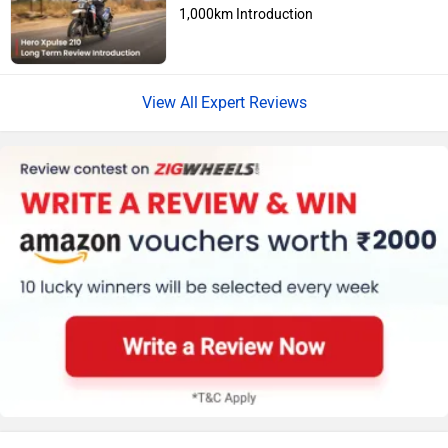
1,000km Introduction
Jawa Motorcycles
Vespa
Expert Reviews
Triumph
Harley Davidson
Ducati
Ola Electric