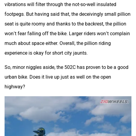
vibrations will filter through the not-so-well insulated
footpegs. But having said that, the deceivingly small pillion
seat is quite roomy and thanks to the backrest, the pillion
won’t fear falling off the bike. Larger riders won’t complain
much about space either. Overall, the pillion riding
experience is okay for short city jaunts.
So, minor niggles aside, the 502C has proven to be a good
urban bike. Does it live up just as well on the open
highway?