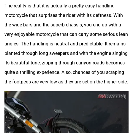
The reality is that it is actually a pretty easy handling
motorcycle that surprises the rider with its deftness. With
the wide bars and the superb chassis, you end up with a
very enjoyable motorcycle that can carry some serious lean
angles. The handling is neutral and predictable. It remains
planted through long sweepers and with the engine singing
its beautiful tune, zipping through canyon roads becomes
quite a thrilling experience. Also, chances of you scraping
the footpegs are very low as they are set on the higher side.