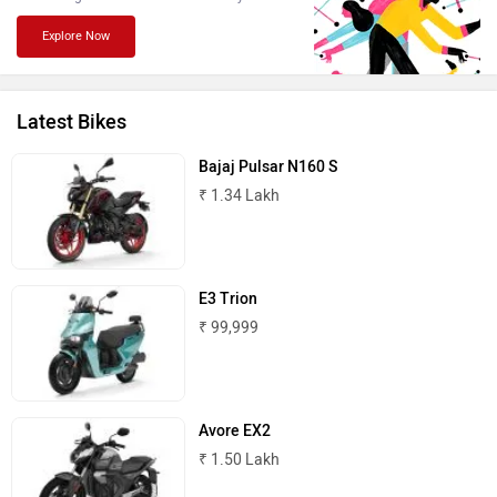
Explore Now
Latest Bikes
Komaki
Joy e-bike
Bajaj Pulsar N160 S
₹ 1.34 Lakh
E3 Trion
ABZO
ADMS
₹ 99,999
Avore EX2
₹ 1.50 Lakh
Tork
Atumobile