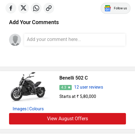
Follow us
Add Your Comments
Benelli 502 C
12 user reviews
4.3
Starts at ₹ 5,80,000
Images
| Colours
View August Offers