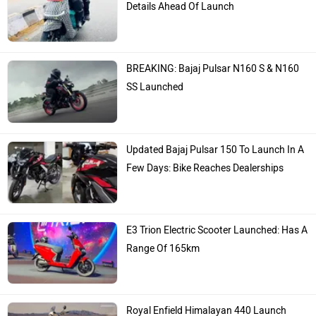
Details Ahead Of Launch
BREAKING: Bajaj Pulsar N160 S & N160
SS Launched
Updated Bajaj Pulsar 150 To Launch In A
Few Days: Bike Reaches Dealerships
E3 Trion Electric Scooter Launched: Has A
Range Of 165km
Royal Enfield Himalayan 440 Launch