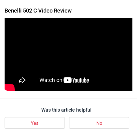
Benelli 502 C Video Review
Was this article helpful
Yes
No