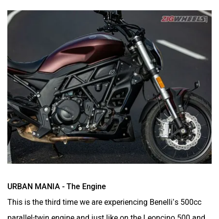
URBAN MANIA - The Engine
This is the third time we are experiencing Benelli’s 500cc
parallel-twin engine and just like on the Leoncino 500 and