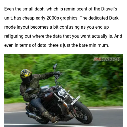
Even the small dash, which is reminiscent of the Diavel’s
unit, has cheap early-2000s graphics. The dedicated Dark
mode layout becomes a bit confusing as you end up
refiguring out where the data that you want actually is. And
even in terms of data, there’s just the bare minimum.