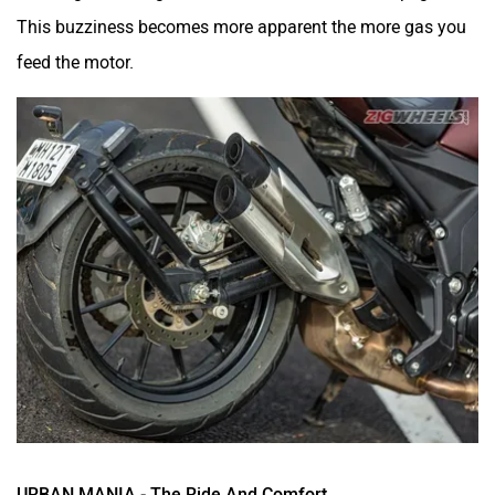
This buzziness becomes more apparent the more gas you
feed the motor.
URBAN MANIA - The Ride And Comfort