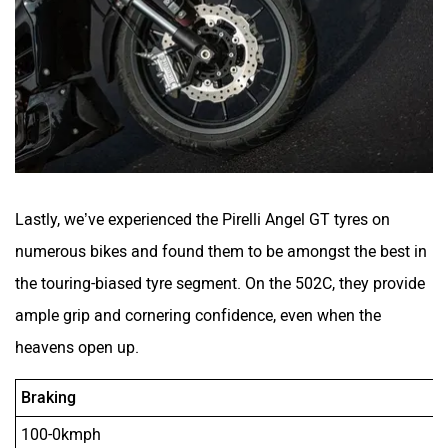
Lastly, we’ve experienced the Pirelli Angel GT tyres on
numerous bikes and found them to be amongst the best in
the touring-biased tyre segment. On the 502C, they provide
ample grip and cornering confidence, even when the
heavens open up.
Braking
100-0kmph