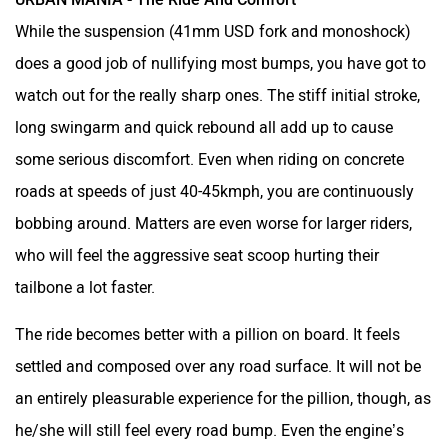
While the suspension (41mm USD fork and monoshock)
does a good job of nullifying most bumps, you have got to
watch out for the really sharp ones. The stiff initial stroke,
long swingarm and quick rebound all add up to cause
some serious discomfort. Even when riding on concrete
roads at speeds of just 40-45kmph, you are continuously
bobbing around. Matters are even worse for larger riders,
who will feel the aggressive seat scoop hurting their
tailbone a lot faster.
The ride becomes better with a pillion on board. It feels
settled and composed over any road surface. It will not be
an entirely pleasurable experience for the pillion, though, as
he/she will still feel every road bump. Even the engine’s