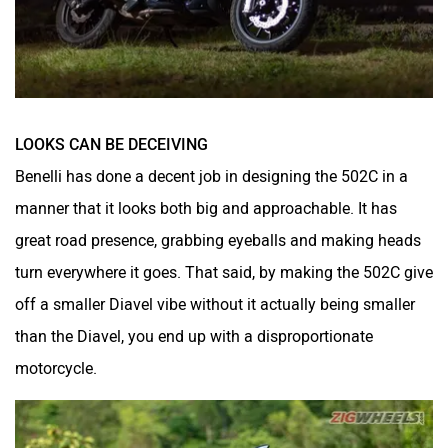
LOOKS CAN BE DECEIVING
Benelli has done a decent job in designing the 502C in a
manner that it looks both big and approachable. It has
great road presence, grabbing eyeballs and making heads
turn everywhere it goes. That said, by making the 502C give
off a smaller Diavel vibe without it actually being smaller
than the Diavel, you end up with a disproportionate
motorcycle.