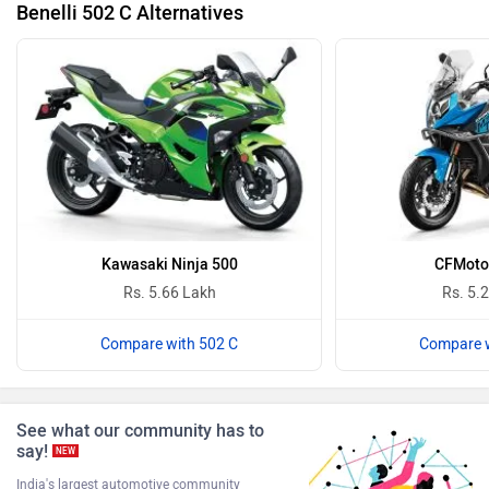
Benelli 502 C Alternatives
Keeway
Revolt Motors
Vida
Oben
Kawasaki Ninja 500
CFMoto
Rs. 5.66 Lakh
Rs. 5.
BGauss
Ultraviolette
Compare with 502 C
Compare w
See what our community has to
say!
NEW
PURE EV
NDS ECO MOTORS
India's largest automotive community