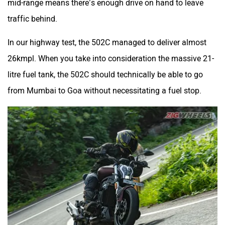
mid-range means there’s enough drive on hand to leave
traffic behind.
In our highway test, the 502C managed to deliver almost
26kmpl. When you take into consideration the massive 21-
litre fuel tank, the 502C should technically be able to go
from Mumbai to Goa without necessitating a fuel stop.