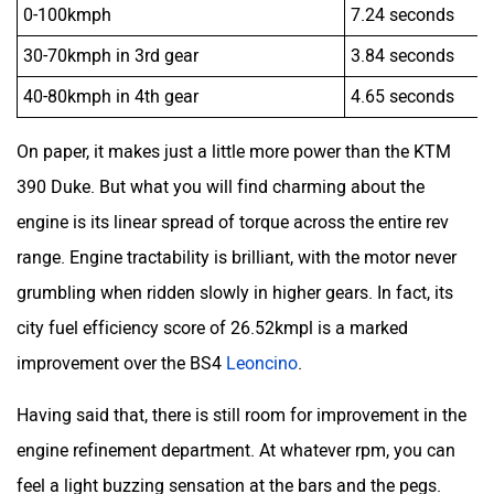
0-100kmph
7.24 seconds
30-70kmph in 3rd gear
3.84 seconds
40-80kmph in 4th gear
4.65 seconds
On paper, it makes just a little more power than the KTM
390 Duke. But what you will find charming about the
engine is its linear spread of torque across the entire rev
range. Engine tractability is brilliant, with the motor never
grumbling when ridden slowly in higher gears. In fact, its
city fuel efficiency score of 26.52kmpl is a marked
improvement over the BS4
Leoncino
.
Having said that, there is still room for improvement in the
engine refinement department. At whatever rpm, you can
feel a light buzzing sensation at the bars and the pegs.