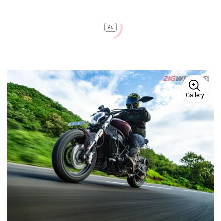
Ad
Gallery