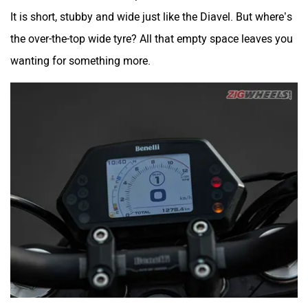
It is short, stubby and wide just like the Diavel. But where’s
the over-the-top wide tyre? All that empty space leaves you
wanting for something more.