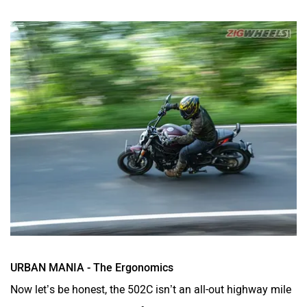
URBAN MANIA - The Ergonomics
Now let’s be honest, the 502C isn’t an all-out highway mile