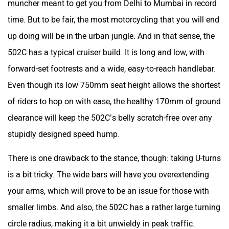
muncher meant to get you from Delhi to Mumbai in record
time. But to be fair, the most motorcycling that you will end
up doing will be in the urban jungle. And in that sense, the
502C has a typical cruiser build. It is long and low, with
forward-set footrests and a wide, easy-to-reach handlebar.
Even though its low 750mm seat height allows the shortest
of riders to hop on with ease, the healthy 170mm of ground
clearance will keep the 502C’s belly scratch-free over any
stupidly designed speed hump.
There is one drawback to the stance, though: taking U-turns
is a bit tricky. The wide bars will have you overextending
your arms, which will prove to be an issue for those with
smaller limbs. And also, the 502C has a rather large turning
circle radius, making it a bit unwieldy in peak traffic.