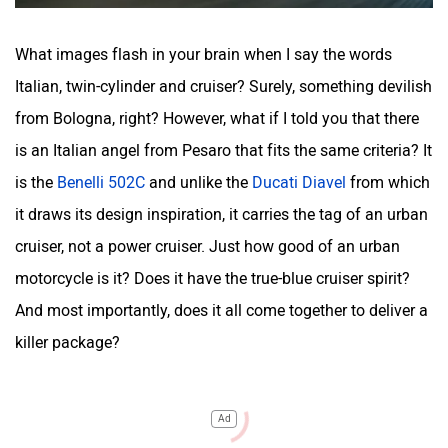
What images flash in your brain when I say the words
Italian, twin-cylinder and cruiser? Surely, something devilish
from Bologna, right? However, what if I told you that there
is an Italian angel from Pesaro that fits the same criteria? It
is the
Benelli 502C
and unlike the
Ducati Diavel
from which
it draws its design inspiration, it carries the tag of an urban
cruiser, not a power cruiser. Just how good of an urban
motorcycle is it? Does it have the true-blue cruiser spirit?
And most importantly, does it all come together to deliver a
killer package?
Ad