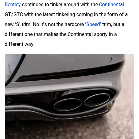
Bentley
continues to tinker around with the
Continental
GT/GTC with the latest tinkering coming in the form of a
new ‘S’ trim. No it’s not the hardcore
‘Speed’
trim, but a
Mclaren
Rolls Royce
different one that makes the Continental sporty in a
different way.