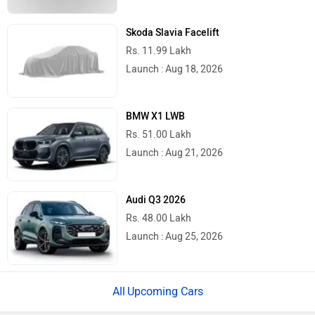
Skoda Slavia Facelift
Rs. 11.99 Lakh
Launch : Aug 18, 2026
BMW X1 LWB
Rs. 51.00 Lakh
Launch : Aug 21, 2026
Audi Q3 2026
Rs. 48.00 Lakh
Launch : Aug 25, 2026
Upcoming Cars