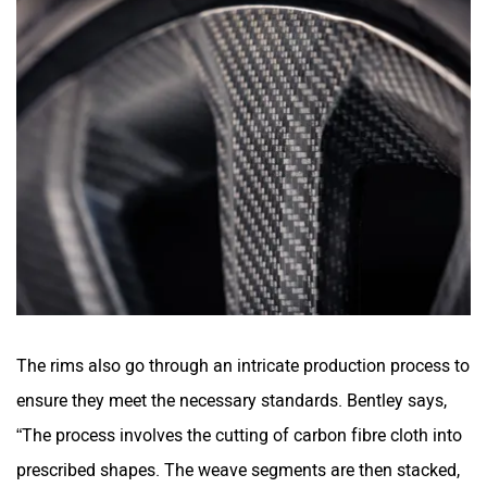
The rims also go through an intricate production process to
ensure they meet the necessary standards. Bentley says,
“The process involves the cutting of carbon fibre cloth into
prescribed shapes. The weave segments are then stacked,