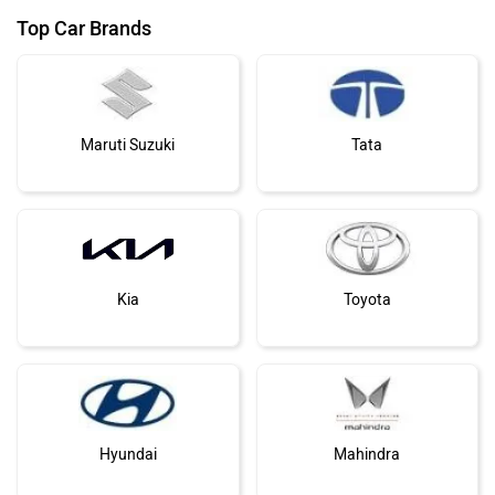
Top Car Brands
Maruti Suzuki
Tata
Kia
Toyota
Hyundai
Mahindra