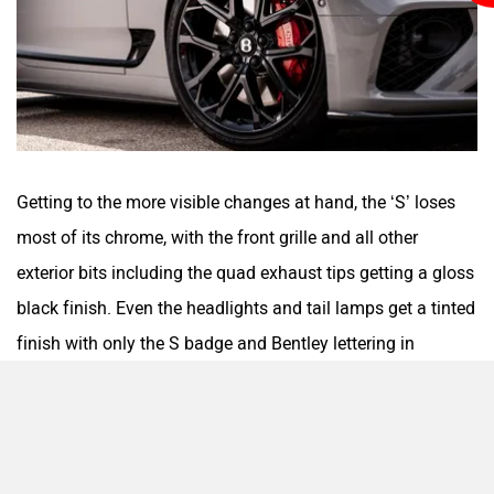
Getting to the more visible changes at hand, the ‘S’ loses
most of its chrome, with the front grille and all other
exterior bits including the quad exhaust tips getting a gloss
black finish. Even the headlights and tail lamps get a tinted
finish with only the S badge and Bentley lettering in
chrome. Other additions include new blacked-out 22-inch
alloy wheels and brake calipers finished in red to add some
contrast.