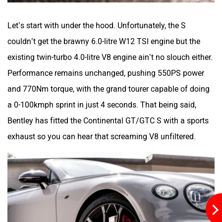
Let’s start with under the hood. Unfortunately, the S
couldn’t get the brawny 6.0-litre W12 TSI engine but the
existing twin-turbo 4.0-litre V8 engine ain’t no slouch either.
Performance remains unchanged, pushing 550PS power
and 770Nm torque, with the grand tourer capable of doing
a 0-100kmph sprint in just 4 seconds. That being said,
Bentley has fitted the Continental GT/GTC S with a sports
exhaust so you can hear that screaming V8 unfiltered.