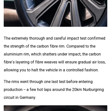
The extremely thorough and careful impact test confirmed
the strength of the carbon fibre rim. Compared to the
aluminium rim, which shatters under impact, the carbon
fibre’s layering of fibre weaves will ensure gradual air loss,
allowing you to halt the vehicle in a controlled fashion.
The rims went through one last test before entering
production -- a few hot laps around the 20km Nurburgring
circuit in Germany.