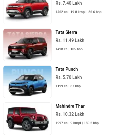
Rs. 7.40 Lakh
1462 cc | 19.8 kmpl | 86.6 bhp
Tata Sierra
Rs. 11.49 Lakh
1498 cc | 105 bhp
Tata Punch
Rs. 5.70 Lakh
1199 cc | 87 bhp
Mahindra Thar
Rs. 10.32 Lakh
1997 cc | 9 kmpl | 150.2 bhp