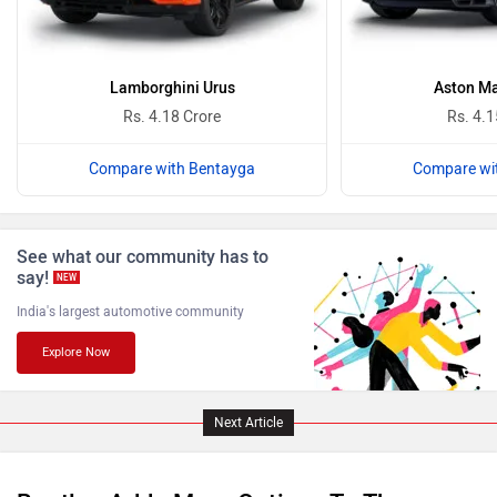
Ferrari
Force Motors
Lamborghini Urus
Aston Ma
Rs. 4.18 Crore
Rs. 4.1
Compare with Bentayga
Compare wi
ISUZU
Jaguar
See what our community has to
say!
NEW
India's largest automotive community
Explore Now
Lamborghini
Land Rover
Next Article