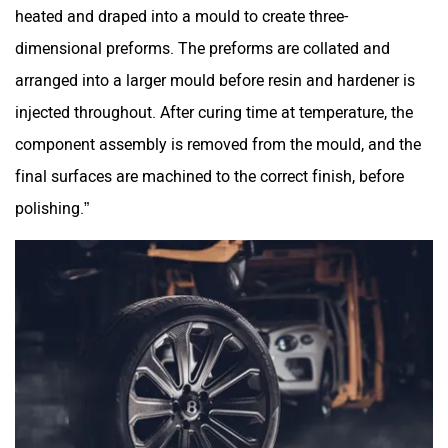
heated and draped into a mould to create three-
dimensional preforms. The preforms are collated and
arranged into a larger mould before resin and hardener is
injected throughout. After curing time at temperature, the
component assembly is removed from the mould, and the
final surfaces are machined to the correct finish, before
polishing.”