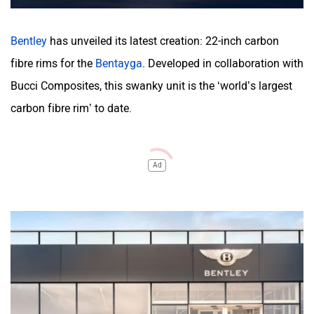
Bentley
has unveiled its latest creation: 22-inch carbon
fibre rims for the
Bentayga
. Developed in collaboration with
Bucci Composites, this swanky unit is the ‘world’s largest
carbon fibre rim’ to date.
Ad