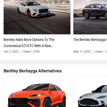
Citroen
Audi
Bentley Adds More Options To The
The Bentley Bentayga G
Continental GT/GTC With A New...
Bajaj
BMW
Jun 7, 2022
Views : 2783
May 11, 2022
Views : 
Bentley Bentayga Alternatives
BYD
Bugatti