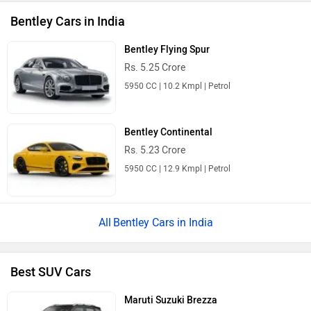
Bentley Cars in India
Bentley Flying Spur
Rs. 5.25 Crore
5950 CC | 10.2 Kmpl | Petrol
Bentley Continental
Rs. 5.23 Crore
5950 CC | 12.9 Kmpl | Petrol
Bentley Cars in India
Best SUV Cars
Maruti Suzuki Brezza