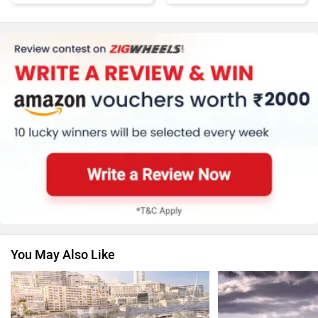
Honda
MG Motor
Skoda
Renault
You May Also Like
Nissan
Volkswagen