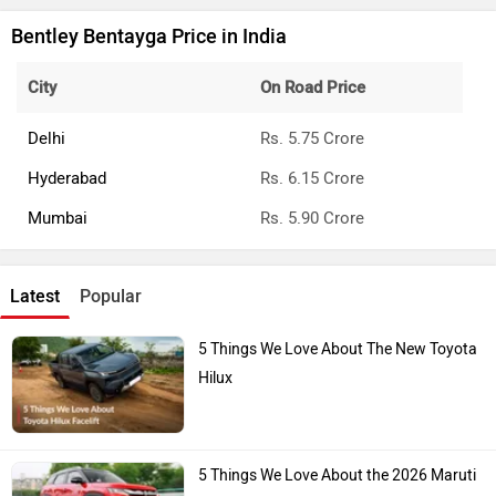
Bentley Bentayga Price in India
City
On Road Price
Delhi
Rs. 5.75 Crore
Hyderabad
Rs. 6.15 Crore
Mumbai
Rs. 5.90 Crore
Latest
Popular
5 Things We Love About The New Toyota
Hilux
5 Things We Love About the 2026 Maruti