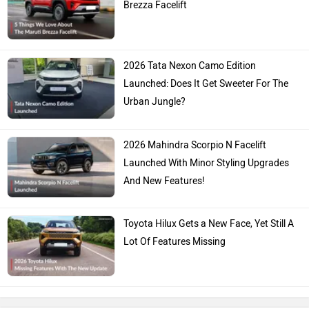
Brezza Facelift
2026 Tata Nexon Camo Edition
Launched: Does It Get Sweeter For The
Urban Jungle?
2026 Mahindra Scorpio N Facelift
Launched With Minor Styling Upgrades
And New Features!
Toyota Hilux Gets a New Face, Yet Still A
Lot Of Features Missing