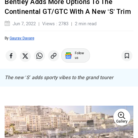
Bentley Adds More Options To The
Maserati
Mercedes Benz
Continental GT/GTC With A New ‘S’ Trim
Jun 7, 2022
Views : 2783
2 min read
By
Gaurav Davare
MINI
Porsche
Follow
us
The new ‘S’ adds sporty vibes to the grand tourer
Mitsubishi
Tesla
Gallery
Haval
VinFast