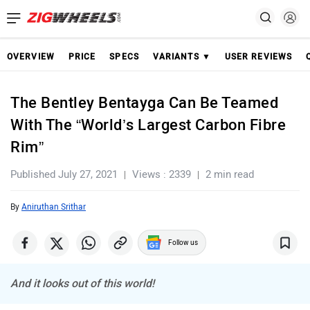
OVERVIEW
PRICE
SPECS
VARIANTS ▼
USER REVIEWS
The Bentley Bentayga Can Be Teamed
With The “World’s Largest Carbon Fibre
Rim”
Published July 27, 2021
Views : 2339
2 min read
By
Aniruthan Srithar
Follow us
And it looks out of this world!