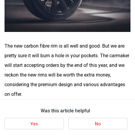
The new carbon fibre rim is all well and good. But we are
pretty sure it will burn a hole in your pockets. The carmaker
will start accepting orders by the end of this year, and we
reckon the new rims will be worth the extra money,
considering the premium design and various advantages
on offer.
Was this article helpful
Yes
No