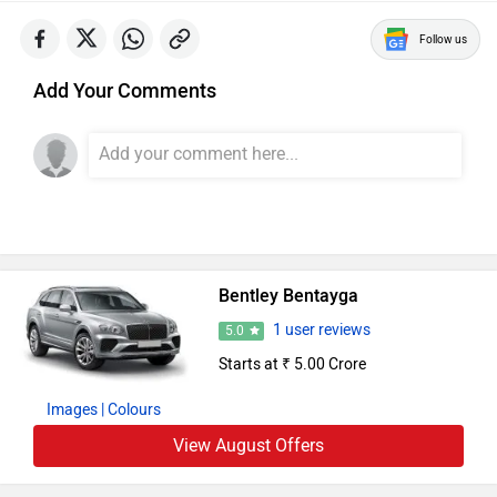
Follow us
Add Your Comments
Bentley Bentayga
1 user reviews
5.0
Starts at ₹ 5.00 Crore
Images
| Colours
View August Offers