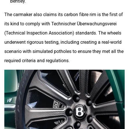
Bentley.
The carmaker also claims its carbon fibre rim is the first of
its kind to comply with Technischer Überwachungsverei
(Technical Inspection Association) standards. The wheels
underwent rigorous testing, including creating a real-world
scenario with simulated potholes to ensure they met all the
required criteria and regulations.