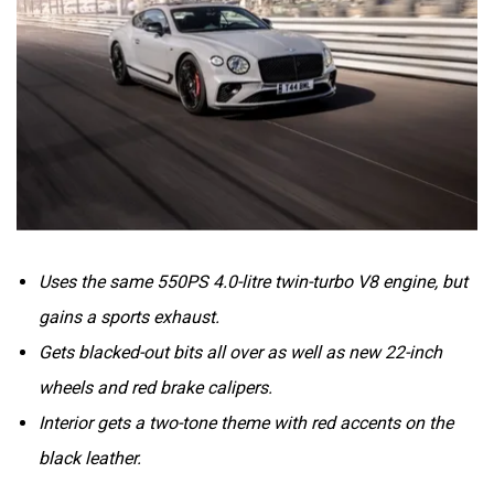
Volvo
Peugeot
Uses the same 550PS 4.0-litre twin-turbo V8 engine, but
ORA
Jeep
gains a sports exhaust.
Gets blacked-out bits all over as well as new 22-inch
wheels and red brake calipers.
Interior gets a two-tone theme with red accents on the
Aston Martin
Lexus
black leather.