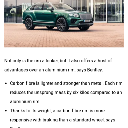
Not only is the rim a looker, but it also offers a host of
advantages over an aluminium rim, says Bentley.
Carbon fibre is lighter and stronger than metal. Each rim
reduces the unsprung mass by six kilos compared to an
aluminium rim.
Thanks to its weight, a carbon fibre rim is more
responsive with braking than a standard wheel, says