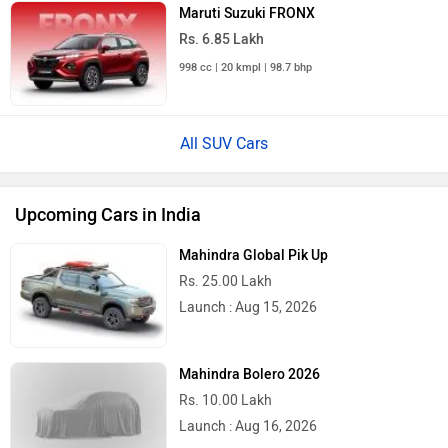
Maruti Suzuki FRONX
Rs. 6.85 Lakh
998 cc | 20 kmpl | 98.7 bhp
All SUV Cars
Upcoming Cars in India
Mahindra Global Pik Up
Rs. 25.00 Lakh
Launch : Aug 15, 2026
Mahindra Bolero 2026
Rs. 10.00 Lakh
Launch : Aug 16, 2026