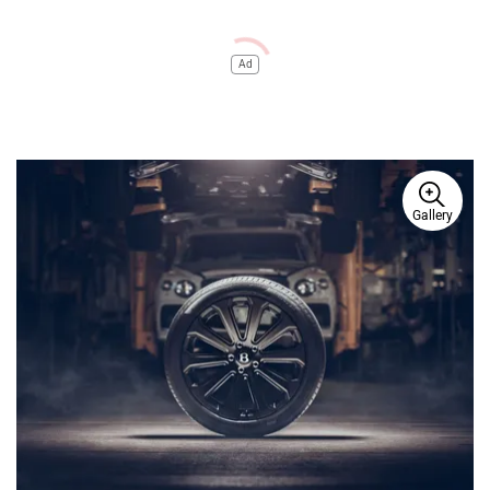
Ad
Gallery