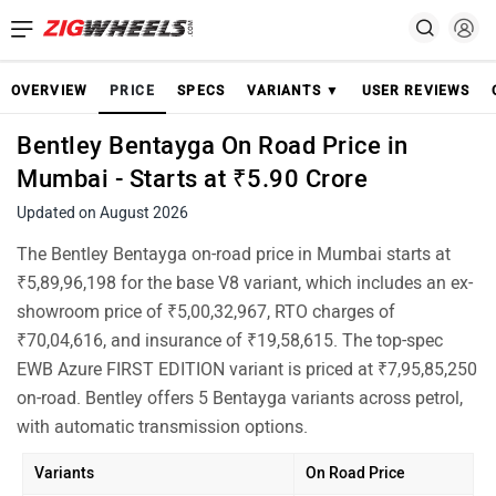
OVERVIEW
PRICE
SPECS
VARIANTS ▼
USER REVIEWS
Bentley Bentayga On Road Price in
Mumbai - Starts at ₹5.90 Crore
Updated on August 2026
The Bentley Bentayga on-road price in Mumbai starts at
₹5,89,96,198 for the base V8 variant, which includes an ex-
showroom price of ₹5,00,32,967, RTO charges of
₹70,04,616, and insurance of ₹19,58,615. The top-spec
EWB Azure FIRST EDITION variant is priced at ₹7,95,85,250
on-road. Bentley offers 5 Bentayga variants across petrol,
with automatic transmission options.
Variants
On Road Price