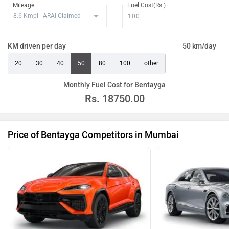
Mileage
Fuel Cost(Rs.)
KM driven per day
50 km/day
20
30
40
50
80
100
other
Monthly Fuel Cost for Bentayga
Rs.
18750.00
Price of Bentayga Competitors in Mumbai