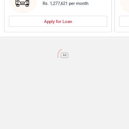
Rs. 1,277,621 per month
Apply for Loan
Ad