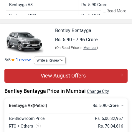
Bentayga V8
Rs. 5.90 Crore
...
Read More
Bentayga EWB
Rs. 6.60 Crore
Bentayga S
Rs. 6.92 Crore
Bentley Bentayga
Bentayga Azure
Rs. 7.51 Crore
Rs. 5.90 - 7.96 Crore
(On Road Price in
Mumbai
)
Bentayga EWB Azure FIRST
Rs. 7.96 Crore
EDITION
5/5
1 review
Write a Review
View August Offers
Bentley Bentayga Price in Mumbai
Change City
Rs. 5.90 Crore
Bentayga V8(Petrol)
Ex-Showroom Price
Rs. 5,00,32,967
RTO + Others
Rs. 70,04,616