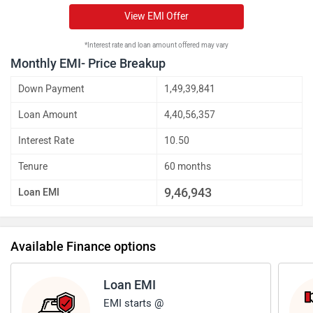
View EMI Offer
*Interest rate and loan amount offered may vary
Monthly EMI- Price Breakup
Down Payment
1,49,39,841
Loan Amount
4,40,56,357
Interest Rate
10.50
Tenure
60 months
9,46,943
Loan EMI
Available Finance options
Loan EMI
EMI starts @