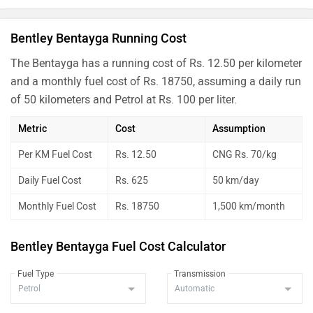
Bentley Bentayga Running Cost
The Bentayga has a running cost of Rs. 12.50 per kilometer
and a monthly fuel cost of Rs. 18750, assuming a daily run
of 50 kilometers and Petrol at Rs. 100 per liter.
Metric
Cost
Assumption
Per KM Fuel Cost
Rs. 12.50
CNG Rs. 70/kg
Daily Fuel Cost
Rs. 625
50 km/day
Monthly Fuel Cost
Rs. 18750
1,500 km/month
Bentley Bentayga Fuel Cost Calculator
Fuel Type
Transmission