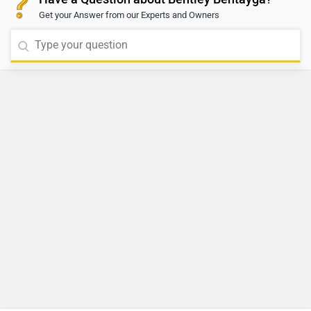
Get your Answer from our Experts and Owners