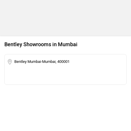
Bentley Showrooms in Mumbai
Bentley Mumbai-Mumbai, 400001