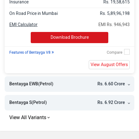
Insurance
Rs. 19,58,615
On Road Price in Mumbai
Rs. 5,89,96,198
EMI Calculator
EMI Rs. 946,943
Download Brochure
»
Features of Bentayga V8
View August Offers
Rs. 6.60 Crore
Bentayga EWB(Petrol)
Rs. 6.92 Crore
Bentayga S(Petrol)