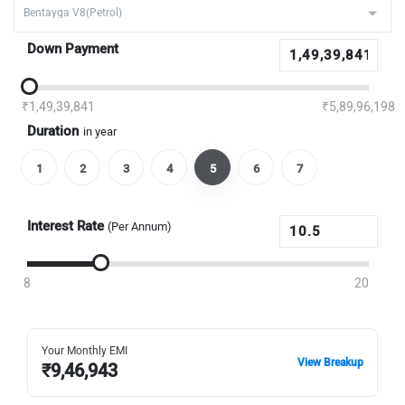
Down Payment
₹1,49,39,841
₹5,89,96,198
Duration
in year
1
2
3
4
5
6
7
Interest Rate
(Per Annum)
8
20
Your Monthly EMI
View Breakup
₹
9,46,943