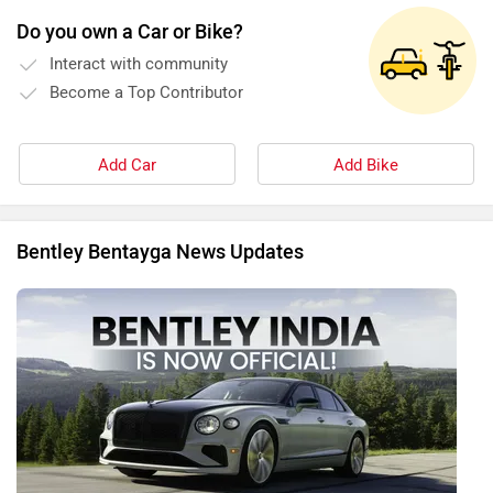
Do you own a Car or Bike?
Interact with community
Become a Top Contributor
Add Car
Add Bike
Bentley Bentayga News Updates