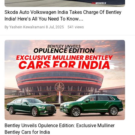
Skoda Auto Volkswagen India Takes Charge Of Bentley
India! Here’s All You Need To Know…
By Yashein Kewalramani
8 Jul, 2025 541 views
Bentley Unveils Opulence Edition: Exclusive Mulliner
Bentley Cars for India