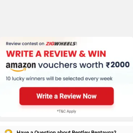
Have a Question about Bentley Bentayga?