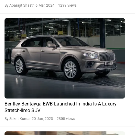
By Aparajit Shastri
6 Mar, 2024 1299 views
Bentley Bentayga EWB Launched In India Is A Luxury
Stretch-limo SUV
By Sukrit Kumar
20 Jan, 2023 2300 views