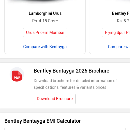
Lamborghini Urus
Bentley F
Rs. 4.18 Crore
Rs. 5.2
Urus Price in Mumbai
Flying Spur P
Compare with Bentayga
Compare wi
Bentley Bentayga 2026 Brochure
Download brochure for detailed information of
specifications, features & variants prices
Download Brochure
Bentley Bentayga EMI Calculator