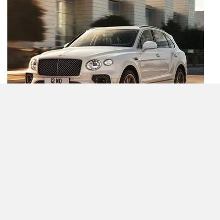
Compare
Close
New Bentayga Odyssean Edition Shows How Bentley’s
Vision Of Sustainability Is Different From Others
By Sukrit Kumar
2 Nov, 2022 2412 views
Bentayga News