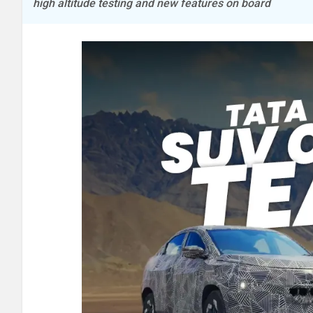
high altitude testing and new features on board