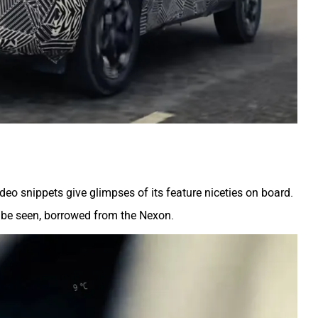
deo snippets give glimpses of its feature niceties on board.
ld be seen, borrowed from the Nexon.