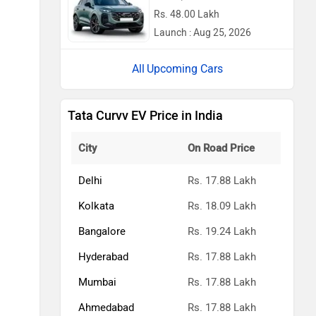
Rs. 48.00 Lakh
Launch : Aug 25, 2026
Upcoming Cars
Tata Curvv EV Price in India
City
On Road Price
Delhi
Rs. 17.88 Lakh
Kolkata
Rs. 18.09 Lakh
Bangalore
Rs. 19.24 Lakh
Hyderabad
Rs. 17.88 Lakh
Mumbai
Rs. 17.88 Lakh
Ahmedabad
Rs. 17.88 Lakh