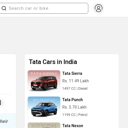
Tata Cars in India
Tata Sierra
Rs. 11.49 Lakh
1497 CC | Diesel
Tata Punch
Rs. 5.70 Lakh
1199 CC | Petrol
heir
Tata Nexon