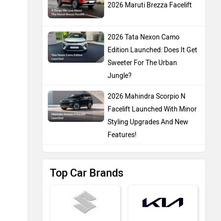
2026 Maruti Brezza Facelift
2026 Tata Nexon Camo
Edition Launched: Does It Get
Sweeter For The Urban
Jungle?
2026 Mahindra Scorpio N
Facelift Launched With Minor
Styling Upgrades And New
Features!
Top Car Brands