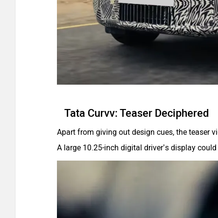
Tata Curvv: Teaser Deciphered
Apart from giving out design cues, the teaser vi
A large 10.25-inch digital driver’s display cou