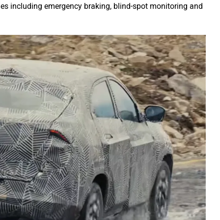
les including emergency braking, blind-spot monitoring and