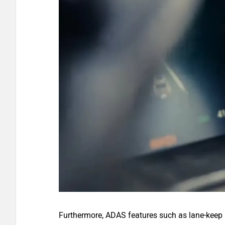
Furthermore, ADAS features such as lane-keep a