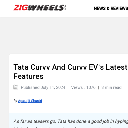
NEWS & REVIEW
Tata Curvv And Curvv EV’s Lates
Features
Published July 11, 2024
Views : 1076
3 min read
By
Aparajit Shastri
As far as teasers go, Tata has done a good job in hypi