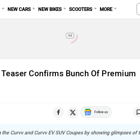
S
NEW CARS
NEW BIKES
SCOOTERS
MORE
Ad
t Teaser Confirms Bunch Of Premium
Follow us
ng the Curvv and Curvv EV SUV Coupes by showing glimpses of t