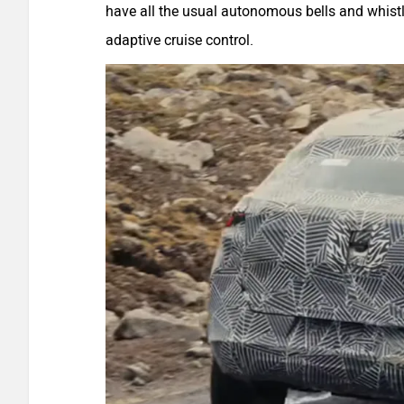
have all the usual autonomous bells and whist
adaptive cruise control.