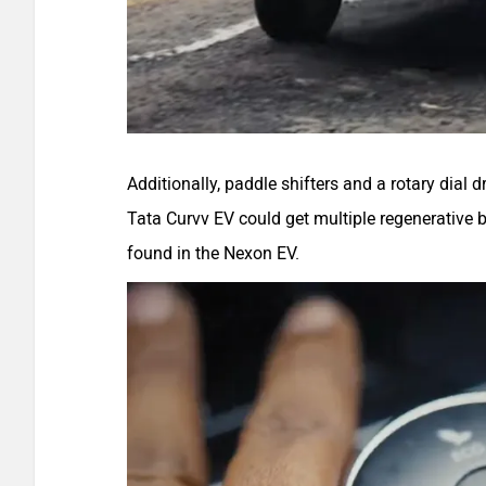
Additionally, paddle shifters and a rotary dial 
Tata Curvv EV could get multiple regenerative 
found in the Nexon EV.