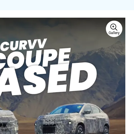
Gallery