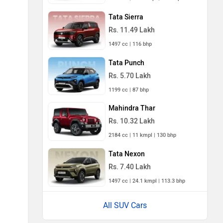
Tata Sierra
Rs. 11.49 Lakh
1497 cc | 116 bhp
Tata Punch
Rs. 5.70 Lakh
1199 cc | 87 bhp
Mahindra Thar
Rs. 10.32 Lakh
2184 cc | 11 kmpl | 130 bhp
Tata Nexon
Rs. 7.40 Lakh
1497 cc | 24.1 kmpl | 113.3 bhp
All SUV Cars