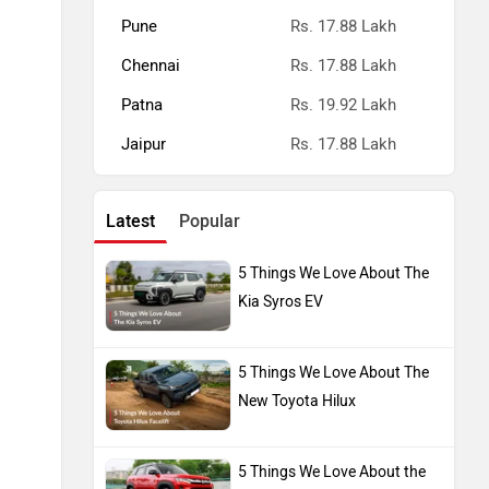
Pune
Rs. 17.88 Lakh
Chennai
Rs. 17.88 Lakh
Patna
Rs. 19.92 Lakh
Jaipur
Rs. 17.88 Lakh
Latest
Popular
5 Things We Love About The
Kia Syros EV
5 Things We Love About The
New Toyota Hilux
5 Things We Love About the