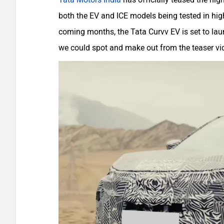
both the EV and ICE models being tested in highe
coming months, the Tata Curvv EV is set to lau
we could spot and make out from the teaser vi