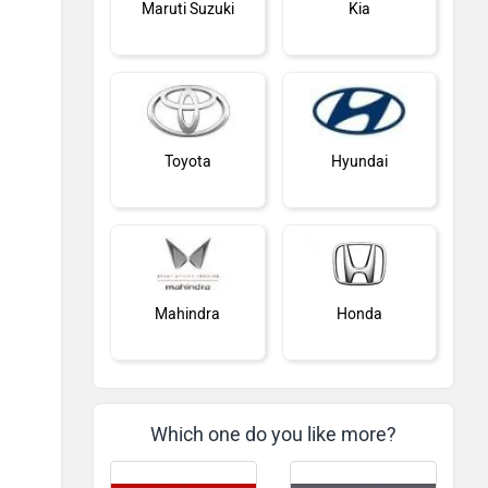
Maruti Suzuki
Kia
Toyota
Hyundai
Mahindra
Honda
Which one do you like more?
MG Motor
Skoda