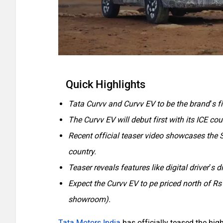
Quick Highlights
Tata Curvv and Curvv EV to be the brand’s f
The Curvv EV will debut first with its ICE cou
Recent official teaser video showcases the S
country.
Teaser reveals features like digital driver’s 
Expect the Curvv EV to pe priced north of Rs
showroom).
Tata Motors India
has officially teased the hig