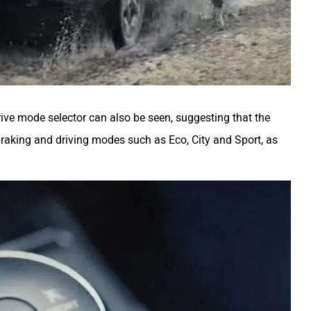
drive mode selector can also be seen, suggesting that the
braking and driving modes such as Eco, City and Sport, as