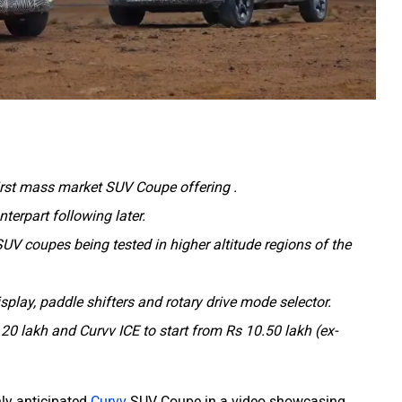
irst mass market SUV Coupe offering .
nterpart following later.
UV coupes being tested in higher altitude regions of the
display, paddle shifters and rotary drive mode selector.
 20 lakh and Curvv ICE to start from Rs 10.50 lakh (ex-
hly anticipated
Curvv
SUV Coupe in a video showcasing