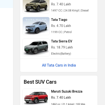
Rs. 7.40 Lakh
1497 CC | 24.08 Kmpl | Diesel
Tata Tiago
Rs. 4.70 Lakh
1199 CC | Petrol
Tata Sierra EV
Rs. 18.79 Lakh
Electric(Battery)
Tata Cars in India
Best SUV Cars
Maruti Suzuki Brezza
Rs. 7.40 Lakh
1462 cc | 21.1 kmpl | 102 bhp