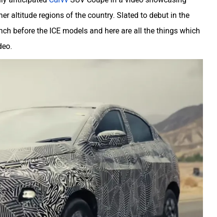
r altitude regions of the country. Slated to debut in the
nch before the ICE models and here are all the things which
deo.