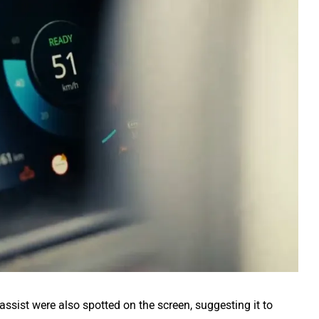
ssist were also spotted on the screen, suggesting it to