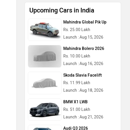
Upcoming Cars in India
Mahindra Global Pik Up
Rs. 25.00 Lakh
Launch : Aug 15, 2026
Mahindra Bolero 2026
Rs. 10.00 Lakh
Launch : Aug 16, 2026
Skoda Slavia Facelift
Rs. 11.99 Lakh
Launch : Aug 18, 2026
BMW X1 LWB
Rs. 51.00 Lakh
Launch : Aug 21, 2026
Audi Q3 2026