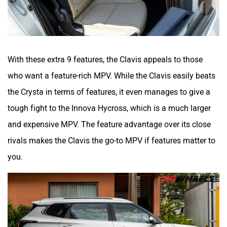
With these extra 9 features, the Clavis appeals to those
who want a feature-rich MPV. While the Clavis easily beats
the Crysta in terms of features, it even manages to give a
tough fight to the Innova Hycross, which is a much larger
and expensive MPV. The feature advantage over its close
rivals makes the Clavis the go-to MPV if features matter to
you.