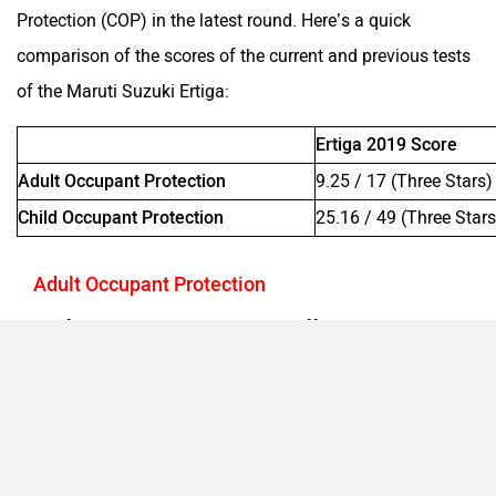
Protection (COP) in the latest round. Here’s a quick
comparison of the scores of the current and previous tests
of the Maruti Suzuki Ertiga:
Ertiga 2019 Score
Adult Occupant Protection
9.25 / 17 (Three Stars)
Child Occupant Protection
25.16 / 49 (Three Stars
Adult Occupant Protection
In the frontal impact test, the Ertiga offered good protection
to both the front occupant’s head and neck. While the
driver’s chest received marginal protection, the same for
the co-driver was rated as good. Both the occupants' knees
had marginal shieling and they could come in contact with
structures behind the dashboard. The tibias of both the