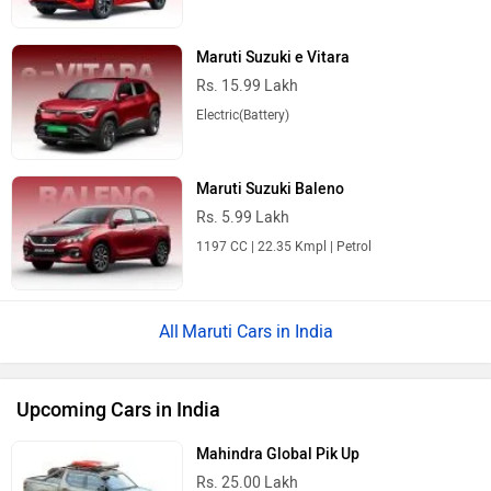
Maruti Suzuki e Vitara
Rs. 15.99 Lakh
Electric(Battery)
Maruti Suzuki Baleno
Rs. 5.99 Lakh
1197 CC | 22.35 Kmpl | Petrol
Maruti Cars in India
Upcoming Cars in India
Mahindra Global Pik Up
Rs. 25.00 Lakh