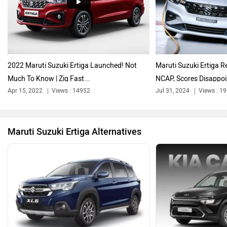
Audi
Bajaj
2022 Maruti Suzuki Ertiga Launched! Not
Maruti Suzuki Ertiga R
Much To Know | Zig Fast...
NCAP, Scores Disappoin
Bentley
BMW
Apr 15, 2022
Views : 14952
Jul 31, 2024
Views : 1
Maruti Suzuki Ertiga Alternatives
BYD
Bugatti
Ferrari
Force Motors