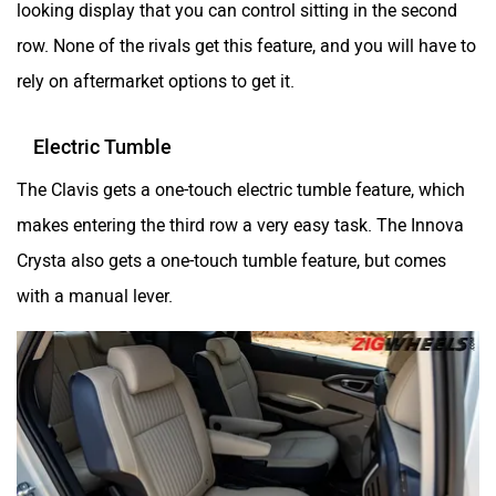
row. None of the rivals get this feature, and you will have to
rely on aftermarket options to get it.
Electric Tumble
The Clavis gets a one-touch electric tumble feature, which
makes entering the third row a very easy task. The Innova
Crysta also gets a one-touch tumble feature, but comes
with a manual lever.