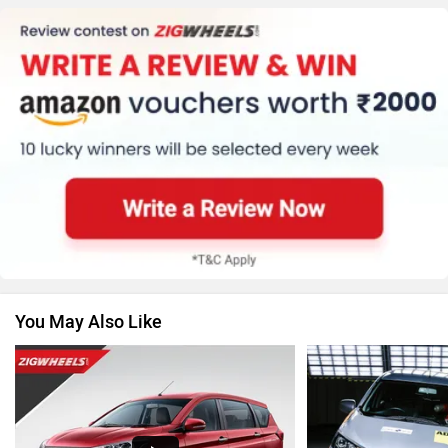
MG Motor
Skoda
Renault
Nissan
You May Also Like
Volkswagen
Citroen