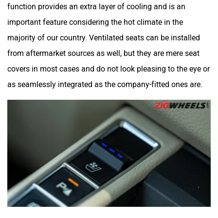
function provides an extra layer of cooling and is an
important feature considering the hot climate in the
majority of our country. Ventilated seats can be installed
from aftermarket sources as well, but they are mere seat
covers in most cases and do not look pleasing to the eye or
as seamlessly integrated as the company-fitted ones are.