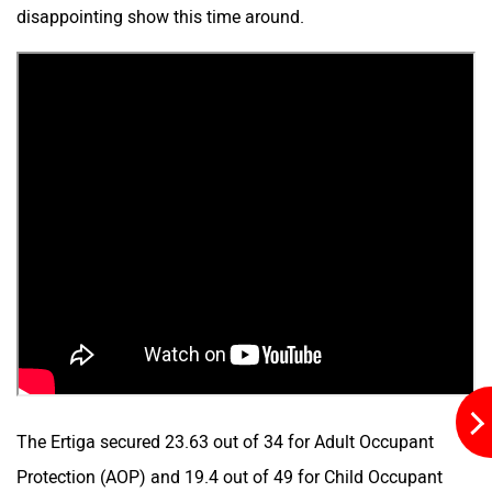
disappointing show this time around.
The Ertiga secured 23.63 out of 34 for Adult Occupant
Protection (AOP) and 19.4 out of 49 for Child Occupant