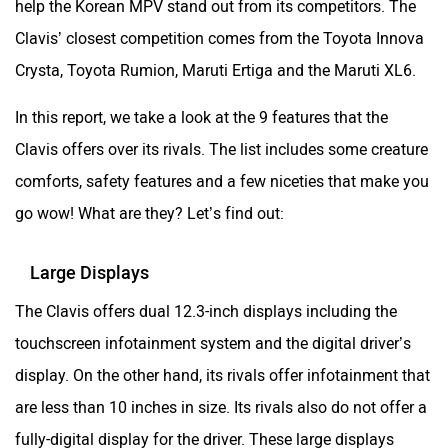
help the Korean MPV stand out from its competitors. The
Clavis’ closest competition comes from the Toyota Innova
Crysta, Toyota Rumion, Maruti Ertiga and the Maruti XL6.
In this report, we take a look at the 9 features that the
Clavis offers over its rivals. The list includes some creature
comforts, safety features and a few niceties that make you
go wow! What are they? Let’s find out:
Large Displays
The Clavis offers dual 12.3-inch displays including the
touchscreen infotainment system and the digital driver’s
display. On the other hand, its rivals offer infotainment that
are less than 10 inches in size. Its rivals also do not offer a
fully-digital display for the driver. These large displays