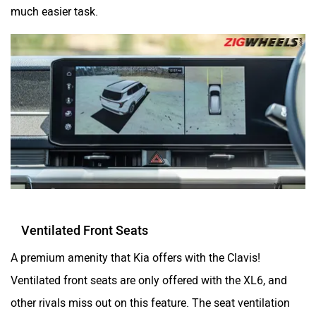
much easier task.
Ventilated Front Seats
A premium amenity that Kia offers with the Clavis!
Ventilated front seats are only offered with the XL6, and
other rivals miss out on this feature. The seat ventilation