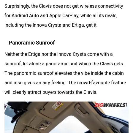
Surprisingly, the Clavis does not get wireless connectivity
for Android Auto and Apple CarPlay, while all its rivals,
including the Innova Crysta and Ertiga, get it.
Panoramic Sunroof
Neither the Ertiga nor the Innova Crysta come with a
sunroof, let alone a panoramic unit which the Clavis gets.
The panoramic sunroof elevates the vibe inside the cabin
and also gives an airy feeling. The crowd-favourite feature
will clearly attract buyers towards the Clavis.