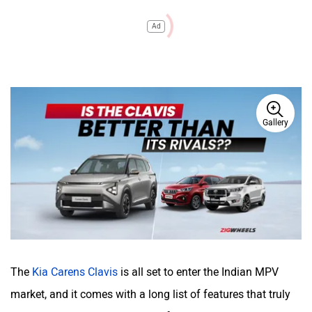
Ad
Gallery
The
Kia Carens Clavis
is all set to enter the Indian MPV
market, and it comes with a long list of features that truly