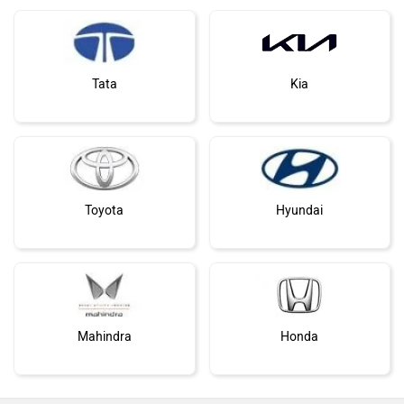
Tata
Kia
Toyota
Hyundai
Mahindra
Honda