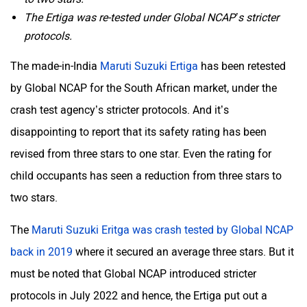
The Ertiga was re-tested under Global NCAP’s stricter
protocols.
Mclaren
Rolls Royce
The made-in-India
Maruti Suzuki Ertiga
has been retested
by Global NCAP for the South African market, under the
crash test agency’s stricter protocols. And it’s
disappointing to report that its safety rating has been
revised from three stars to one star. Even the rating for
child occupants has seen a reduction from three stars to
two stars.
The
Maruti Suzuki Eritga was crash tested by Global NCAP
back in 2019
where it secured an average three stars. But it
must be noted that Global NCAP introduced stricter
protocols in July 2022 and hence, the Ertiga put out a