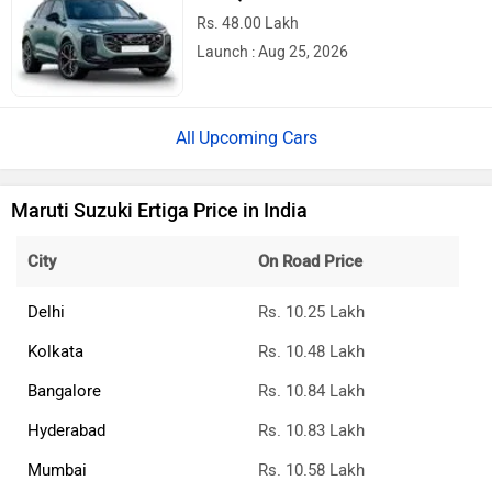
Rs. 48.00 Lakh
Launch : Aug 25, 2026
Upcoming Cars
Maruti Suzuki Ertiga Price in India
City
On Road Price
Delhi
Rs. 10.25 Lakh
Kolkata
Rs. 10.48 Lakh
Bangalore
Rs. 10.84 Lakh
Hyderabad
Rs. 10.83 Lakh
Mumbai
Rs. 10.58 Lakh