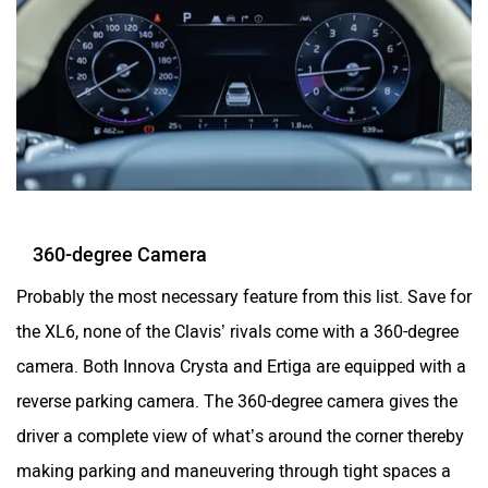
360-degree Camera
Probably the most necessary feature from this list. Save for
the XL6, none of the Clavis’ rivals come with a 360-degree
camera. Both Innova Crysta and Ertiga are equipped with a
reverse parking camera. The 360-degree camera gives the
driver a complete view of what’s around the corner thereby
making parking and maneuvering through tight spaces a