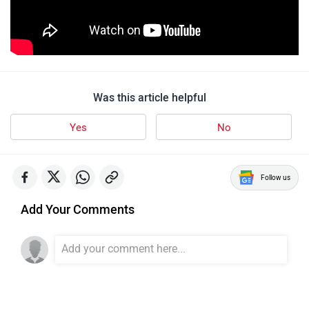
Was this article helpful
Yes
No
Follow us
Add Your Comments