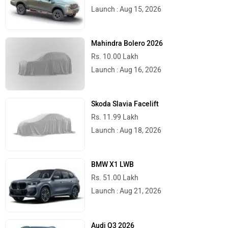
Launch : Aug 15, 2026
Mahindra Bolero 2026
Rs. 10.00 Lakh
Launch : Aug 16, 2026
Skoda Slavia Facelift
Rs. 11.99 Lakh
Launch : Aug 18, 2026
BMW X1 LWB
Rs. 51.00 Lakh
Launch : Aug 21, 2026
Audi Q3 2026