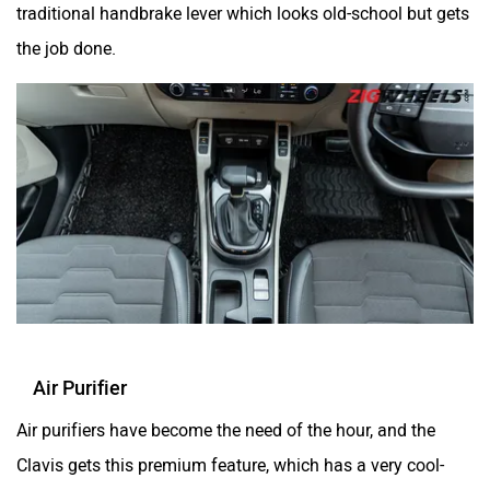
traditional handbrake lever which looks old-school but gets
the job done.
Air Purifier
Air purifiers have become the need of the hour, and the
Clavis gets this premium feature, which has a very cool-
looking display that you can control sitting in the second