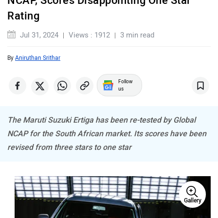
Rating
Jul 31, 2024
Views : 1912
3 min read
By
Aniruthan Srithar
MINI
Porsche
Follow
us
The Maruti Suzuki Ertiga has been re-tested by Global
Mitsubishi
Tesla
NCAP for the South African market. Its scores have been
revised from three stars to one star
Haval
VinFast
Gallery