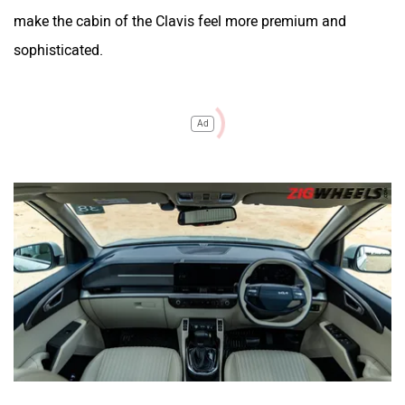
make the cabin of the Clavis feel more premium and
sophisticated.
Ad