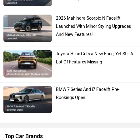
2026 Mahindra Scorpio N Facelift
Launched With Minor Styling Upgrades
And New Features!
Toyota Hilux Gets a New Face, Yet Still A
Lot Of Features Missing
BMW 7 Series And i7 Facelift Pre-
Bookings Open
Top Car Brands