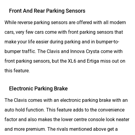
Front And Rear Parking Sensors
While reverse parking sensors are offered with all modern
cars, very few cars come with front parking sensors that
make your life easier during parking and in bumper-to-
bumper traffic. The Clavis and Innova Crysta come with
front parking sensors, but the XL6 and Ertiga miss out on
this feature.
Electronic Parking Brake
The Clavis comes with an electronic parking brake with an
auto hold function. This feature adds to the convenience
factor and also makes the lower centre console look neater
and more premium. The rivals mentioned above get a