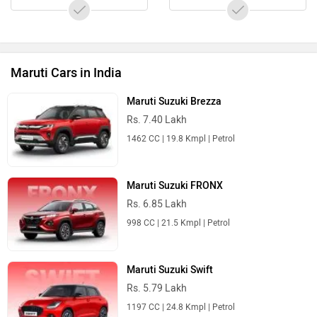
Maruti Cars in India
Maruti Suzuki Brezza
Rs. 7.40 Lakh
1462 CC | 19.8 Kmpl | Petrol
Maruti Suzuki FRONX
Rs. 6.85 Lakh
998 CC | 21.5 Kmpl | Petrol
Maruti Suzuki Swift
Rs. 5.79 Lakh
1197 CC | 24.8 Kmpl | Petrol