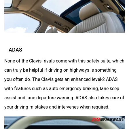
ADAS
None of the Clavis’ rivals come with this safety suite, which
can truly be helpful if driving on highways is something
you often do. The Clavis gets an enhanced level-2 ADAS
with features such as auto emergency braking, lane keep
assist and lane departure warning. ADAS also takes care of
your driving mistakes and intervenes when required.