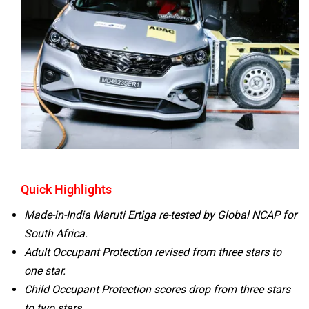
Volvo
Peugeot
ORA
Jeep
Quick Highlights
Made-in-India Maruti Ertiga re-tested by Global NCAP for
South Africa.
Adult Occupant Protection revised from three stars to
Aston Martin
Lexus
one star.
Child Occupant Protection scores drop from three stars
to two stars.