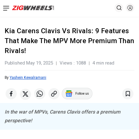
Kia Carens Clavis Vs Rivals: 9 Features
That Make The MPV More Premium Than
Rivals!
Published May 19, 2025
Views : 1088
4 min read
By
Yashein Kewalramani
Follow us
In the war of MPVs, Carens Clavis offers a premium
perspective!