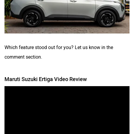
Which feature stood out for you? Let us know in the
comment section.
Maruti Suzuki Ertiga Video Review