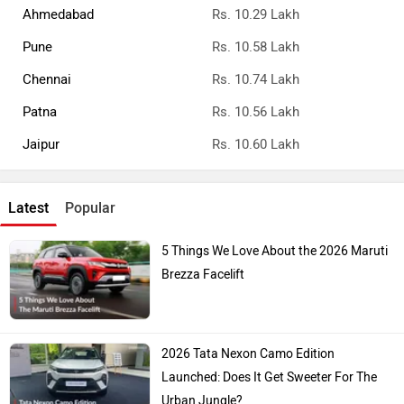
Ahmedabad
Rs. 10.29 Lakh
Pune
Rs. 10.58 Lakh
Chennai
Rs. 10.74 Lakh
Patna
Rs. 10.56 Lakh
Jaipur
Rs. 10.60 Lakh
Latest
Popular
5 Things We Love About the 2026 Maruti
Brezza Facelift
2026 Tata Nexon Camo Edition
Launched: Does It Get Sweeter For The
Urban Jungle?