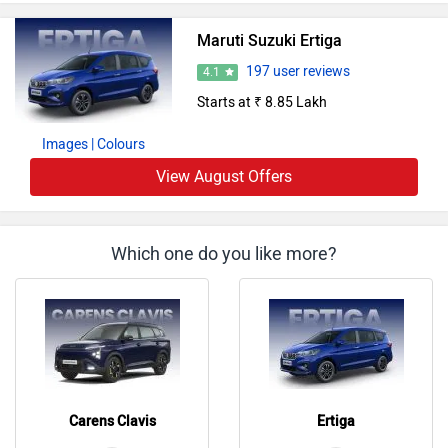
Maruti Suzuki Ertiga
197 user reviews
4.1
Starts at ₹ 8.85 Lakh
Images
| Colours
View August Offers
Which one do you like more?
Carens Clavis
Ertiga