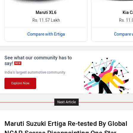
Maruti XL6
Kia C
Rs. 11.57 Lakh
Rs. 11.
Compare with Ertiga
Compare w
ISUZU
Jaguar
See what our community has to
say!
NEW
India's largest automotive community
Explore Now
Lamborghini
Land Rover
Next Article
Maruti Suzuki Ertiga Re-tested By Global
Maserati
Mercedes Benz
NCAP, Scores Disappointing One Star