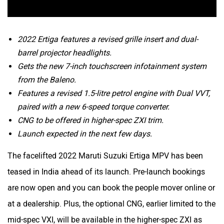
2022 Ertiga features a revised grille insert and dual-
barrel projector headlights.
Gets the new 7-inch touchscreen infotainment system
from the Baleno.
Features a revised 1.5-litre petrol engine with Dual VVT,
paired with a new 6-speed torque converter.
CNG to be offered in higher-spec ZXI trim.
Launch expected in the next few days.
The facelifted 2022 Maruti Suzuki Ertiga MPV has been
teased in India ahead of its launch. Pre-launch bookings
are now open and you can book the people mover online or
at a dealership. Plus, the optional CNG, earlier limited to the
mid-spec VXI, will be available in the higher-spec ZXI as