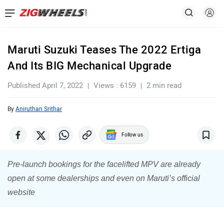
Maruti Suzuki Teases The 2022 Ertiga
And Its BIG Mechanical Upgrade
Published April 7, 2022
Views : 6159
2 min read
By
Aniruthan Srithar
Follow us
Pre-launch bookings for the facelifted MPV are already
open at some dealerships and even on Maruti’s official
website