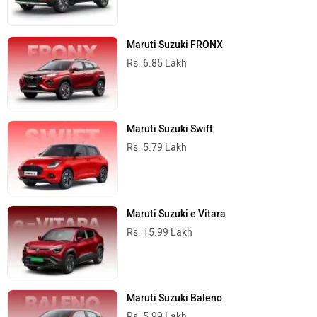
Maruti Suzuki FRONX
Rs. 6.85 Lakh
Maruti Suzuki Swift
Rs. 5.79 Lakh
Maruti Suzuki e Vitara
Rs. 15.99 Lakh
Maruti Suzuki Baleno
Rs. 5.99 Lakh