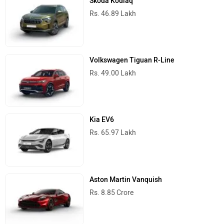
Skoda Kodiaq
Rs. 46.89 Lakh
MINI
Porsche
Volkswagen Tiguan R-Line
Rs. 49.00 Lakh
Kia EV6
Mitsubishi
Tesla
Rs. 65.97 Lakh
Aston Martin Vanquish
Haval
VinFast
Rs. 8.85 Crore