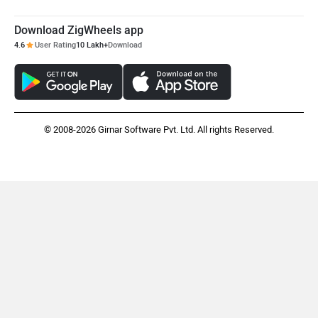
Download ZigWheels app
Mclaren
Rolls Royce
4.6
User Rating
10 Lakh+
Download
© 2008-2026 Girnar Software Pvt. Ltd. All rights Reserved.