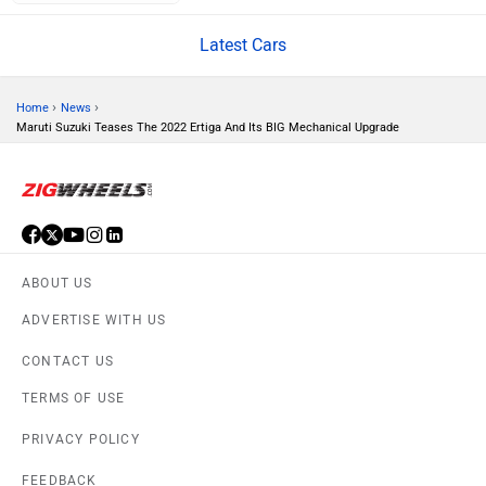
Latest Cars
Volvo
Peugeot
›
›
Home
News
Maruti Suzuki Teases The 2022 Ertiga And Its BIG Mechanical Upgrade
ORA
Jeep
ABOUT US
ADVERTISE WITH US
CONTACT US
Aston Martin
Lexus
TERMS OF USE
PRIVACY POLICY
FEEDBACK