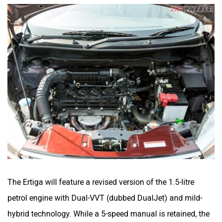
The Ertiga will feature a revised version of the 1.5-litre
petrol engine with Dual-VVT (dubbed DualJet) and mild-
hybrid technology. While a 5-speed manual is retained, the