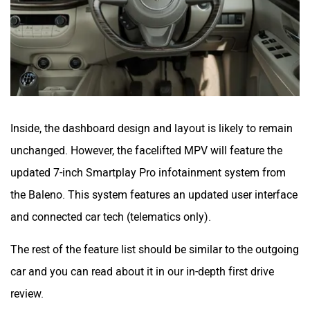
Inside, the dashboard design and layout is likely to remain
unchanged. However, the facelifted MPV will feature the
updated 7-inch Smartplay Pro infotainment system from
the Baleno. This system features an updated user interface
and connected car tech (telematics only).
The rest of the feature list should be similar to the outgoing
car and you can read about it in our in-depth first drive
review.