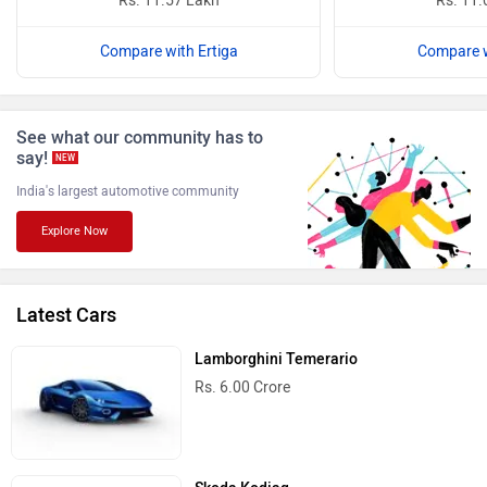
Rs. 11.57 Lakh
Rs. 11.
Compare with Ertiga
Compare w
See what our community has to
ISUZU
Jaguar
say!
NEW
India's largest automotive community
Explore Now
Lamborghini
Land Rover
Latest Cars
Lamborghini Temerario
Rs. 6.00 Crore
Maserati
Mercedes Benz