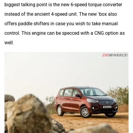
biggest talking point is the new 6-speed torque converter
instead of the ancient 4-speed unit. The new ‘box also
offers paddle shifters in case you wish to take manual
control. This engine can be specced with a CNG option as
well.