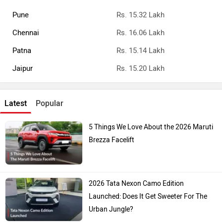
Pune
Rs. 15.32 Lakh
Chennai
Rs. 16.06 Lakh
Patna
Rs. 15.14 Lakh
Jaipur
Rs. 15.20 Lakh
Latest
Popular
5 Things We Love About the 2026 Maruti
Brezza Facelift
2026 Tata Nexon Camo Edition
Launched: Does It Get Sweeter For The
Urban Jungle?