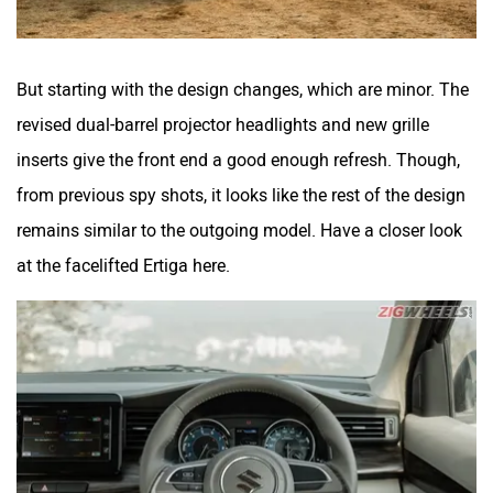
But starting with the design changes, which are minor. The
revised dual-barrel projector headlights and new grille
inserts give the front end a good enough refresh. Though,
from previous spy shots, it looks like the rest of the design
remains similar to the outgoing model. Have a closer look
at the facelifted Ertiga here.