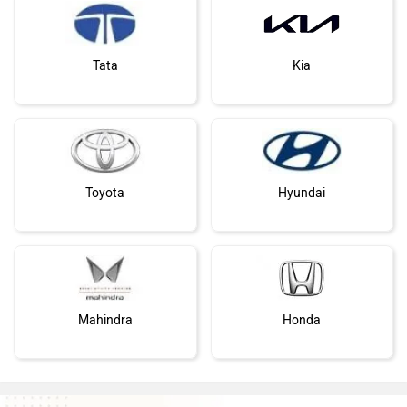
Tata
Kia
Toyota
Hyundai
Mahindra
Honda