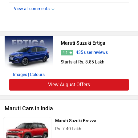
View all comments
Maruti Suzuki Ertiga
435 user reviews
4.1
Starts at Rs. 8.85 Lakh
Images
| Colours
View August Offers
Maruti Cars in India
Maruti Suzuki Brezza
Rs. 7.40 Lakh