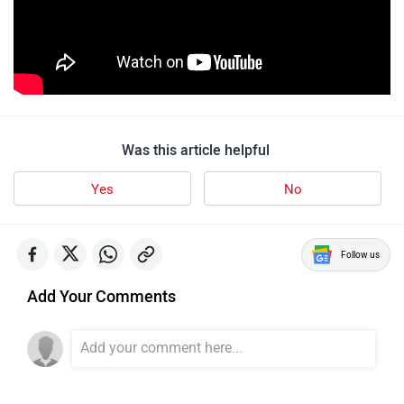
Was this article helpful
Yes
No
Follow us
Add Your Comments