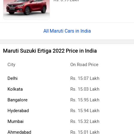
Maruti Cars in India
Maruti Suzuki Ertiga 2022 Price in India
City
On Road Price
Delhi
Rs. 15.07 Lakh
Kolkata
Rs. 15.03 Lakh
Bangalore
Rs. 15.95 Lakh
Hyderabad
Rs. 15.94 Lakh
Mumbai
Rs. 15.32 Lakh
Ahmedabad
Rs. 15.01 Lakh