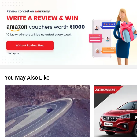
MG Motor
Skoda
Renault
Nissan
You May Also Like
Volkswagen
Citroen