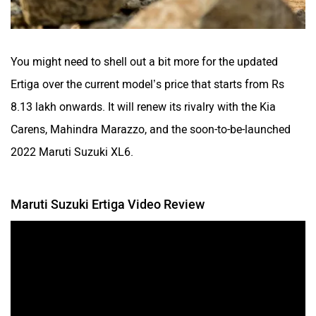
You might need to shell out a bit more for the updated
Ertiga over the current model’s price that starts from Rs
8.13 lakh onwards. It will renew its rivalry with the Kia
Carens, Mahindra Marazzo, and the soon-to-be-launched
2022 Maruti Suzuki XL6.
Maruti Suzuki Ertiga Video Review