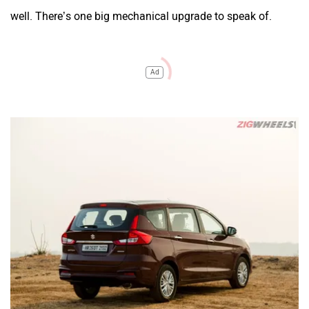
well. There’s one big mechanical upgrade to speak of.
Ad