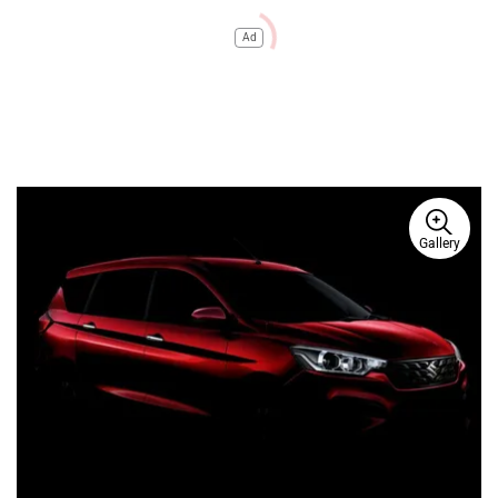
Ad
Gallery