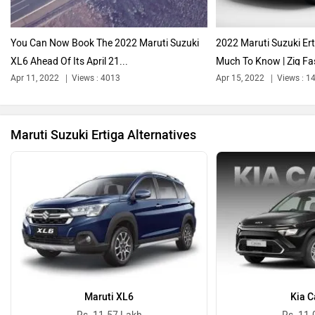
Audi
Bajaj
You Can Now Book The 2022 Maruti Suzuki
2022 Maruti Suzuki Er
XL6 Ahead Of Its April 21...
Much To Know | Zig Fas
Apr 11, 2022
Views : 4013
Apr 15, 2022
Views : 1
Bentley
BMW
Maruti Suzuki Ertiga Alternatives
BYD
Bugatti
Maruti XL6
Kia C
Ferrari
Force Motors