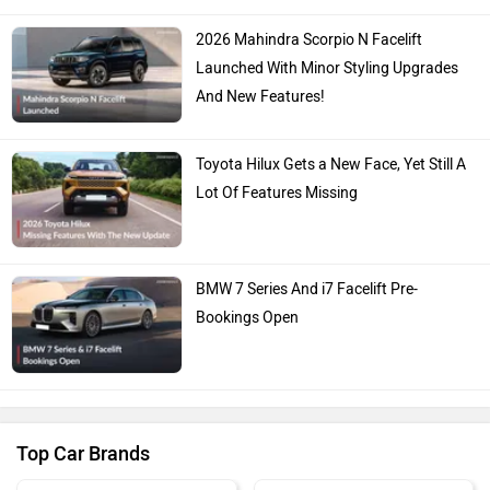
2026 Mahindra Scorpio N Facelift
Launched With Minor Styling Upgrades
And New Features!
Toyota Hilux Gets a New Face, Yet Still A
Lot Of Features Missing
BMW 7 Series And i7 Facelift Pre-
Bookings Open
Top Car Brands