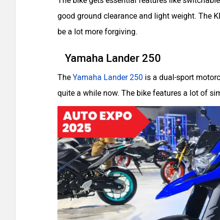
The bike gets essential features like switchable-
good ground clearance and light weight. The KL
be a lot more forgiving.
Yamaha Lander 250
The
Yamaha Lander 250
is a dual-sport motorc
quite a while now. The bike features a lot of 