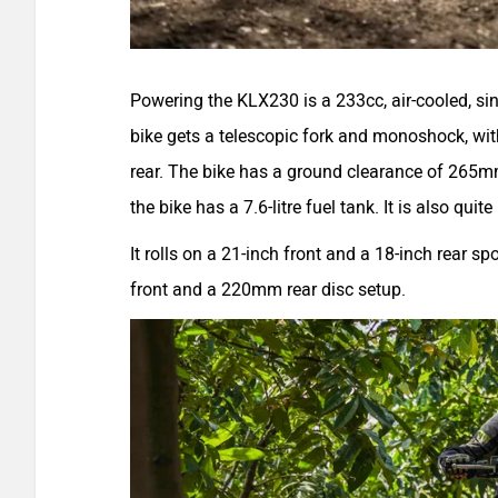
Powering the KLX230 is a 233cc, air-cooled, s
bike gets a telescopic fork and monoshock, wit
rear. The bike has a ground clearance of 265m
the bike has a 7.6-litre fuel tank. It is also quit
It rolls on a 21-inch front and a 18-inch rear
front and a 220mm rear disc setup.