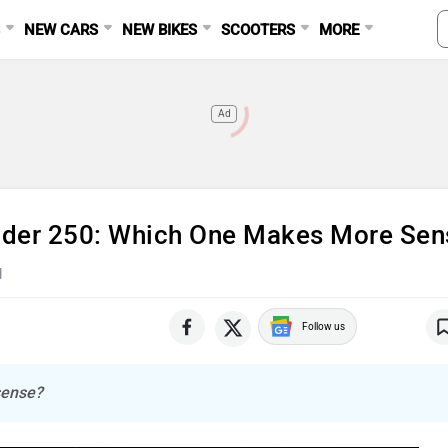
S
NEW CARS
NEW BIKES
SCOOTERS
MORE
Ad
der 250: Which One Makes More Sen
d
Follow us
sense?