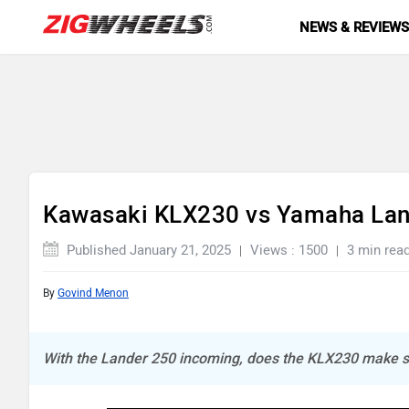
NEWS & REVIEW
Kawasaki KLX230 vs Yamaha Lan
Published January 21, 2025
Views : 1500
3 min rea
By
Govind Menon
With the Lander 250 incoming, does the KLX230 make 