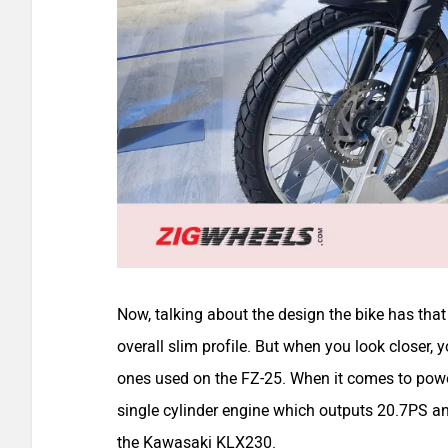
Now, talking about the design the bike has that 
overall slim profile. But when you look closer, y
ones used on the FZ-25. When it comes to power
single cylinder engine which outputs 20.7PS a
the Kawasaki KLX230.