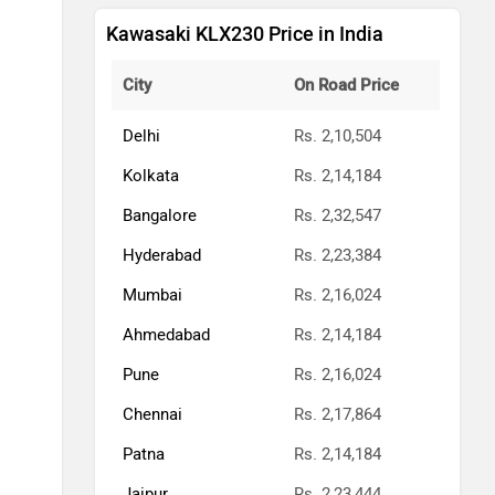
Kawasaki KLX230 Price in India
City
On Road Price
Delhi
Rs. 2,10,504
Kolkata
Rs. 2,14,184
Bangalore
Rs. 2,32,547
Hyderabad
Rs. 2,23,384
Mumbai
Rs. 2,16,024
Ahmedabad
Rs. 2,14,184
Pune
Rs. 2,16,024
Chennai
Rs. 2,17,864
Patna
Rs. 2,14,184
Jaipur
Rs. 2,23,444