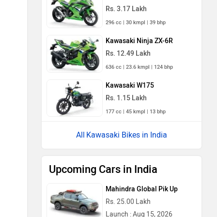
Rs. 3.17 Lakh
296 cc | 30 kmpl | 39 bhp
Kawasaki Ninja ZX-6R
Rs. 12.49 Lakh
636 cc | 23.6 kmpl | 124 bhp
Kawasaki W175
Rs. 1.15 Lakh
177 cc | 45 kmpl | 13 bhp
Kawasaki Bikes in India
Upcoming Cars in India
Mahindra Global Pik Up
Rs. 25.00 Lakh
Launch : Aug 15, 2026