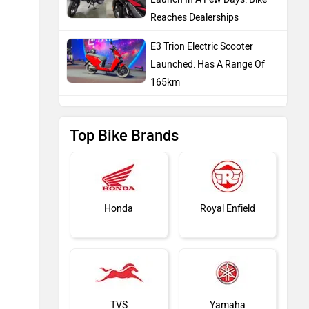
Reaches Dealerships
E3 Trion Electric Scooter
Launched: Has A Range Of
165km
Top Bike Brands
Honda
Royal Enfield
TVS
Yamaha