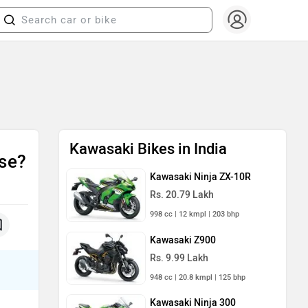
Kawasaki Bikes in India
se?
Kawasaki Ninja ZX-10R
Rs. 20.79 Lakh
998 cc | 12 kmpl | 203 bhp
Kawasaki Z900
Rs. 9.99 Lakh
948 cc | 20.8 kmpl | 125 bhp
Kawasaki Ninja 300