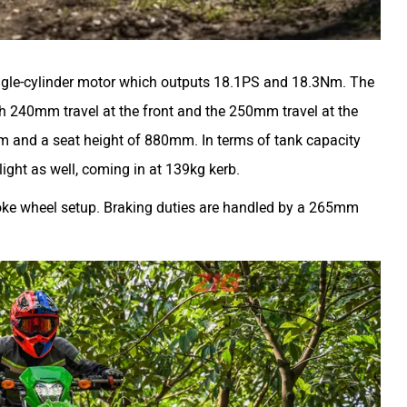
ingle-cylinder motor which outputs 18.1PS and 18.3Nm. The
h 240mm travel at the front and the 250mm travel at the
m and a seat height of 880mm. In terms of tank capacity
e light as well, coming in at 139kg kerb.
 spoke wheel setup. Braking duties are handled by a 265mm