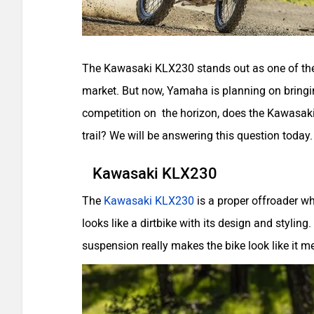
The Kawasaki KLX230 stands out as one of the 
market. But now, Yamaha is planning on bringi
competition on the horizon, does the Kawasaki 
trail? We will be answering this question today.
Kawasaki KLX230
The
Kawasaki KLX230
is a proper offroader w
looks like a dirtbike with its design and styling.
suspension really makes the bike look like it 