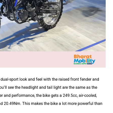
dual-sport look and feel with the raised front fender and
ou’ll see the headlight and tail light are the same as the
 and performance, the bike gets a 249.5cc, air-cooled,
nd 20.49Nm. This makes the bike a lot more powerful than