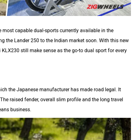
most capable dual-sports currently available in the
ng the Lander 250 to the Indian market soon. With this new
KLX230 still make sense as the go-to dual sport for every
hich the Japanese manufacturer has made road legal. It
 The raised fender, overall slim profile and the long travel
means business.