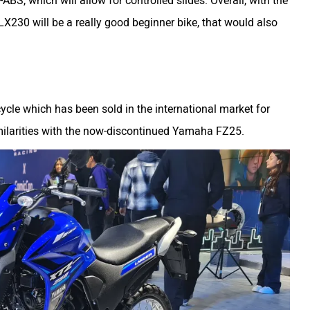
ABS, which will allow for controlled slides. Overall, with the
X230 will be a really good beginner bike, that would also
ycle which has been sold in the international market for
similarities with the now-discontinued Yamaha FZ25.