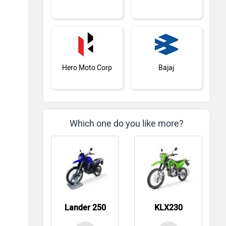
Hero Moto Corp
Bajaj
Which one do you like more?
KTM
BMW
Lander 250
KLX230
Suzuki
Jawa Motorcycles