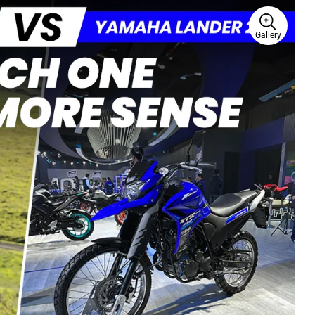
Gallery