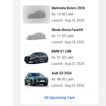
Mahindra Bolero 2026
Rs. 10.00 Lakh
Launch : Aug 16, 2026
Skoda Slavia Facelift
Rs. 11.99 Lakh
Launch : Aug 18, 2026
BMW X1 LWB
Rs. 51.00 Lakh
Launch : Aug 21, 2026
Audi Q3 2026
Rs. 48.00 Lakh
Launch : Aug 25, 2026
Upcoming Cars