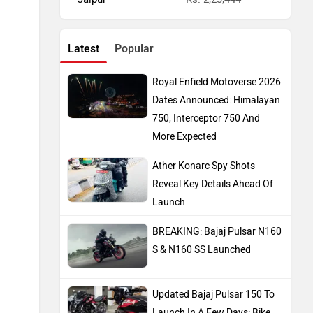
Latest
Popular
Royal Enfield Motoverse 2026
Dates Announced: Himalayan
750, Interceptor 750 And
More Expected
Ather Konarc Spy Shots
Reveal Key Details Ahead Of
Launch
BREAKING: Bajaj Pulsar N160
S & N160 SS Launched
Updated Bajaj Pulsar 150 To
Launch In A Few Days: Bike