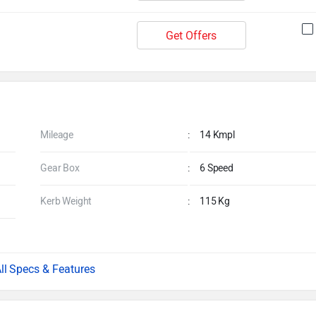
Get Offers
Mileage
:
14 Kmpl
Gear Box
:
6 Speed
Kerb Weight
:
115 Kg
Specs & Features