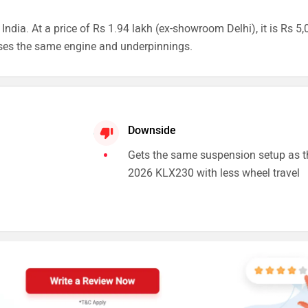
dia. At a price of Rs 1.94 lakh (ex-showroom Delhi), it is Rs 5,
ses the same engine and underpinnings.
Downside
Gets the same suspension setup as t
2026 KLX230 with less wheel travel