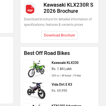
Kawasaki KLX230R S
2026 Brochure
Download brochure for detailed information of
specifications, features & variants prices
Download Brochure
Best Off Road Bikes
Kawasaki KLX230
Rs. 1.84 Lakh
233 cc | 40 kmpl | 19 bhp
Vida Dirt.E K3
Rs. 69,990