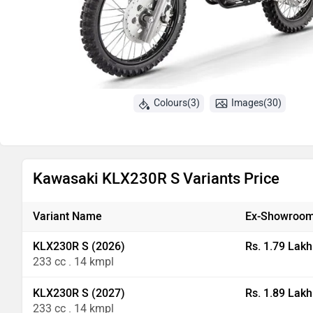
Colours(3)
Images(30)
Kawasaki KLX230R S Variants Price
Variant Name
Ex-Showroom
KLX230R S (2026)
Rs. 1.79 Lakh
233 cc . 14 kmpl
KLX230R S (2027)
Rs. 1.89 Lakh
233 cc . 14 kmpl