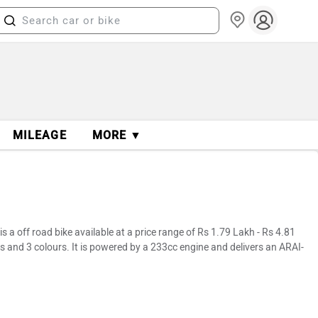
MILEAGE
MORE ▼
 off road bike available at a price range of Rs 1.79 Lakh - Rs 4.81
s and 3 colours. It is powered by a 233cc engine and delivers an ARAI-