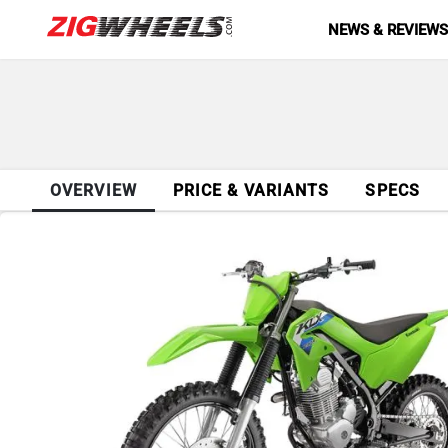
NEWS & REVIEW
OVERVIEW
PRICE & VARIANTS
SPECS