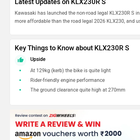
Latest Updates on KLX230R S
Kawasaki has launched the non-road legal KLX230R S in In
more affordable than the road legal 2026 KLX230, and u
Key Things to Know about KLX230R S
Upside
At 129kg (kerb) the bike is quite light
Rider-friendly engine performance
The ground clearance quite high at 270mm