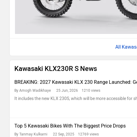
Kawas
Kawasaki KLX230R S News
BREAKING: 2027 Kawasaki KLX 230 Range Launched: Ge
By Amogh Wadikhaye
25 Jun, 2026 1210 views
It includes the new KLX 230S, which will be more accessible for sh
Top 5 Kawasaki Bikes With The Biggest Price Drops
By Tanmay Kulkarni
22 Sep, 2025 12769 views