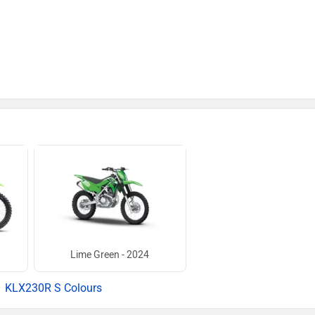
Lime Green - 2024
KLX230R S Colours