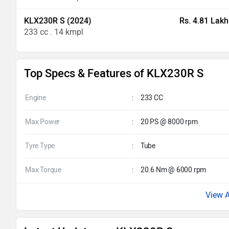
KLX230R S (2024)
Rs. 4.81 Lakh
233 cc . 14 kmpl
Top Specs & Features of KLX230R S
Engine
:
233 CC
Max Power
:
20 PS @ 8000 rpm
Tyre Type
:
Tube
Max Torque
:
20.6 Nm @ 6000 rpm