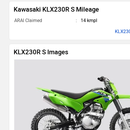
Kawasaki KLX230R S Mileage
ARAI Claimed
14 kmpl
KLX230
KLX230R S Images