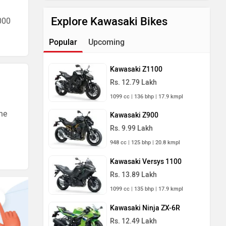
Explore Kawasaki Bikes
000
Popular
Upcoming
Kawasaki Z1100
Rs. 12.79 Lakh
1099 cc | 136 bhp | 17.9 kmpl
he
Kawasaki Z900
Rs. 9.99 Lakh
948 cc | 125 bhp | 20.8 kmpl
Kawasaki Versys 1100
Rs. 13.89 Lakh
1099 cc | 135 bhp | 17.9 kmpl
Kawasaki Ninja ZX-6R
Rs. 12.49 Lakh