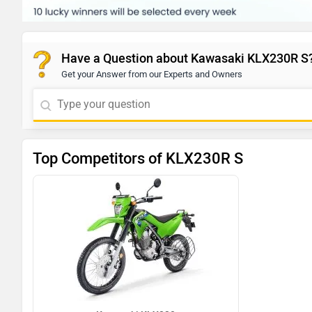
Have a Question about Kawasaki KLX230R S
Get your Answer from our Experts and Owners
Top Competitors of KLX230R S