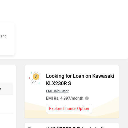
s and
Looking for Loan on Kawasaki
KLX230R S
e
EMI Calculator
EMI Rs. 4,897/month
Explore finance Option