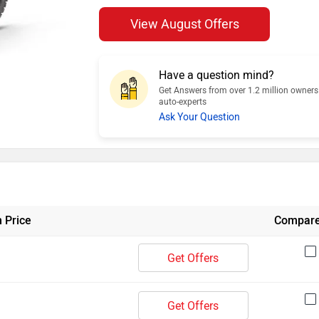
View August Offers
Have a question mind?
Get Answers from over 1.2 million owner
auto-experts
Ask Your Question
 Price
Compar
Get Offers
Get Offers