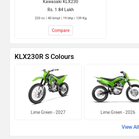
Kawasaki KLX230
Rs. 1.84 Lakh
233 cc | 40 kmpl | 19 bhp | 139 Kg
Compare
KLX230R S Colours
Lime Green - 2027
Lime Green - 2026