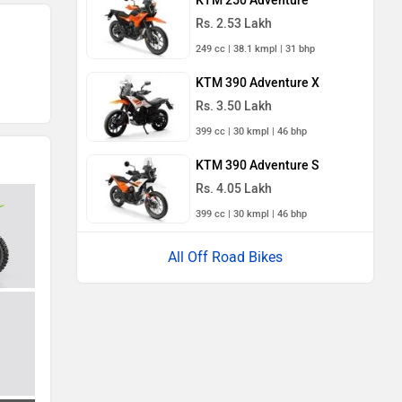
KTM 250 Adventure
Rs. 2.53 Lakh
249 cc | 38.1 kmpl | 31 bhp
KTM 390 Adventure X
Rs. 3.50 Lakh
399 cc | 30 kmpl | 46 bhp
KTM 390 Adventure S
Rs. 4.05 Lakh
399 cc | 30 kmpl | 46 bhp
All Off Road Bikes