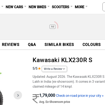
S
NEW CARS
NEW BIKES
SCOOTERS
MORE
Ad
REVIEWS
Q&A
SIMILAR BIKES
COLOURS
Kawasaki KLX230R S
5/5
Write a Review
Updated: August 2026. The Kawasaki KLX230R S is a
Lakh in India (ex-showroom). It comes in 3 variant
claimed mileage of 14 kmpl.
1,79,000
Check on-road price in your city »
Avg. Ex-Showroom price