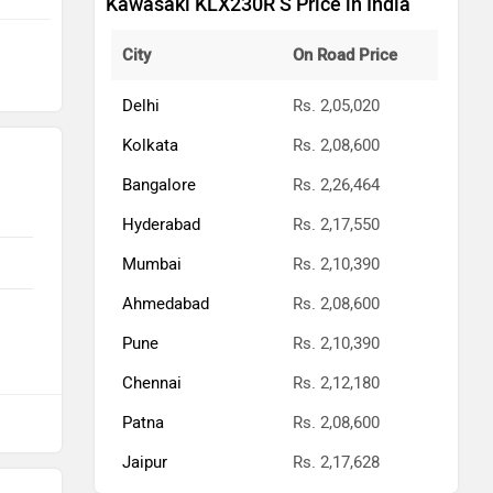
Kawasaki KLX230R S Price in India
City
On Road Price
Delhi
Rs. 2,05,020
Kolkata
Rs. 2,08,600
Bangalore
Rs. 2,26,464
Hyderabad
Rs. 2,17,550
Mumbai
Rs. 2,10,390
Ahmedabad
Rs. 2,08,600
Pune
Rs. 2,10,390
Chennai
Rs. 2,12,180
Patna
Rs. 2,08,600
Jaipur
Rs. 2,17,628