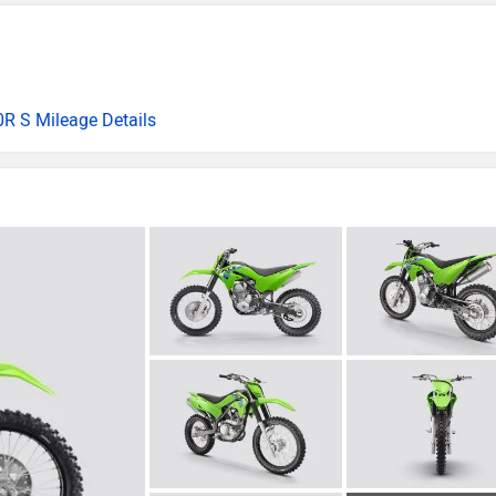
R S Mileage Details