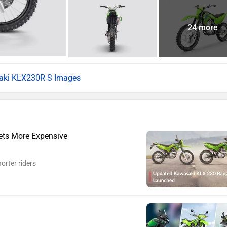
24 more
aki KLX230R S Images
ts More Expensive
orter riders