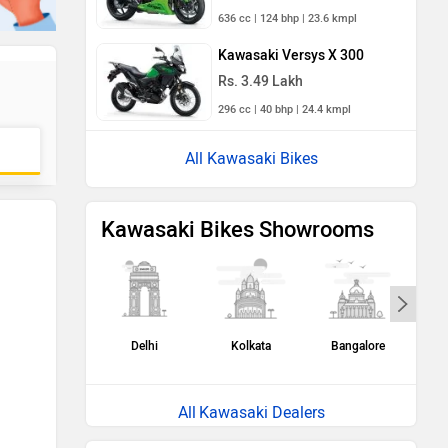
636 cc | 124 bhp | 23.6 kmpl
Kawasaki Versys X 300
Rs. 3.49 Lakh
296 cc | 40 bhp | 24.4 kmpl
All Kawasaki Bikes
Kawasaki Bikes Showrooms
Delhi
Kolkata
Bangalore
H
Kawasaki Dealers