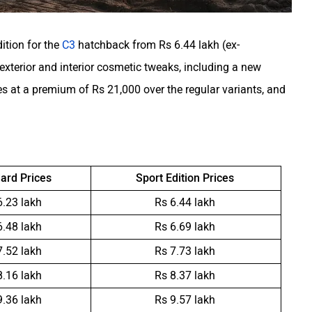
ition for the
C3
hatchback from Rs 6.44 lakh (ex-
exterior and interior cosmetic tweaks, including a new
s at a premium of Rs 21,000 over the regular variants, and
ard Prices
Sport Edition Prices
6.23 lakh
Rs 6.44 lakh
6.48 lakh
Rs 6.69 lakh
7.52 lakh
Rs 7.73 lakh
8.16 lakh
Rs 8.37 lakh
9.36 lakh
Rs 9.57 lakh