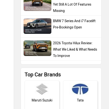
Yet Still A Lot Of Features
Missing
BMW 7 Series And i7 Facelift
Pre-Bookings Open
2026 Toyota Hilux Review:
What We Liked & What Needs
To Improve
Top Car Brands
Maruti Suzuki
Tata