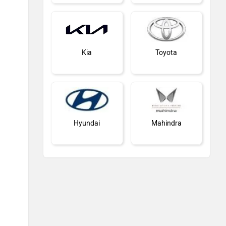
Kia
Toyota
Hyundai
Mahindra
Honda
MG Motor