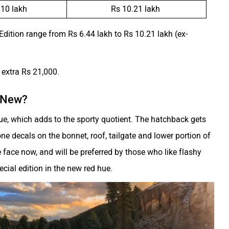
 10 lakh
Rs 10.21 lakh
 Edition range from Rs 6.44 lakh to Rs 10.21 lakh (ex-
e extra Rs 21,000.
s New?
ue, which adds to the sporty quotient. The hatchback gets
ne decals on the bonnet, roof, tailgate and lower portion of
he face now, and will be preferred by those who like flashy
pecial edition in the new red hue.