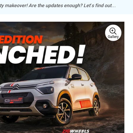
rty makeover! Are the updates enough? Let’s find out…
Gallery