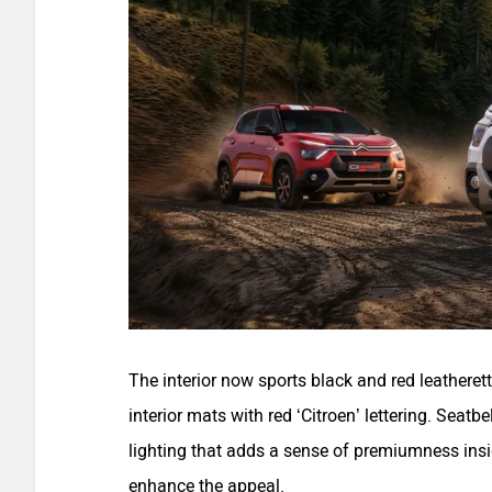
The interior now sports black and red leatheret
interior mats with red ‘Citroen’ lettering. Seat
lighting that adds a sense of premiumness insi
enhance the appeal.