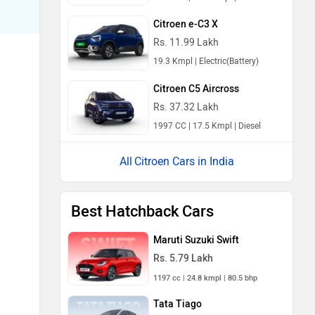
Citroen e-C3 X
Rs. 11.99 Lakh
19.3 Kmpl | Electric(Battery)
Citroen C5 Aircross
Rs. 37.32 Lakh
1997 CC | 17.5 Kmpl | Diesel
Citroen Cars in India
Best Hatchback Cars
Maruti Suzuki Swift
Rs. 5.79 Lakh
1197 cc | 24.8 kmpl | 80.5 bhp
Tata Tiago