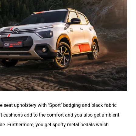
te seat upholstery with ‘Sport’ badging and black fabric
belt cushions add to the comfort and you also get ambient
de. Furthermore, you get sporty metal pedals which