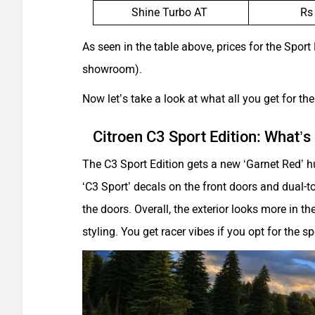
Shine Turbo AT
Rs
As seen in the table above, prices for the Sport
showroom).
Now let’s take a look at what all you get for th
Citroen C3 Sport Edition: What’
The C3 Sport Edition gets a new ‘Garnet Red’ h
‘C3 Sport’ decals on the front doors and dual-to
the doors. Overall, the exterior looks more in t
styling. You get racer vibes if you opt for the s