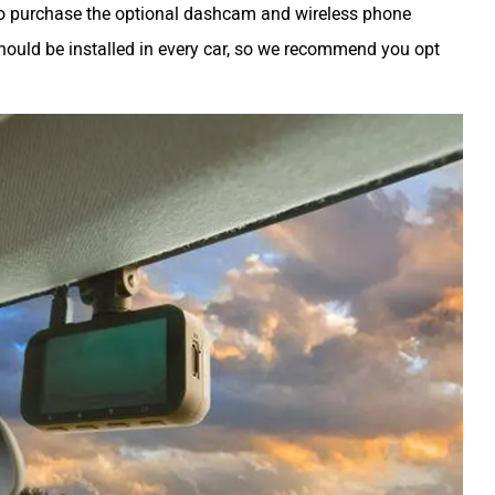
lso purchase the optional dashcam and wireless phone
ould be installed in every car, so we recommend you opt