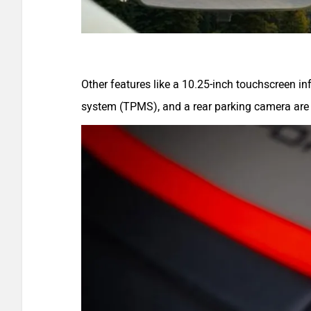
Other features like a 10.25-inch touchscreen i
system (TPMS), and a rear parking camera are 