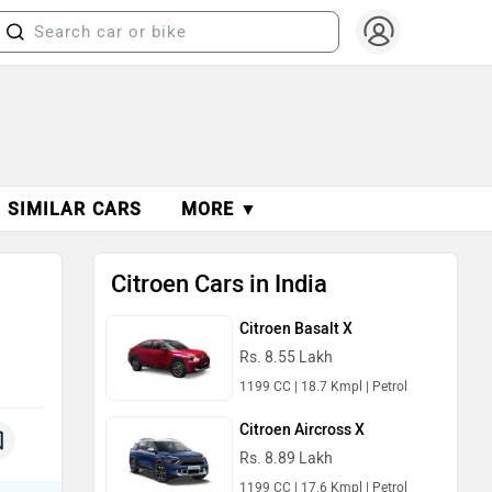
SIMILAR CARS
MORE ▼
Citroen Cars in India
Citroen Basalt X
Rs. 8.55 Lakh
1199 CC | 18.7 Kmpl | Petrol
Citroen Aircross X
Rs. 8.89 Lakh
1199 CC | 17.6 Kmpl | Petrol