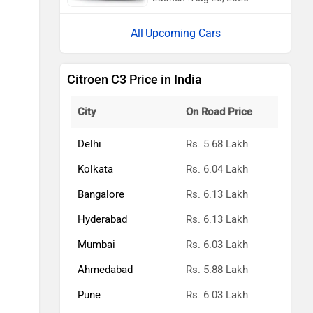
Upcoming Cars
Citroen C3 Price in India
City
On Road Price
Delhi
Rs. 5.68 Lakh
Kolkata
Rs. 6.04 Lakh
Bangalore
Rs. 6.13 Lakh
Hyderabad
Rs. 6.13 Lakh
Mumbai
Rs. 6.03 Lakh
Ahmedabad
Rs. 5.88 Lakh
Pune
Rs. 6.03 Lakh