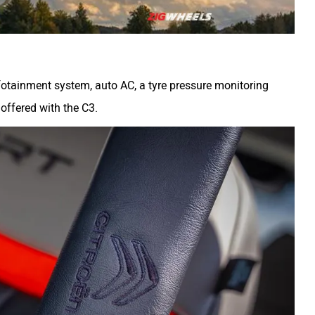
nfotainment system, auto AC, a tyre pressure monitoring
offered with the C3.