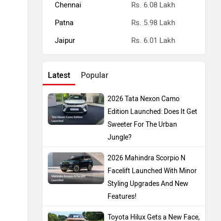
Chennai
Rs. 6.08 Lakh
Patna
Rs. 5.98 Lakh
Jaipur
Rs. 6.01 Lakh
Latest
Popular
2026 Tata Nexon Camo
Edition Launched: Does It Get
Sweeter For The Urban
Jungle?
2026 Mahindra Scorpio N
Facelift Launched With Minor
Styling Upgrades And New
Features!
Toyota Hilux Gets a New Face,