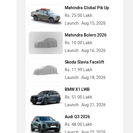
Mahindra Global Pik Up
Rs. 25.00 Lakh
Launch : Aug 15, 2026
Mahindra Bolero 2026
Rs. 10.00 Lakh
Launch : Aug 16, 2026
Skoda Slavia Facelift
Rs. 11.99 Lakh
Launch : Aug 18, 2026
BMW X1 LWB
Rs. 51.00 Lakh
Launch : Aug 21, 2026
Audi Q3 2026
Rs. 48.00 Lakh
Launch : Aug 25, 2026