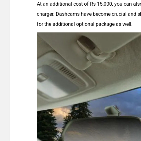
At an additional cost of Rs 15,000, you can a
charger. Dashcams have become crucial and sh
for the additional optional package as well.