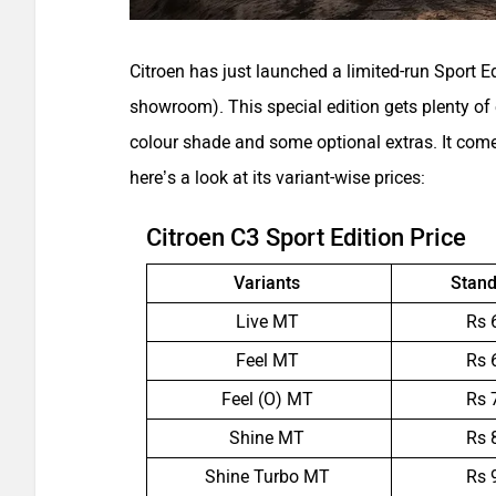
Citroen has just launched a limited-run Sport Ed
showroom). This special edition gets plenty of 
colour shade and some optional extras. It come
here’s a look at its variant-wise prices:
Citroen C3 Sport Edition Price
Variants
Stand
Live MT
Rs 
Feel MT
Rs 
Feel (O) MT
Rs 
Shine MT
Rs 
Shine Turbo MT
Rs 