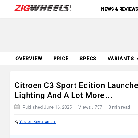
NEWS & REVIEW
OVERVIEW
PRICE
SPECS
VARIANTS 
Citroen C3 Sport Edition Launch
Lighting And A Lot More…
Published June 16, 2025
Views : 757
3 min read
By
Yashein Kewalramani