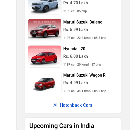
Rs. 4.70 Lakh
1199 cc | 85 bhp
Maruti Suzuki Baleno
Rs. 5.99 Lakh
1197 cc | 22.4 kmpl | 88.5 bhp
Hyundai i20
Rs. 6.00 Lakh
1197 cc | 20 kmpl | 87 bhp
Maruti Suzuki Wagon R
Rs. 4.99 Lakh
1197 cc | 34.1 kmpl | 88.5 bhp
All Hatchback Cars
Upcoming Cars in India