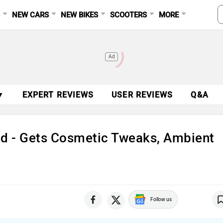
S
NEW CARS
NEW BIKES
SCOOTERS
MORE
Ad
▼
EXPERT REVIEWS
USER REVIEWS
Q&A
ed - Gets Cosmetic Tweaks, Ambient
Follow us