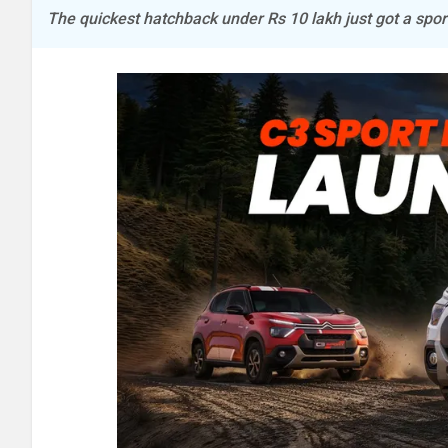
The quickest hatchback under Rs 10 lakh just got a spo