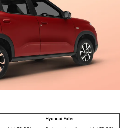
Hyundai Exter