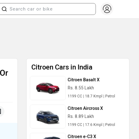
Citroen Cars in India
 Or
Citroen Basalt X
Rs. 8.55 Lakh
1199 CC | 18.7 Kmpl | Petrol
Citroen Aircross X
Rs. 8.89 Lakh
1199 CC | 17.6 Kmpl | Petrol
Citroen e-C3 X