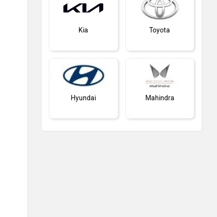
Kia
Toyota
Hyundai
Mahindra
Honda
MG Motor