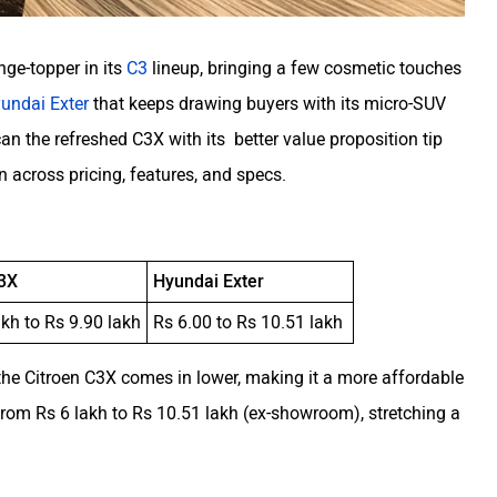
nge-topper in its
C3
lineup, bringing a few cosmetic touches
undai Exter
that keeps drawing buyers with its micro-SUV
an the refreshed C3X with its better value proposition tip
n across pricing, features, and specs.
C3X
Hyundai Exter
akh to Rs 9.90 lakh
Rs 6.00 to Rs 10.51 lakh
the Citroen C3X comes in lower, making it a more affordable
rom Rs 6 lakh to Rs 10.51 lakh (ex-showroom), stretching a