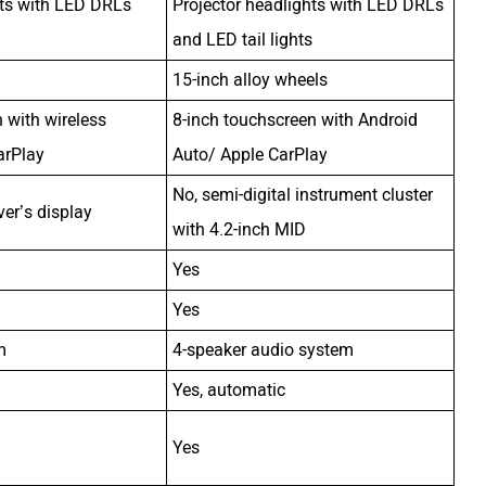
hts with LED DRLs
Projector headlights with LED DRLs
and LED tail lights
15-inch alloy wheels
 with wireless
8-inch touchscreen with Android
arPlay
Auto/ Apple CarPlay
No, semi-digital instrument cluster
iver’s display
with 4.2-inch MID
Yes
Yes
m
4-speaker audio system
Yes, automatic
Yes