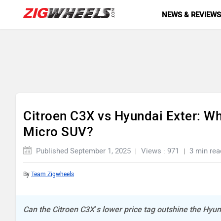
NEWS & REVIEW
Citroen C3X vs Hyundai Exter: W
Micro SUV?
Published September 1, 2025
Views : 971
3 min rea
By
Team Zigwheels
Can the Citroen C3X’s lower price tag outshine the Hyun