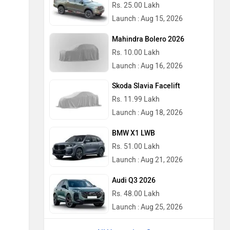
Rs. 25.00 Lakh
Launch : Aug 15, 2026
Mahindra Bolero 2026
Rs. 10.00 Lakh
Launch : Aug 16, 2026
Skoda Slavia Facelift
Rs. 11.99 Lakh
Launch : Aug 18, 2026
BMW X1 LWB
Rs. 51.00 Lakh
Launch : Aug 21, 2026
Audi Q3 2026
Rs. 48.00 Lakh
Launch : Aug 25, 2026