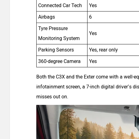
Connected Car Tech
Yes
Airbags
6
Tyre Pressure
Yes
Monitoring System
Parking Sensors
Yes, rear only
360-degree Camera
Yes
Both the C3X and the Exter come with a well-eq
infotainment screen, a 7-inch digital driver’s d
misses out on.