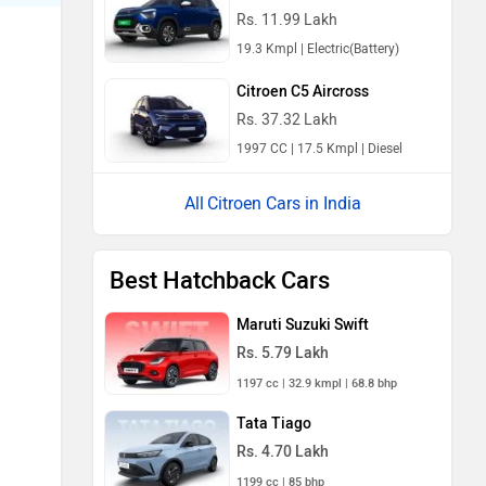
Rs. 11.99 Lakh
19.3 Kmpl | Electric(Battery)
Citroen C5 Aircross
Rs. 37.32 Lakh
1997 CC | 17.5 Kmpl | Diesel
Citroen Cars in India
Best Hatchback Cars
Maruti Suzuki Swift
Rs. 5.79 Lakh
1197 cc | 32.9 kmpl | 68.8 bhp
Tata Tiago
Rs. 4.70 Lakh
1199 cc | 85 bhp