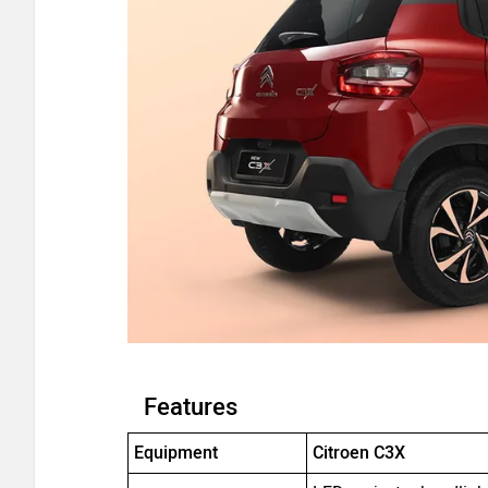
Features
Equipment
Citroen C3X