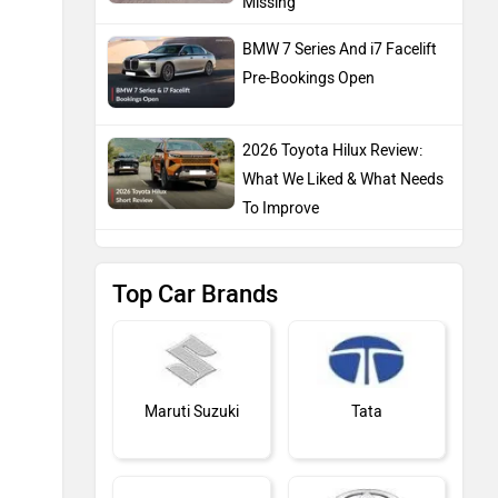
Missing
BMW 7 Series And i7 Facelift
Pre-Bookings Open
2026 Toyota Hilux Review:
What We Liked & What Needs
To Improve
Top Car Brands
Maruti Suzuki
Tata