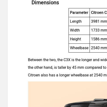
Dimensions
Parameter
Citroen 
Length
3981 m
Width
1733 m
Height
1586 m
Wheelbase
2540 m
Between the two, the C3X is the longer and wid
the other hand, is taller by 45 mm compared to t
Citroen also has a longer wheelbase at 2540 m