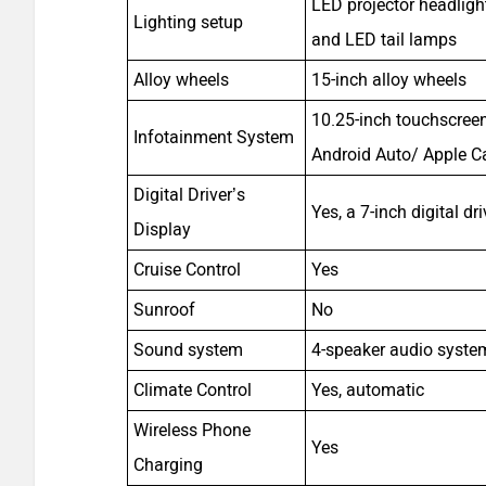
LED projector headlig
Lighting setup
and LED tail lamps
Alloy wheels
15-inch alloy wheels
10.25-inch touchscreen
Infotainment System
Android Auto/ Apple C
Digital Driver’s
Yes, a 7-inch digital dr
Display
Cruise Control
Yes
Sunroof
No
Sound system
4-speaker audio syste
Climate Control
Yes, automatic
Wireless Phone
Yes
Charging