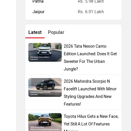
Patna
Rs. 5.98 Lakh
Jaipur
Rs. 6.01 Lakh
Latest
Popular
2026 Tata Nexon Camo
Edition Launched: Does It Get
Sweeter For The Urban
Jungle?
2026 Mahindra Scorpio N
Facelift Launched With Minor
Styling Upgrades And New
Features!
Toyota Hilux Gets a New Face,
Yet Still A Lot Of Features