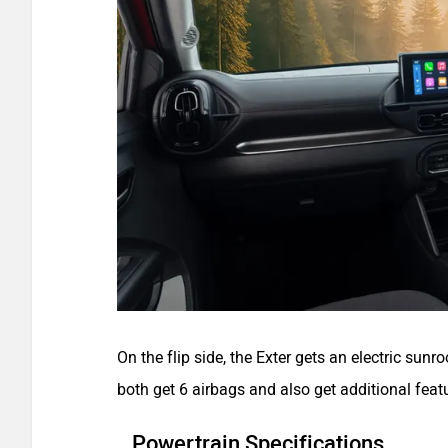
On the flip side, the Exter gets an electric sunr
both get 6 airbags and also get additional feat
Powertrain Specifications