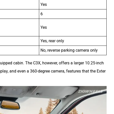
Yes
6
Yes
Yes, rear only
No, reverse parking camera only
uipped cabin. The C3X, however, offers a larger 10.25-inch
isplay, and even a 360-degree camera, features that the Exter