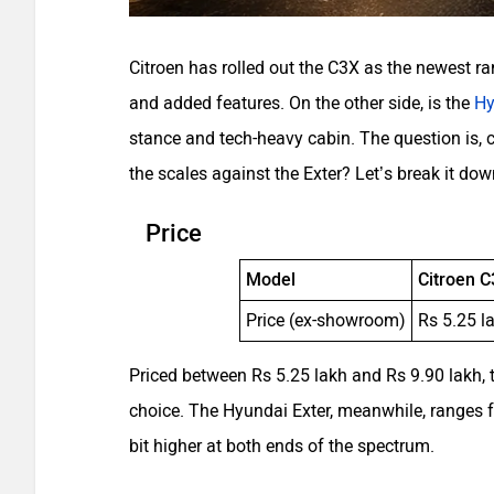
Citroen has rolled out the C3X as the newest ra
and added features. On the other side, is the
Hy
stance and tech-heavy cabin. The question is, c
the scales against the Exter? Let’s break it dow
Price
Model
Citroen 
Price (ex-showroom)
Rs 5.25 l
Priced between Rs 5.25 lakh and Rs 9.90 lakh, 
choice. The Hyundai Exter, meanwhile, ranges f
bit higher at both ends of the spectrum.