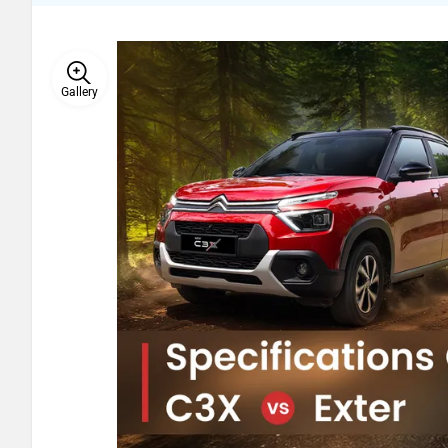
Gallery