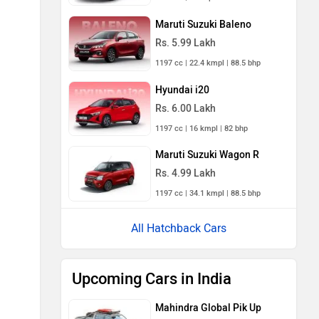
Maruti Suzuki Baleno
Rs. 5.99 Lakh
1197 cc | 22.4 kmpl | 88.5 bhp
Hyundai i20
Rs. 6.00 Lakh
1197 cc | 16 kmpl | 82 bhp
Maruti Suzuki Wagon R
Rs. 4.99 Lakh
1197 cc | 34.1 kmpl | 88.5 bhp
All Hatchback Cars
Upcoming Cars in India
Mahindra Global Pik Up