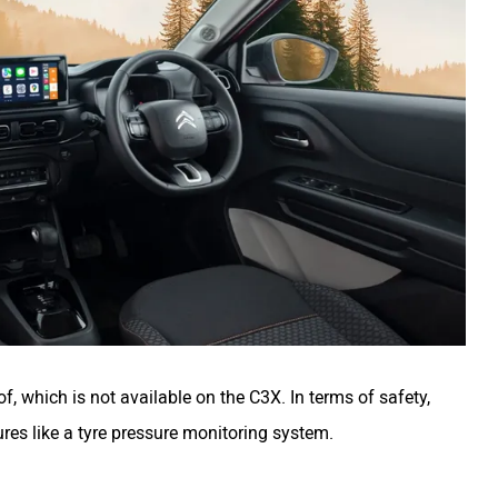
oof, which is not available on the C3X. In terms of safety,
ures like a tyre pressure monitoring system.