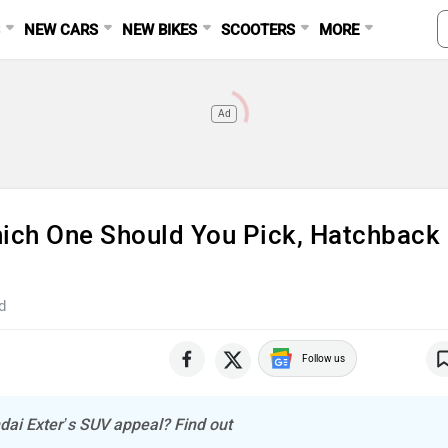
S
NEW CARS
NEW BIKES
SCOOTERS
MORE
Ad
hich One Should You Pick, Hatchback
d
Follow us
dai Exter’s SUV appeal? Find out