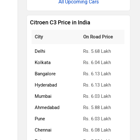
Upcoming Cars
Citroen C3 Price in India
City
On Road Price
Delhi
Rs. 5.68 Lakh
Kolkata
Rs. 6.04 Lakh
Bangalore
Rs. 6.13 Lakh
Hyderabad
Rs. 6.13 Lakh
Mumbai
Rs. 6.03 Lakh
Ahmedabad
Rs. 5.88 Lakh
Pune
Rs. 6.03 Lakh
Chennai
Rs. 6.08 Lakh