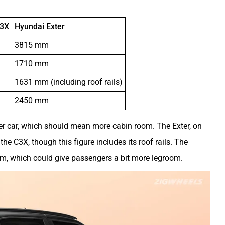
C3X
Hyundai Exter
m
3815 mm
m
1710 mm
m
1631 mm (including roof rails)
m
2450 mm
er car, which should mean more cabin room. The Exter, on
he C3X, though this figure includes its roof rails. The
m, which could give passengers a bit more legroom.