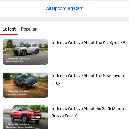
Upcoming Cars
Latest
Popular
5 Things We Love About The Kia Syros EV
5 Things We Love About The New Toyota
Hilux
5 Things We Love About the 2026 Maruti
Brezza Facelift