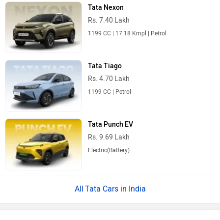
Tata Nexon
Rs. 7.40 Lakh
1199 CC | 17.18 Kmpl | Petrol
Tata Tiago
Rs. 4.70 Lakh
1199 CC | Petrol
Tata Punch EV
Rs. 9.69 Lakh
Electric(Battery)
Tata Cars in India