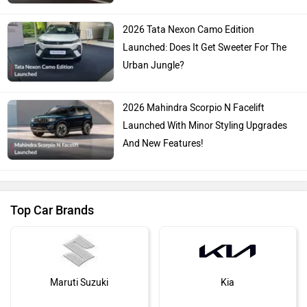
2026 Tata Nexon Camo Edition
Launched: Does It Get Sweeter For The
Urban Jungle?
2026 Mahindra Scorpio N Facelift
Launched With Minor Styling Upgrades
And New Features!
Top Car Brands
Maruti Suzuki
Kia