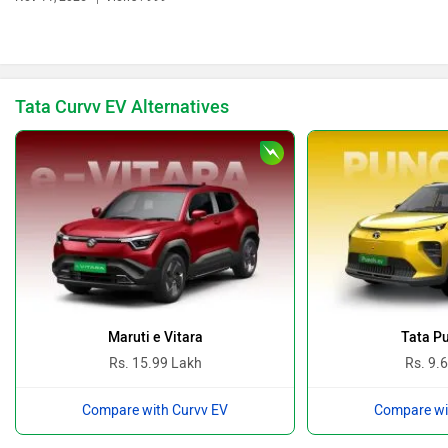
Bentley
BMW
Tata Curvv EV Alternatives
BYD
Bugatti
Ferrari
Force Motors
Maruti e Vitara
Tata P
Rs. 15.99 Lakh
Rs. 9.
Compare with Curvv EV
Compare wi