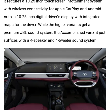
It features a 10.25-inch touchscreen infotainment system
with wireless connectivity for Apple CarPlay and Android
Auto, a 10.25-inch digital driver’s display with integrated
maps for the driver. While the higher variants get a
premium JBL sound system, the Accomplished variant just
suffices with a 4-speaker and 4-tweeter sound system.