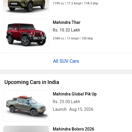
1199 cc | 17.2 kmpl | 118.3 bhp
Mahindra Thar
Rs. 10.32 Lakh
2184 cc | 11 kmpl | 130 bhp
All SUV Cars
Upcoming Cars in India
Mahindra Global Pik Up
Rs. 25.00 Lakh
Launch : Aug 15, 2026
Mahindra Bolero 2026