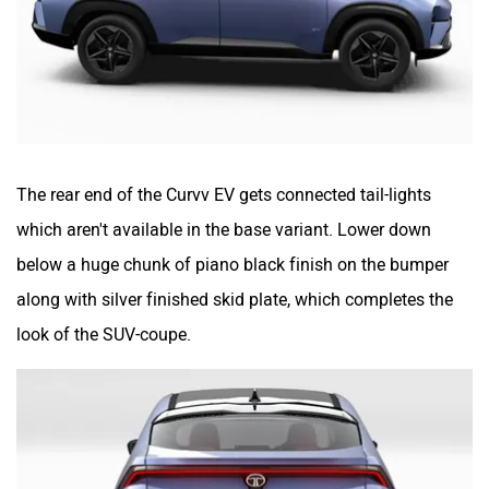
The rear end of the Curvv EV gets connected tail-lights
which aren't available in the base variant. Lower down
below a huge chunk of piano black finish on the bumper
along with silver finished skid plate, which completes the
look of the SUV-coupe.