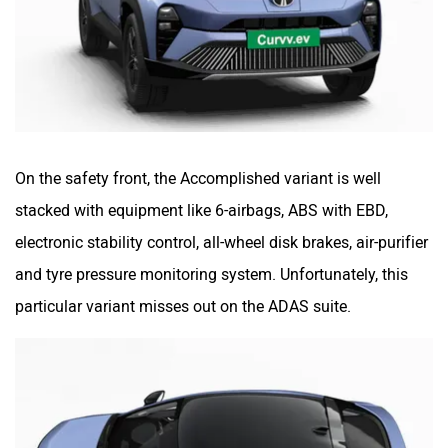
On the safety front, the Accomplished variant is well
stacked with equipment like 6-airbags, ABS with EBD,
electronic stability control, all-wheel disk brakes, air-purifier
and tyre pressure monitoring system. Unfortunately, this
particular variant misses out on the ADAS suite.