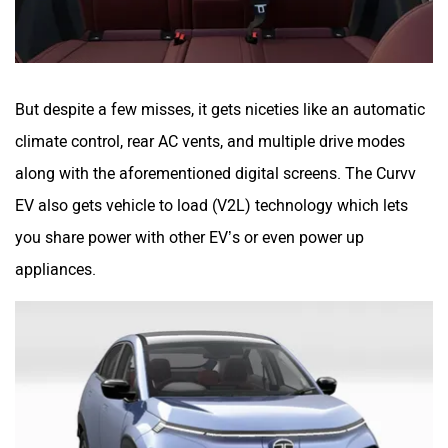
But despite a few misses, it gets niceties like an automatic
climate control, rear AC vents, and multiple drive modes
along with the aforementioned digital screens. The Curvv
EV also gets vehicle to load (V2L) technology which lets
you share power with other EV’s or even power up
appliances.