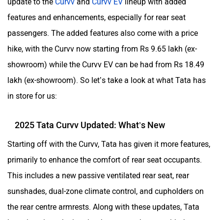
update to the
Curvv
and
Curvv EV
lineup with added
features and enhancements, especially for rear seat
passengers. The added features also come with a price
hike, with the Curvv now starting from Rs 9.65 lakh (ex-
ORA
Jeep
showroom) while the Curvv EV can be had from Rs 18.49
lakh (ex-showroom). So let’s take a look at what Tata has
in store for us:
Aston Martin
Lexus
2025 Tata Curvv Updated: What’s New
Starting off with the Curvv, Tata has given it more features,
primarily to enhance the comfort of rear seat occupants.
This includes a new passive ventilated rear seat, rear
Mclaren
Rolls Royce
sunshades, dual-zone climate control, and cupholders on
the rear centre armrests. Along with these updates, Tata