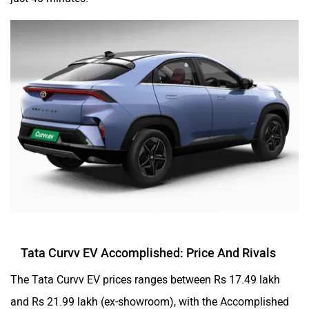
Tata Curvv EV Accomplished: Price And Rivals
The Tata Curvv EV prices ranges between Rs 17.49 lakh
and Rs 21.99 lakh (ex-showroom), with the Accomplished