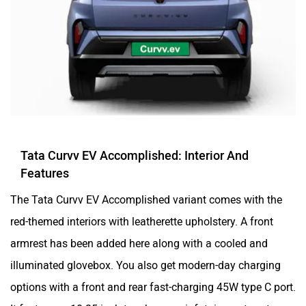
Tata Curvv EV Accomplished: Interior And
Features
The Tata Curvv EV Accomplished variant comes with the
red-themed interiors with leatherette upholstery. A front
armrest has been added here along with a cooled and
illuminated glovebox. You also get modern-day charging
options with a front and rear fast-charging 45W type C port.