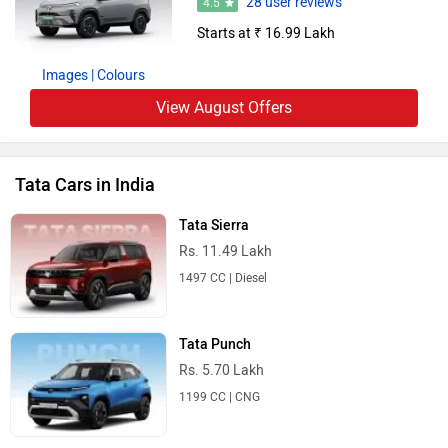
28 user reviews
4.5
Starts at ₹ 16.99 Lakh
Images
| Colours
View August Offers
Tata Cars in India
Tata Sierra
Rs. 11.49 Lakh
1497 CC | Diesel
Tata Punch
Rs. 5.70 Lakh
1199 CC | CNG