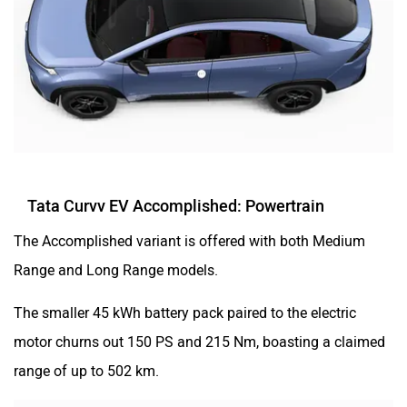
Tata Curvv EV Accomplished: Powertrain
The Accomplished variant is offered with both Medium
Range and Long Range models.
The smaller 45 kWh battery pack paired to the electric
motor churns out 150 PS and 215 Nm, boasting a claimed
range of up to 502 km.