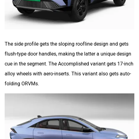
The side profile gets the sloping roofline design and gets
flush-type door handles, making the latter a unique design
cue in the segment. The Accomplished variant gets 17-inch
alloy wheels with aero-inserts. This variant also gets auto-
folding ORVMs.