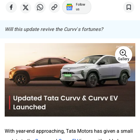
Follow
us
Will this update revive the Curvv’s fortunes?
Mitsubishi
Tesla
Gallery
Haval
VinFast
Volvo
Peugeot
With year-end approaching, Tata Motors has given a small