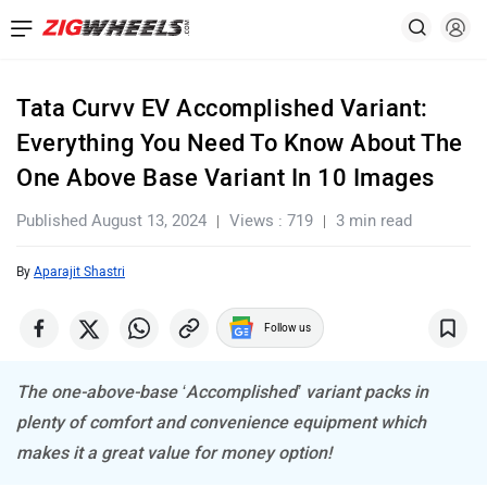
Tata Curvv EV Accomplished Variant:
Everything You Need To Know About The
One Above Base Variant In 10 Images
Published August 13, 2024
Views : 719
3 min read
By
Aparajit Shastri
Follow us
The one-above-base ‘Accomplished’ variant packs in
plenty of comfort and convenience equipment which
makes it a great value for money option!