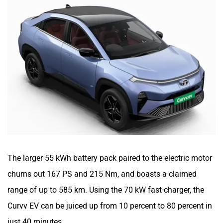
The larger 55 kWh battery pack paired to the electric motor
churns out 167 PS and 215 Nm, and boasts a claimed
range of up to 585 km. Using the 70 kW fast-charger, the
Curvv EV can be juiced up from 10 percent to 80 percent in
just 40 minutes.