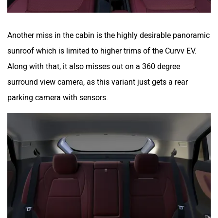
Another miss in the cabin is the highly desirable panoramic
sunroof which is limited to higher trims of the Curvv EV.
Along with that, it also misses out on a 360 degree
surround view camera, as this variant just gets a rear
parking camera with sensors.