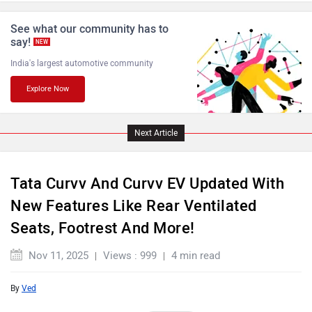
ISUZU
Jaguar
See what our community has to
say!
NEW
India's largest automotive community
Explore Now
Lamborghini
Land Rover
Next Article
Tata Curvv And Curvv EV Updated With
New Features Like Rear Ventilated
Maserati
Mercedes Benz
Seats, Footrest And More!
Nov 11, 2025
Views : 999
4 min read
By
Ved
MINI
Porsche