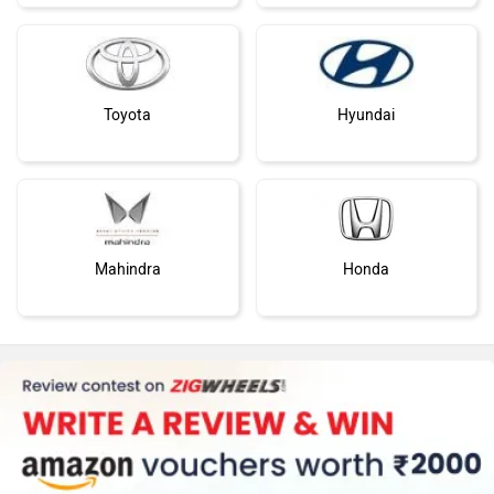
Toyota
Hyundai
Mahindra
Honda
MG Motor
Skoda