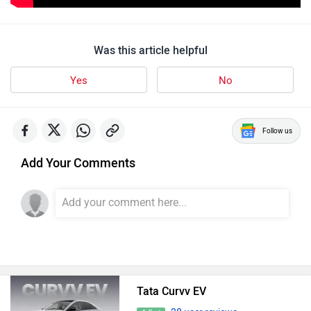
Was this article helpful
Yes
No
Follow us
Add Your Comments
Tata Curvv EV