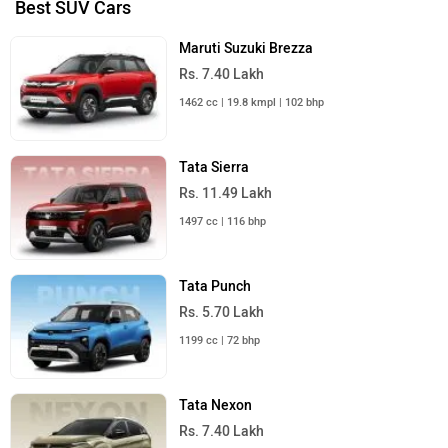
Best SUV Cars
Maruti Suzuki Brezza
Rs. 7.40 Lakh
1462 cc | 19.8 kmpl | 102 bhp
Tata Sierra
Rs. 11.49 Lakh
1497 cc | 116 bhp
Tata Punch
Rs. 5.70 Lakh
1199 cc | 72 bhp
Tata Nexon
Rs. 7.40 Lakh