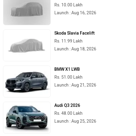
Rs. 10.00 Lakh
Launch : Aug 16, 2026
Skoda Slavia Facelift
Rs. 11.99 Lakh
Launch : Aug 18, 2026
BMW X1 LWB
Rs. 51.00 Lakh
Launch : Aug 21, 2026
Audi Q3 2026
Rs. 48.00 Lakh
Launch : Aug 25, 2026