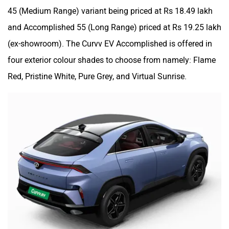
45 (Medium Range) variant being priced at Rs 18.49 lakh
and Accomplished 55 (Long Range) priced at Rs 19.25 lakh
(ex-showroom). The Curvv EV Accomplished is offered in
four exterior colour shades to choose from namely: Flame
Red, Pristine White, Pure Grey, and Virtual Sunrise.