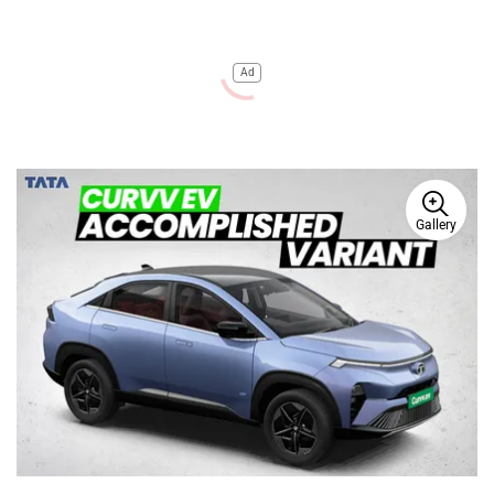
Ad
Gallery