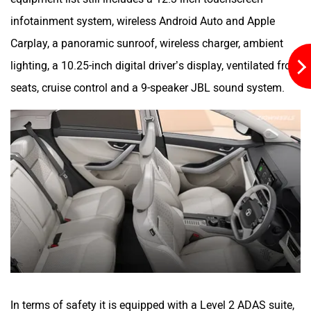
infotainment system, wireless Android Auto and Apple
Carplay, a panoramic sunroof, wireless charger, ambient
lighting, a 10.25-inch digital driver’s display, ventilated front
seats, cruise control and a 9-speaker JBL sound system.
In terms of safety it is equipped with a Level 2 ADAS suite,