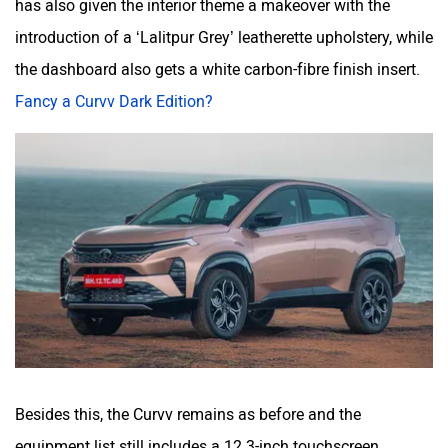
has also given the interior theme a makeover with the
introduction of a ‘Lalitpur Grey’ leatherette upholstery, while
the dashboard also gets a white carbon-fibre finish insert.
Fancy a Curvv Dark Edition?
Besides this, the Curvv remains as before and the
equipment list still includes a 12.3-inch touchscreen