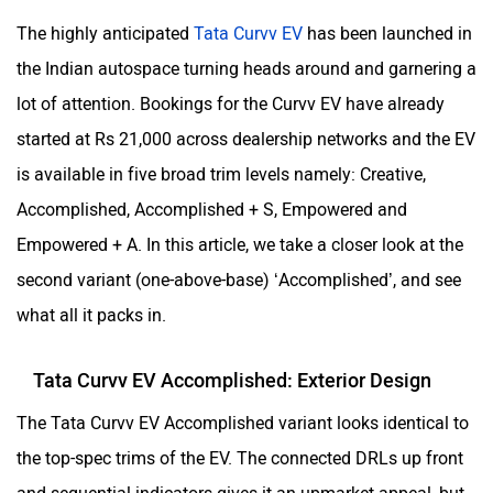
The highly anticipated
Tata Curvv EV
has been launched in
the Indian autospace turning heads around and garnering a
lot of attention. Bookings for the Curvv EV have already
started at Rs 21,000 across dealership networks and the EV
is available in five broad trim levels namely: Creative,
Accomplished, Accomplished + S, Empowered and
Empowered + A. In this article, we take a closer look at the
second variant (one-above-base) ‘Accomplished’, and see
what all it packs in.
Tata Curvv EV Accomplished: Exterior Design
The Tata Curvv EV Accomplished variant looks identical to
the top-spec trims of the EV. The connected DRLs up front