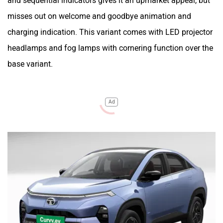
and sequential indicators gives it an upmarket appeal, but
misses out on welcome and goodbye animation and
charging indication. This variant comes with LED projector
headlamps and fog lamps with cornering function over the
base variant.
Ad