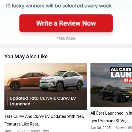
Renault
Nissan
You May Also Like
Volkswagen
Citroen
Audi
Bajaj
All Cars Launched In In
Tata Curvv And Curvv EV Updated With New
gen Premium SUVs,...
Features Like Rear...
Apr 30, 2025
Views : 8
Nov 11, 2025
Views : 999