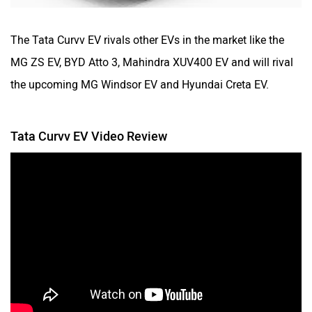
The Tata Curvv EV rivals other EVs in the market like the
MG ZS EV, BYD Atto 3, Mahindra XUV400 EV and will rival
the upcoming MG Windsor EV and Hyundai Creta EV.
Tata Curvv EV Video Review