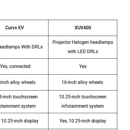
Curvv EV
XUV400
Projector Halogen headlamps
eadlamps With DRLs
with LED DRLs
Yes, connected
Yes
-inch alloy wheels
16-inch alloy wheels
3-inch touchscreen
10.25-inch touchscreen
fotainment system
infotainment system
 10.25-inch display
Yes, 10.25-inch display