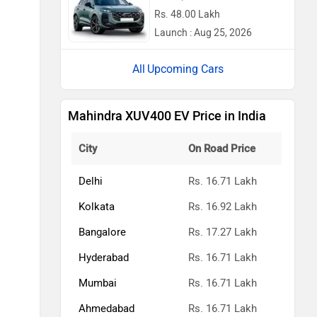
Rs. 48.00 Lakh
Launch : Aug 25, 2026
Upcoming Cars
Mahindra XUV400 EV Price in India
City
On Road Price
Delhi
Rs. 16.71 Lakh
Kolkata
Rs. 16.92 Lakh
Bangalore
Rs. 17.27 Lakh
Hyderabad
Rs. 16.71 Lakh
Mumbai
Rs. 16.71 Lakh
Ahmedabad
Rs. 16.71 Lakh