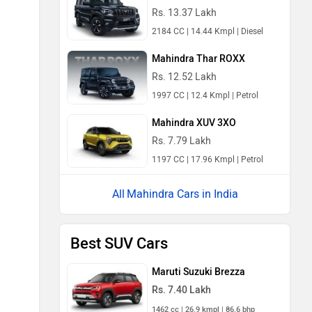
Rs. 13.37 Lakh
2184 CC | 14.44 Kmpl | Diesel
Mahindra Thar ROXX
Rs. 12.52 Lakh
1997 CC | 12.4 Kmpl | Petrol
Mahindra XUV 3XO
Rs. 7.79 Lakh
1197 CC | 17.96 Kmpl | Petrol
Mahindra Cars in India
Best SUV Cars
Maruti Suzuki Brezza
Rs. 7.40 Lakh
1462 cc | 26.9 kmpl | 86.6 bhp