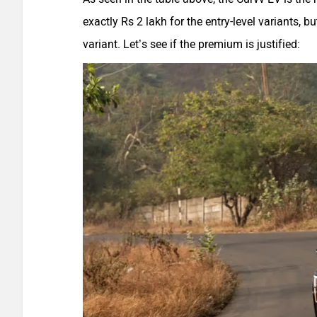
exactly Rs 2 lakh for the entry-level variants, b
variant. Let’s see if the premium is justified: