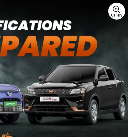
Gallery