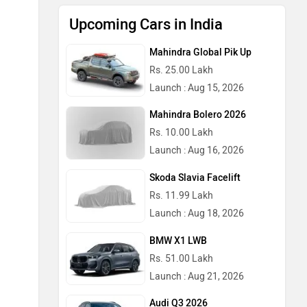
Upcoming Cars in India
Mahindra Global Pik Up
Rs. 25.00 Lakh
Launch : Aug 15, 2026
Mahindra Bolero 2026
Rs. 10.00 Lakh
Launch : Aug 16, 2026
Skoda Slavia Facelift
Rs. 11.99 Lakh
Launch : Aug 18, 2026
BMW X1 LWB
Rs. 51.00 Lakh
Launch : Aug 21, 2026
Audi Q3 2026