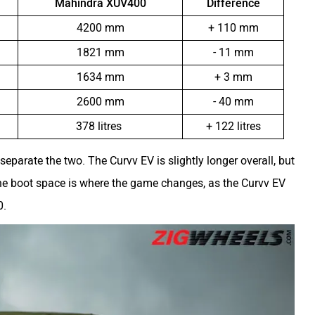
Mahindra XUV400
Difference
4200 mm
+ 110 mm
1821 mm
- 11 mm
1634 mm
+ 3 mm
2600 mm
- 40 mm
378 litres
+ 122 litres
o separate the two. The Curvv EV is slightly longer overall, but
 boot space is where the game changes, as the Curvv EV
0.