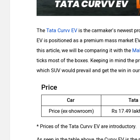
The
Tata Curvv EV
is the carmaker’s newest pro
EV is positioned as a premium mass market EV 
this article, we will be comparing it with the
Ma
ticks most of the boxes. Keeping in mind the pri
which SUV would prevail and get the win in ou
Price
Car
Tata
Price (ex-showroom)
Rs 17.49 lak
* Prices of the Tata Curvv EV are introductory.
As seen in the table above, the Curvv EV is the