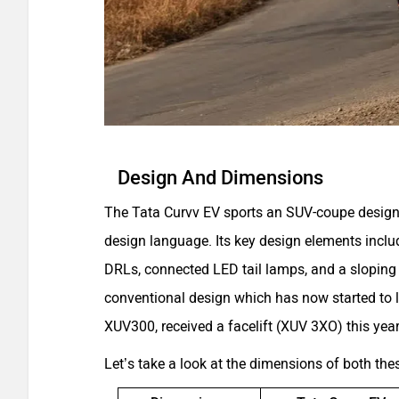
Design And Dimensions
The Tata Curvv EV sports an SUV-coupe design 
design language. Its key design elements inclu
DRLs, connected LED tail lamps, and a sloping
conventional design which has now started to loo
XUV300, received a facelift (XUV 3XO) this year
Let’s take a look at the dimensions of both th