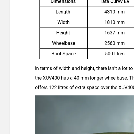
Dimensions
Tata Curvv EV
Length
4310 mm
Width
1810 mm
Height
1637 mm
Wheelbase
2560 mm
Boot Space
500 litres
In terms of width and height, there isn’t a lot t
the XUV400 has a 40 mm longer wheelbase. The
offers 122 litres of extra space over the XUV40