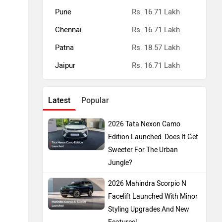
Pune
Rs. 16.71 Lakh
Chennai
Rs. 16.71 Lakh
Patna
Rs. 18.57 Lakh
Jaipur
Rs. 16.71 Lakh
Latest
Popular
2026 Tata Nexon Camo
Edition Launched: Does It Get
Sweeter For The Urban
Jungle?
2026 Mahindra Scorpio N
Facelift Launched With Minor
Styling Upgrades And New