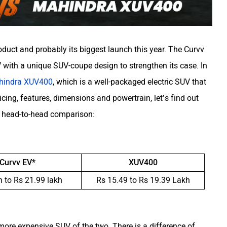
duct and probably its biggest launch this year. The Curvv
with a unique SUV-coupe design to strengthen its case. In
hindra XUV400
, which is a well-packaged electric SUV that
cing, features, dimensions and powertrain, let’s find out
r head-to-head comparison:
 Curvv EV*
XUV400
h to Rs 21.99 lakh
Rs 15.49 to Rs 19.39 Lakh
 more expensive SUV of the two. There is a difference of