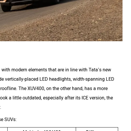
with modern elements that are in line with Tata’s new
de vertically-placed LED headlights, width-spanning LED
 roofline. The XUV400, on the other hand, has a more
k a little outdated, especially after its ICE version, the
.
ese SUVs: