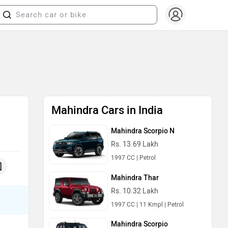
Mahindra Cars in India
Mahindra Scorpio N
Rs. 13.69 Lakh
1997 CC | Petrol
Mahindra Thar
Rs. 10.32 Lakh
1997 CC | 11 Kmpl | Petrol
Mahindra Scorpio