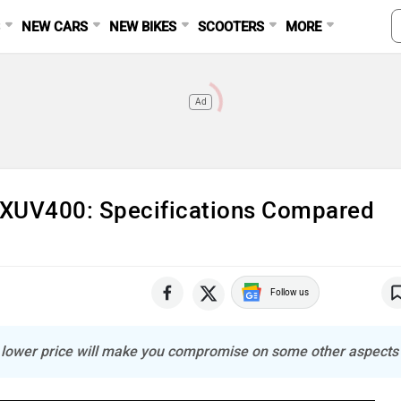
S
NEW CARS
NEW BIKES
SCOOTERS
MORE
Ad
 XUV400: Specifications Compared
Follow us
e lower price will make you compromise on some other aspects