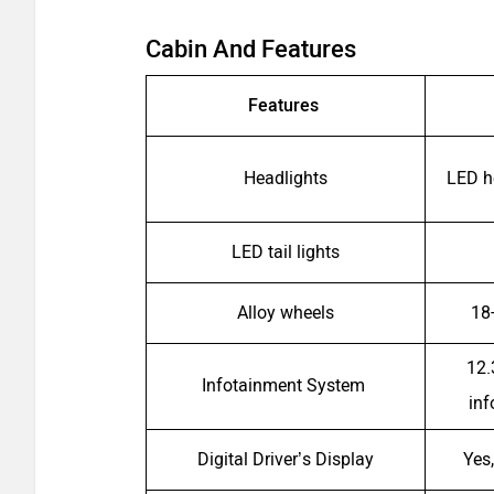
Cabin And Features
Features
Headlights
LED h
LED tail lights
Alloy wheels
18
12.
Infotainment System
in
Digital Driver’s Display
Yes,