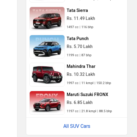
Tata Sierra
Rs. 11.49 Lakh
1497 cc | 116 bhp
Tata Punch
Rs. 5.70 Lakh
1199 cc | 87 bhp
Mahindra Thar
Rs. 10.32 Lakh
1997 cc | 11 kmpl | 150.2 bhp
Maruti Suzuki FRONX
Rs. 6.85 Lakh
1197 cc | 21.8 kmpl | 88.5 bhp
All SUV Cars