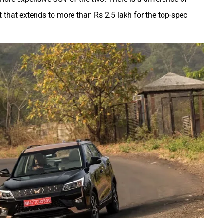
ut that extends to more than Rs 2.5 lakh for the top-spec