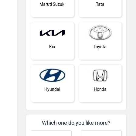
Maruti Suzuki
Tata
Kia
Toyota
Hyundai
Honda
Which one do you like more?
MG Motor
Skoda