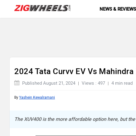
NEWS & REVIEW
2024 Tata Curvv EV Vs Mahindra
Published August 21, 2024
Views : 497
4 min read
By
Yashein Kewalramani
The XUV400 is the more affordable option here, but th