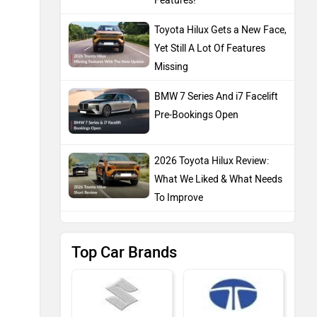
Features!
Toyota Hilux Gets a New Face,
Yet Still A Lot Of Features
Missing
BMW 7 Series And i7 Facelift
Pre-Bookings Open
2026 Toyota Hilux Review:
What We Liked & What Needs
To Improve
Top Car Brands