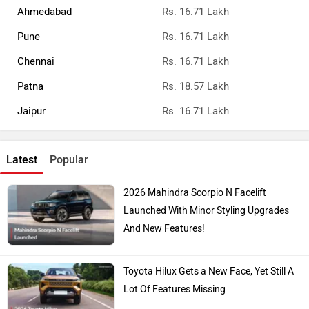
Ahmedabad
Rs. 16.71 Lakh
Pune
Rs. 16.71 Lakh
Chennai
Rs. 16.71 Lakh
Patna
Rs. 18.57 Lakh
Jaipur
Rs. 16.71 Lakh
Latest
Popular
2026 Mahindra Scorpio N Facelift
Launched With Minor Styling Upgrades
And New Features!
Toyota Hilux Gets a New Face, Yet Still A
Lot Of Features Missing