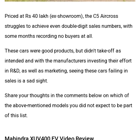
Priced at Rs 40 lakh (ex-showroom), the C5 Aircross
struggles to achieve even double-digit sales numbers, with
some months recording no buyers at all.
These cars were good products, but didn't take-off as
intended and with the manufacturers investing their effort
in R&D, as well as marketing, seeing these cars failing in
sales is a sad sight.
Share your thoughts in the comments below on which of
the above-mentioned models you did not expect to be part
of this list.
Mahindra XUV400 EV Video Review