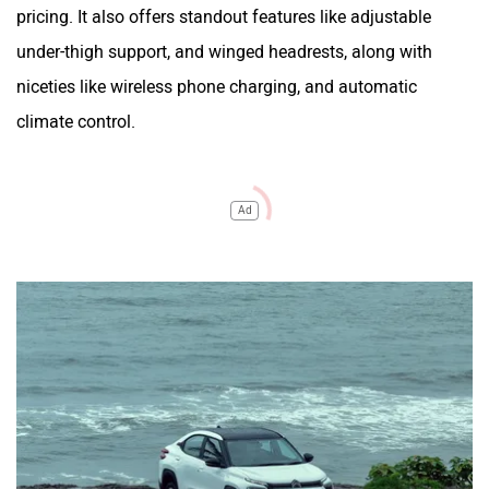
pricing. It also offers standout features like adjustable
under-thigh support, and winged headrests, along with
niceties like wireless phone charging, and automatic
climate control.
Ad