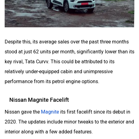
Despite this, its average sales over the past three months
stood at just 62 units per month, significantly lower than its
key rival, Tata Curvv. This could be attributed to its
relatively under-equipped cabin and unimpressive
performance from its petrol engine options.
Nissan Magnite Facelift
Nissan gave the
Magnite
its first facelift since its debut in
2020. The updates include minor tweaks to the exterior and
interior along with a few added features.