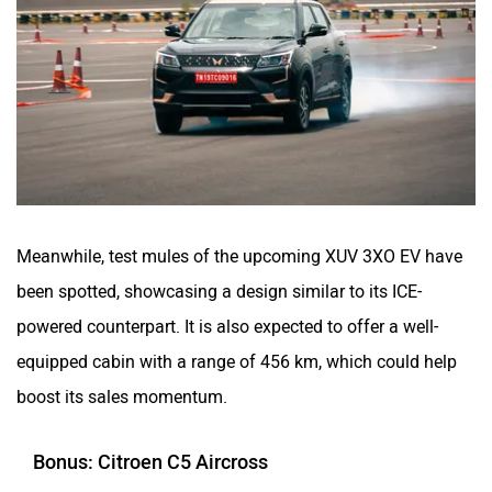
Meanwhile, test mules of the upcoming XUV 3XO EV have
been spotted, showcasing a design similar to its ICE-
powered counterpart. It is also expected to offer a well-
equipped cabin with a range of 456 km, which could help
boost its sales momentum.
Bonus: Citroen C5 Aircross