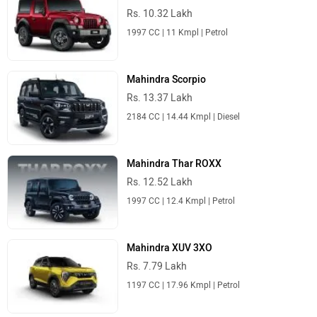
Rs. 10.32 Lakh
1997 CC | 11 Kmpl | Petrol
Mahindra Scorpio
Rs. 13.37 Lakh
2184 CC | 14.44 Kmpl | Diesel
Mahindra Thar ROXX
Rs. 12.52 Lakh
1997 CC | 12.4 Kmpl | Petrol
Mahindra XUV 3XO
Rs. 7.79 Lakh
1197 CC | 17.96 Kmpl | Petrol