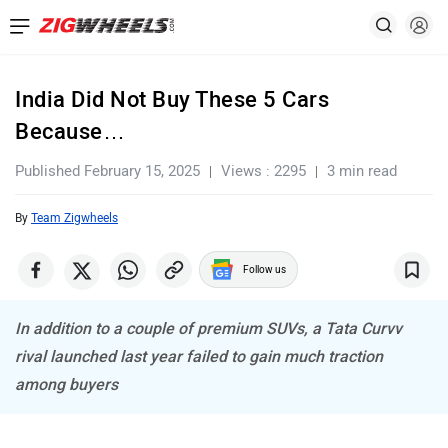
India Did Not Buy These 5 Cars
Because…
Published February 15, 2025
Views : 2295
3 min read
By
Team Zigwheels
Follow us
In addition to a couple of premium SUVs, a Tata Curvv
rival launched last year failed to gain much traction
among buyers