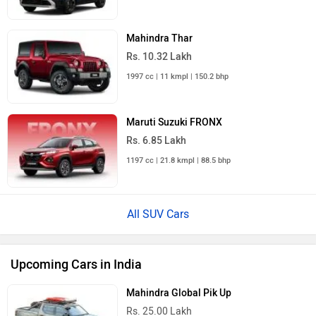
Mahindra Thar
Rs. 10.32 Lakh
1997 cc | 11 kmpl | 150.2 bhp
Maruti Suzuki FRONX
Rs. 6.85 Lakh
1197 cc | 21.8 kmpl | 88.5 bhp
All SUV Cars
Upcoming Cars in India
Mahindra Global Pik Up
Rs. 25.00 Lakh