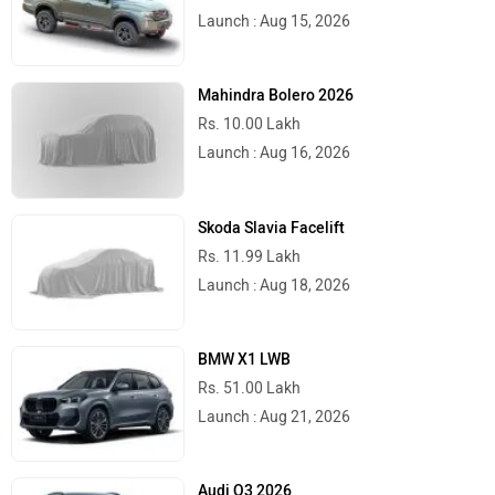
Launch : Aug 15, 2026
Mahindra Bolero 2026
Rs. 10.00 Lakh
Launch : Aug 16, 2026
Skoda Slavia Facelift
Rs. 11.99 Lakh
Launch : Aug 18, 2026
BMW X1 LWB
Rs. 51.00 Lakh
Launch : Aug 21, 2026
Audi Q3 2026