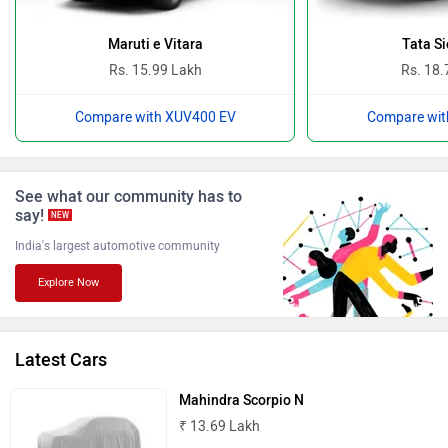
Ferrari
Force Motors
Maruti e Vitara
Tata Si
Rs. 15.99 Lakh
Rs. 18.
Compare with XUV400 EV
Compare wit
ISUZU
Jaguar
See what our community has to
say!
NEW
India's largest automotive community
Explore Now
Lamborghini
Land Rover
Latest Cars
Mahindra Scorpio N
₹ 13.69 Lakh
Maserati
Mercedes Benz