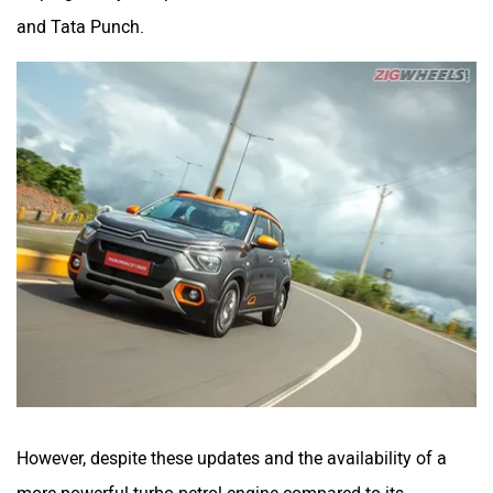
and Tata Punch.
However, despite these updates and the availability of a