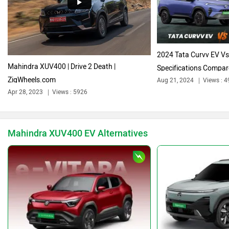
Audi
Bajaj
2024 Tata Curvv EV V
Mahindra XUV400 | Drive 2 Death |
Specifications Compa
ZigWheels.com
Aug 21, 2024
Views : 4
Bentley
BMW
Apr 28, 2023
Views : 5926
Mahindra XUV400 EV Alternatives
BYD
Bugatti