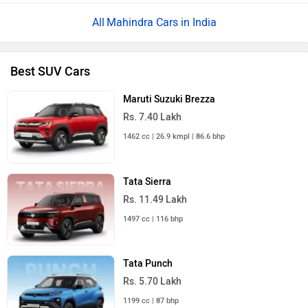
Mahindra Cars in India
Best SUV Cars
Maruti Suzuki Brezza
Rs. 7.40 Lakh
1462 cc | 26.9 kmpl | 86.6 bhp
Tata Sierra
Rs. 11.49 Lakh
1497 cc | 116 bhp
Tata Punch
Rs. 5.70 Lakh
1199 cc | 87 bhp