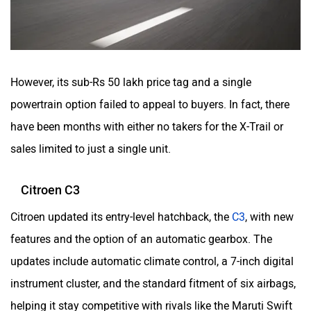
However, its sub-Rs 50 lakh price tag and a single
powertrain option failed to appeal to buyers. In fact, there
have been months with either no takers for the X-Trail or
sales limited to just a single unit.
Citroen C3
Citroen updated its entry-level hatchback, the
C3
, with new
features and the option of an automatic gearbox. The
updates include automatic climate control, a 7-inch digital
instrument cluster, and the standard fitment of six airbags,
helping it stay competitive with rivals like the Maruti Swift