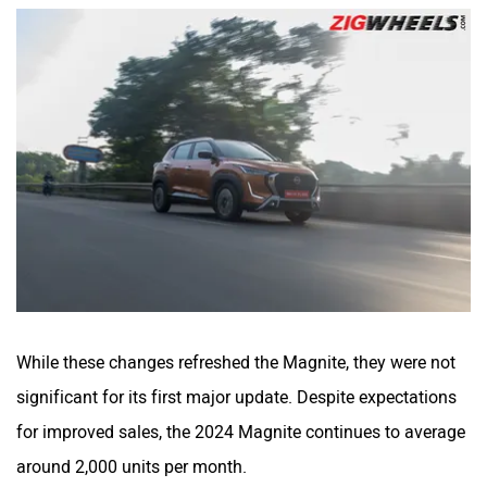
While these changes refreshed the Magnite, they were not
significant for its first major update. Despite expectations
for improved sales, the 2024 Magnite continues to average
around 2,000 units per month.