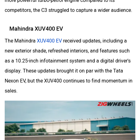
more powerful turbo-petrol engine compared to its
competitors, the C3 struggled to capture a wider audience.
Mahindra XUV400 EV
The Mahindra
XUV400 EV
received updates, including a
new exterior shade, refreshed interiors, and features such
as a 10.25-inch infotainment system and a digital driver's
display. These updates brought it on par with the Tata
Nexon EV, but the XUV400 continues to find momentum in
sales.