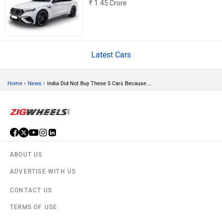
₹ 1.45 Crore
Volvo
Peugeot
Latest Cars
›
›
Home
News
India Did Not Buy These 5 Cars Because…
ORA
Jeep
ABOUT US
ADVERTISE WITH US
Aston Martin
Lexus
CONTACT US
TERMS OF USE