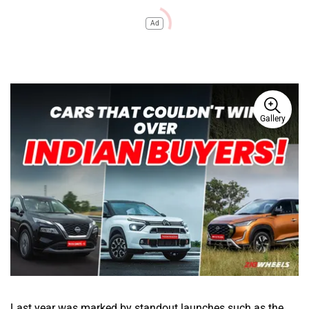
Ad
Gallery
Last year was marked by standout launches such as the