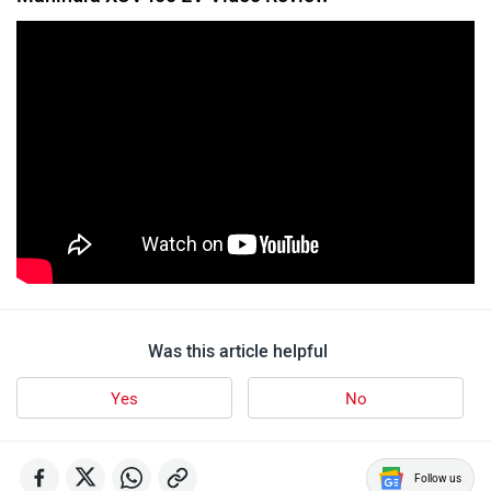
Was this article helpful
Yes
No
Follow us