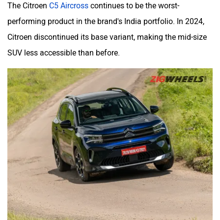
The Citroen
C5 Aircross
continues to be the worst-
performing product in the brand's India portfolio. In 2024,
Citroen discontinued its base variant, making the mid-size
SUV less accessible than before.