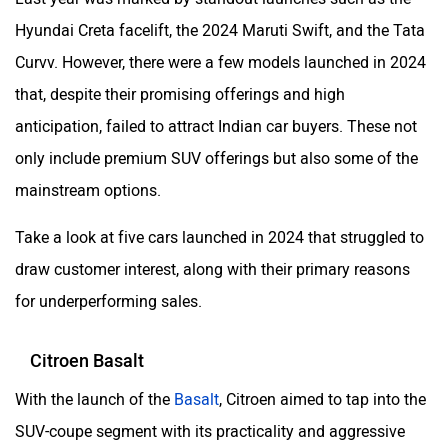
Hyundai Creta facelift, the 2024 Maruti Swift, and the Tata
Curvv. However, there were a few models launched in 2024
that, despite their promising offerings and high
anticipation, failed to attract Indian car buyers. These not
only include premium SUV offerings but also some of the
mainstream options.
Take a look at five cars launched in 2024 that struggled to
draw customer interest, along with their primary reasons
for underperforming sales.
Citroen Basalt
With the launch of the
Basalt
, Citroen aimed to tap into the
SUV-coupe segment with its practicality and aggressive