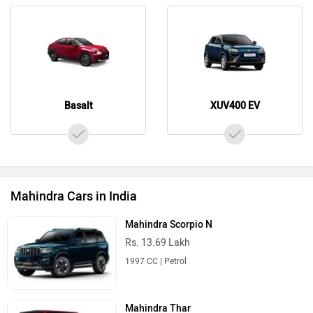
Basalt
XUV400 EV
Mahindra Cars in India
Mahindra Scorpio N
Rs. 13.69 Lakh
1997 CC | Petrol
Mahindra Thar