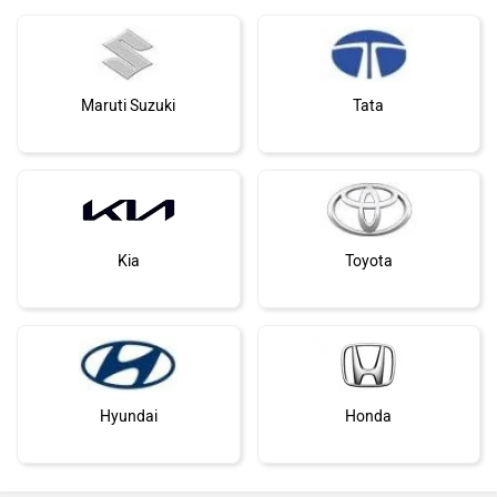
Maruti Suzuki
Tata
Kia
Toyota
Hyundai
Honda