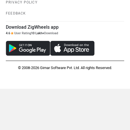
PRIVACY POLICY
FEEDBACK
Mclaren
Rolls Royce
Download ZigWheels app
4.6
User Rating
10 Lakh+
Download
© 2008-2026 Girnar Software Pvt. Ltd. All rights Reserved.