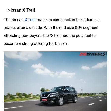
Nissan X-Trail
The Nissan
X-Trail
made its comeback in the Indian car
market after a decade. With the mid-size SUV segment
attracting new buyers, the X-Trail had the potential to
become a strong offering for Nissan.