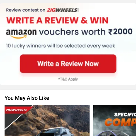
MG Motor
Skoda
Renault
Nissan
You May Also Like
Volkswagen
Citroen