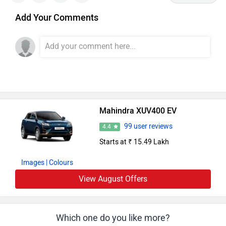
Add Your Comments
Mahindra XUV400 EV
99 user reviews
4.4
Starts at ₹ 15.49 Lakh
Images
| Colours
View August Offers
Which one do you like more?