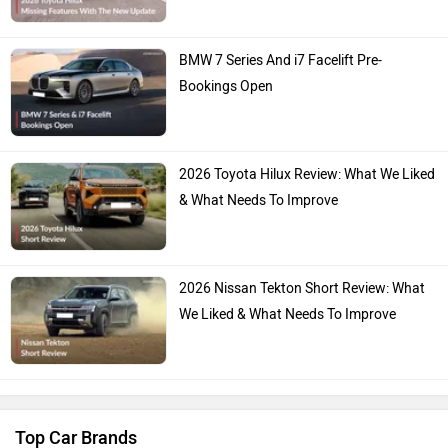
BMW 7 Series And i7 Facelift Pre-
Bookings Open
2026 Toyota Hilux Review: What We Liked
& What Needs To Improve
2026 Nissan Tekton Short Review: What
We Liked & What Needs To Improve
Top Car Brands