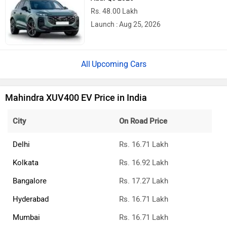
Rs. 48.00 Lakh
Launch : Aug 25, 2026
Upcoming Cars
Mahindra XUV400 EV Price in India
City
On Road Price
Delhi
Rs. 16.71 Lakh
Kolkata
Rs. 16.92 Lakh
Bangalore
Rs. 17.27 Lakh
Hyderabad
Rs. 16.71 Lakh
Mumbai
Rs. 16.71 Lakh