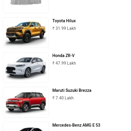
Toyota Hilux
₹ 31.99 Lakh
MINI
Porsche
Honda ZR-V
₹ 47.99 Lakh
Mitsubishi
Tesla
Maruti Suzuki Brezza
₹ 7.40 Lakh
Haval
VinFast
Mercedes-Benz AMG E 53