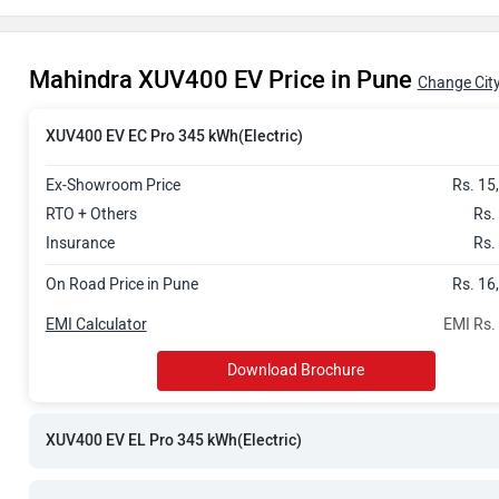
Rs. 18.06 La
Mahindra XUV400 EV Price in Pune
Rs. 18.17 La
Change Cit
Rs. 18.88 La
XUV400 EV EC Pro 345 kWh(Electric)
Ex-Showroom Price
Rs. 15
Rs. 19.08 La
RTO + Others
Rs.
Insurance
Rs.
On Road Price in Pune
Rs. 16
EMI Calculator
EMI Rs.
Download Brochure
XUV400 EV EL Pro 345 kWh(Electric)