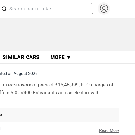
SIMILAR CARS
MORE ▼
ted on August 2026
s an ex-showroom price of ₹15,48,999, RTO charges of
fers 5 XUV400 EV variants across electric, with
e
kh
...
Read More