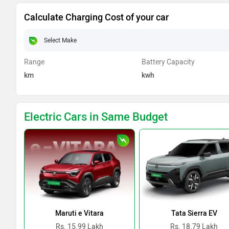
Calculate Charging Cost of your car
Range
Battery Capacity
km
kwh
Electric Cars in Same Budget
Maruti e Vitara
Tata Sierra EV
Rs. 15.99 Lakh
Rs. 18.79 Lakh