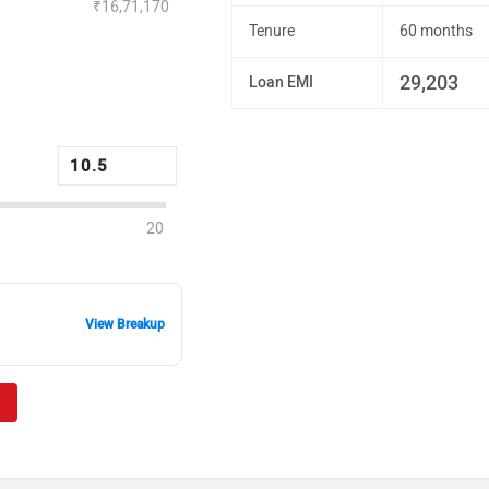
₹16,71,170
Tenure
60 months
29,203
Loan EMI
20
View Breakup