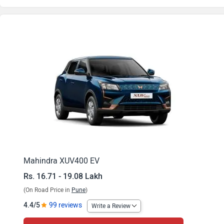
XUV400 EV EL Pro 345 kWh
XUV400 EV EL Pro DT 345 kWh
XUV400 EV EL Pro 394 kWh
XUV400 EV EL Pro DT 394 kWh
Mahindra XUV400 EV
Rs. 16.71 - 19.08 Lakh
(On Road Price in
Pune
)
4.4/5
99 reviews
Write a Review