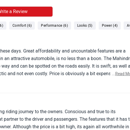
rite a Review
6)
Comfort (6)
Performance (6)
Looks (5)
Power (4)
A
 these days. Great affordability and uncountable features are a
 an attractive automobile, is no less than a boon. The Mahind
way and can be spotted on the roads easily. It is swift, as well 
c and not even costly. Price is obviously a bit expensive but i
...
Read M
en several months since i have been driving this and my experien
g riding journey to the owners. Conscious and true to its
at partner to the driver and passengers. The features that it has 
owner. Although the price is a bit high, its again all worthwhile in