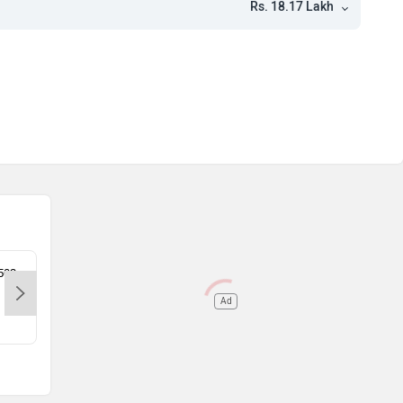
Rs. 18.17 Lakh
0502
Unnati Motors - Khothrud-Pune,
Sahy
410502
410
Ad