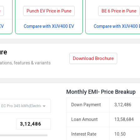
e
Punch EV Price in Pune
BE 6 Price in Pune
EV
Compare with XUV400 EV
Compare with XUV400 
ure
Download Brochure
ations, features & variants
Monthly EMI- Price Breakup
Down Payment
3,12,486
Loan Amount
13,58,684
Interest Rate
10.50