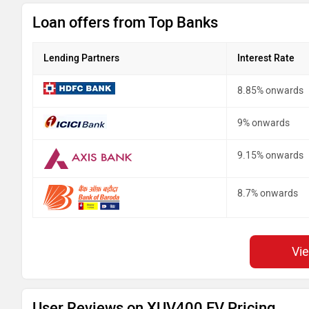
Loan offers from Top Banks
Lending Partners
Interest Rate
8.85% onwards
9% onwards
9.15% onwards
8.7% onwards
Vi
User Reviews on XUV400 EV Pricing