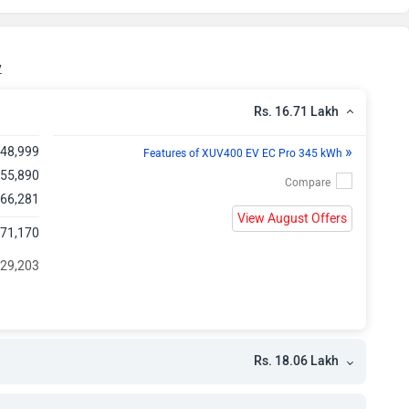
kh
kh
y
kh
Rs. 16.71 Lakh
»
,48,999
kh
Features of XUV400 EV EC Pro 345 kWh
 55,890
 66,281
View August Offers
,71,170
 29,203
Rs. 18.06 Lakh