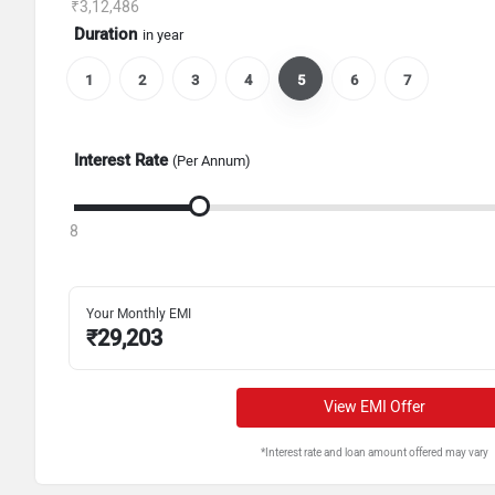
₹3,12,486
Duration
in year
1
2
3
4
5
6
7
Interest Rate
(Per Annum)
8
Your Monthly EMI
₹
29,203
View EMI Offer
*Interest rate and loan amount offered may vary