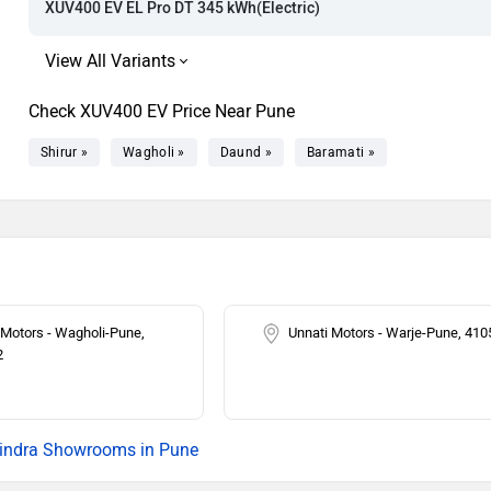
XUV400 EV EL Pro DT 345 kWh(Electric)
Check XUV400 EV Price Near Pune
Shirur »
Wagholi »
Daund »
Baramati »
 Motors - Wagholi-Pune,
Unnati Motors - Warje-Pune, 41
2
ndra Showrooms in Pune