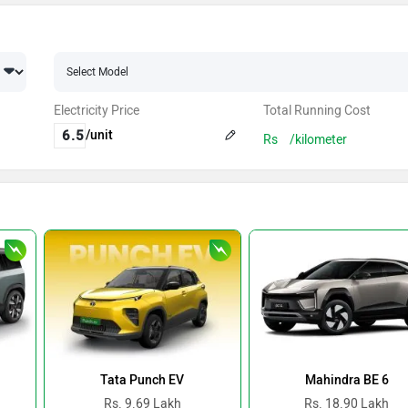
Electricity Price
Total Running Cost
/unit
Rs
/kilometer
Tata Punch EV
Mahindra BE 6
Rs. 9.69 Lakh
Rs. 18.90 Lakh