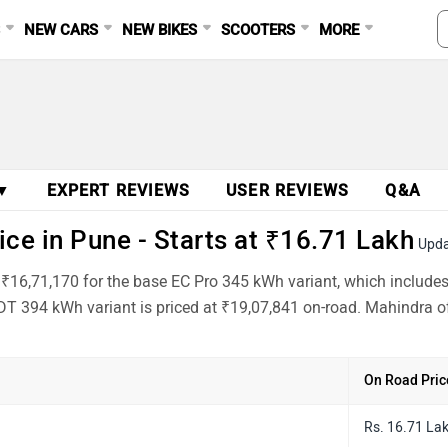
S
NEW CARS
NEW BIKES
SCOOTERS
MORE
 ▼
EXPERT REVIEWS
USER REVIEWS
Q&A
e in Pune - Starts at ₹16.71 Lakh
Upda
 ₹16,71,170 for the base EC Pro 345 kWh variant, which include
T 394 kWh variant is priced at ₹19,07,841 on-road. Mahindra of
On Road Pric
Rs. 16.71 La