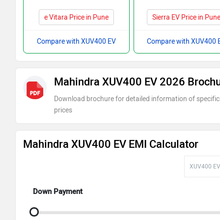
e Vitara Price in Pune
Sierra EV Price in Pun
Compare with XUV400 EV
Compare with XUV400 
Mahindra XUV400 EV 2026 Broch
Download brochure for detailed information of specific
prices
Mahindra XUV400 EV EMI Calculator
Down Payment