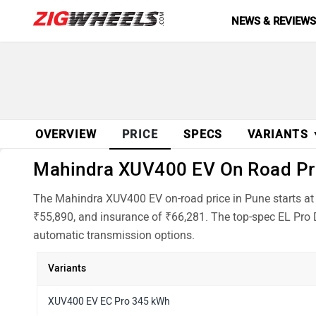
NEWS & REVIEW
OVERVIEW
PRICE
SPECS
VARIANTS
Mahindra XUV400 EV On Road Pric
The Mahindra XUV400 EV on-road price in Pune starts at
₹55,890, and insurance of ₹66,281. The top-spec EL Pro D
automatic transmission options.
Variants
XUV400 EV EC Pro 345 kWh