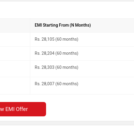
EMI Starting From (N Months)
Rs. 28,105 (60 months)
Rs. 28,204 (60 months)
Rs. 28,303 (60 months)
Rs. 28,007 (60 months)
ew EMI Offer