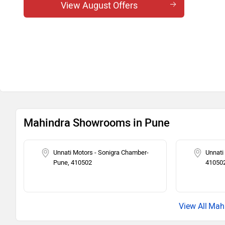
View August Offers
Mahindra Showrooms in Pune
Unnati Motors - Sonigra Chamber-
Unnati
Pune, 410502
41050
Mahi