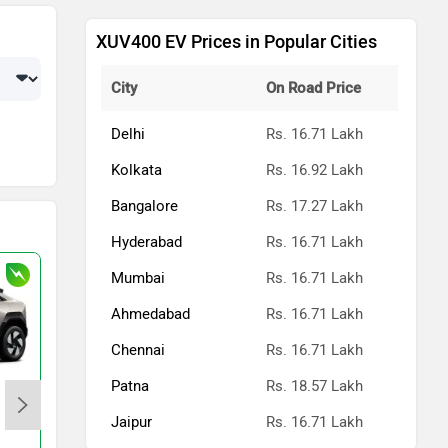
XUV400 EV Prices in Popular Cities
City
On Road Price
Delhi
Rs. 16.71 Lakh
Kolkata
Rs. 16.92 Lakh
Bangalore
Rs. 17.27 Lakh
Hyderabad
Rs. 16.71 Lakh
Mumbai
Rs. 16.71 Lakh
Ahmedabad
Rs. 16.71 Lakh
Chennai
Rs. 16.71 Lakh
Patna
Rs. 18.57 Lakh
Mahindra XEV 9e
Jaipur
Rs. 16.71 Lakh
Rs. 21.90 Lakh