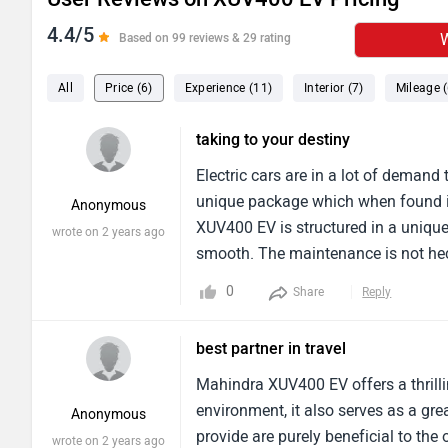
4.4/5
W
Based on 99 reviews & 29 rating
All
Price (6)
Experience (11)
Interior (7)
Mileage (
taking to your destiny
Electric cars are in a lot of demand
unique package which when found in
Anonymous
XUV400 EV is structured in a unique 
wrote on 2 years ago
smooth. The maintenance is not hecti
would claim it as worth it as its be
0
Share
Reply
has been great.
best partner in travel
Mahindra XUV400 EV offers a thrillin
environment, it also serves as a gre
Anonymous
provide are purely beneficial to the 
wrote on 2 years ago