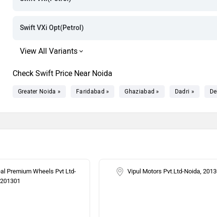
Rs. 9.75 Lak
Rs. 9.84 Lak
Swift VXi Opt(Petrol)
Rs. 10.10 La
Rs. 10.26 La
Check Swift Price Near Noida
Greater Noida »
Faridabad »
Ghaziabad »
Dadri »
De
eal Premium Wheels Pvt Ltd-
Vipul Motors Pvt.Ltd-Noida, 201
 201301