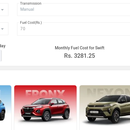
Transmission
Fuel Cost(Rs.)
day
Monthly Fuel Cost for Swift
Rs.
3281.25