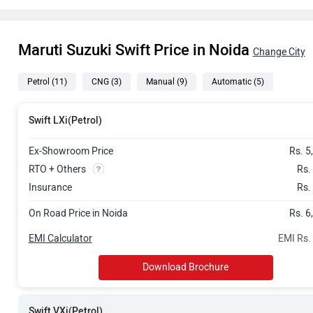
Rs. 7.75 Lak
Maruti Suzuki Swift Price in Noida
Rs. 8.05 Lak
Change City
Petrol
(11)
CNG
(3)
Manual
(9)
Automatic
(5)
Rs. 8.26 Lak
Rs. 8.56 Lak
Swift LXi(Petrol)
Rs. 8.77 Lak
Ex-Showroom Price
Rs. 5
RTO + Others
Rs.
Rs. 8.82 Lak
Insurance
Rs.
On Road Price in Noida
Rs. 6
Rs. 9.07 Lak
EMI Calculator
EMI Rs.
Rs. 9.33 Lak
Download Brochure
Rs. 9.58 Lak
Swift VXi(Petrol)