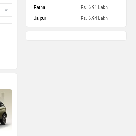
Patna
Rs. 6.91 Lakh
Jaipur
Rs. 6.94 Lakh