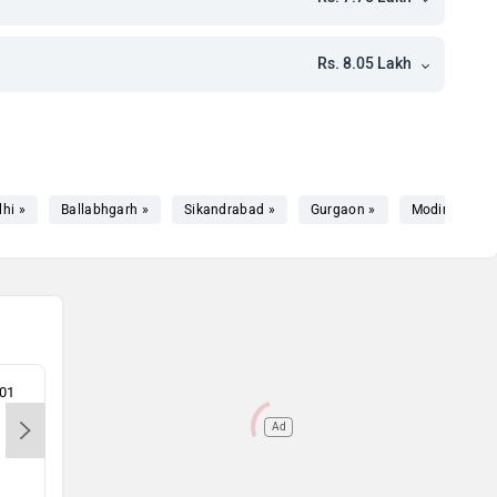
h
h
Rs. 8.05 Lakh
kh
kh
lhi »
Ballabhgarh »
Sikandrabad »
Gurgaon »
Modinagar »
301
Vipul Motors Pvt.Ltd-Noida, 201301
Comp
Ltd 
Ad