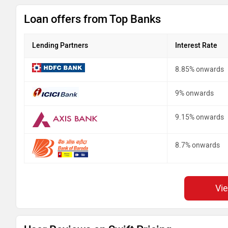
Loan offers from Top Banks
Lending Partners
Interest Rate
8.85% onwards
9% onwards
9.15% onwards
8.7% onwards
Vi