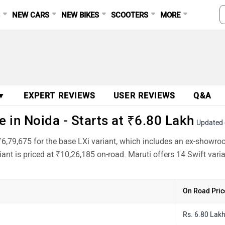
S
NEW CARS
NEW BIKES
SCOOTERS
MORE
 ▼
EXPERT REVIEWS
USER REVIEWS
Q&A
 in Noida - Starts at ₹6.80 Lakh
Updated 
 ₹6,79,675 for the base LXi variant, which includes an ex-showr
ant is priced at ₹10,26,185 on-road. Maruti offers 14 Swift var
On Road Pric
Rs. 6.80 Lak