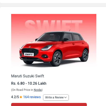
Swift VXi
Swift VXi Opt
Swift VXi AMT
Swift VXi Opt AMT
Swift VXi CNG
Swift ZXi
Swift VXi Opt CNG
Maruti Suzuki Swift
Rs. 6.80 - 10.26 Lakh
Swift ZXi AMT
(On Road Price in
Noida
)
Swift ZXi Plus
4.2/5
164 reviews
Write a Review