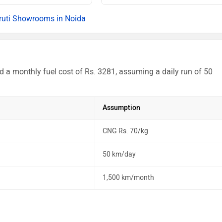
uti Showrooms in Noida
d a monthly fuel cost of Rs. 3281, assuming a daily run of 50
Assumption
CNG Rs. 70/kg
50 km/day
1,500 km/month