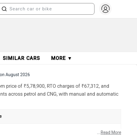
SIMILAR CARS
MORE ▼
on August 2026
oom price of ₹5,78,900, RTO charges of ₹67,312, and
iants across petrol and CNG, with manual and automatic
e
h
...
Read More