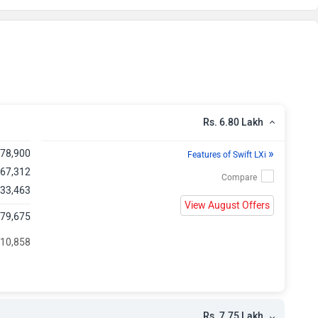
h
h
h
h
Rs. 6.80 Lakh
h
»
,78,900
Features of Swift LXi
 67,312
h
 33,463
View August Offers
,79,675
h
 10,858
h
h
Rs. 7.75 Lakh