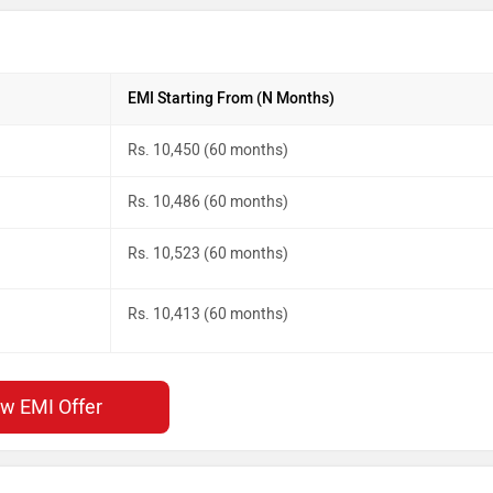
EMI Starting From (N Months)
Rs. 10,450 (60 months)
Rs. 10,486 (60 months)
Rs. 10,523 (60 months)
Rs. 10,413 (60 months)
ew EMI Offer