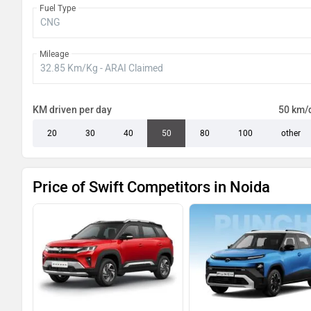
Fuel Type
Mileage
KM driven per day
50 km/
20
30
40
50
80
100
other
Price of Swift Competitors in Noida