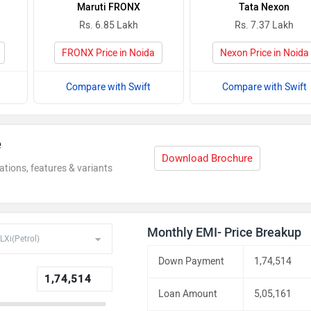
Maruti FRONX
Tata Nexon
Rs. 6.85 Lakh
Rs. 7.37 Lakh
FRONX Price in Noida
Nexon Price in Noida
Compare with Swift
Compare with Swift
e
Download Brochure
ations, features & variants
Monthly EMI- Price Breakup
Down Payment
1,74,514
Loan Amount
5,05,161