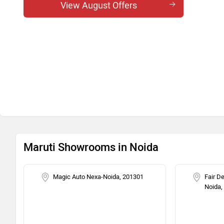
Swift ZXi Plus DT
View August Offers
Swift ZXi CNG
Swift ZXi Plus AMT
Swift ZXi Plus AMT DT
Maruti Showrooms in Noida
Magic Auto Nexa-Noida, 201301
Fair D
Noida,