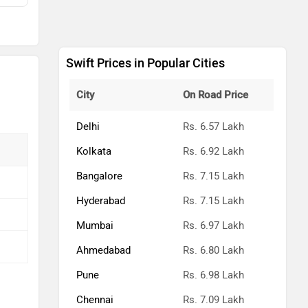
Swift Prices in Popular Cities
City
On Road Price
Delhi
Rs. 6.57 Lakh
Kolkata
Rs. 6.92 Lakh
Bangalore
Rs. 7.15 Lakh
Hyderabad
Rs. 7.15 Lakh
Mumbai
Rs. 6.97 Lakh
Ahmedabad
Rs. 6.80 Lakh
Pune
Rs. 6.98 Lakh
Chennai
Rs. 7.09 Lakh