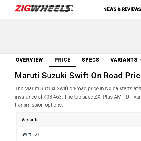
NEWS & REVIEW
OVERVIEW
PRICE
SPECS
VARIANTS
Maruti Suzuki Swift On Road Price
The Maruti Suzuki Swift on-road price in Noida starts at
insurance of ₹33,463. The top-spec ZXi Plus AMT DT vari
transmission options.
Variants
Swift LXi