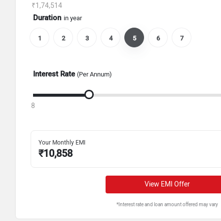
₹1,74,514
Duration
in year
1
2
3
4
5
6
7
Interest Rate
(Per Annum)
8
Your Monthly EMI
₹
10,858
View EMI Offer
*Interest rate and loan amount offered may vary