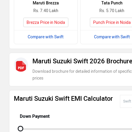
Maruti Brezza
Tata Punch
Rs. 7.40 Lakh
Rs. 5.70 Lakh
Brezza Price in Noida
Punch Price in Noida
Compare with Swift
Compare with Swift
Maruti Suzuki Swift 2026 Brochur
Download brochure for detailed information of specific
prices
Maruti Suzuki Swift EMI Calculator
Down Payment