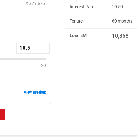
₹6,79,675
Interest Rate
10.50
Tenure
60 months
10,858
Loan EMI
20
View Breakup