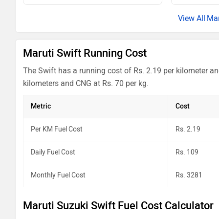
Mar
Maruti Swift Running Cost
The Swift has a running cost of Rs. 2.19 per kilometer an
kilometers and CNG at Rs. 70 per kg.
Metric
Cost
Per KM Fuel Cost
Rs. 2.19
Daily Fuel Cost
Rs. 109
Monthly Fuel Cost
Rs. 3281
Maruti Suzuki Swift Fuel Cost Calculator