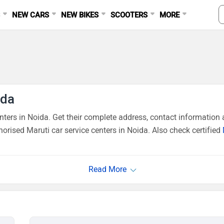
S
NEW CARS
NEW BIKES
SCOOTERS
MORE
ida
ers in Noida. Get their complete address, contact information a
orised Maruti car service centers in Noida. Also check certified