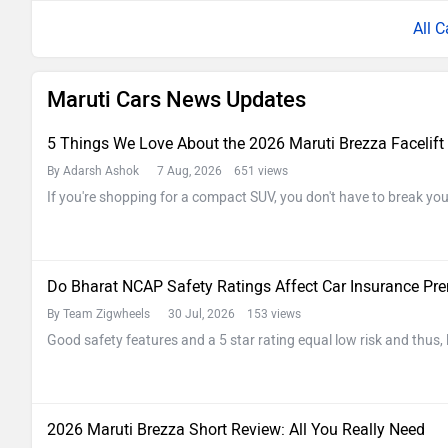
All C
Maruti Cars News Updates
5 Things We Love About the 2026 Maruti Brezza Facelift
By Adarsh Ashok
7 Aug, 2026 651 views
If you're shopping for a compact SUV, you don't have to break y
Do Bharat NCAP Safety Ratings Affect Car Insurance P
By Team Zigwheels
30 Jul, 2026 153 views
Good safety features and a 5 star rating equal low risk and thus,
2026 Maruti Brezza Short Review: All You Really Need