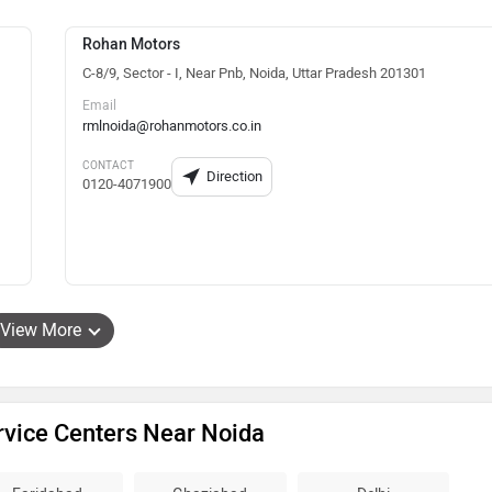
Rohan Motors
C-8/9, Sector - I, Near Pnb, Noida, Uttar Pradesh 201301
Email
rmlnoida@rohanmotors.co.in
CONTACT
Direction
0120-4071900
View More
rvice Centers Near Noida