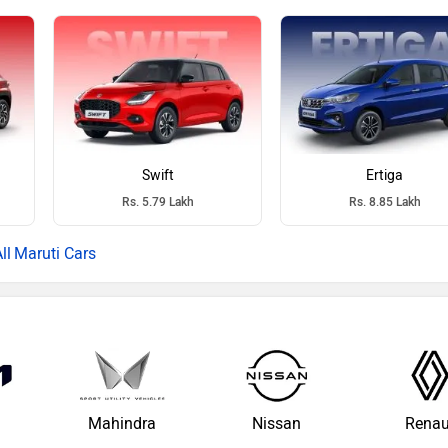
Swift
Ertiga
Rs. 5.79 Lakh
Rs. 8.85 Lakh
Maruti Cars
Mahindra
Nissan
Renau