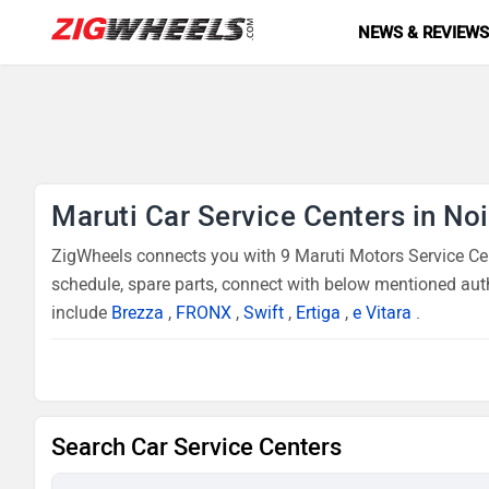
NEWS & REVIEW
Maruti Car Service Centers in No
ZigWheels connects you with 9 Maruti Motors Service Cent
schedule, spare parts, connect with below mentioned auth
include
Brezza
,
FRONX
,
Swift
,
Ertiga
,
e Vitara
.
Search Car Service Centers