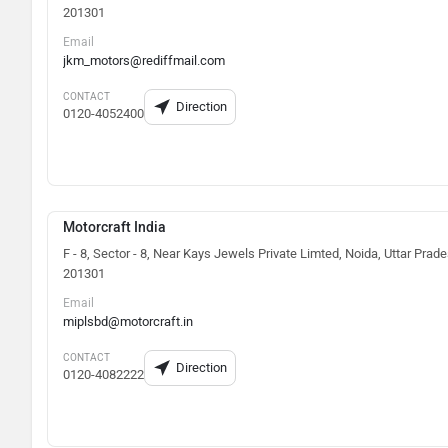
201301
Email
jkm_motors@rediffmail.com
CONTACT
Direction
0120-4052400
Motorcraft India
F - 8, Sector - 8, Near Kays Jewels Private Limted, Noida, Uttar Prad
201301
Email
miplsbd@motorcraft.in
CONTACT
Direction
0120-4082222