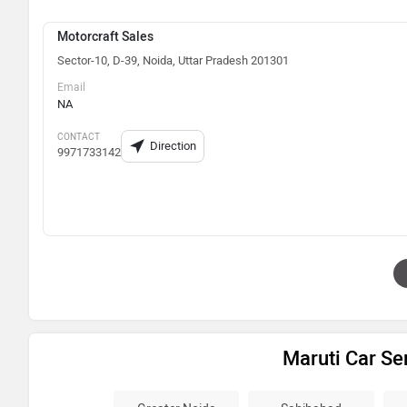
Motorcraft Sales
Sector-10, D-39, Noida, Uttar Pradesh 201301
Email
NA
CONTACT
Direction
9971733142
Maruti Car Se