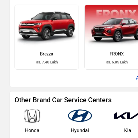
Brezza
FRONX
Rs. 7.40 Lakh
Rs. 6.85 Lakh
Other Brand Car Service Centers
Honda
Hyundai
Kia