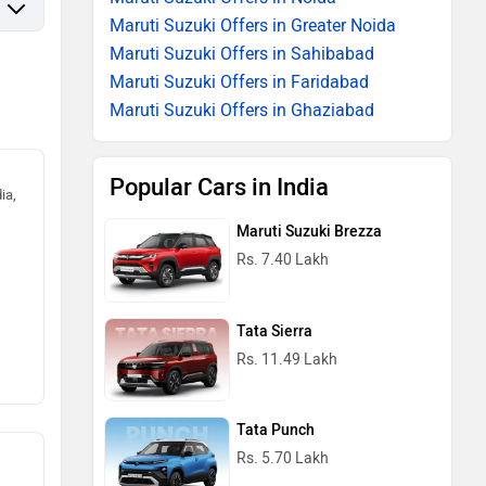
Maruti Suzuki Offers in Greater Noida
Maruti Suzuki Offers in Sahibabad
Maruti Suzuki Offers in Faridabad
Maruti Suzuki Offers in Ghaziabad
Popular Cars in India
ia,
Maruti Suzuki Brezza
Rs. 7.40 Lakh
Tata Sierra
Rs. 11.49 Lakh
Tata Punch
Rs. 5.70 Lakh