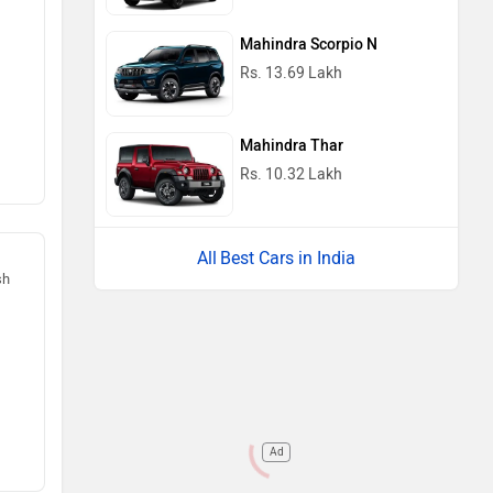
Mahindra Scorpio N
Rs. 13.69 Lakh
Mahindra Thar
Rs. 10.32 Lakh
Best Cars in India
sh
Ad