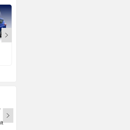
e Vitara
Rs. 15.99 Lakh
lt
Tata
Volkswagen