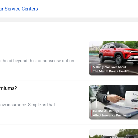
ar Service Centers
our head beyond this no-nonsense option.
remiums?
 low insurance. Simple as that.