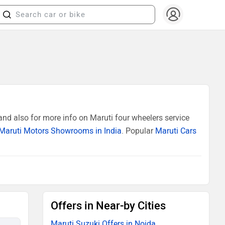
nd also for more info on Maruti four wheelers service
Maruti Motors Showrooms in India
. Popular
Maruti Cars
Offers in Near-by Cities
Maruti Suzuki Offers in Noida