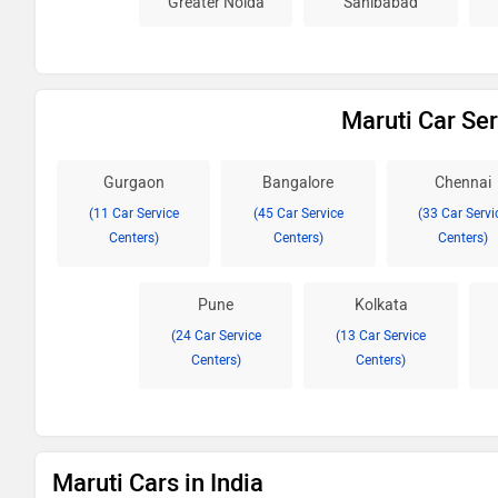
Greater Noida
Sahibabad
Maruti Car Ser
Gurgaon
Bangalore
Chennai
(11 Car Service
(45 Car Service
(33 Car Servi
Centers)
Centers)
Centers)
Pune
Kolkata
(24 Car Service
(13 Car Service
Centers)
Centers)
Maruti Cars in India