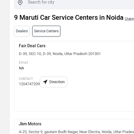
9 Maruti Car Service Centers in Noida
Change
Dealers
Service Centers
Fair Deal Cars
D-39, SEC-10, D-39, Noida, Uttar Pradesh 201301
Email
NA
CONTACT
Direction
1204747209
Jkm Motors
A-25, Sector 9, gautam Budh Nagar, Near Electra, Noida, Uttar Prade