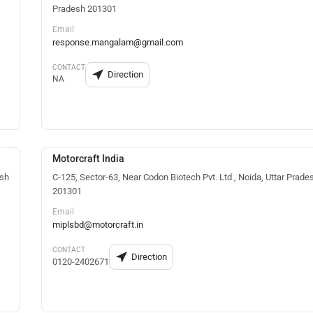
Pradesh 201301
Email
response.mangalam@gmail.com
CONTACT
Direction
NA
Motorcraft India
esh
C-125, Sector-63, Near Codon Biotech Pvt. Ltd., Noida, Uttar Prade
201301
Email
miplsbd@motorcraft.in
CONTACT
Direction
0120-2402671