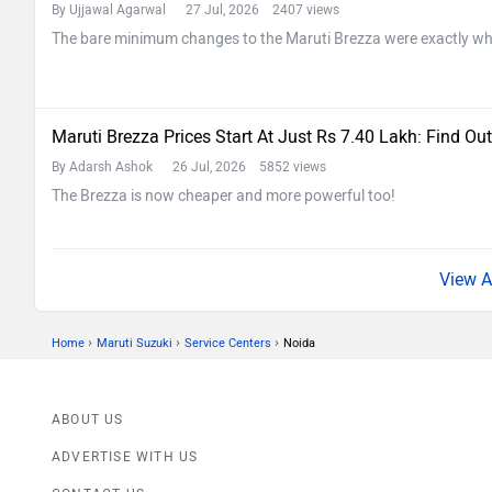
By Ujjawal Agarwal
27 Jul, 2026 2407 views
The bare minimum changes to the Maruti Brezza were exactly wh
Maruti Brezza Prices Start At Just Rs 7.40 Lakh: Find Out
By Adarsh Ashok
26 Jul, 2026 5852 views
The Brezza is now cheaper and more powerful too!
›
›
›
Home
Maruti Suzuki
Service Centers
Noida
ABOUT US
ADVERTISE WITH US