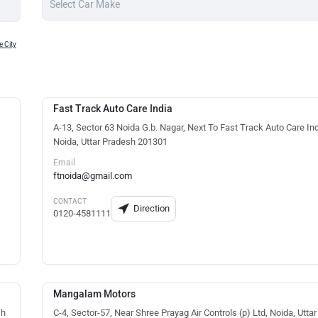
 City
Fast Track Auto Care India
A-13, Sector 63 Noida G.b. Nagar, Next To Fast Track Auto Care Ind
Noida, Uttar Pradesh 201301
Email
ftnoida@gmail.com
CONTACT
Direction
0120-4581111
Mangalam Motors
sh
C-4, Sector-57, Near Shree Prayag Air Controls (p) Ltd, Noida, Uttar