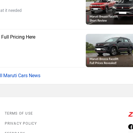
at it needed
 Full Pricing Here
Maruti Cars News
TERMS OF USE
PRIVACY POLICY