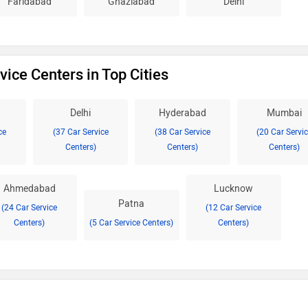
Faridabad
Ghaziabad
Delhi
vice Centers in Top Cities
Delhi
Hyderabad
Mumbai
ce
(37 Car Service
(38 Car Service
(20 Car Servi
Centers)
Centers)
Centers)
Ahmedabad
Lucknow
Patna
(24 Car Service
(12 Car Service
Centers)
(5 Car Service Centers)
Centers)