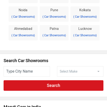
Noida
Pune
Kolkata
( Car Showrooms)
( Car Showrooms)
( Car Showrooms)
Ahmedabad
Patna
Lucknow
( Car Showrooms)
( Car Showrooms)
( Car Showrooms)
Search Car Showrooms
Search