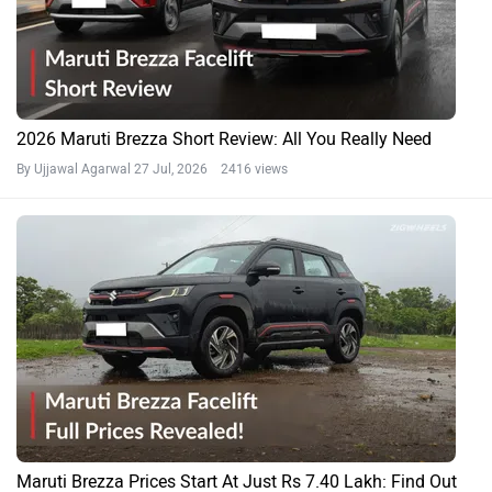
2026 Maruti Brezza Short Review: All You Really Need
By Ujjawal Agarwal
27 Jul, 2026 2416 views
Maruti Brezza Prices Start At Just Rs 7.40 Lakh: Find Out