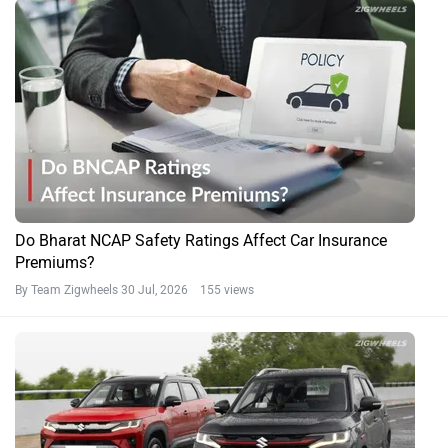
Do Bharat NCAP Safety Ratings Affect Car Insurance
Premiums?
By Team Zigwheels
30 Jul, 2026 155 views