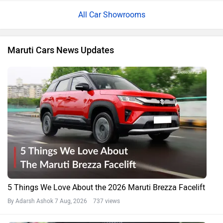
All Car Showrooms
Maruti Cars News Updates
5 Things We Love About the 2026 Maruti Brezza Facelift
By Adarsh Ashok
7 Aug, 2026 737 views