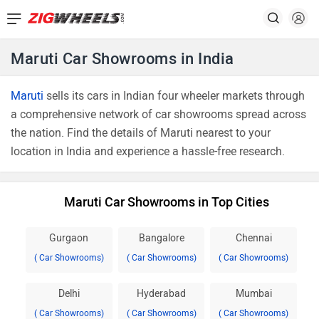
Maruti Car Showrooms in India
Maruti
sells its cars in Indian four wheeler markets through
a comprehensive network of car showrooms spread across
the nation. Find the details of Maruti nearest to your
location in India and experience a hassle-free research.
Maruti Car Showrooms in Top Cities
Gurgaon
Bangalore
Chennai
( Car Showrooms)
( Car Showrooms)
( Car Showrooms)
Delhi
Hyderabad
Mumbai
( Car Showrooms)
( Car Showrooms)
( Car Showrooms)