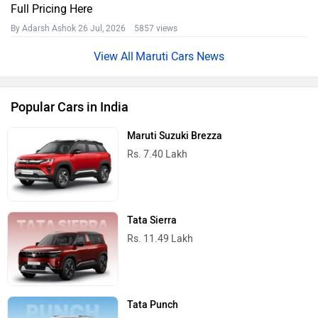
Full Pricing Here
By Adarsh Ashok
26 Jul, 2026 5857 views
Maruti Cars News
Popular Cars in India
Maruti Suzuki Brezza
Rs. 7.40 Lakh
Tata Sierra
Rs. 11.49 Lakh
Tata Punch