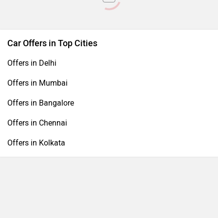
Car Offers in Top Cities
Offers in Delhi
Offers in Mumbai
Offers in Bangalore
Offers in Chennai
Offers in Kolkata