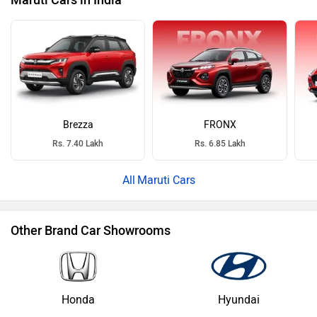
Maruti Cars in India
Brezza
FRONX
Rs. 7.40 Lakh
Rs. 6.85 Lakh
Maruti Cars
Other Brand Car Showrooms
Honda
Hyundai