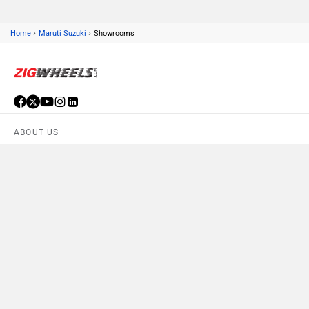
›
›
Home
Maruti Suzuki
Showrooms
ABOUT US
ADVERTISE WITH US
CONTACT US
TERMS OF USE
PRIVACY POLICY
FEEDBACK
Download ZigWheels app
4.6
User Rating
10 Lakh+
Download