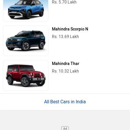
Rs. 5.70 Lakh
Mahindra Scorpio N
Rs. 13.69 Lakh
Mahindra Thar
Rs. 10.32 Lakh
Best Cars in India
Ad