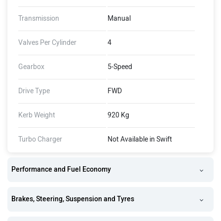
Transmission
Manual
Valves Per Cylinder
4
Gearbox
5-Speed
Drive Type
FWD
Kerb Weight
920 Kg
Turbo Charger
Not Available in Swift
Performance and Fuel Economy
Brakes, Steering, Suspension and Tyres