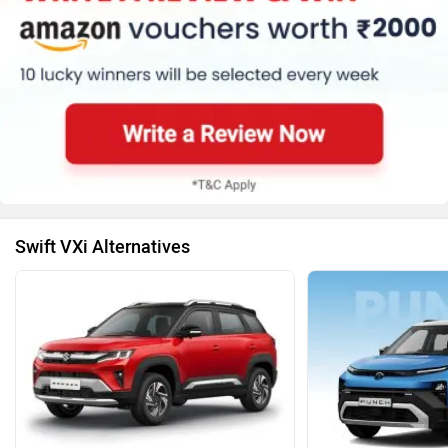
Swift VXi Alternatives