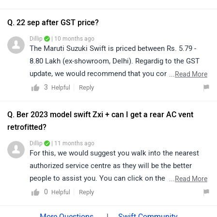
able to confirm whether this modification is feasible
and provide accurate guidance. You can find your
Q. 22 sep after GST price?
nearest service centre by clicking on this link:
Dillip
| 10 months ago
https://www.zigwheels.com/service-centers/maruti-
The Maruti Suzuki Swift is priced between Rs. 5.79 -
suzuki/Delhi
8.80 Lakh (ex-showroom, Delhi). Regardig to the GST
update, we would recommend that you connect with
...
Read More
your nearest authorized dealership. They will be able to
3
Reply
Helpful
provide you with the most accurate and updated
information regarding the revised pricing and any
Q. Ber 2023 model swift Zxi + can I get a rear AC vent
applicable charges. Click on the link to to know the
retrofitted?
details of the authorized dealership from your city:
Dillip
| 11 months ago
https://www.zigwheels.com/dealers/maruti-
For this, we would suggest you walk into the nearest
suzuki/Delhi
authorized service centre as they will be the better
people to assist you. You can click on the following
...
Read More
link to see the details of the nearest service centre and
0
Reply
Helpful
selecting your city accordingly:
https://www.zigwheels.com/service-centers/maruti-
|
Swift Community