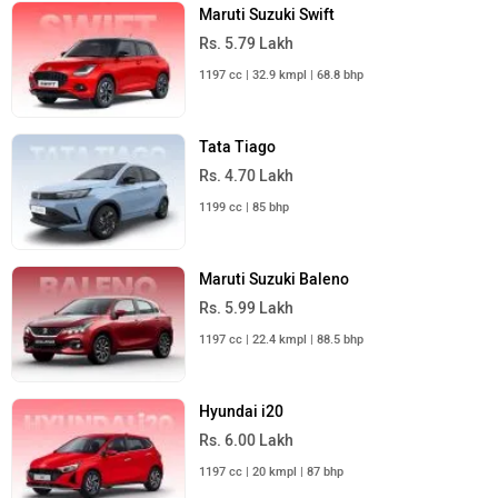
Maruti Suzuki Swift
Rs. 5.79 Lakh
1197 cc | 32.9 kmpl | 68.8 bhp
Tata Tiago
Rs. 4.70 Lakh
1199 cc | 85 bhp
Maruti Suzuki Baleno
Rs. 5.99 Lakh
1197 cc | 22.4 kmpl | 88.5 bhp
Hyundai i20
Rs. 6.00 Lakh
1197 cc | 20 kmpl | 87 bhp