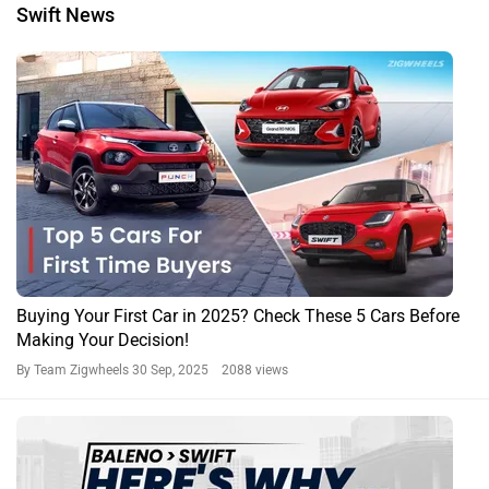
Swift News
Buying Your First Car in 2025? Check These 5 Cars Before
Making Your Decision!
By Team Zigwheels
30 Sep, 2025 2088 views