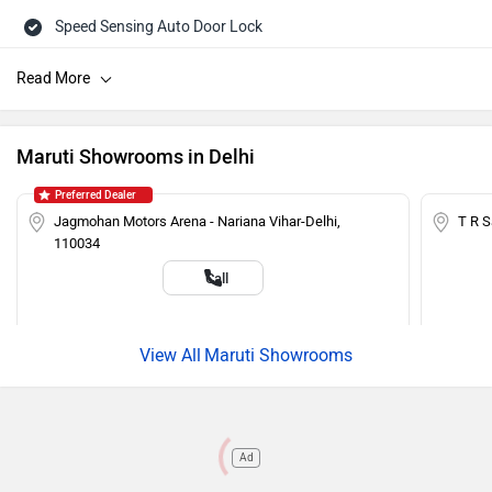
Speed Sensing Auto Door Lock
Central Locking
Power Steering
Tachometer
Maruti Showrooms in Delhi
Adjustable Headlamps
Preferred Dealer
Child Safety Lock
Jagmohan Motors Arena - Nariana Vihar-Delhi,
T R 
110034
Engine Immobilizer
Call
Maruti Showrooms
Ad