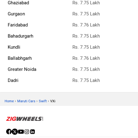
Ghaziabad
Rs. 7.75 Lakh
Gurgaon
Rs. 7.75 Lakh
Faridabad
Rs. 7.76 Lakh
Bahadurgarh
Rs. 7.75 Lakh
Kundli
Rs. 7.75 Lakh
Ballabhgarh
Rs. 7.76 Lakh
Greater Noida
Rs. 7.75 Lakh
Dadri
Rs. 7.75 Lakh
›
›
›
Home
Maruti Cars
Swift
VXi