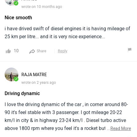
✓
wrote on 10 months ago
Nice smooth
i have drived swift of diesel engines it is having mileage of
25 km per litre... and it is very nice experience...
10
Reply
Share
RAJA MATRE
✓
wrote on 2 years ago
Driving dynamic
I love the driving dynamic of the car , in corner around 80-
90 it's feel stable with 3 passenger. I got mileage 20-22
km/l in city & in highway 23-24 km/l . Diesel turbo active
above 1800 rpm where you feel it's a rocket but below it's
...
Read More
turbo range it's like there is no power in car like other diesel