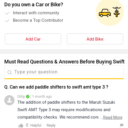
Do you own a Car or Bike?
Interact with community
Become a Top Contributor
Add Car
Add Bike
Must Read Questions & Answers Before Buying Swift
Q. Can we add paddle shifters to swift amt type 3 ?
Dillip
| 1 month ago
The addition of paddle shifters to the Maruti Suzuki
Swift AMT Type 3 may require modifications and
compatibility checks. We recommend connecting with
...
Read More
your nearest authorized service centre, as they will be
0
Reply
Helpful