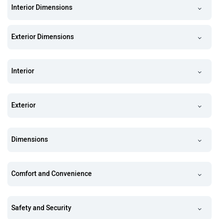
Interior Dimensions
Exterior Dimensions
Interior
Exterior
Dimensions
Comfort and Convenience
Safety and Security