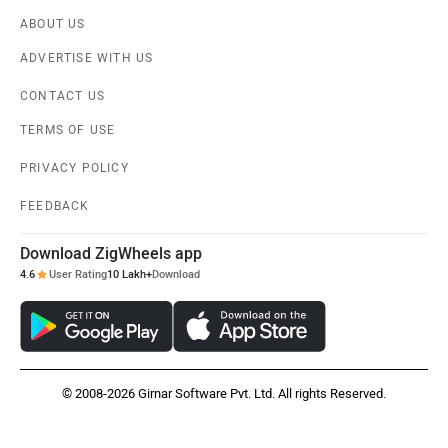
ABOUT US
ADVERTISE WITH US
CONTACT US
TERMS OF USE
PRIVACY POLICY
FEEDBACK
Download ZigWheels app
4.6
User Rating
10 Lakh+
Download
© 2008-2026 Girnar Software Pvt. Ltd. All rights Reserved.