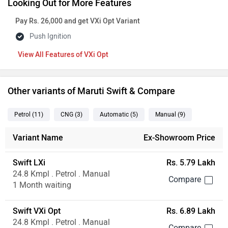
Looking Out for More Features
Pay Rs. 26,000 and get VXi Opt Variant
Push Ignition
Features of VXi Opt
Other variants of Maruti Swift & Compare
Petrol
(11
)
CNG
(3
)
Automatic
(5
)
Manual
(9
)
Variant Name
Ex-Showroom Price
Swift LXi
Rs. 5.79 Lakh
24.8 Kmpl . Petrol . Manual
1 Month waiting
Swift VXi Opt
Rs. 6.89 Lakh
24.8 Kmpl . Petrol . Manual