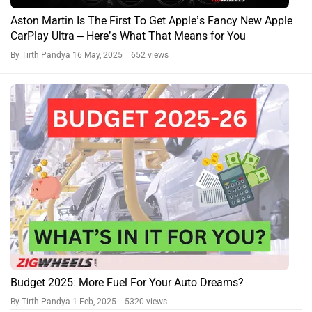
Aston Martin Is The First To Get Apple’s Fancy New Apple
CarPlay Ultra – Here’s What That Means for You
By Tirth Pandya
16 May, 2025 652 views
Budget 2025: More Fuel For Your Auto Dreams?
By Tirth Pandya
1 Feb, 2025 5320 views