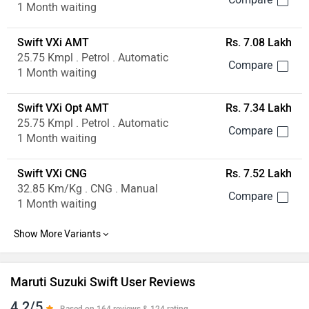
1 Month waiting
Swift VXi AMT
Rs. 7.08 Lakh
25.75 Kmpl . Petrol . Automatic
1 Month waiting
Swift VXi Opt AMT
Rs. 7.34 Lakh
25.75 Kmpl . Petrol . Automatic
1 Month waiting
Swift VXi CNG
Rs. 7.52 Lakh
32.85 Km/Kg . CNG . Manual
1 Month waiting
Maruti Suzuki Swift User Reviews
4.2/5