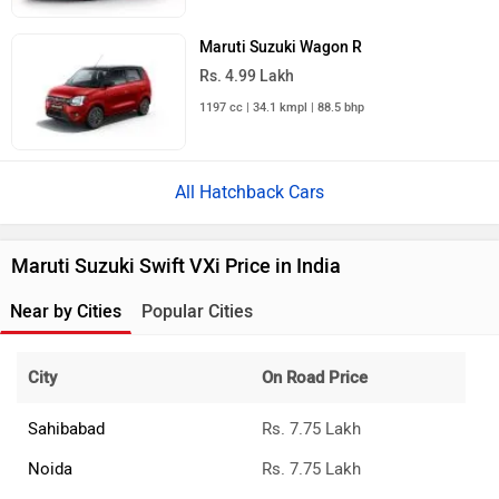
Maruti Suzuki Wagon R
Rs. 4.99 Lakh
1197 cc | 34.1 kmpl | 88.5 bhp
All Hatchback Cars
Maruti Suzuki Swift VXi Price in India
Near by Cities
Popular Cities
City
On Road Price
Sahibabad
Rs. 7.75 Lakh
Noida
Rs. 7.75 Lakh