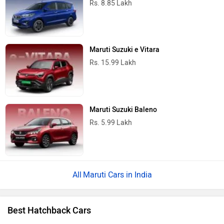
Rs. 8.85 Lakh
Maruti Suzuki e Vitara
Rs. 15.99 Lakh
Maruti Suzuki Baleno
Rs. 5.99 Lakh
Maruti Cars in India
Best Hatchback Cars