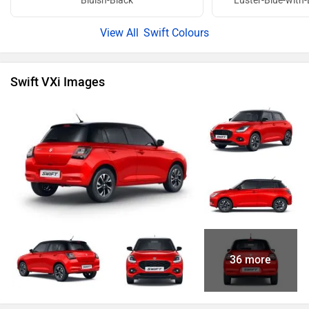
Bluish-Black
Luster-Blue-with-
Swift Colours
Swift VXi Images
36 more