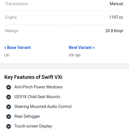
Transmission
Manual
Engine
1197 cc
Mileage
24.8 Kmpl
« Base Variant
Next Variant »
LXi
VXi Opt
Key Features of Swift VXi
Anti-Pinch Power Windows
ISOFIX Child Seat Mounts
Steering Mounted Audio Control
Rear Defogger
Touch-screen Display