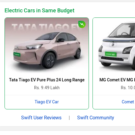
Electric Cars in Same Budget
Tata Tiago EV Pure Plus 24 Long Range
MG Comet EV MG B
Rs. 9.49 Lakh
Rs. 10.
Tiago EV Car
Comet 
Swift User Reviews
|
Swift Community