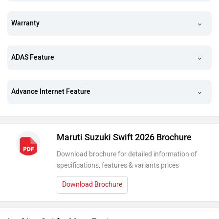
Warranty
ADAS Feature
Advance Internet Feature
Maruti Suzuki Swift 2026 Brochure
Download brochure for detailed information of
specifications, features & variants prices
Download Brochure