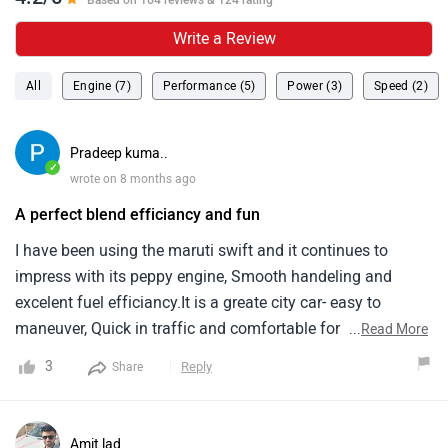
Based on 164 reviews & 124 rating
Write a Review
All
Engine (7)
Performance (5)
Power (3)
Speed (2)
Pradeep kuma..
✓
wrote on 8 months ago
A perfect blend efficiancy and fun
I have been using the maruti swift and it continues to
impress with its peppy engine, Smooth handeling and
excelent fuel efficiancy.It is a greate city car- easy to
maneuver, Quick in traffic and comfortable for daily
...
Read More
use.The cabin quality and features are decent for the price
3
Reply
Share
and maintenance cost remain low as always with
maruti.Overall a reliable and enjoyable hatchback that
offers value for money.
Amit lad