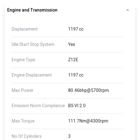
Engine and Transmission
Displacement
1197 cc
Idle Start Stop System
Yes
Engine Type
Z12E
Engine Displacement
1197 cc
Max Power
80.46bhp@5700rpm
Emission Norm Compliance
BS VI 2.0
Max Torque
111.7Nm@4300rpm
No Of Cylinders
3