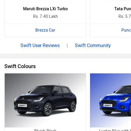
Maruti Brezza LXi Turbo
Tata Pun
Rs. 7.40 Lakh
Rs. 5.
Brezza Car
Punc
Swift User Reviews
|
Swift Community
Swift Colours