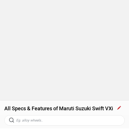
All Specs & Features of Maruti Suzuki Swift VXi