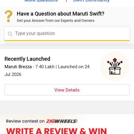
suzuki/Delhi
Have a Question about Maruti Swift?
Get your Answer from our Experts and Owners
Recently Launched
Maruti Brezza
- 7.40 Lakh | Launched on 24
Jul 2026
View Details