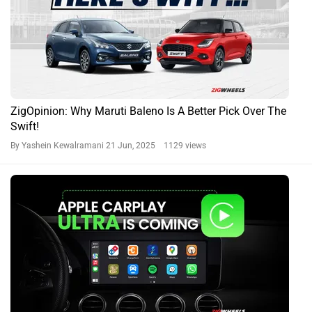
ZigOpinion: Why Maruti Baleno Is A Better Pick Over The
Swift!
By Yashein Kewalramani
21 Jun, 2025 1129 views