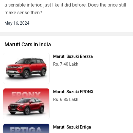
a sensible interior; just like it did before. Does the price still
make sense then?
May 16, 2024
Maruti Cars in India
Maruti Suzuki Brezza
Rs. 7.40 Lakh
Maruti Suzuki FRONX
Rs. 6.85 Lakh
Maruti Suzuki Ertiga