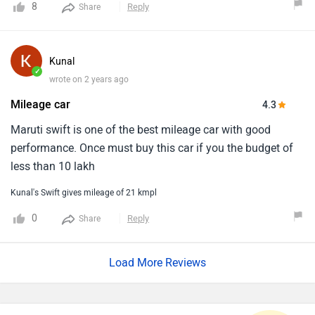
8
Reply
Share
car . Overall I love swift diesel performance
Kunal
✓
wrote on 2 years ago
Mileage car
4.3
Maruti swift is one of the best mileage car with good
performance. Once must buy this car if you the budget of
less than 10 lakh
Kunal's Swift gives mileage of 21 kmpl
0
Reply
Share
Load More Reviews