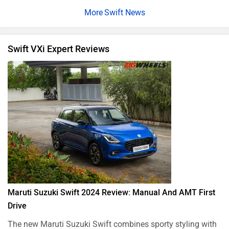
Swift News
Swift VXi Expert Reviews
Maruti Suzuki Swift 2024 Review: Manual And AMT First
Drive
The new Maruti Suzuki Swift combines sporty styling with