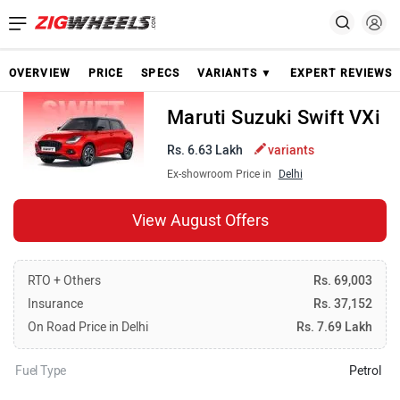
OVERVIEW
PRICE
SPECS
VARIANTS ▼
EXPERT REVIEWS
Maruti Suzuki Swift VXi
Rs. 6.63 Lakh
variants
Ex-showroom Price in
Delhi
View August Offers
RTO + Others
Rs. 69,003
Insurance
Rs. 37,152
On Road Price in Delhi
Rs. 7.69 Lakh
Fuel Type
Petrol