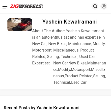
Yashein Kewalramani
About The Author:
Yashein Kewalramani
is an auto enthusiast and has expertise in
New Car, New Bikes, Maintenance, Modify,
Motorsport, Miscellaneous, Product
Related, Selling, Technical, Used Car.
Expertise:
New Car,New Bikes,Maintenan
ce,Modify,Motorsport,Miscella
neous,Product Related,Selling,
Technical,Used Car
Recent Posts by Yashein Kewalramani