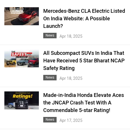
Mercedes-Benz CLA Electric Listed
On India Website: A Possible
Launch?
News
Apr 18, 2025
All Subcompact SUVs In India That
Have Received 5 Star Bharat NCAP
Safety Rating
News
Apr 18, 2025
Made-in-India Honda Elevate Aces
the JNCAP Crash Test With A
Commendable 5-star Rating!
News
Apr 17, 2025