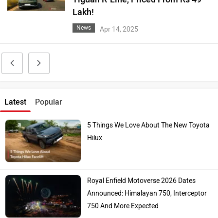
Lakh!
News
Apr 14, 2025
Latest
Popular
5 Things We Love About The New Toyota
Hilux
Royal Enfield Motoverse 2026 Dates
Announced: Himalayan 750, Interceptor
750 And More Expected