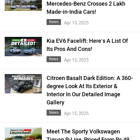
Mercedes-Benz Crosses 2 Lakh
Made-in-India Cars!
News
Apr 15, 2025
Kia EV6 Facelift: Here’s A List Of
Its Pros And Cons!
News
Apr 15, 2025
Citroen Basalt Dark Edition: A 360-
degree Look At Its Exterior &
Interior In Our Detailed Image
Gallery
News
Apr 15, 2025
Meet The Sporty Volkswagen
Tiguan R-Line, Priced From Rs 49