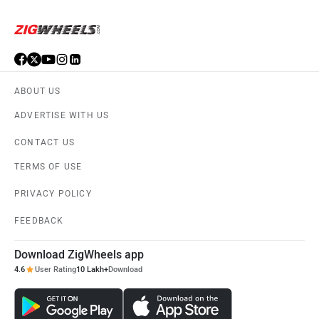
ABOUT US
ADVERTISE WITH US
CONTACT US
TERMS OF USE
PRIVACY POLICY
FEEDBACK
Download ZigWheels app
4.6
User Rating
10 Lakh+
Download