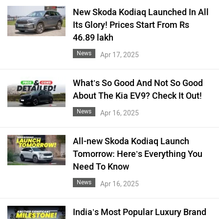
New Skoda Kodiaq Launched In All
Its Glory! Prices Start From Rs
46.89 lakh
News
Apr 17, 2025
What’s So Good And Not So Good
About The Kia EV9? Check It Out!
News
Apr 16, 2025
All-new Skoda Kodiaq Launch
Tomorrow: Here’s Everything You
Need To Know
News
Apr 16, 2025
India’s Most Popular Luxury Brand