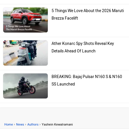
5 Things We Love About the 2026 Maruti
Brezza Facelift
Ather Konarc Spy Shots Reveal Key
Details Ahead Of Launch
BREAKING: Bajaj Pulsar N160 S & N160
SS Launched
›
›
›
Home
News
Authors
Yashein Kewalramani