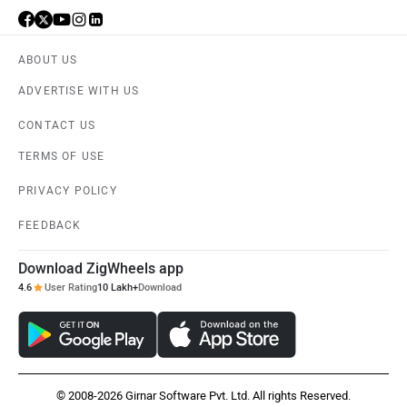
ABOUT US
ADVERTISE WITH US
CONTACT US
TERMS OF USE
PRIVACY POLICY
FEEDBACK
Download ZigWheels app
4.6
User Rating
10 Lakh+
Download
© 2008-2026 Girnar Software Pvt. Ltd. All rights Reserved.