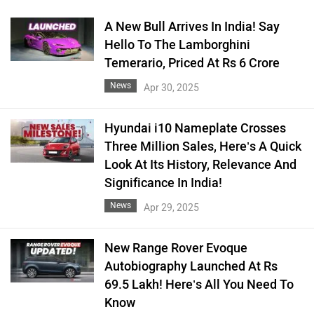
A New Bull Arrives In India! Say
Hello To The Lamborghini
Temerario, Priced At Rs 6 Crore
News
Apr 30, 2025
Hyundai i10 Nameplate Crosses
Three Million Sales, Here’s A Quick
Look At Its History, Relevance And
Significance In India!
News
Apr 29, 2025
New Range Rover Evoque
Autobiography Launched At Rs
69.5 Lakh! Here’s All You Need To
Know