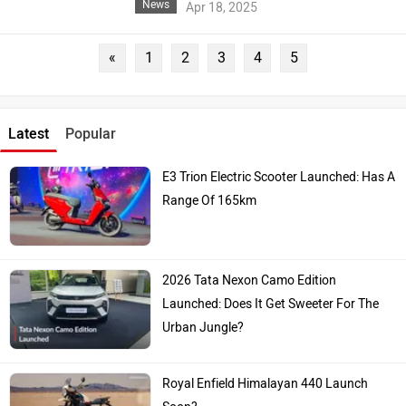
News
Apr 18, 2025
«
1
2
3
4
5
Latest
Popular
E3 Trion Electric Scooter Launched: Has A
Range Of 165km
2026 Tata Nexon Camo Edition
Launched: Does It Get Sweeter For The
Urban Jungle?
Royal Enfield Himalayan 440 Launch