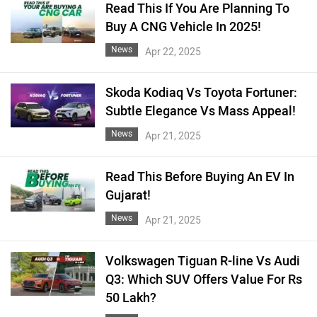
Read This If You Are Planning To
Buy A CNG Vehicle In 2025!
News
Apr 22, 2025
Skoda Kodiaq Vs Toyota Fortuner:
Subtle Elegance Vs Mass Appeal!
News
Apr 21, 2025
Read This Before Buying An EV In
Gujarat!
News
Apr 21, 2025
Volkswagen Tiguan R-line Vs Audi
Q3: Which SUV Offers Value For Rs
50 Lakh?