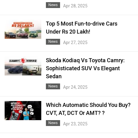
News
Apr 28, 2025
Top 5 Most Fun-to-drive Cars
Under Rs 20 Lakh!
News
Apr 27, 2025
Skoda Kodiaq Vs Toyota Camry:
Sophisticated SUV Vs Elegant
Sedan
News
Apr 24, 2025
Which Automatic Should You Buy?
CVT, AT, DCT Or AMT? ?
News
Apr 23, 2025