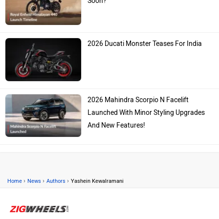
Soon?
2026 Ducati Monster Teases For India
2026 Mahindra Scorpio N Facelift
Launched With Minor Styling Upgrades
And New Features!
›
›
›
Home
News
Authors
Yashein Kewalramani