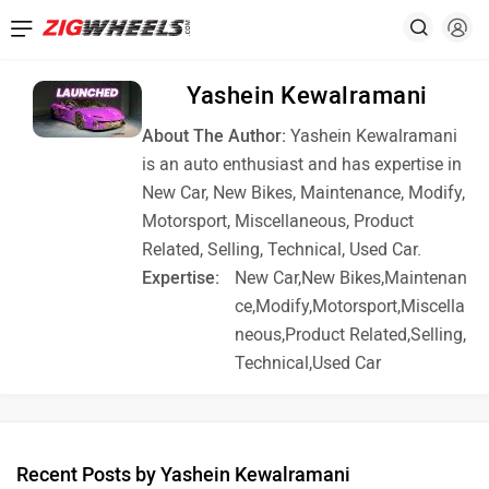
Yashein Kewalramani
About The Author:
Yashein Kewalramani
is an auto enthusiast and has expertise in
New Car, New Bikes, Maintenance, Modify,
Motorsport, Miscellaneous, Product
Related, Selling, Technical, Used Car.
Expertise:
New Car,New Bikes,Maintenan
ce,Modify,Motorsport,Miscella
neous,Product Related,Selling,
Technical,Used Car
Recent Posts by Yashein Kewalramani