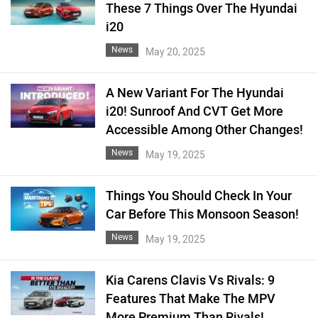
These 7 Things Over The Hyundai
i20
News
May 20, 2025
A New Variant For The Hyundai
i20! Sunroof And CVT Get More
Accessible Among Other Changes!
News
May 19, 2025
Things You Should Check In Your
Car Before This Monsoon Season!
News
May 19, 2025
Kia Carens Clavis Vs Rivals: 9
Features That Make The MPV
More Premium Than Rivals!