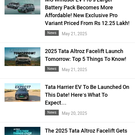
Battery Pack Becomes More
Affordable! New Exclusive Pro
Variant Priced From Rs 12.25 Lakh!
News
May 21, 2025
2025 Tata Altroz Facelift Launch
Tomorrow: Top 5 Things To Know!
News
May 21, 2025
Tata Harrier EV To Be Launched On
This Date! Here’s What To
Expect…
News
May 20, 2025
The 2025 Tata Altroz Facelift Gets