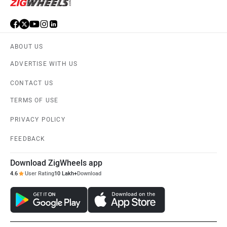
ABOUT US
ADVERTISE WITH US
CONTACT US
TERMS OF USE
PRIVACY POLICY
FEEDBACK
Download ZigWheels app
4.6
User Rating
10 Lakh+
Download