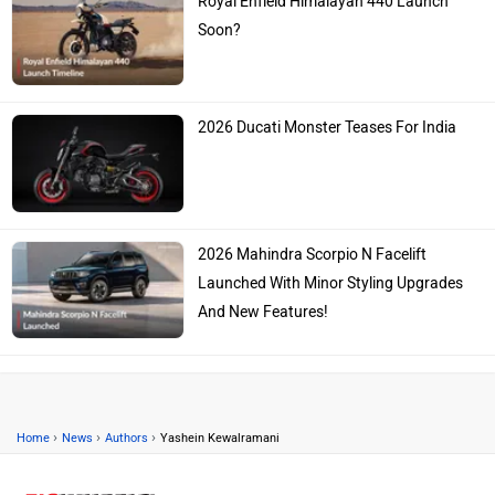
Royal Enfield Himalayan 440 Launch
Soon?
2026 Ducati Monster Teases For India
2026 Mahindra Scorpio N Facelift
Launched With Minor Styling Upgrades
And New Features!
›
›
›
Home
News
Authors
Yashein Kewalramani