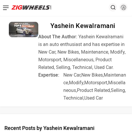
Yashein Kewalramani
About The Author:
Yashein Kewalramani
is an auto enthusiast and has expertise in
New Car, New Bikes, Maintenance, Modify,
Motorsport, Miscellaneous, Product
Related, Selling, Technical, Used Car.
Expertise:
New Car,New Bikes,Maintenan
ce,Modify,Motorsport,Miscella
neous,Product Related,Selling,
Technical,Used Car
Recent Posts by Yashein Kewalramani