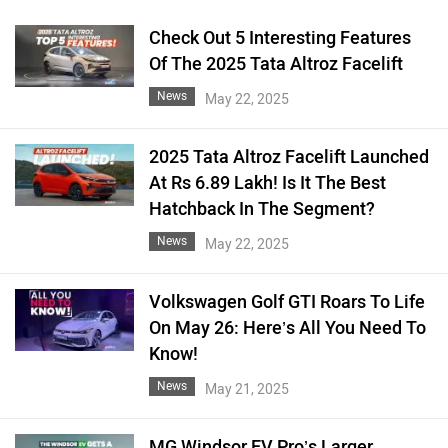
Check Out 5 Interesting Features
Of The 2025 Tata Altroz Facelift
News
May 22, 2025
2025 Tata Altroz Facelift Launched
At Rs 6.89 Lakh! Is It The Best
Hatchback In The Segment?
News
May 22, 2025
Volkswagen Golf GTI Roars To Life
On May 26: Here’s All You Need To
Know!
News
May 21, 2025
MG Windsor EV Pro’s Larger