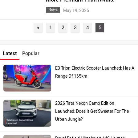
News
May 19, 2025
«
1
2
3
4
5
Latest
Popular
E3 Trion Electric Scooter Launched: Has A
Range Of 165km
2026 Tata Nexon Camo Edition
Launched: Does It Get Sweeter For The
Urban Jungle?