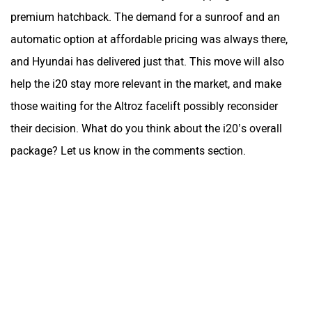
premium hatchback. The demand for a sunroof and an
automatic option at affordable pricing was always there,
and Hyundai has delivered just that. This move will also
help the i20 stay more relevant in the market, and make
those waiting for the Altroz facelift possibly reconsider
their decision. What do you think about the i20’s overall
package? Let us know in the comments section.