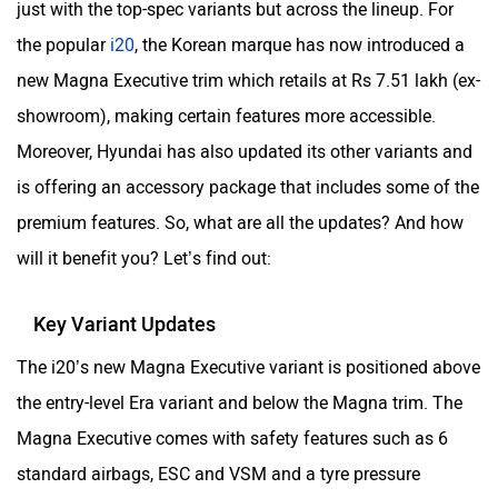
just with the top-spec variants but across the lineup. For
the popular
i20
, the Korean marque has now introduced a
new Magna Executive trim which retails at Rs 7.51 lakh (ex-
showroom), making certain features more accessible.
Moreover, Hyundai has also updated its other variants and
is offering an accessory package that includes some of the
premium features. So, what are all the updates? And how
will it benefit you? Let’s find out:
Key Variant Updates
The i20’s new Magna Executive variant is positioned above
the entry-level Era variant and below the Magna trim. The
Magna Executive comes with safety features such as 6
standard airbags, ESC and VSM and a tyre pressure