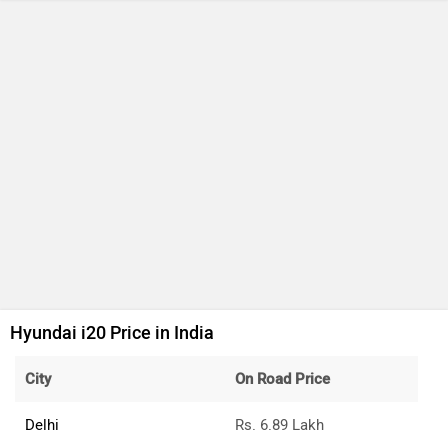
Hyundai i20 Price in India
City
On Road Price
Delhi
Rs. 6.89 Lakh