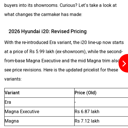
buyers into its showrooms. Curious? Let’s take a look at
what changes the carmaker has made:
Aston Martin
Lexus
2026 Hyundai i20: Revised Pricing
With the re-introduced Era variant, the i20 line-up now starts
at a price of Rs 5.99 lakh (ex-showroom), while the second-
Mclaren
Rolls Royce
from-base Magna Executive and the mid Magna trim also
see price revisions. Here is the updated pricelist for these
variants:
Variant
Price (Old)
Era
-
Magna Executive
Rs 6.87 lakh
Magna
Rs 7.12 lakh