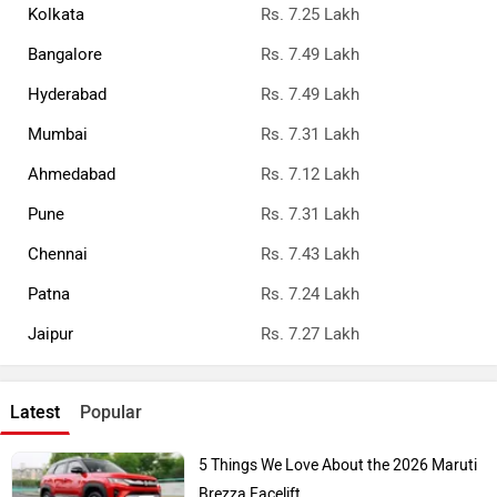
Kolkata
Rs. 7.25 Lakh
Bangalore
Rs. 7.49 Lakh
Hyderabad
Rs. 7.49 Lakh
Mumbai
Rs. 7.31 Lakh
Ahmedabad
Rs. 7.12 Lakh
Pune
Rs. 7.31 Lakh
Chennai
Rs. 7.43 Lakh
Patna
Rs. 7.24 Lakh
Jaipur
Rs. 7.27 Lakh
Latest
Popular
5 Things We Love About the 2026 Maruti
Brezza Facelift