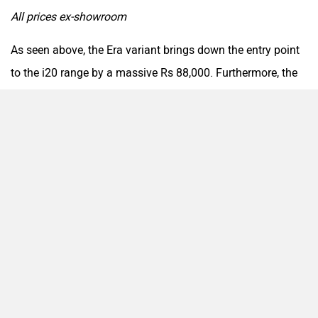
All prices ex-showroom
As seen above, the Era variant brings down the entry point
to the i20 range by a massive Rs 88,000. Furthermore, the
Magna Executive’s price has been revised by Rs 13,000,
while the Magna variant also sees a price cut of Rs 12,000.
All these changes ensure enhanced appeal, especially for
budget-conscious buyers.
2026 Hyundai i20: New Era Variant Launched
Sitting at the bottom of the premium hatchback’s range
once more is the Era variant, which offers features such as:
6 airbags, ABS with EBD, electronic stability control and
hill hold assist