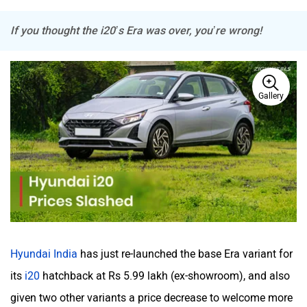
If you thought the i20’s Era was over, you’re wrong!
Haval
VinFast
Gallery
Volvo
Peugeot
Hyundai India
has just re-launched the base Era variant for
ORA
Jeep
its
i20
hatchback at Rs 5.99 lakh (ex-showroom), and also
given two other variants a price decrease to welcome more