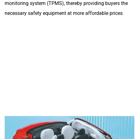
monitoring system (TPMS), thereby providing buyers the
necessary safety equipment at more affordable prices.