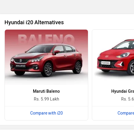
BYD
Bugatti
Hyundai i20 Alternatives
Ferrari
Force Motors
ISUZU
Jaguar
Maruti Baleno
Hyundai Gra
Rs. 5.99 Lakh
Rs. 5.
Compare with i20
Compare 
Lamborghini
Land Rover