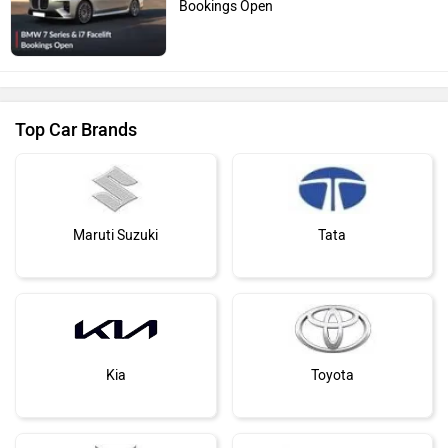
Bookings Open
Top Car Brands
Maruti Suzuki
Tata
Kia
Toyota