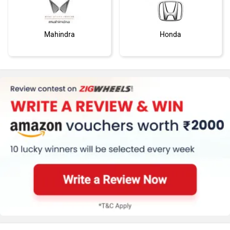
Mahindra
Honda
MG Motor
Skoda
Renault
Nissan