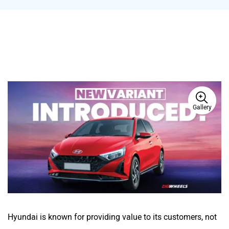
Gallery
Hyundai is known for providing value to its customers, not