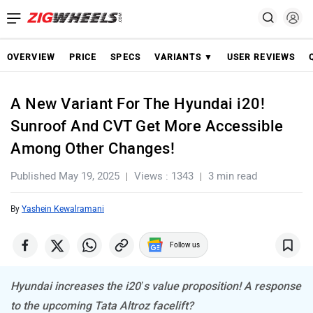
OVERVIEW
PRICE
SPECS
VARIANTS ▼
USER REVIEWS
A New Variant For The Hyundai i20!
Sunroof And CVT Get More Accessible
Among Other Changes!
Published May 19, 2025
Views : 1343
3 min read
By
Yashein Kewalramani
Follow us
Hyundai increases the i20’s value proposition! A response
to the upcoming Tata Altroz facelift?