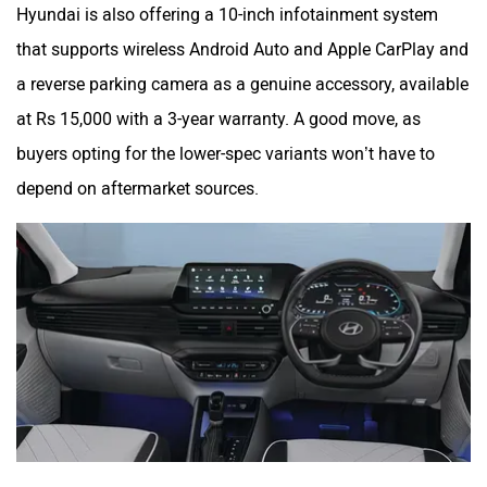
Hyundai is also offering a 10-inch infotainment system
that supports wireless Android Auto and Apple CarPlay and
a reverse parking camera as a genuine accessory, available
at Rs 15,000 with a 3-year warranty. A good move, as
buyers opting for the lower-spec variants won’t have to
depend on aftermarket sources.