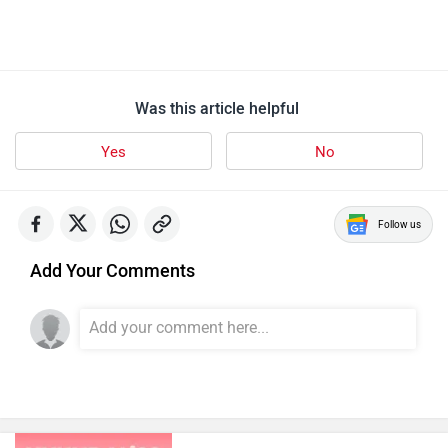
Was this article helpful
Yes
No
Follow us
Add Your Comments