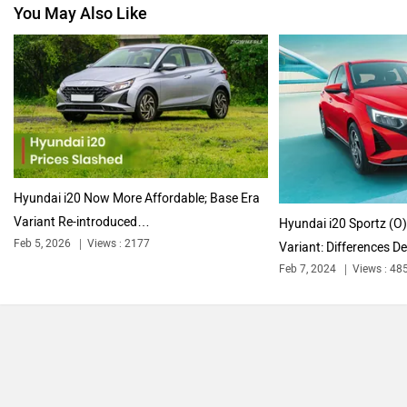
You May Also Like
Volkswagen
Citroen
Audi
Bajaj
Hyundai i20 Now More Affordable; Base Era
Variant Re-introduced…
Hyundai i20 Sportz (O)
Feb 5, 2026
Views : 2177
Variant: Differences De
Feb 7, 2024
Views : 48
Bentley
BMW