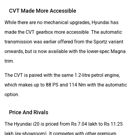
CVT Made More Accessible
While there are no mechanical upgrades, Hyundai has
made the CVT gearbox more accessible. The automatic
transmission was earlier offered from the Sportz variant
onwards, but is now available with the lower-spec Magna
trim.
The CVT is paired with the same 1.2-litre petrol engine,
which makes up to 88 PS and 114 Nm with the automatic
option.
Price And Rivals
The Hyundai i20 is priced from Rs 7.04 lakh to Rs 11.25
lakh (ex-showroom). It competes with other premium