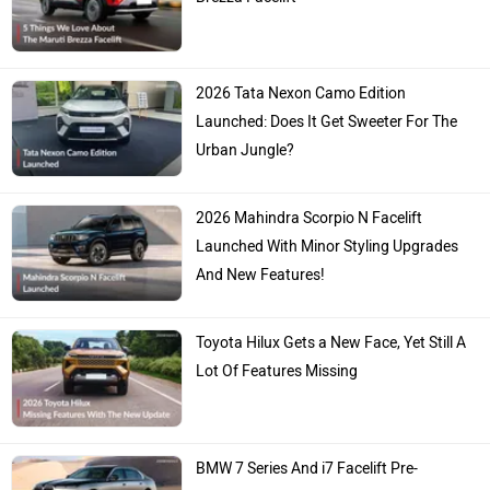
2026 Tata Nexon Camo Edition
Launched: Does It Get Sweeter For The
Urban Jungle?
2026 Mahindra Scorpio N Facelift
Launched With Minor Styling Upgrades
And New Features!
Toyota Hilux Gets a New Face, Yet Still A
Lot Of Features Missing
BMW 7 Series And i7 Facelift Pre-