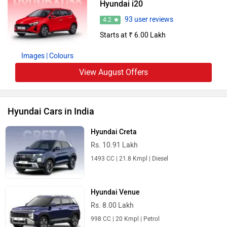
Hyundai i20
93 user reviews
4.2
Starts at ₹ 6.00 Lakh
Images
| Colours
View August Offers
Hyundai Cars in India
Hyundai Creta
Rs. 10.91 Lakh
1493 CC | 21.8 Kmpl | Diesel
Hyundai Venue
Rs. 8.00 Lakh
998 CC | 20 Kmpl | Petrol