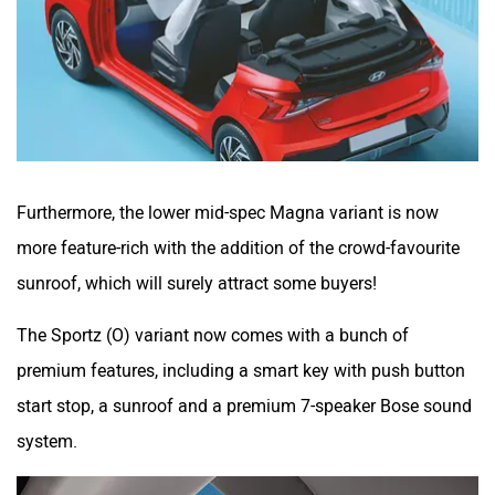
Furthermore, the lower mid-spec Magna variant is now
more feature-rich with the addition of the crowd-favourite
sunroof, which will surely attract some buyers!
The Sportz (O) variant now comes with a bunch of
premium features, including a smart key with push button
start stop, a sunroof and a premium 7-speaker Bose sound
system.