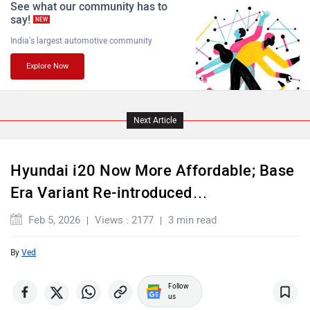
See what our community has to
say!
NEW
India's largest automotive community
Explore Now
Maserati
Mercedes Benz
Next Article
Hyundai i20 Now More Affordable; Base
MINI
Porsche
Era Variant Re-introduced…
Feb 5, 2026
Views : 2177
3 min read
By
Ved
Mitsubishi
Tesla
Follow
us