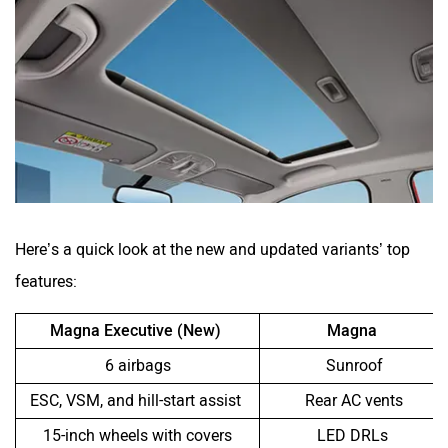
Here’s a quick look at the new and updated variants’ top
features:
Magna Executive (New)
Magna
6 airbags
Sunroof
ESC, VSM, and hill-start assist
Rear AC vents
15-inch wheels with covers
LED DRLs