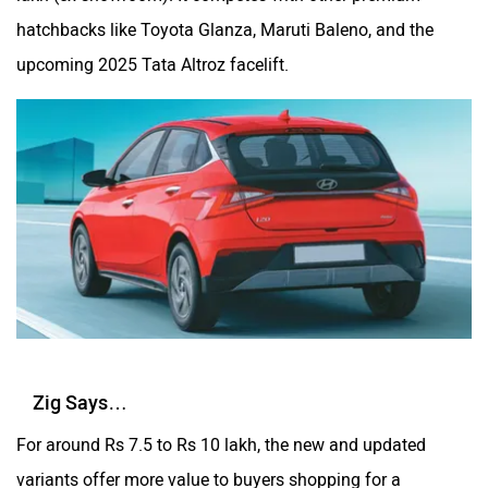
hatchbacks like Toyota Glanza, Maruti Baleno, and the
upcoming 2025 Tata Altroz facelift.
Zig Says…
For around Rs 7.5 to Rs 10 lakh, the new and updated
variants offer more value to buyers shopping for a