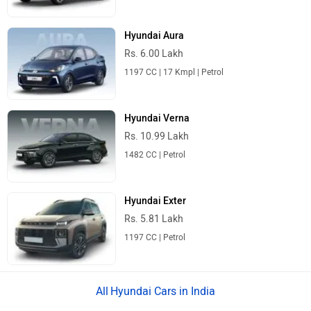
Hyundai Aura
Rs. 6.00 Lakh
1197 CC | 17 Kmpl | Petrol
Hyundai Verna
Rs. 10.99 Lakh
1482 CC | Petrol
Hyundai Exter
Rs. 5.81 Lakh
1197 CC | Petrol
Hyundai Cars in India