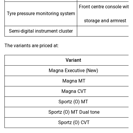
Front centre console with
Tyre pressure monitoring system
storage and armrest
Semi-digital instrument cluster
The variants are priced at:
Variant
Magna Executive (New)
Magna MT
Magna CVT
Sportz (O) MT
Sportz (O) MT Dual tone
Sportz (O) CVT