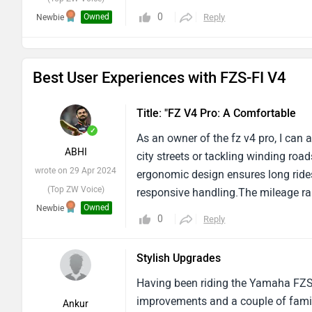
0
Owned
Reply
Newbie
Best User Experiences with FZS-FI V4
Title: "FZ V4 Pro: A Comfortable
✓
As an owner of the fz v4 pro, I can 
ABHI
city streets or tackling winding ro
wrote on 29 Apr 2024
ergonomic design ensures long rides
(Top ZW Voice)
responsive handling.The mileage ran
Owned
Newbie
however, The bike's built quality le
0
Reply
are noticeable concerns regarding t
finishes, It's evident that yamaha ha
Stylish Upgrades
looking good city bike then you can g
Having been riding the Yamaha FZS-F
improvements and a couple of famil
Ankur