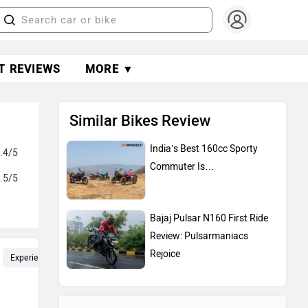
T REVIEWS
MORE ▼
Similar Bikes Review
India’s Best 160cc Sporty
.4/5
Commuter Is…
.5/5
Bajaj Pulsar N160 First Ride
Review: Pulsarmaniacs
Rejoice
Experience (5)
KMPL (3)
Pickup (3)
Fuel Efficiency (3)
Li