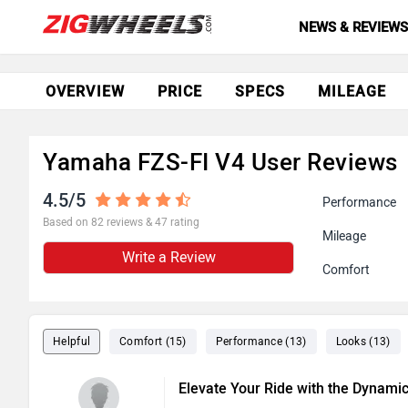
NEWS & REVIEW
OVERVIEW
PRICE
SPECS
MILEAGE
Yamaha FZS-FI V4 User Reviews
4.5/5
Performance
Based on 82 reviews & 47 rating
Mileage
Write a Review
Comfort
Helpful
Comfort (15)
Performance (13)
Looks (13)
Elevate Your Ride with the Dynami