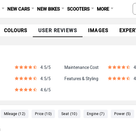
S
NEW CARS
NEW BIKES
SCOOTERS
MORE
COLOURS
USER REVIEWS
IMAGES
EXPER
4.5/5
Maintenance Cost
4
4.5/5
Features & Styling
4
4.6/5
Mileage (12)
Price (10)
Seat (10)
Engine (7)
Power (5)
c