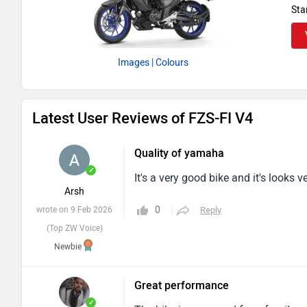
wheeled. Due to the unique offering
Sta
definition in any breed. Riding this b
great utility, and is in good shape.
Images
| Colours
Latest User Reviews of FZS-FI V4
Quality of yamaha
✓
It's a very good bike and it's looks 
Arsh
0
wrote on 9 Feb 2026
Reply
(Top ZW Voice)
Newbie
Great performance
✓