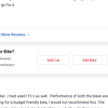
go for it.
or Bike?
mmunity
Add Car
Add Bike
ntributor
lier , I had used r15 s as well . Performance of both the bikes are
g for a budget friendly bike, I would not recommend this. The