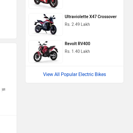
Ultraviolette X47 Crossover
Rs. 2.49 Lakh
Revolt RV400
Rs. 1.40 Lakh
View All Popular Electric Bikes