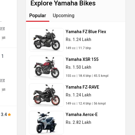
Explore Yamaha Bikes
Popular
Upcoming
.
in
ore
Yamaha FZ Blue Flex
nd
Rs. 1.24 Lakh
oy
149 cc | 11.7 bhp
s
 1
o-
Yamaha XSR 155
Rs. 1.50 Lakh
155 cc | 18.4 bhp | 45.5 kmpl
ore
ed
Yamaha FZ-RAVE
nd
Rs. 1.24 Lakh
eed
149 cc | 12.4 bhp | 56 kmpl
s
My
m.
3.4
Yamaha Aerox-E
Rs. 2.82 Lakh
g
e