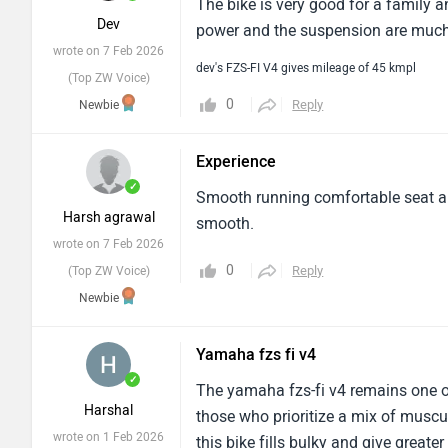
The bike is very good for a family a
Dev
power and the suspension are much 
wrote on 7 Feb 2026
dev's FZS-FI V4 gives mileage of 45 kmpl
(Top ZW Voice)
0
Reply
Newbie
Experience
✓
Smooth running comfortable seat an
Harsh agrawal
smooth.
wrote on 7 Feb 2026
0
Reply
(Top ZW Voice)
Newbie
Yamaha fzs fi v4
✓
The yamaha fzs-fi v4 remains one of
Harshal
those who prioritize a mix of muscul
wrote on 1 Feb 2026
this bike fills bulky and give great