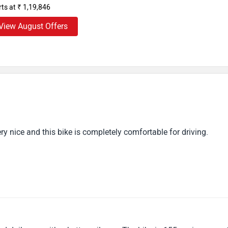
, this model is often offered to riders who need comingposition
rts at ₹ 1,19,846
ike is every motorcycle addict’s dream. It’s in full form, offers
View August Offers
very nice and this bike is completely comfortable for driving.