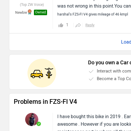
(Top ZW Voice)
was not wrong in this point.You can 
Owned
Newbie
harshal's FZS-FI V4 gives mileage of 46 kmpl
1
Reply
Do you own a Car 
Interact with co
Become a Top Co
Problems in FZS-FI V4
I have bought this bike in 2019 . Ear
awesome . However if you are lookin
✓