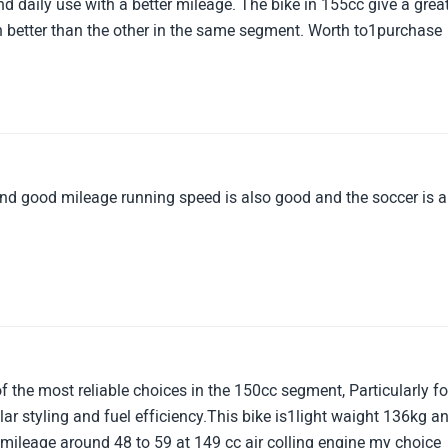
nd daily use with a better mileage. The bike in 155cc give a grea
better than the other in the same segment. Worth to1purchase
d good mileage running speed is also good and the soccer is a
 the most reliable choices in the 150cc segment, Particularly fo
ar styling and fuel efficiency.This bike is1light waight 136kg a
er mileage around 48 to 59 at 149 cc air colling engine my choice