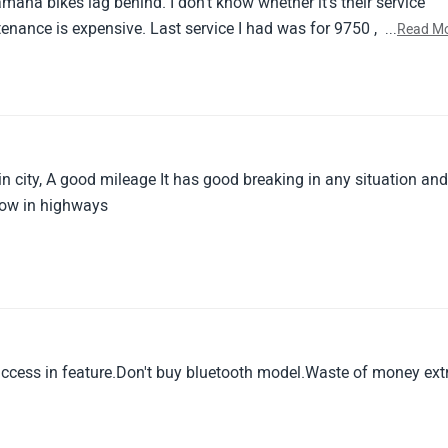
maha bikes lag behind. I don't know whether it's their service
ntenance is expensive. Last service I had was for 9750 , in which 
...
Read M
't find necessary otherwise it would have gone around 13k
any yamaha bikes if you are looking for a budget friendly bike 
4k . If you can pay that much , go for a royal enfiel
in city, A good mileage It has good breaking in any situation an
slow in highways
success in feature.Don't buy bluetooth model.Waste of money ext