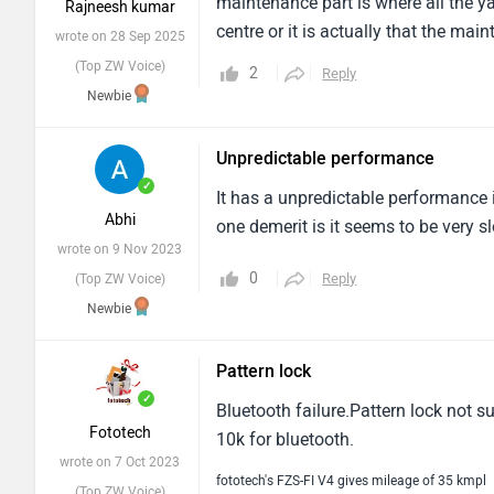
maintenance part is where all the ya
Rajneesh kumar
centre or it is actually that the mai
wrote on 28 Sep 2025
had skipped few things which I didn
(Top ZW Voice)
2
Reply
something. so I wouldn't recommend 
Newbie
Average service comes around 3.5 to 
Unpredictable performance
✓
It has a unpredictable performance 
Abhi
one demerit is it seems to be very 
wrote on 9 Nov 2023
0
Reply
(Top ZW Voice)
Newbie
Pattern lock
✓
Bluetooth failure.Pattern lock not 
Fototech
10k for bluetooth.
wrote on 7 Oct 2023
fototech's FZS-FI V4 gives mileage of 35 kmpl
(Top ZW Voice)