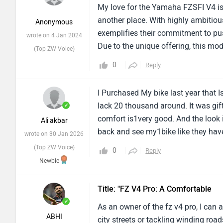
My love for the Yamaha FZSFI V4 is
another place. With highly ambitio
Anonymous
exemplifies their commitment to pu
wrote on 4 Jan 2024
Due to the unique offering, this mod
(Top ZW Voice)
any breed. Riding this bike is every m
0
Reply
is in good shape.My love for the Y
translation to another place. With
I Purchased My bike last year that
FZSFI V4 exemplifies their commitm
lack 20 thousand around. It was gift
✓
wheeled. Due to the unique offering
comfort is1very good. And the look is
Ali akbar
definition in any breed. Riding this b
back and see my1bike like they have
wrote on 30 Jan 2026
great utility, and is in good shape
now......Like initially when i1ride 
(Top ZW Voice)
rates, with buoy translation to ano
0
Reply
40-45 that is also good but company
Newbie
technology, Yamaha’s FZSFI V4 exem
up! And the results were really fant
hardworking version of two-wheeled. 
giving me 50-55 milage.and about b
who need comingposition definition 
Title: "FZ V4 Pro: A Comfortable
bike never slipped even in the rain
It’s in full form, offers great utili
✓
As an owner of the fz v4 pro, I can 
the1bike is too much stable. It will 
because of unexpected rates, with b
ABHI
city streets or tackling winding ro
about1comfort Gor the rider it is 