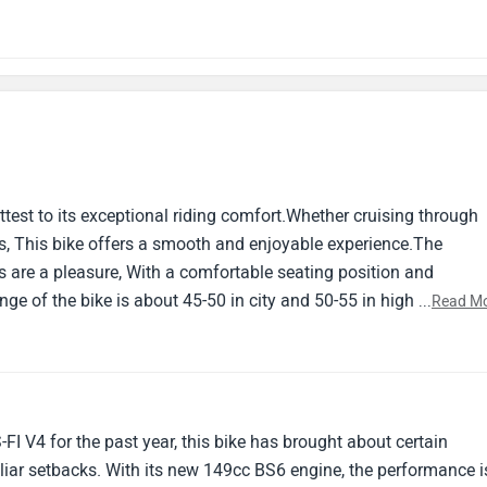
attest to its exceptional riding comfort.Whether cruising through
ads, This bike offers a smooth and enjoyable experience.The
 are a pleasure, With a comfortable seating position and
ge of the bike is about 45-50 in city and 50-55 in highways
...
Read M
aves much to be desired.Despite its performance on the road, The
he durability of certain components.From flimsy panels to subp
s cut corners in this department.Overall it's a good bike.If you a
o for it.
I V4 for the past year, this bike has brought about certain
iar setbacks. With its new 149cc BS6 engine, the performance i