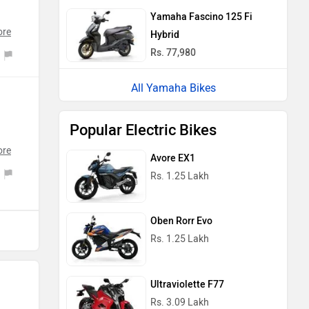
ng
Yamaha Fascino 125 Fi
ore
rts
Hybrid
re
Rs. 77,980
ar
ith
re
All Yamaha Bikes
ue
Popular Electric Bikes
ng
I
ore
Avore EX1
on
Rs. 1.25 Lakh
.
.
in
Oben Rorr Evo
nd
Rs. 1.25 Lakh
oy
s
Ultraviolette F77
o-
Rs. 3.09 Lakh