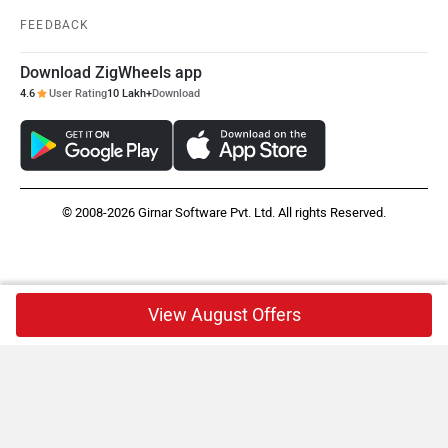
FEEDBACK
Download ZigWheels app
4.6
User Rating
10 Lakh+
Download
© 2008-2026 Girnar Software Pvt. Ltd. All rights Reserved.
View August Offers