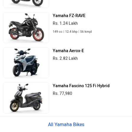
Yamaha FZ-RAVE
Rs. 1.24 Lakh
149 cc | 12.4 bhp | 56 kmpl
Yamaha Aerox-E
Rs. 2.82 Lakh
Yamaha Fascino 125 Fi Hybrid
Rs. 77,980
All Yamaha Bikes