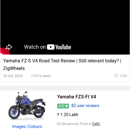
Yamaha FZ-S V4 Road Test Review | Still relevant today? |
ZigWheels
29 Oct, 2023
17473 views
7:03
Yamaha FZS-FI V4
82 user reviews
4.5
₹ 1.20 Lakh
Ex-Showroom Price in
Delhi
Images
| Colours