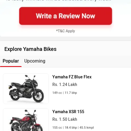
Explore Yamaha Bikes
Popular
Upcoming
Yamaha FZ Blue Flex
Rs. 1.24 Lakh
149 cc | 11.7 bhp
Yamaha XSR 155
Rs. 1.50 Lakh
155 cc | 18.4 bhp | 45.5 kmpl