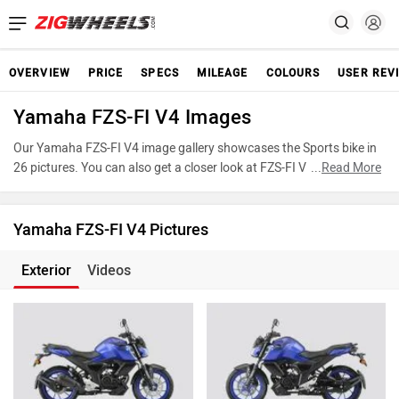
OVERVIEW
PRICE
SPECS
MILEAGE
COLOURS
USER REV
Yamaha FZS-FI V4 Images
Our Yamaha FZS-FI V4 image gallery showcases the Sports bike in
26 pictures. You can also get a closer look at FZS-FI V4 by
...
Read More
accessing the 360-degree view. These images provide a
comprehensive view of the Yamaha FZS-FI V4, highlighting its
various features, powertrain, and underpinnings. Take advantage
Yamaha FZS-FI V4 Pictures
of our detailed photo gallery to explore every detail of FZS-FI V4 and
make an informed decision before making your purchase.
Exterior
Videos