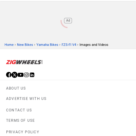
Ad
›
›
›
›
Home
New Bikes
Yamaha Bikes
FZS-FI V4
Images and Videos
ABOUT US
ADVERTISE WITH US
CONTACT US
TERMS OF USE
PRIVACY POLICY