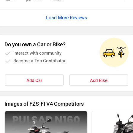
price ranges from affordable numbers. But it's a worthy
investment. I would highly recommend this to all.
Load More Reviews
Do you own a Car or Bike?
Interact with community
Become a Top Contributor
Add Car
Add Bike
Images of FZS-FI V4 Competitors