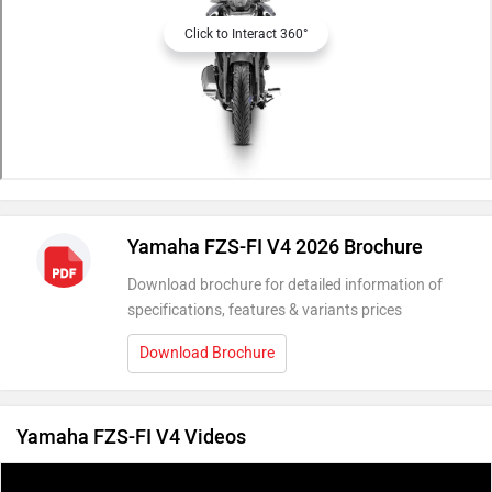
Click to Interact 360°
Yamaha FZS-FI V4 2026 Brochure
Download brochure for detailed information of
specifications, features & variants prices
Download Brochure
Yamaha FZS-FI V4 Videos