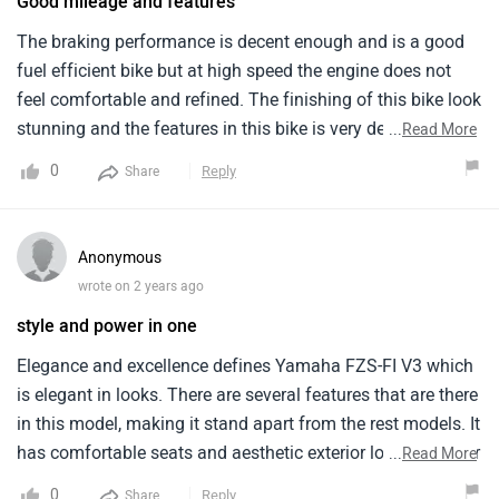
Good mileage and features
The braking performance is decent enough and is a good
fuel efficient bike but at high speed the engine does not
feel comfortable and refined. The finishing of this bike look
stunning and the features in this bike is very decent and it
...
Read More
comes with the single channel ABS and traction control
0
Reply
Share
system. I got 55 to 60 kmpl of mileage which is very good
and Yamaha FZS-FI V4 is a good choice in good pricing
and at city speed the performance is great also the seat
Anonymous
height is very good.
wrote on 2 years ago
style and power in one
Elegance and excellence defines Yamaha FZS-FI V3 which
is elegant in looks. There are several features that are there
in this model, making it stand apart from the rest models. It
has comfortable seats and aesthetic exterior looks. Exterior
...
Read More
wise it is tough, classy and a head turner on roads. The
0
Reply
Share