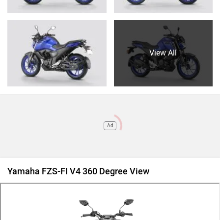
View All
Ad
Yamaha FZS-FI V4 360 Degree View