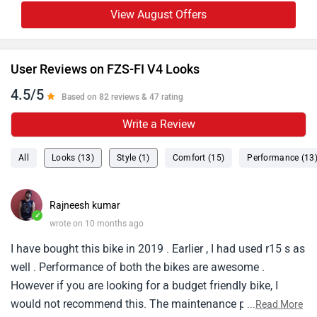
View August Offers
User Reviews on FZS-FI V4 Looks
4.5/5
Based on 82 reviews & 47 rating
Write a Review
All
Looks (13)
Style (1)
Comfort (15)
Performance (13
Rajneesh kumar
✓
wrote on 10 months ago
I have bought this bike in 2019 . Earlier , I had used r15 s as
well . Performance of both the bikes are awesome .
However if you are looking for a budget friendly bike, I
would not recommend this. The maintenance part is where
...
Read More