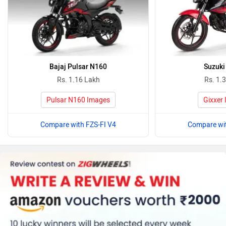
Bajaj Pulsar N160
Suzuki
Rs. 1.16 Lakh
Rs. 1.
Pulsar N160 Images
Gixxer
Compare with FZS-FI V4
Compare wit