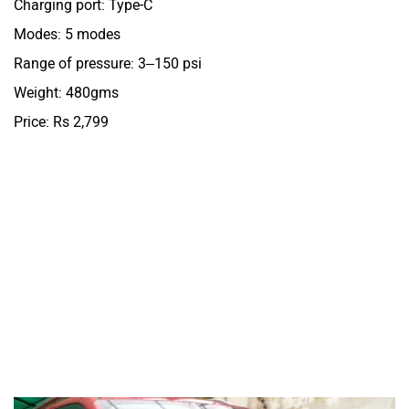
Charging port: Type-C
Modes: 5 modes
Range of pressure: 3–150 psi
Weight: 480gms
Price: Rs 2,799