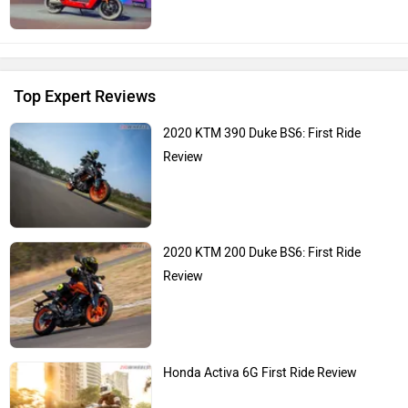
Top Expert Reviews
2020 KTM 390 Duke BS6: First Ride
Review
2020 KTM 200 Duke BS6: First Ride
Review
Honda Activa 6G First Ride Review