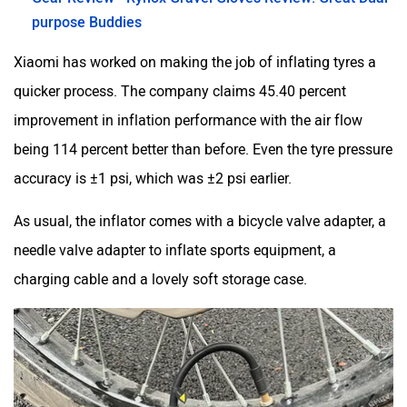
purpose Buddies
Xiaomi has worked on making the job of inflating tyres a
quicker process. The company claims 45.40 percent
improvement in inflation performance with the air flow
being 114 percent better than before. Even the tyre pressure
accuracy is ±1 psi, which was ±2 psi earlier.
As usual, the inflator comes with a bicycle valve adapter, a
needle valve adapter to inflate sports equipment, a
charging cable and a lovely soft storage case.