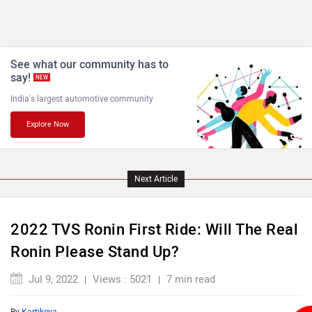
See what our community has to
say!
NEW
India's largest automotive community
Explore Now
Next Article
2022 TVS Ronin First Ride: Will The Real
Ronin Please Stand Up?
Jul 9, 2022
Views : 5021
7 min read