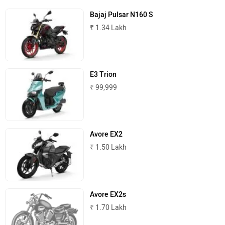
Bajaj Pulsar N160 S
₹ 1.34 Lakh
E3 Trion
₹ 99,999
Avore EX2
₹ 1.50 Lakh
Avore EX2s
₹ 1.70 Lakh