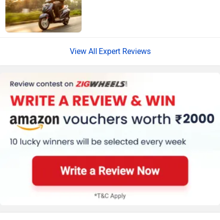
Expert Reviews