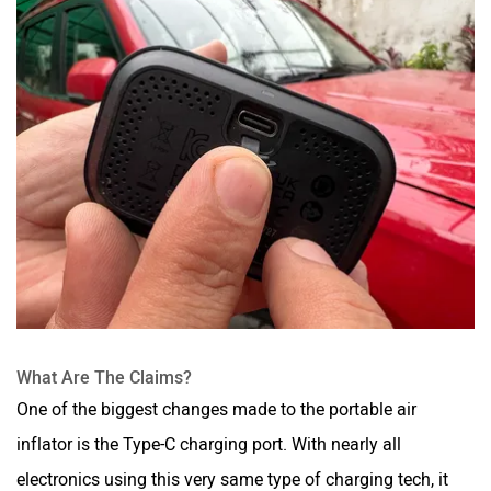
What Are The Claims?
One of the biggest changes made to the portable air
inflator is the Type-C charging port. With nearly all
electronics using this very same type of charging tech, it