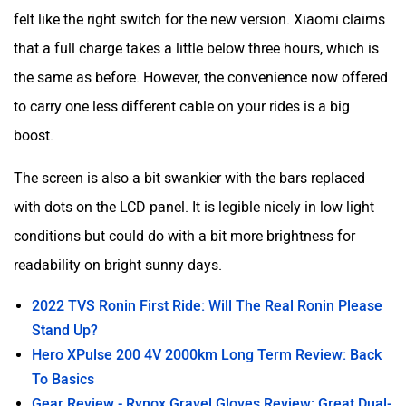
felt like the right switch for the new version. Xiaomi claims
that a full charge takes a little below three hours, which is
the same as before. However, the convenience now offered
to carry one less different cable on your rides is a big
boost.
The screen is also a bit swankier with the bars replaced
with dots on the LCD panel. It is legible nicely in low light
conditions but could do with a bit more brightness for
readability on bright sunny days.
2022 TVS Ronin First Ride: Will The Real Ronin Please
Stand Up?
Hero XPulse 200 4V 2000km Long Term Review: Back
To Basics
Gear Review - Rynox Gravel Gloves Review: Great Dual-