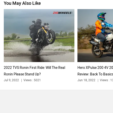
You May Also Like
2022 TVS Ronin First Ride: Will The Real
Hero XPulse 200 4V 2
Ronin Please Stand Up?
Review: Back To Basic
Jul 9, 2022
Views : 5021
Jun 18, 2022
Views : 