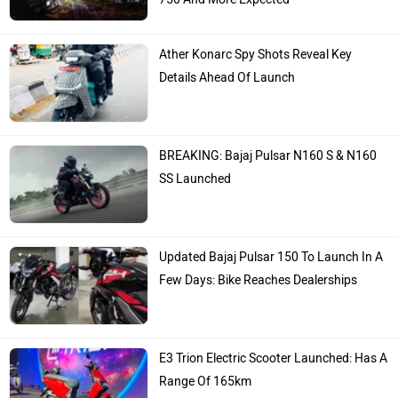
Ather Konarc Spy Shots Reveal Key
Details Ahead Of Launch
BREAKING: Bajaj Pulsar N160 S & N160
SS Launched
Updated Bajaj Pulsar 150 To Launch In A
Few Days: Bike Reaches Dealerships
E3 Trion Electric Scooter Launched: Has A
Range Of 165km