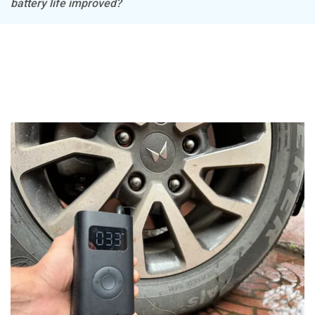
battery life improved?