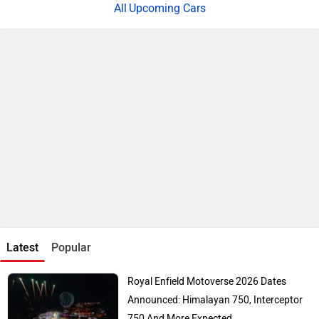
Upcoming Cars
Latest
Popular
Royal Enfield Motoverse 2026 Dates
Announced: Himalayan 750, Interceptor
750 And More Expected