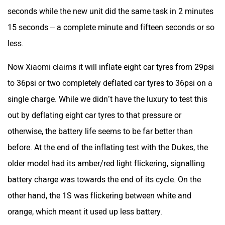
seconds while the new unit did the same task in 2 minutes
15 seconds – a complete minute and fifteen seconds or so
less.
Now Xiaomi claims it will inflate eight car tyres from 29psi
to 36psi or two completely deflated car tyres to 36psi on a
single charge. While we didn’t have the luxury to test this
out by deflating eight car tyres to that pressure or
otherwise, the battery life seems to be far better than
before. At the end of the inflating test with the Dukes, the
older model had its amber/red light flickering, signalling
battery charge was towards the end of its cycle. On the
other hand, the 1S was flickering between white and
orange, which meant it used up less battery.