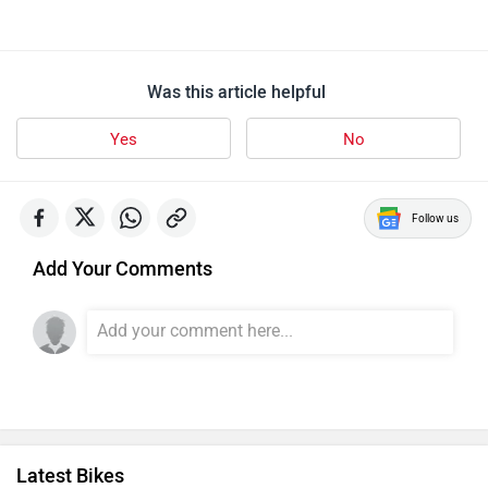
Was this article helpful
Yes
No
Follow us
Add Your Comments
Latest Bikes