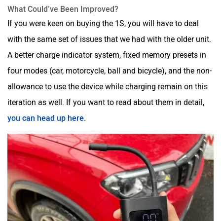
What Could’ve Been Improved?
If you were keen on buying the 1S, you will have to deal
with the same set of issues that we had with the older unit.
A better charge indicator system, fixed memory presets in
four modes (car, motorcycle, ball and bicycle), and the non-
allowance to use the device while charging remain on this
iteration as well. If you want to read about them in detail,
you can head up here
.