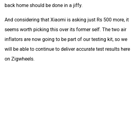
back home should be done in a jiffy.
And considering that Xiaomi is asking just Rs 500 more, it
seems worth picking this over its former self. The two air
inflators are now going to be part of our testing kit, so we
will be able to continue to deliver accurate test results here
on Zigwheels.