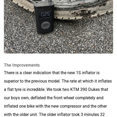
The Improvements
There is a clear indication that the new 1S inflator is
superior to the previous model. The rate at which it inflates
a flat tyre is incredible. We took two KTM 390 Dukes that
our boys own, deflated the front wheel completely and
inflated one bike with the new compressor and the other
with the older unit. The older inflator took 3 minutes 32