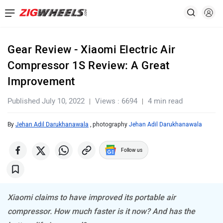
Gear Review - Xiaomi Electric Air
Compressor 1S Review: A Great
Improvement
Published July 10, 2022
Views : 6694
4 min read
By
Jehan Adil Darukhanawala
, photography
Jehan Adil Darukhanawala
Follow us
Xiaomi claims to have improved its portable air
compressor. How much faster is it now? And has the