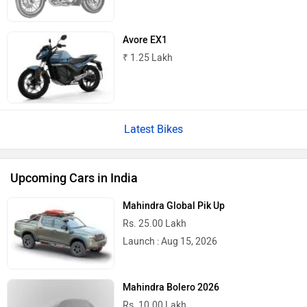
Avore EX1
₹ 1.25 Lakh
Latest Bikes
Upcoming Cars in India
Mahindra Global Pik Up
Rs. 25.00 Lakh
Launch : Aug 15, 2026
Mahindra Bolero 2026
Rs. 10.00 Lakh