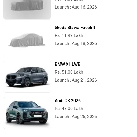
Launch : Aug 16, 2026
Skoda Slavia Facelift
Rs. 11.99 Lakh
Launch : Aug 18, 2026
BMW X1 LWB
Rs. 51.00 Lakh
Launch : Aug 21, 2026
Audi Q3 2026
Rs. 48.00 Lakh
Launch : Aug 25, 2026