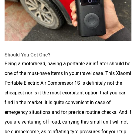
Should You Get One?
Being a motorhead, having a portable air inflator should be
one of the must-have items in your travel case. This Xiaomi
Portable Electric Air Compressor 1S is definitely not the
cheapest nor is it the most exorbitant option that you can
find in the market. It is quite convenient in case of
emergency situations and for pre-ride routine checks. And if
you are venturing off-road, carrying this small unit will not
be cumbersome, as reinflating tyre pressures for your trip