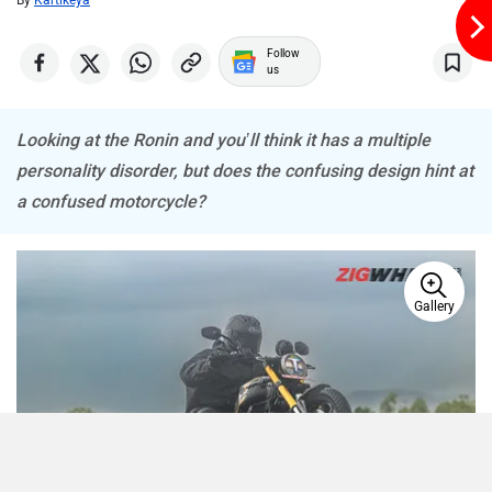
By
Kartikeya
Follow
us
Looking at the Ronin and you’ll think it has a multiple
personality disorder, but does the confusing design hint at
a confused motorcycle?
Gallery