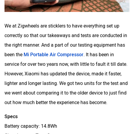
We at Zigwheels are sticklers to have everything set up
correctly so that our takeaways and tests are conducted in
the right manner. And a part of our testing equipment has
been the
Mi Portable Air Compressor
. It has been in
service for over two years now, with little to fault it till date.
However, Xiaomi has updated the device, made it faster,
lighter and longer lasting. We got two units for the test and
we went about comparing it to the older device to just find
out how much better the experience has become.
Specs
Battery capacity: 14.8Wh