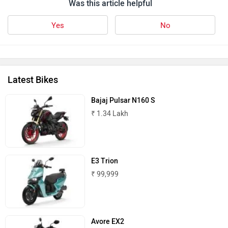
Was this article helpful
Yes
No
Latest Bikes
Bajaj Pulsar N160 S
₹ 1.34 Lakh
E3 Trion
₹ 99,999
Avore EX2