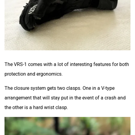
The VRS-1 comes with a lot of interesting features for both
protection and ergonomics.
The closure system gets two clasps. One in a V-type
arrangement that will stay put in the event of a crash and
the other is a hard wrist clasp.