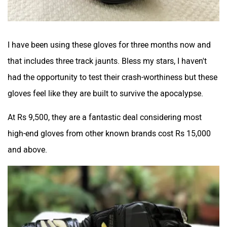
I have been using these gloves for three months now and
that includes three track jaunts. Bless my stars, I haven't
had the opportunity to test their crash-worthiness but these
gloves feel like they are built to survive the apocalypse.
At Rs 9,500, they are a fantastic deal considering most
high-end gloves from other known brands cost Rs 15,000
and above.