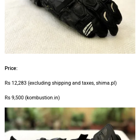
Price:
Rs 12,283 (excluding shipping and taxes, shima.pl)
Rs 9,500 (kombustion.in)