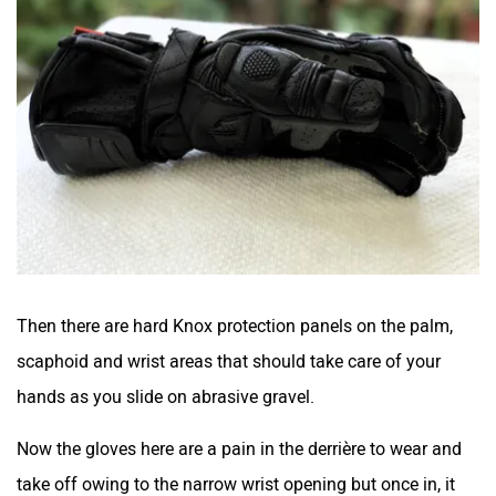
Then there are hard Knox protection panels on the palm,
scaphoid and wrist areas that should take care of your
hands as you slide on abrasive gravel.
Now the gloves here are a pain in the derrière to wear and
take off owing to the narrow wrist opening but once in, it