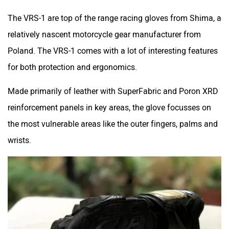
The VRS-1 are top of the range racing gloves from Shima, a
relatively nascent motorcycle gear manufacturer from
Poland. The VRS-1 comes with a lot of interesting features
for both protection and ergonomics.
Made primarily of leather with SuperFabric and Poron XRD
reinforcement panels in key areas, the glove focusses on
the most vulnerable areas like the outer fingers, palms and
wrists.