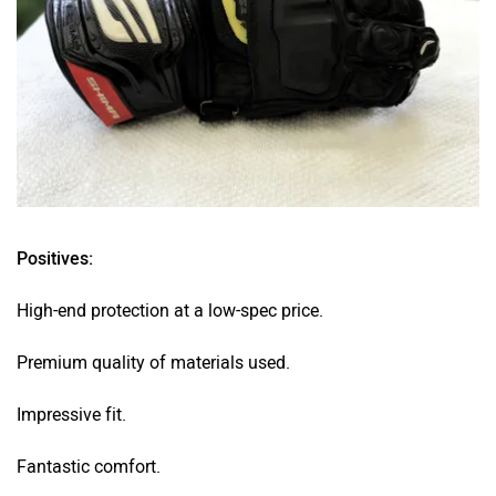
Positives:
High-end protection at a low-spec price.
Premium quality of materials used.
Impressive fit.
Fantastic comfort.