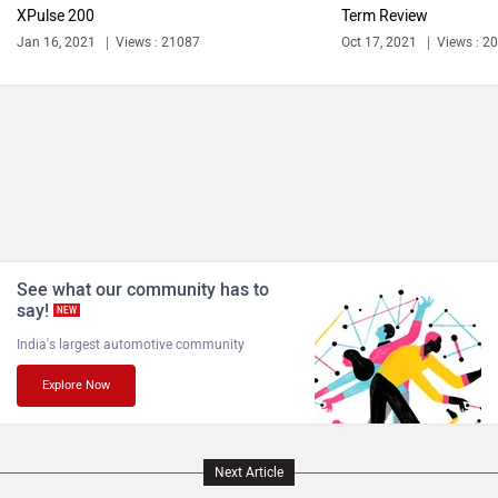
XPulse 200
Term Review
Jan 16, 2021
Views : 21087
Oct 17, 2021
Views : 2
See what our community has to
say!
NEW
India's largest automotive community
Explore Now
Next Article