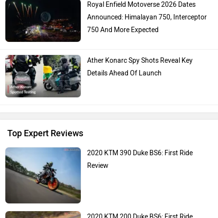
Royal Enfield Motoverse 2026 Dates
Announced: Himalayan 750, Interceptor
750 And More Expected
Ather Konarc Spy Shots Reveal Key
Details Ahead Of Launch
Top Expert Reviews
2020 KTM 390 Duke BS6: First Ride
Review
2020 KTM 200 Duke BS6: First Ride