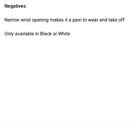
Negatives:
Narrow wrist opening makes it a pain to wear and take off.
Only available in Black or White.