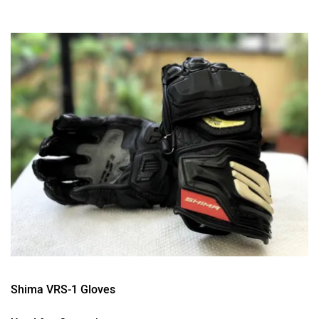
Shima VRS-1 Gloves