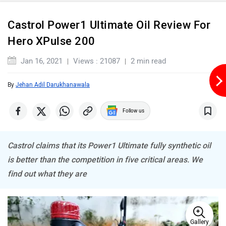
Castrol Power1 Ultimate Oil Review For
Hero XPulse 200
Jan 16, 2021
Views : 21087
2 min read
By
Jehan Adil Darukhanawala
Follow us
Castrol claims that its Power1 Ultimate fully synthetic oil
is better than the competition in five critical areas. We
find out what they are
Gallery