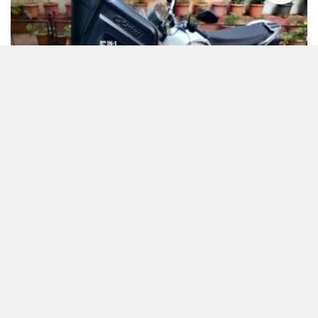
When it comes to engine oils, there are very few companies
that have the heritage and range of products as Castrol
does. The British oil-making company has several
motorsport titles to its name, both on two and four wheels.
The brand has been present in India for a long period of