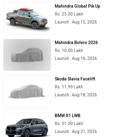
Mahindra Global Pik Up
Rs. 25.00 Lakh
Launch : Aug 15, 2026
Mahindra Bolero 2026
Rs. 10.00 Lakh
Launch : Aug 16, 2026
Skoda Slavia Facelift
Rs. 11.99 Lakh
Launch : Aug 18, 2026
BMW X1 LWB
Rs. 51.00 Lakh
Launch : Aug 21, 2026