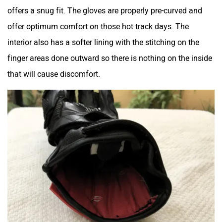
offers a snug fit. The gloves are properly pre-curved and
offer optimum comfort on those hot track days. The
interior also has a softer lining with the stitching on the
finger areas done outward so there is nothing on the inside
that will cause discomfort.