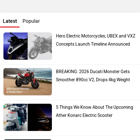
Latest
Popular
Hero Electric Motorcycles; UBEX and VXZ
Concepts Launch Timeline Announced
BREAKING: 2026 Ducati Monster Gets
Smoother 890cc V2, Drops 4kg Weight
5 Things We Know About The Upcoming
Ather Konarc Electric Scooter