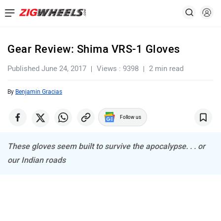
Gear Review: Shima VRS-1 Gloves
Published June 24, 2017
Views : 9398
2 min read
By
Benjamin Gracias
Follow us
These gloves seem built to survive the apocalypse. . . or
our Indian roads