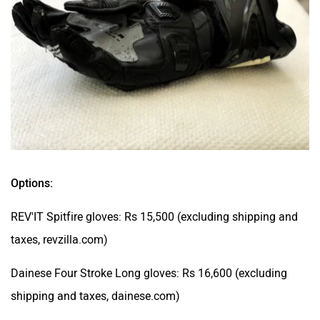
Options:
REV'IT Spitfire gloves: Rs 15,500 (excluding shipping and
taxes, revzilla.com)
Dainese Four Stroke Long gloves: Rs 16,600 (excluding
shipping and taxes, dainese.com)