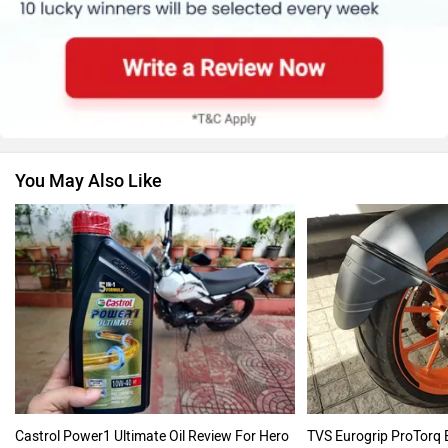
You May Also Like
Castrol Power1 Ultimate Oil Review For Hero
TVS Eurogrip ProTorq 