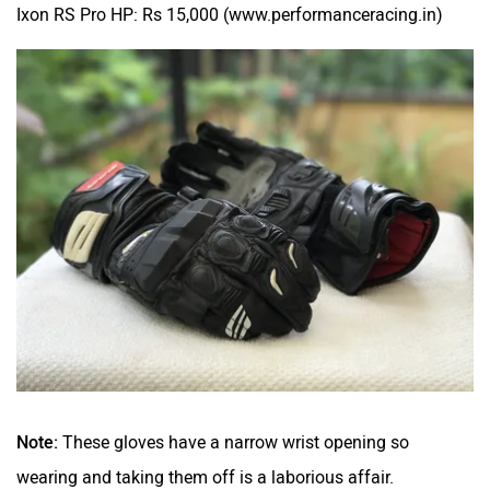
Ixon RS Pro HP: Rs 15,000 (www.performanceracing.in)
Note:
These gloves have a narrow wrist opening so
wearing and taking them off is a laborious affair.