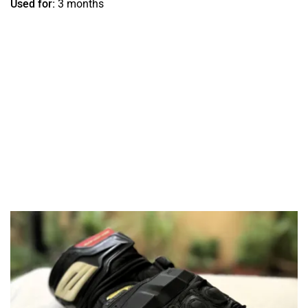
Used for:
3 months