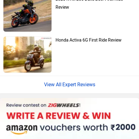
Review
Honda Activa 6G First Ride Review
Expert Reviews