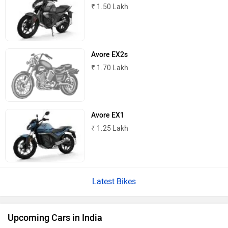
₹ 1.50 Lakh
Avore EX2s
₹ 1.70 Lakh
Avore EX1
₹ 1.25 Lakh
Latest Bikes
Upcoming Cars in India