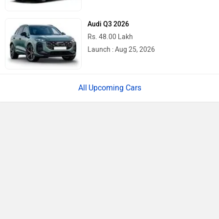
Audi Q3 2026
Rs. 48.00 Lakh
Launch : Aug 25, 2026
Upcoming Cars